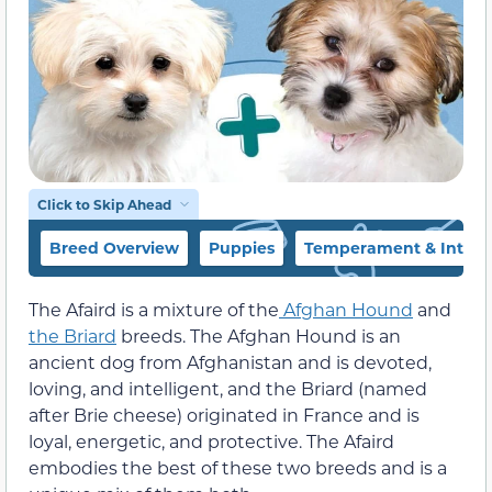
Click to Skip Ahead
Breed Overview
Puppies
Temperament & Intell
The Afaird is a mixture of the
Afghan Hound
and
the Briard
breeds. The Afghan Hound is an
ancient dog from Afghanistan and is devoted,
loving, and intelligent, and the Briard (named
after Brie cheese) originated in France and is
loyal, energetic, and protective. The Afaird
embodies the best of these two breeds and is a