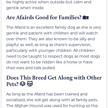
be highly active when outside but calm and
gentle when inside.
Are Afairds Good for Families? 🏡
The Afaird is an excellent family dog as she is very
gentle and patient with children and will watch
over them. They are also known to be silly and
playful as well, as long as there’s supervision,
particularly with younger children. All children
need to be taught to respect dogs as most dogs
do not want to be ridden like a horse or have
their ears and tails pulled.
Does This Breed Get Along with Other
Pets? 🐶 😽
As long as the Afaird has been trained and
socialized, she will get along with all family pets.
The Afghan Hound was used for hunting so the