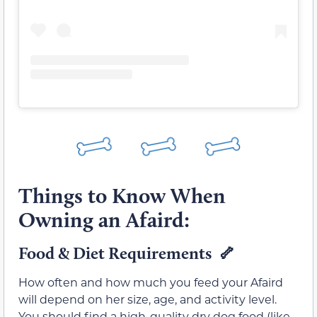
Things to Know When
Owning an Afaird:
Food & Diet Requirements 🦴
How often and how much you feed your Afaird
will depend on her size, age, and activity level.
You should find a high-quality dry dog food (like