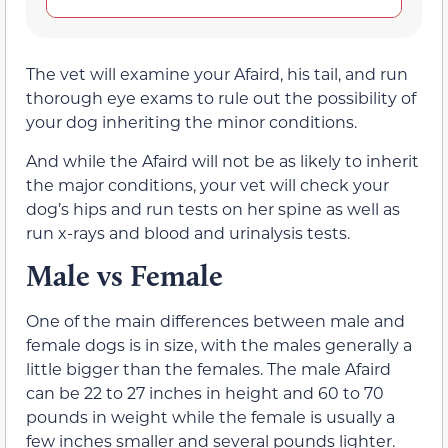
The vet will examine your Afaird, his tail, and run
thorough eye exams to rule out the possibility of
your dog inheriting the minor conditions.
And while the Afaird will not be as likely to inherit
the major conditions, your vet will check your
dog’s hips and run tests on her spine as well as
run x-rays and blood and urinalysis tests.
Male vs Female
One of the main differences between male and
female dogs is in size, with the males generally a
little bigger than the females. The male Afaird
can be 22 to 27 inches in height and 60 to 70
pounds in weight while the female is usually a
few inches smaller and several pounds lighter.