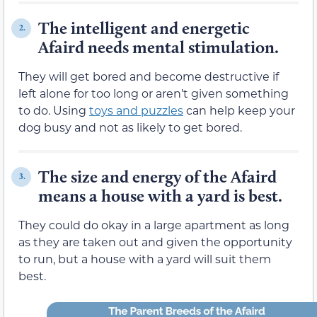
The intelligent and energetic
2.
Afaird needs mental stimulation.
They will get bored and become destructive if
left alone for too long or aren’t given something
to do. Using
toys and puzzles
can help keep your
dog busy and not as likely to get bored.
The size and energy of the Afaird
3.
means a house with a yard is best.
They could do okay in a large apartment as long
as they are taken out and given the opportunity
to run, but a house with a yard will suit them
best.