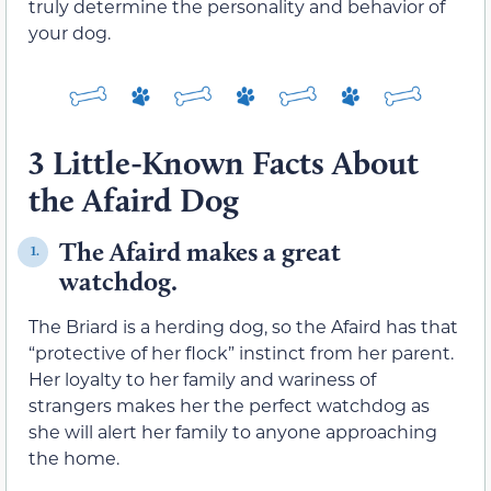
truly determine the personality and behavior of
your dog.
3 Little-Known Facts About
the Afaird Dog
The Afaird makes a great
1.
watchdog.
The Briard is a herding dog, so the Afaird has that
“protective of her flock” instinct from her parent.
Her loyalty to her family and wariness of
strangers makes her the perfect watchdog as
she will alert her family to anyone approaching
the home.