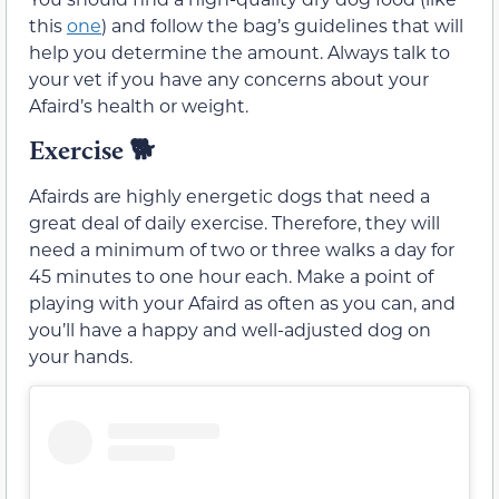
this
one
) and follow the bag’s guidelines that will
help you determine the amount. Always talk to
your vet if you have any concerns about your
Afaird’s health or weight.
Exercise 🐕
Afairds are highly energetic dogs that need a
great deal of daily exercise. Therefore, they will
need a minimum of two or three walks a day for
45 minutes to one hour each. Make a point of
playing with your Afaird as often as you can, and
you’ll have a happy and well-adjusted dog on
your hands.