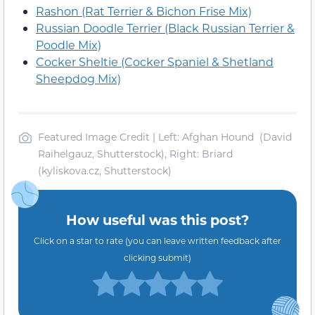
Rashon (Rat Terrier & Bichon Frise Mix)
Russian Doodle Terrier (Black Russian Terrier &
Poodle Mix)
Cocker Sheltie (Cocker Spaniel & Shetland
Sheepdog Mix)
Featured Image Credit | Left: Afghan Hound (David
Raihelgauz, Shutterstock), Right: Briard
(kyliskova.cz, Shutterstock)
How useful was this post?
Click on a star to rate (you can leave written feedback after
clicking submit)