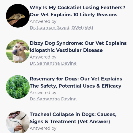
Why Is My Cockatiel Losing Feathers?
Our Vet Explains 10 Likely Reasons
Answered by
Dr. Luqman Javed, DVM (Vet)
Dizzy Dog Syndrome: Our Vet Explains
Idiopathic Vestibular Disease
Answered by
Dr. Samantha Devine
Rosemary for Dogs: Our Vet Explains
The Safety, Potential Uses & Efficacy
Answered by
Dr. Samantha Devine
Tracheal Collapse in Dogs: Causes,
Signs & Treatment (Vet Answer)
Answered by