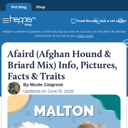
Pet blog
Shop
Food Recalls
Ask a vet online
Hepper is reader-supported. When you buy via links on our site, we may earn an affiliate
commission at no cost to you.
Learn more
.
Afaird (Afghan Hound &
Briard Mix) Info, Pictures,
Facts & Traits
By
Nicole Cosgrove
Updated on
June 15, 2026