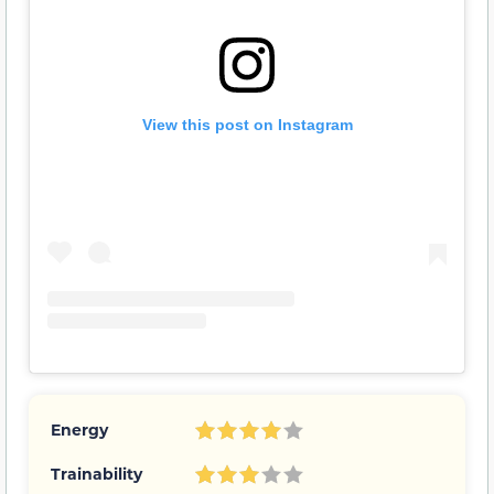
View this post on Instagram
Energy
Trainability