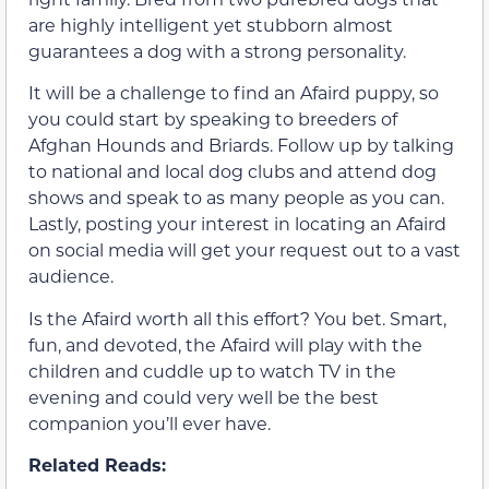
are highly intelligent yet stubborn almost
guarantees a dog with a strong personality.
It will be a challenge to find an Afaird puppy, so
you could start by speaking to breeders of
Afghan Hounds and Briards. Follow up by talking
to national and local dog clubs and attend dog
shows and speak to as many people as you can.
Lastly, posting your interest in locating an Afaird
on social media will get your request out to a vast
audience.
Is the Afaird worth all this effort? You bet. Smart,
fun, and devoted, the Afaird will play with the
children and cuddle up to watch TV in the
evening and could very well be the best
companion you’ll ever have.
Related Reads: