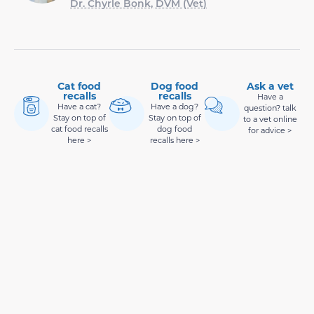
Dr. Chyrle Bonk, DVM (Vet)
Cat food
Dog food
Ask a vet
recalls
recalls
Have a
Have a cat?
Have a dog?
question? talk
Stay on top of
Stay on top of
to a vet online
cat food recalls
dog food
for advice >
here >
recalls here >