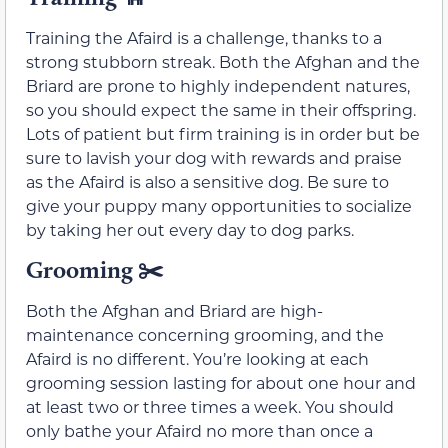
Training the Afaird is a challenge, thanks to a
strong stubborn streak. Both the Afghan and the
Briard are prone to highly independent natures,
so you should expect the same in their offspring.
Lots of patient but firm training is in order but be
sure to lavish your dog with rewards and praise
as the Afaird is also a sensitive dog. Be sure to
give your puppy many opportunities to socialize
by taking her out every day to dog parks.
Grooming
✂️
Both the Afghan and Briard are high-
maintenance concerning grooming, and the
Afaird is no different. You’re looking at each
grooming session lasting for about one hour and
at least two or three times a week. You should
only bathe your Afaird no more than once a