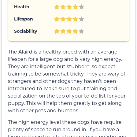
Health
Lifespan
Sociability
The Afaird is a healthy breed with an average
lifespan for a large dog and is very high energy.
They are intelligent but stubborn, so expect
training to be somewhat tricky. They are wary of
strangers and other dogs they haven’t been
introduced to. Make sure to put training and
socialization on the top of your to-do list for your
puppy. This will help them greatly to get along
with other pets and humans.
The high energy level these dogs have require
plenty of space to run around in. If you have a
large backyard or lots of green space nearby and