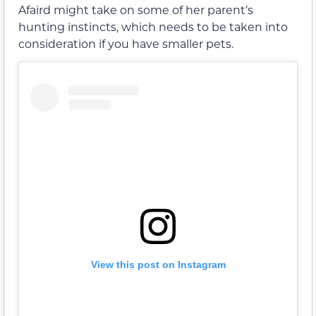
Afaird might take on some of her parent’s
hunting instincts, which needs to be taken into
consideration if you have smaller pets.
View this post on Instagram