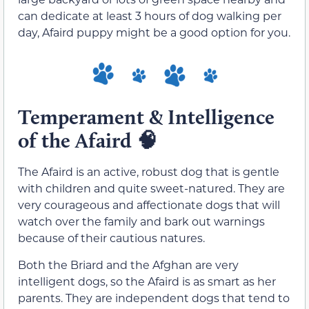
can dedicate at least 3 hours of dog walking per
day, Afaird puppy might be a good option for you.
Temperament & Intelligence
of the Afaird
🧠
The Afaird is an active, robust dog that is gentle
with children and quite sweet-natured. They are
very courageous and affectionate dogs that will
watch over the family and bark out warnings
because of their cautious natures.
Both the Briard and the Afghan are very
intelligent dogs, so the Afaird is as smart as her
parents. They are independent dogs that tend to