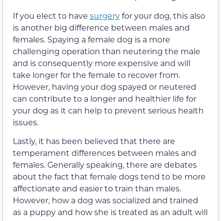
If you elect to have
surgery
for your dog, this also
is another big difference between males and
females. Spaying a female dog is a more
challenging operation than neutering the male
and is consequently more expensive and will
take longer for the female to recover from.
However, having your dog spayed or neutered
can contribute to a longer and healthier life for
your dog as it can help to prevent serious health
issues.
Lastly, it has been believed that there are
temperament differences between males and
females. Generally speaking, there are debates
about the fact that female dogs tend to be more
affectionate and easier to train than males.
However, how a dog was socialized and trained
as a puppy and how she is treated as an adult will