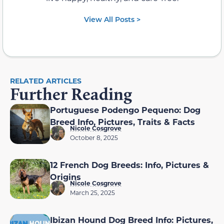
View All Posts >
RELATED ARTICLES
Further Reading
Portuguese Podengo Pequeno: Dog
Breed Info, Pictures, Traits & Facts
Nicole Cosgrove
October 8, 2025
12 French Dog Breeds: Info, Pictures &
Origins
Nicole Cosgrove
March 25, 2025
Ibizan Hound Dog Breed Info: Pictures,