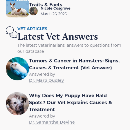
Traits & Facts
Nicole Cosgrove
March 26, 2025
VET ARTICLES
Latest Vet Answers
The latest veterinarians' answers to questions from
our database
Tumors & Cancer in Hamsters: Signs,
Causes & Treatment (Vet Answer)
Answered by
Dr. Marti Dudley
Why Does My Puppy Have Bald
Spots? Our Vet Explains Causes &
Treatment
Answered by
Dr. Samantha Devine