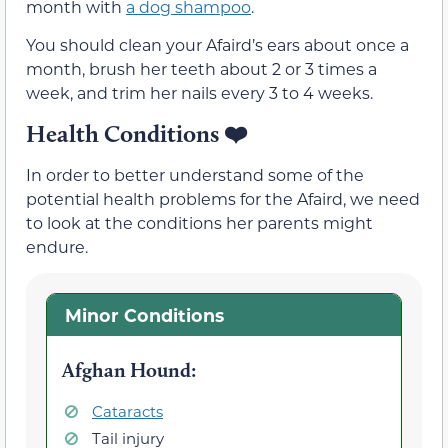
month with
a dog shampoo
.
You should clean your Afaird’s ears about once a
month, brush her teeth about 2 or 3 times a
week, and trim her nails every 3 to 4 weeks.
Health Conditions ❤️
In order to better understand some of the
potential health problems for the Afaird, we need
to look at the conditions her parents might
endure.
Minor Conditions
Afghan Hound
:
Cataracts
Tail injury