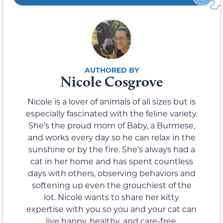
Nicole Cosgrove
Nicole is a lover of animals of all sizes but is
especially fascinated with the feline variety.
She’s the proud mom of Baby, a Burmese,
and works every day so he can relax in the
sunshine or by the fire. She’s always had a
cat in her home and has spent countless
days with others, observing behaviors and
softening up even the grouchiest of the
lot. Nicole wants to share her kitty
expertise with you so you and your cat can
live happy, healthy, and care-free.