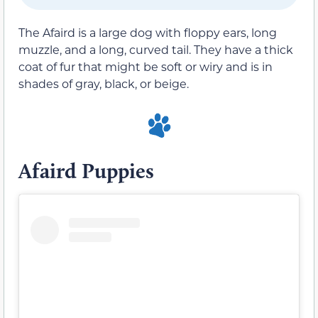
The Afaird is a large dog with floppy ears, long
muzzle, and a long, curved tail. They have a thick
coat of fur that might be soft or wiry and is in
shades of gray, black, or beige.
Afaird Puppies