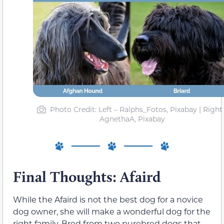
Photo Credit: Left – Ralphs_Fotos, Pixabay | Right
AgnethaA, Pixabay
Final Thoughts: Afaird
While the Afaird is not the best dog for a novice
dog owner, she will make a wonderful dog for the
right family. Bred from two purebred dogs that