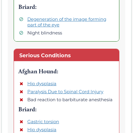
Briard
:
Degeneration of the image forming
part of the eye
Night blindness
Serious Conditions
Afghan Hound
:
Hip dysplasia
Paralysis Due to Spinal Cord Injury
Bad reaction to barbiturate anesthesia
Briard
:
Gastric torsion
Hip dysplasia