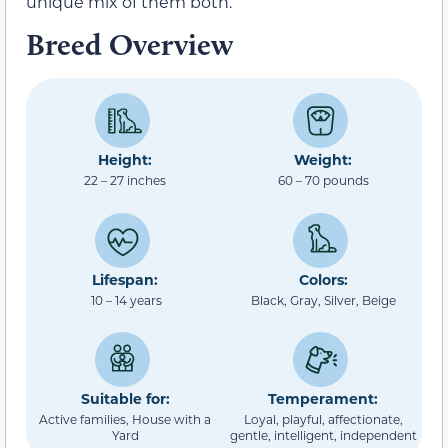
unique mix of them both.
Breed Overview
Height:
Weight:
22 – 27 inches
60 – 70 pounds
Lifespan:
Colors:
10 – 14 years
Black, Gray, Silver, Beige
Suitable for:
Temperament:
Active families, House with a
Loyal, playful, affectionate,
Yard
gentle, intelligent, independent