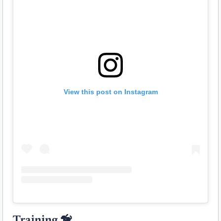
View this post on Instagram
Training 🦮