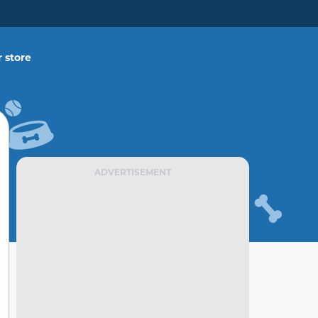
 store
ADVERTISEMENT