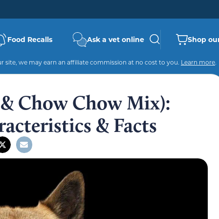
Food Recalls
Ask a vet online
Shop our
 site, we may earn an affiliate commission at no cost to you.
Learn more
.
a & Chow Chow Mix):
racteristics & Facts