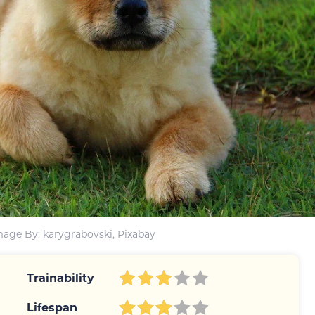
mage By: karygrabovski, Pixabay
Trainability
Lifespan