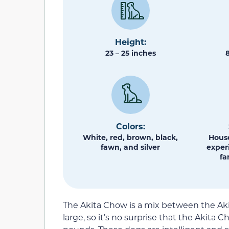
Height:
23 – 25 inches
Colors:
White, red, brown, black,
House
fawn, and silver
exper
fa
The Akita Chow is a mix between the Ak
large, so it’s no surprise that the Akita 