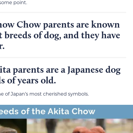
 some point.
how Chow parents are known
t breeds of dog, and they have
r.
ta parents are a Japanese dog
 of years old.
ne of Japan’s most cherished symbols.