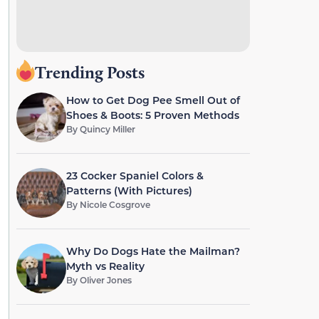
Trending Posts
How to Get Dog Pee Smell Out of
Shoes & Boots: 5 Proven Methods
By
Quincy Miller
23 Cocker Spaniel Colors &
Patterns (With Pictures)
By
Nicole Cosgrove
Why Do Dogs Hate the Mailman?
Myth vs Reality
By
Oliver Jones