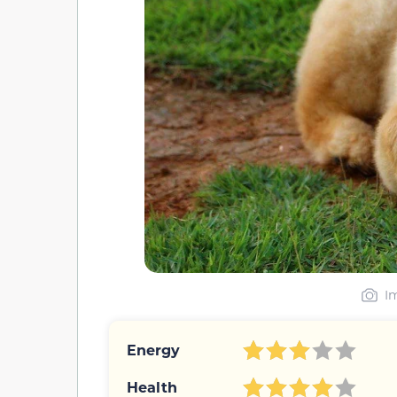
I
Energy
Health