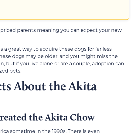
-priced parents meaning you can expect your new
s a great way to acquire these dogs for far less
These dogs may be older, and you might miss the
, but if you live alone or are a couple, adoption can
zed pets.
ts About the Akita
reated the Akita Chow
erica sometime in the 1990s. There is even