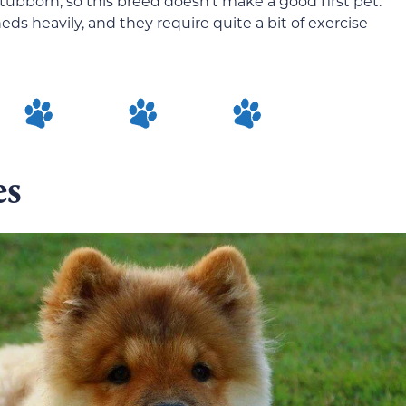
tubborn, so this breed doesn’t make a good first pet.
eds heavily, and they require quite a bit of exercise
es