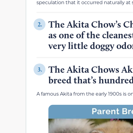
speculation that it occurred naturally at
The Akita Chow’s C
2.
as one of the cleanes
very little doggy odo
The Akita Chows Aki
3.
breed that’s hundreds
A famous Akita from the early 1900s is o