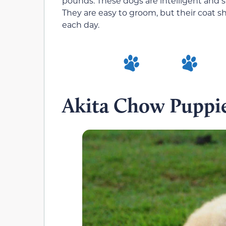
pounds. These dogs are intelligent and s
They are easy to groom, but their coat sh
each day.
Akita Chow Puppi