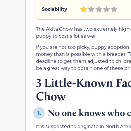
Sociability
The Akita Chow has two extremely high
puppy to cost a lot as well.
If you are not too picky, puppy adoption i
money than is possible with a breeder. 
deadline to get them adjusted to children
be a great way to obtain one of these pri
3 Little-Known Fac
Chow
No one knows who c
1.
It is suspected to originate in North Am