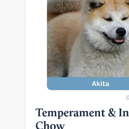
Temperament & Int
Chow