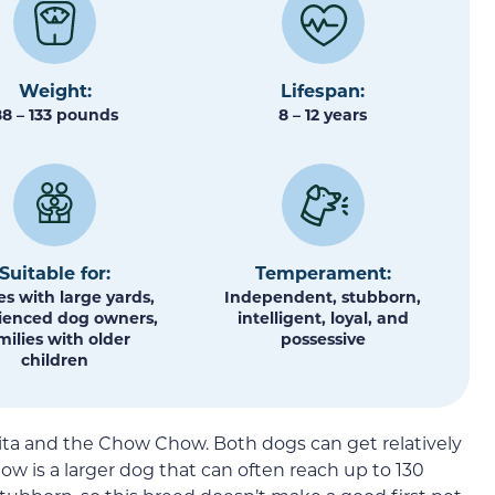
Weight:
Lifespan:
88 – 133 pounds
8 – 12 years
Suitable for:
Temperament:
s with large yards,
Independent, stubborn,
ienced dog owners,
intelligent, loyal, and
milies with older
possessive
children
ita and the Chow Chow. Both dogs can get relatively
Chow is a larger dog that can often reach up to 130