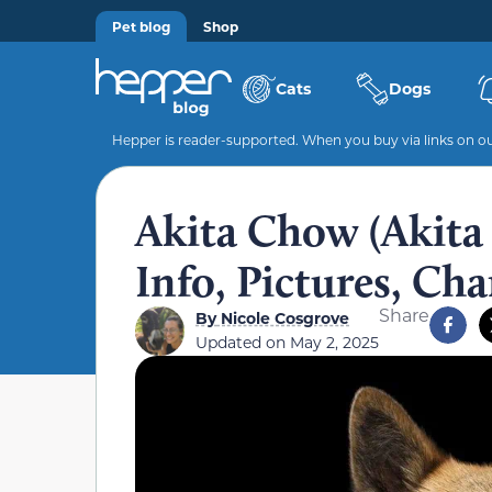
Pet blog
Shop
Cats
Dogs
Hepper is reader-supported. When you buy via links on our
Akita Chow (Akit
Info, Pictures, Cha
Share
By
Nicole Cosgrove
Updated on
May 2, 2025