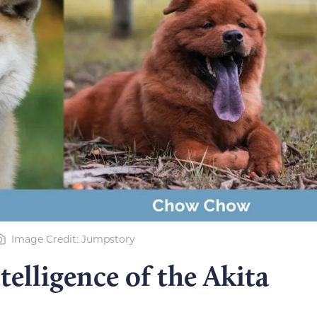
Image Credit: Jumpstory
elligence of the Akita