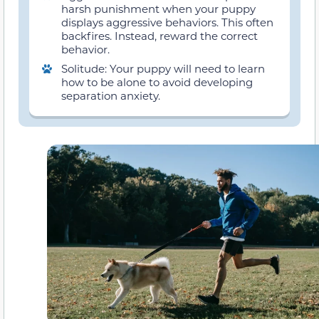
harsh punishment when your puppy
displays aggressive behaviors. This often
backfires. Instead, reward the correct
behavior.
Solitude: Your puppy will need to learn
how to be alone to avoid developing
separation anxiety.