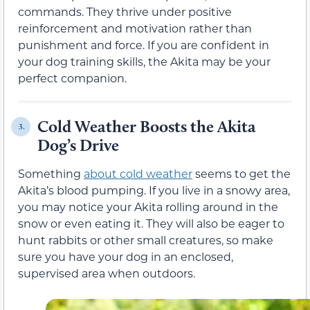
commands. They thrive under positive
reinforcement and motivation rather than
punishment and force. If you are confident in
your dog training skills, the Akita may be your
perfect companion.
Cold Weather Boosts the Akita
3.
Dog’s Drive
Something
about cold weather
seems to get the
Akita’s blood pumping. If you live in a snowy area,
you may notice your Akita rolling around in the
snow or even eating it. They will also be eager to
hunt rabbits or other small creatures, so make
sure you have your dog in an enclosed,
supervised area when outdoors.