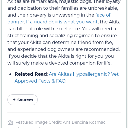
Akitas are remarkable, majestic dogs. Their loyalty
and dedication to their families are unbreakable,
and their bravery is unwavering in the
face of
danger
.
If a guard dog is what you want
, the Akita
can fill that role with excellence. You will need a
strict training and socializing regimen to ensure
that your Akita can determine friend from foe,
and experienced dog owners are recommended.
If you decide that the Akita is right for you, you
will surely make a devoted companion for life.
Related Read
:
Are Akitas Hypoallergenic? Vet
Approved Facts & FAQ
Sources
Featured Image Credit: Ana Bencina Kosmac,