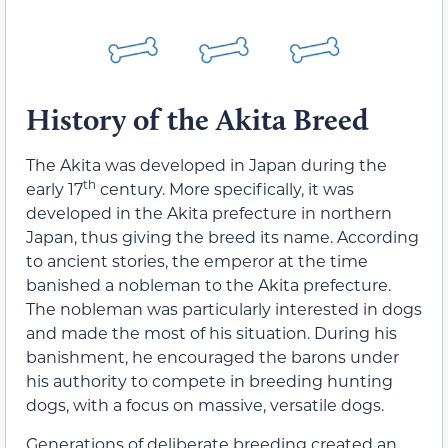
History of the Akita Breed
The Akita was developed in Japan during the
th
early 17
century. More specifically, it was
developed in the Akita prefecture in northern
Japan, thus giving the breed its name. According
to ancient stories, the emperor at the time
banished a nobleman to the Akita prefecture.
The nobleman was particularly interested in dogs
and made the most of his situation. During his
banishment, he encouraged the barons under
his authority to compete in breeding hunting
dogs, with a focus on massive, versatile dogs.
Generations of deliberate breeding created an