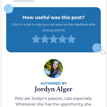
Shutterstock
How useful was this post?
Click on a star to rate (you can leave written feedback after
clicking submit)
Jordyn Alger
Pets are Jordyn’s passion, cats especially.
Whenever she has the opportunity, she