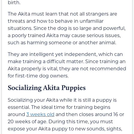
birth.
The Akita must learn that not all strangers are
threats and how to behave in unfamiliar
situations. Since the dog is so large and powerful,
a poorly trained Akita may cause serious issues,
such as harming someone or another animal.
They are intelligent yet independent, which can
make training a difficult matter. Since training an
Akita properly is vital, they are not recommended
for first-time dog owners.
Socializing Akita Puppies
Socializing your Akita while it is still a puppy is
essential. The ideal time for training begins
around
3 weeks old
and then closes around 16 or
20 weeks of age. During this time, you must
expose your Akita puppy to new sounds, sights,