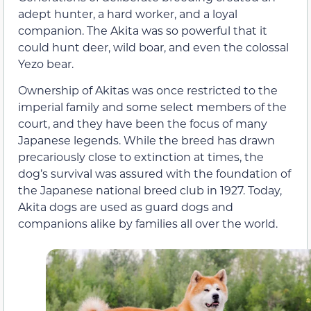
adept hunter, a hard worker, and a loyal
companion. The Akita was so powerful that it
could hunt deer, wild boar, and even the colossal
Yezo bear.
Ownership of Akitas was once restricted to the
imperial family and some select members of the
court, and they have been the focus of many
Japanese legends. While the breed has drawn
precariously close to extinction at times, the
dog’s survival was assured with the foundation of
the Japanese national breed club in 1927. Today,
Akita dogs are used as guard dogs and
companions alike by families all over the world.