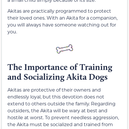
Akitas are practically programmed to protect
their loved ones. With an Akita for a companion,
you will always have someone watching out for
you.
The Importance of Training
and Socializing Akita Dogs
Akitas are protective of their owners and
endlessly loyal, but this devotion does not
extend to others outside the family. Regarding
outsiders, the Akita will be wary at best and
hostile at worst. To prevent needless aggression,
the Akita must be socialized and trained from