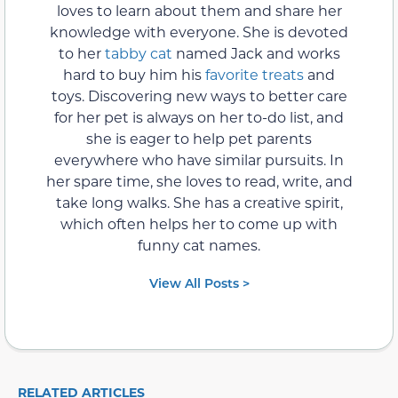
loves to learn about them and share her
knowledge with everyone. She is devoted
to her
tabby cat
named Jack and works
hard to buy him his
favorite treats
and
toys. Discovering new ways to better care
for her pet is always on her to-do list, and
she is eager to help pet parents
everywhere who have similar pursuits. In
her spare time, she loves to read, write, and
take long walks. She has a creative spirit,
which often helps her to come up with
funny cat names.
View All Posts >
RELATED ARTICLES