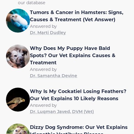
our database
Tumors & Cancer in Hamsters: Signs,
Causes & Treatment (Vet Answer)
Answered by
Dr. Marti Dudley
Why Does My Puppy Have Bald
Spots? Our Vet Explains Causes &
Treatment
Answered by
Dr. Samantha Devine
Why Is My Cockatiel Losing Feathers?
Our Vet Explains 10 Likely Reasons
Answered by
Dr. Luqman Javed, DVM (Vet)
Dizzy Dog Syndrome: Our Vet Explains