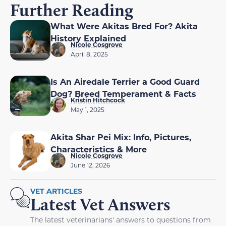
Further Reading
What Were Akitas Bred For? Akita
History Explained
Nicole Cosgrove
April 8, 2025
Is An Airedale Terrier a Good Guard
Dog? Breed Temperament & Facts
Kristin Hitchcock
May 1, 2025
Akita Shar Pei Mix: Info, Pictures,
Characteristics & More
Nicole Cosgrove
June 12, 2026
VET ARTICLES
Latest Vet Answers
The latest veterinarians' answers to questions from