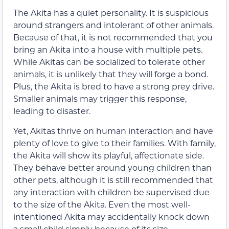
The Akita has a quiet personality. It is suspicious
around strangers and intolerant of other animals.
Because of that, it is not recommended that you
bring an Akita into a house with multiple pets.
While Akitas can be socialized to tolerate other
animals, it is unlikely that they will forge a bond.
Plus, the Akita is bred to have a strong prey drive.
Smaller animals may trigger this response,
leading to disaster.
Yet, Akitas thrive on human interaction and have
plenty of love to give to their families. With family,
the Akita will show its playful, affectionate side.
They behave better around young children than
other pets, although it is still recommended that
any interaction with children be supervised due
to the size of the Akita. Even the most well-
intentioned Akita may accidentally knock down
a small child simply because of its size.