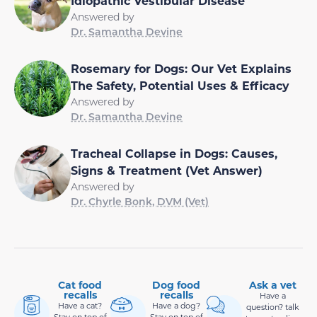
Idiopathic Vestibular Disease
Answered by
Dr. Samantha Devine
Rosemary for Dogs: Our Vet Explains
The Safety, Potential Uses & Efficacy
Answered by
Dr. Samantha Devine
Tracheal Collapse in Dogs: Causes,
Signs & Treatment (Vet Answer)
Answered by
Dr. Chyrle Bonk, DVM (Vet)
Cat food
Dog food
Ask a vet
recalls
recalls
Have a
Have a cat?
Have a dog?
question? talk