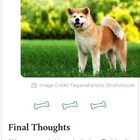
Image Credit: TatyanaPanova, Shutterstock
Final Thoughts