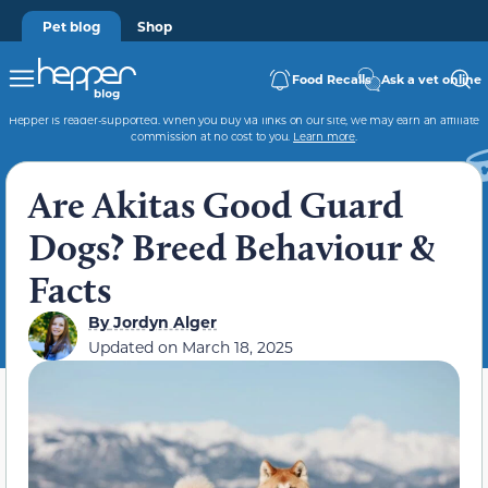
Pet blog
Shop
Food Recalls
Ask a vet online
Hepper is reader-supported. When you buy via links on our site, we may earn an affiliate
commission at no cost to you.
Learn more
.
Are Akitas Good Guard
Dogs? Breed Behaviour &
Facts
By
Jordyn Alger
Updated on
March 18, 2025