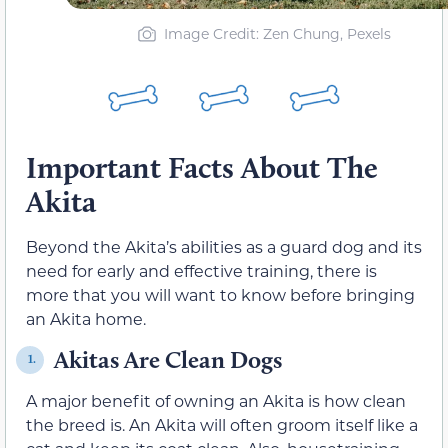
Image Credit: Zen Chung, Pexels
Important Facts About The
Akita
Beyond the Akita’s abilities as a guard dog and its
need for early and effective training, there is
more that you will want to know before bringing
an Akita home.
Akitas Are Clean Dogs
1.
A major benefit of owning an Akita is how clean
the breed is. An Akita will often groom itself like a