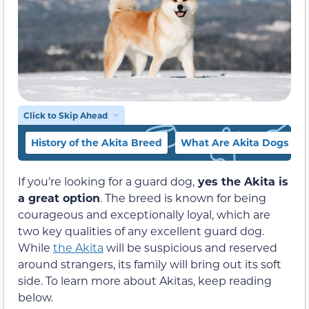
Click to Skip Ahead
History of the Akita Breed
What Are Akita Dogs Lik
If you’re looking for a guard dog,
yes the Akita is
a great option
. The breed is known for being
courageous and exceptionally loyal, which are
two key qualities of any excellent guard dog.
While
the Akita
will be suspicious and reserved
around strangers, its family will bring out its soft
side. To learn more about Akitas, keep reading
below.