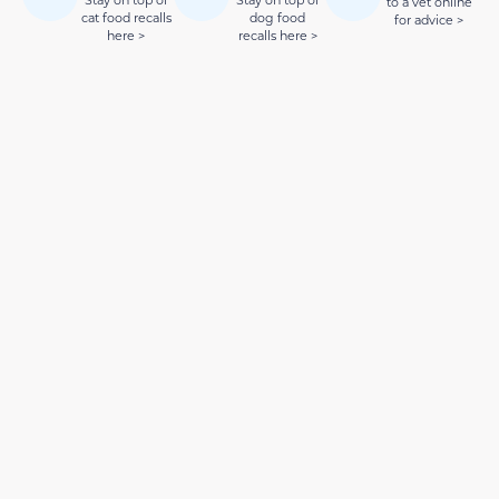
Stay on top of
Stay on top of
to a vet online
cat food recalls
dog food
for advice >
here >
recalls here >