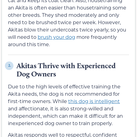
cat and keep its coat clean. Also, housetraining
an Akita is often easier than housetraining some
other breeds. They shed moderately and only
need to be brushed twice per week. However,
Akitas blow their undercoats twice yearly, so you
will need to
brush your dog
more frequently
around this time.
Akitas Thrive with Experienced
2.
Dog Owners
Due to the high levels of effective training the
Akita needs, the dog is not recommended for
first-time owners. While
this dog is intelligent
and affectionate, it is also strong-willed and
independent, which can make it difficult for an
inexperienced dog owner to train properly.
Akitas responds well to respectful, confident