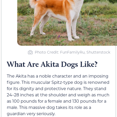
Photo Credit: FunFamilyRu, Shutterstock
What Are Akita Dogs Like?
The Akita has a noble character and an imposing
figure. This muscular Spitz-type dog is renowned
for its dignity and protective nature. They stand
24–28 inches at the shoulder and weigh as much
as 100 pounds for a female and 130 pounds for a
male. This massive dog takes its role as a
guardian very seriously.