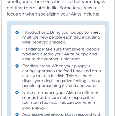
smells, and other sensations so that your dog will
not fear them later in life. Some key areas to
focus on when socializing your Akita include:
Introductions: Bring your puppy to meet
multiple new people each day, including
well-behaved children.
Handling: Make sure that several people
hold and cuddle your Akita puppy, and
ensure the contact is pleasant.
Feeding areas: When your puppy is
eating, approach the food bowl and drop
a tasty treat in its dish. This will help
dispel your dog’s negative feelings about
people approaching its food and water.
Noises: Introduce your Akita to different
sounds but be sure not to expose it to
too much too fast. This can overwhelm
your puppy.
Aggressive behaviors: Don’t respond with