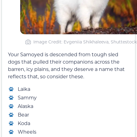
Image Credit: Evgeniia Shikhaleeva, Shuttestock
Your Samoyed is descended from tough sled
dogs that pulled their companions across the
barren, icy plains, and they deserve a name that
reflects that, so consider these.
Laika
Sammy
Alaska
Bear
Koda
Wheels