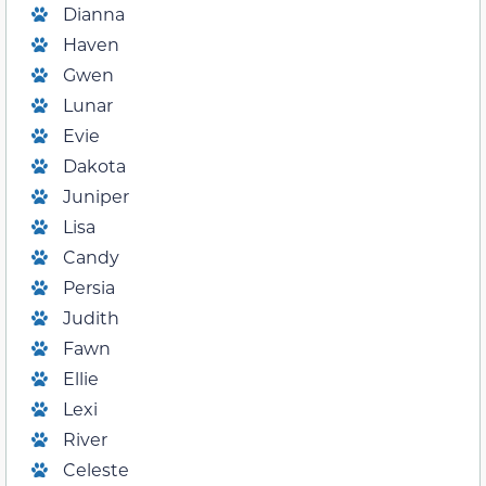
Dianna
Haven
Gwen
Lunar
Evie
Dakota
Juniper
Lisa
Candy
Persia
Judith
Fawn
Ellie
Lexi
River
Celeste