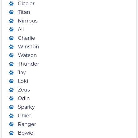
Glacier
Titan
Nimbus
Ali
Charlie
Winston
Watson
Thunder
Jay
Loki
Zeus
Odin
Sparky
Chief
Ranger
Bowie