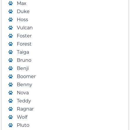
Max
Duke
Hoss
Vulcan
Foster
Forest
Taiga
Bruno
Benji
Boomer
Benny
Nova
Teddy
Ragnar
Wolf
Pluto