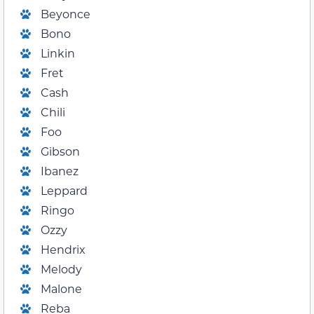
Beyonce
Bono
Linkin
Fret
Cash
Chili
Foo
Gibson
Ibanez
Leppard
Ringo
Ozzy
Hendrix
Melody
Malone
Reba