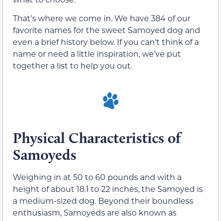
That’s where we come in. We have 384 of our
favorite names for the sweet Samoyed dog and
even a brief history below. If you can’t think of a
name or need a little inspiration, we’ve put
together a list to help you out.
Physical Characteristics of
Samoyeds
Weighing in at 50 to 60 pounds and with a
height of about 18.1 to 22 inches, the Samoyed is
a medium-sized dog. Beyond their boundless
enthusiasm, Samoyeds are also known as