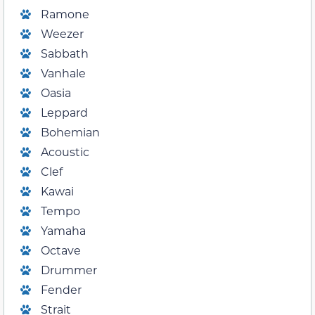
Ramone
Weezer
Sabbath
Vanhale
Oasia
Leppard
Bohemian
Acoustic
Clef
Kawai
Tempo
Yamaha
Octave
Drummer
Fender
Strait