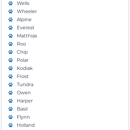
Wells
Wheeler
Alpine
Everest
Matthias
Roo
Chip
Polar
Kodiak
Frost
Tundra
Owen
Harper
Basil
Flynn
Holland