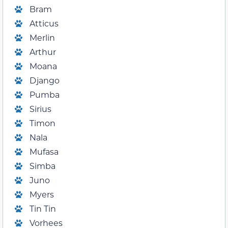
Bram
Atticus
Merlin
Arthur
Moana
Django
Pumba
Sirius
Timon
Nala
Mufasa
Simba
Juno
Myers
Tin Tin
Vorhees