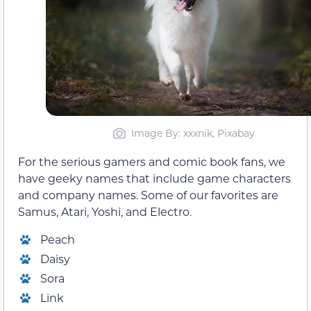
Image By: xxxnik, Pixabay
For the serious gamers and comic book fans, we
have geeky names that include game characters
and company names. Some of our favorites are
Samus, Atari, Yoshi, and Electro.
Peach
Daisy
Sora
Link