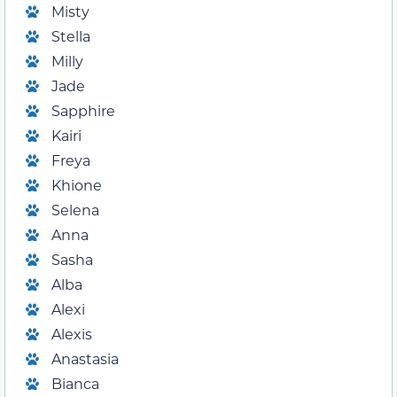
Misty
Stella
Milly
Jade
Sapphire
Kairi
Freya
Khione
Selena
Anna
Sasha
Alba
Alexi
Alexis
Anastasia
Bianca