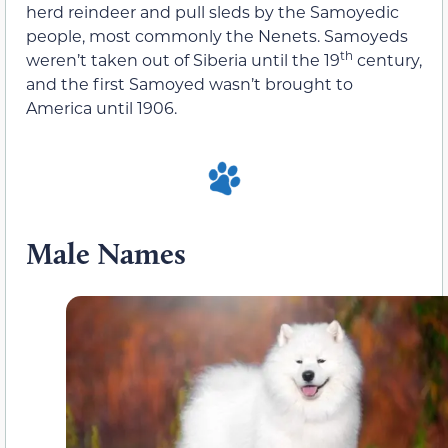
herd reindeer and pull sleds by the Samoyedic
people, most commonly the Nenets. Samoyeds
th
weren’t taken out of Siberia until the 19
century,
and the first Samoyed wasn’t brought to
America until 1906.
Male Names