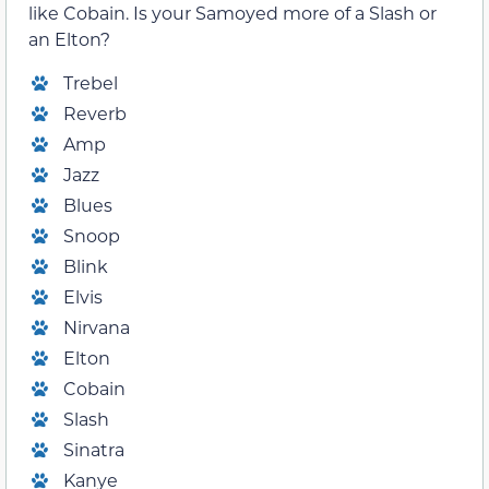
like Cobain. Is your Samoyed more of a Slash or
an Elton?
Trebel
Reverb
Amp
Jazz
Blues
Snoop
Blink
Elvis
Nirvana
Elton
Cobain
Slash
Sinatra
Kanye