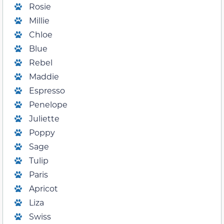
Rosie
Millie
Chloe
Blue
Rebel
Maddie
Espresso
Penelope
Juliette
Poppy
Sage
Tulip
Paris
Apricot
Liza
Swiss