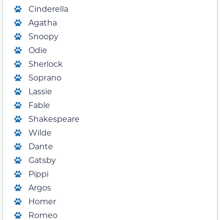
Cinderella
Agatha
Snoopy
Odie
Sherlock
Soprano
Lassie
Fable
Shakespeare
Wilde
Dante
Gatsby
Pippi
Argos
Homer
Romeo