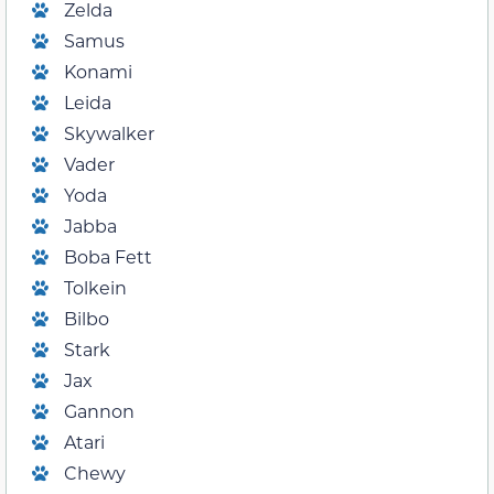
Zelda
Samus
Konami
Leida
Skywalker
Vader
Yoda
Jabba
Boba Fett
Tolkein
Bilbo
Stark
Jax
Gannon
Atari
Chewy