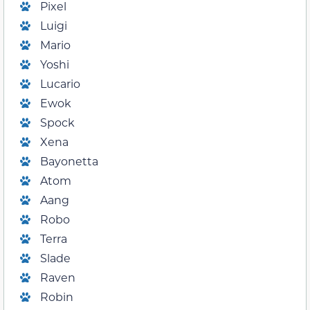
Pixel
Luigi
Mario
Yoshi
Lucario
Ewok
Spock
Xena
Bayonetta
Atom
Aang
Robo
Terra
Slade
Raven
Robin