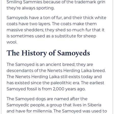
Smiling Sammies because of the trademark grin
they’re always sporting.
Samoyeds have a ton of fur, and their thick white
coats have two layers. The coats make them
massive shedders; they shed so much fur that it
is sometimes used as a substitute for sheep
wool.
The History of Samoyeds
The Samoyed is an ancient breed; they are
descendants of the Nenets Herding Laika breed.
The Nenets Herding Laika still exists today and
has existed since the paleolithic era. The earliest
Samoyed fossil is from 2,000 years ago.
The Samoyed dogs are named after the
Samoyedic people, a group that lives in Siberia
and have for millennia. The Samoyed was used to