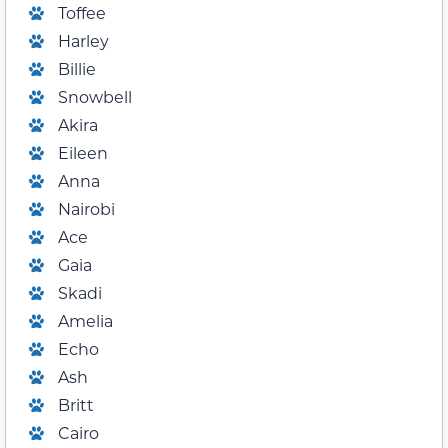
Toffee
Harley
Billie
Snowbell
Akira
Eileen
Anna
Nairobi
Ace
Gaia
Skadi
Amelia
Echo
Ash
Britt
Cairo