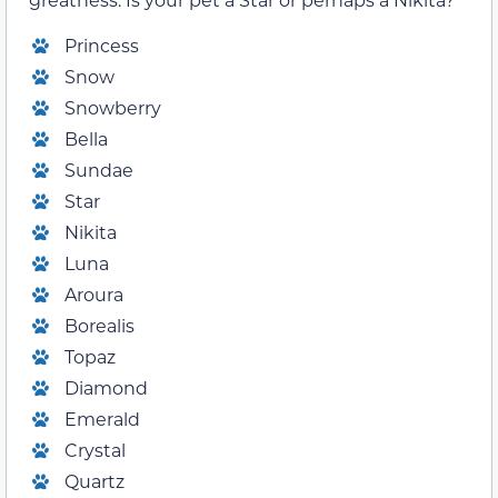
Princess
Snow
Snowberry
Bella
Sundae
Star
Nikita
Luna
Aroura
Borealis
Topaz
Diamond
Emerald
Crystal
Quartz