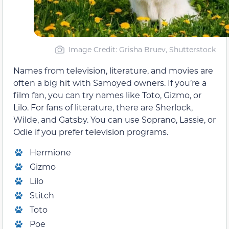
Image Credit: Grisha Bruev, Shutterstock
Names from television, literature, and movies are
often a big hit with Samoyed owners. If you’re a
film fan, you can try names like Toto, Gizmo, or
Lilo. For fans of literature, there are Sherlock,
Wilde, and Gatsby. You can use Soprano, Lassie, or
Odie if you prefer television programs.
Hermione
Gizmo
Lilo
Stitch
Toto
Poe