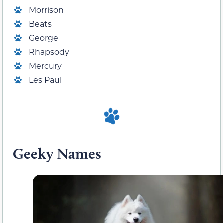
Morrison
Beats
George
Rhapsody
Mercury
Les Paul
Geeky Names