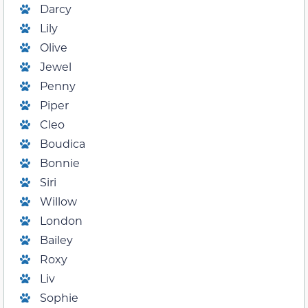
Darcy
Lily
Olive
Jewel
Penny
Piper
Cleo
Boudica
Bonnie
Siri
Willow
London
Bailey
Roxy
Liv
Sophie