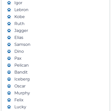
Igor
Lebron
Kobe
Ruth
Jagger
Elias
Samson
Dino
Pax
Pelican
Bandit
Iceberg
Oscar
Murphy
Felix
Lucky