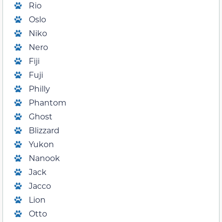
Rio
Oslo
Niko
Nero
Fiji
Fuji
Philly
Phantom
Ghost
Blizzard
Yukon
Nanook
Jack
Jacco
Lion
Otto