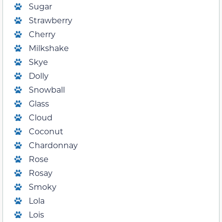
Sugar
Strawberry
Cherry
Milkshake
Skye
Dolly
Snowball
Glass
Cloud
Coconut
Chardonnay
Rose
Rosay
Smoky
Lola
Lois