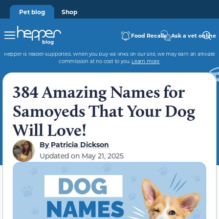
Pet blog
Shop
Food Recalls
Ask a vet online
Hepper is reader-supported. When you buy via links on our site, we may earn an affiliate
commission at no cost to you.
Learn more
.
384 Amazing Names for
Samoyeds That Your Dog
Will Love!
By
Patricia Dickson
Updated on
May 21, 2025