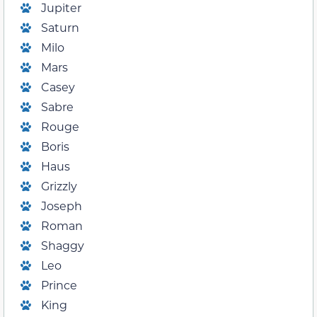
Jupiter
Saturn
Milo
Mars
Casey
Sabre
Rouge
Boris
Haus
Grizzly
Joseph
Roman
Shaggy
Leo
Prince
King