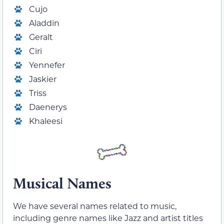
Cujo
Aladdin
Geralt
Ciri
Yennefer
Jaskier
Triss
Daenerys
Khaleesi
Musical Names
We have several names related to music,
including genre names like Jazz and artist titles