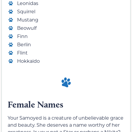
Leonidas
Squirrel
Mustang
Beowulf
Finn
Berlin
Flint
Hokkaido
Female Names
Your Samoyed is a creature of unbelievable grace
and beauty. She deserves a name worthy of her
greatness. Is your pet a Star or perhaps a Nikita?