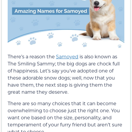
There’s a reason the
Samoyed
is also known as
The Smiling Sammy; the big dogs are chock full
of happiness. Let’s say you’ve adopted one of
these adorable snow dogs; well, now that you
have them, the next step is giving them the
great name they deserve.
There are so many choices that it can become
overwhelming to choose just the right one. You
want one based on the size, personality, and
temperament of your furry friend but aren’t sure
what to choose.