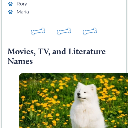
Rory
Maria
Movies, TV, and Literature
Names