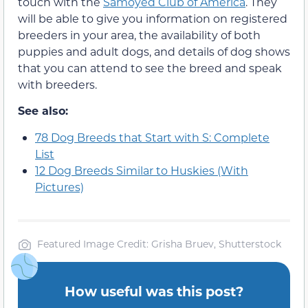
touch with the
Samoyed Club of America
. They
will be able to give you information on registered
breeders in your area, the availability of both
puppies and adult dogs, and details of dog shows
that you can attend to see the breed and speak
with breeders.
See also:
78 Dog Breeds that Start with S: Complete
List
12 Dog Breeds Similar to Huskies (With
Pictures)
Featured Image Credit: Grisha Bruev, Shutterstock
How useful was this post?