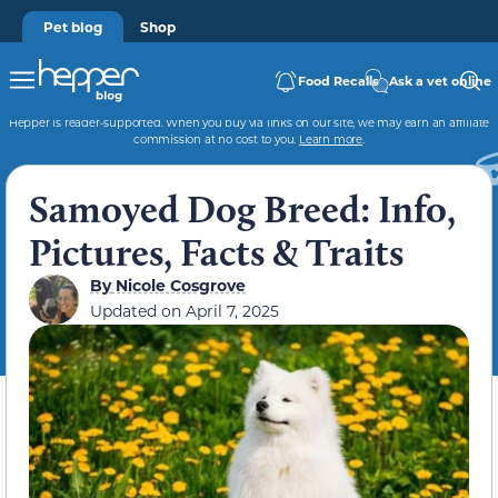
Pet blog
Shop
Food Recalls
Ask a vet online
Hepper is reader-supported. When you buy via links on our site, we may earn an affiliate
commission at no cost to you.
Learn more
.
Samoyed Dog Breed: Info,
Pictures, Facts & Traits
By
Nicole Cosgrove
Updated on
April 7, 2025