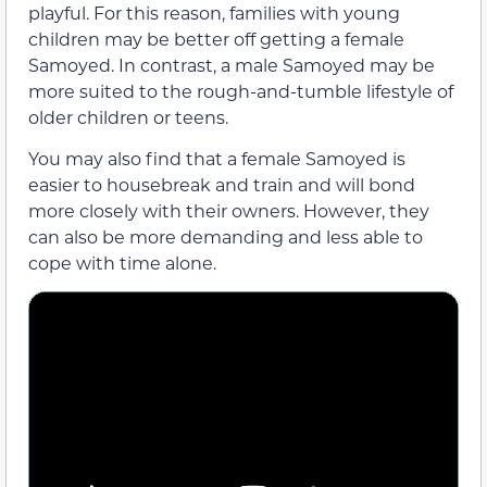
playful. For this reason, families with young
children may be better off getting a female
Samoyed. In contrast, a male Samoyed may be
more suited to the rough-and-tumble lifestyle of
older children or teens.
You may also find that a female Samoyed is
easier to housebreak and train and will bond
more closely with their owners. However, they
can also be more demanding and less able to
cope with time alone.