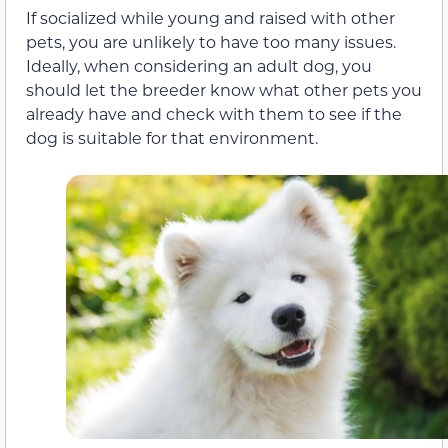
If socialized while young and raised with other
pets, you are unlikely to have too many issues.
Ideally, when considering an adult dog, you
should let the breeder know what other pets you
already have and check with them to see if the
dog is suitable for that environment.