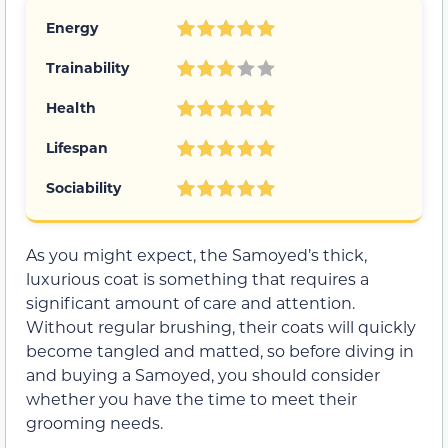
Energy
Trainability
Health
Lifespan
Sociability
As you might expect, the Samoyed’s thick,
luxurious coat is something that requires a
significant amount of care and attention.
Without regular brushing, their coats will quickly
become tangled and matted, so before diving in
and buying a Samoyed, you should consider
whether you have the time to meet their
grooming needs.