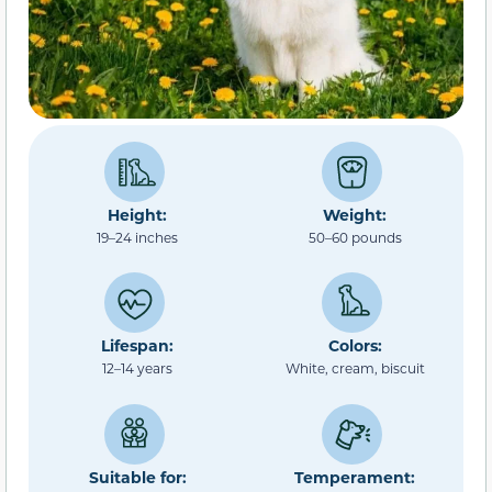
Height:
Weight:
19–24 inches
50–60 pounds
Lifespan:
Colors:
12–14 years
White, cream, biscuit
Suitable for:
Temperament: