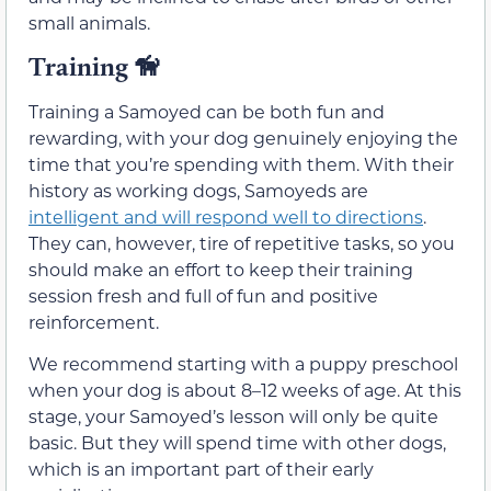
small animals.
Training
🦮
Training a Samoyed can be both fun and
rewarding, with your dog genuinely enjoying the
time that you’re spending with them. With their
history as working dogs, Samoyeds are
intelligent and will respond well to directions
.
They can, however, tire of repetitive tasks, so you
should make an effort to keep their training
session fresh and full of fun and positive
reinforcement.
We recommend starting with a puppy preschool
when your dog is about 8–12 weeks of age. At this
stage, your Samoyed’s lesson will only be quite
basic. But they will spend time with other dogs,
which is an important part of their early