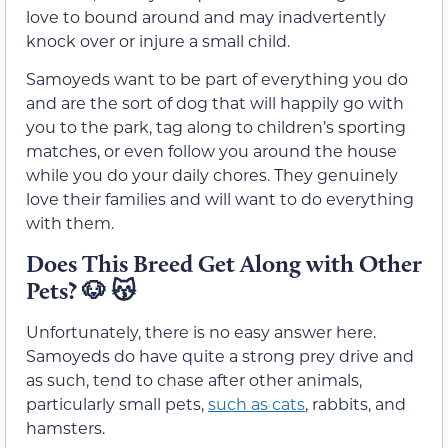
love to bound around and may inadvertently
knock over or injure a small child.
Samoyeds want to be part of everything you do
and are the sort of dog that will happily go with
you to the park, tag along to children’s sporting
matches, or even follow you around the house
while you do your daily chores. They genuinely
love their families and will want to do everything
with them.
Does This Breed Get Along with Other
Pets?
🐶 😽
Unfortunately, there is no easy answer here.
Samoyeds do have quite a strong prey drive and
as such, tend to chase after other animals,
particularly small pets,
such as cats
, rabbits, and
hamsters.