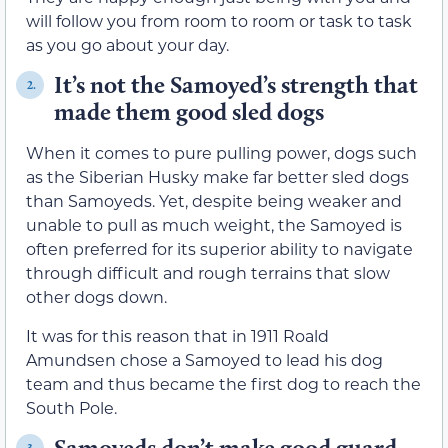
will follow you from room to room or task to task
as you go about your day.
It’s not the Samoyed’s strength that
2.
made them good sled dogs
When it comes to pure pulling power, dogs such
as the Siberian Husky make far better sled dogs
than Samoyeds. Yet, despite being weaker and
unable to pull as much weight, the Samoyed is
often preferred for its superior ability to navigate
through difficult and rough terrains that slow
other dogs down.
It was for this reason that in 1911 Roald
Amundsen chose a Samoyed to lead his dog
team and thus became the first dog to reach the
South Pole.
Samoyeds don’t make good guard
3.