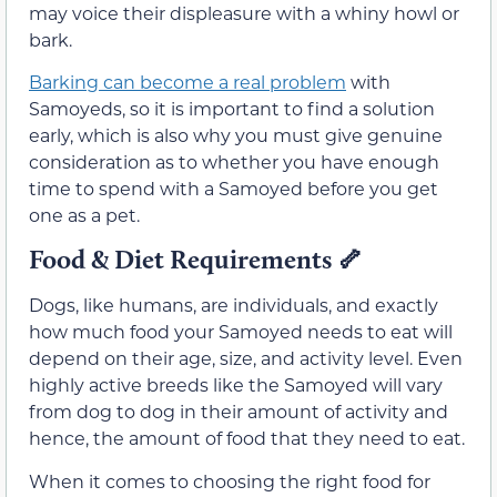
may voice their displeasure with a whiny howl or
bark.
Barking can become a real problem
with
Samoyeds, so it is important to find a solution
early, which is also why you must give genuine
consideration as to whether you have enough
time to spend with a Samoyed before you get
one as a pet.
Food & Diet Requirements
🦴
Dogs, like humans, are individuals, and exactly
how much food your Samoyed needs to eat will
depend on their age, size, and activity level. Even
highly active breeds like the Samoyed will vary
from dog to dog in their amount of activity and
hence, the amount of food that they need to eat.
When it comes to choosing the right food for