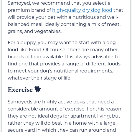
Samoyed, we recommend that you select a
premium brand of
high-quality dry dog food
that
will provide your pet with a nutritious and well-
balanced meal, ideally containing a mix of meat,
grains, and vegetables.
For a puppy, you may want to start with a dog
food like Food. Of course, there are many other
brands of food available. It is always advisable to
find one that provides a range of different foods
to meet your dog’s nutritional requirements,
whatever their stage of life.
Exercise
🐕
Samoyeds are highly active dogs that need a
considerable amount of exercise. For this reason,
they are not ideal dogs for apartment living, but
rather they will do best in a home with a large,
secure yard in which they can run around and