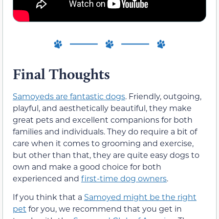
Final Thoughts
Samoyeds are fantastic dogs
. Friendly, outgoing,
playful, and aesthetically beautiful, they make
great pets and excellent companions for both
families and individuals. They do require a bit of
care when it comes to grooming and exercise,
but other than that, they are quite easy dogs to
own and make a good choice for both
experienced and
first-time dog owners
.
If you think that a
Samoyed might be the right
pet
for you, we recommend that you get in