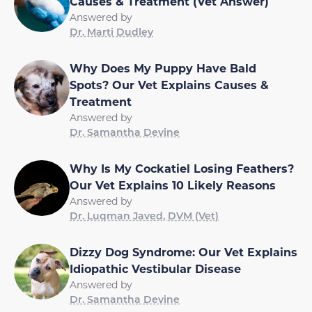
Causes & Treatment (Vet Answer)
Answered by
Dr. Marti Dudley
Why Does My Puppy Have Bald
Spots? Our Vet Explains Causes &
Treatment
Answered by
Dr. Samantha Devine
Why Is My Cockatiel Losing Feathers?
Our Vet Explains 10 Likely Reasons
Answered by
Dr. Luqman Javed, DVM (Vet)
Dizzy Dog Syndrome: Our Vet Explains
Idiopathic Vestibular Disease
Answered by
Dr. Samantha Devine