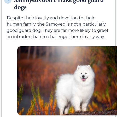
dogs
Despite their loyalty and devotion to their
human family, the Samoyed is not a particularly
good guard dog. They are far more likely to greet
an intruder than to challenge them in any way.