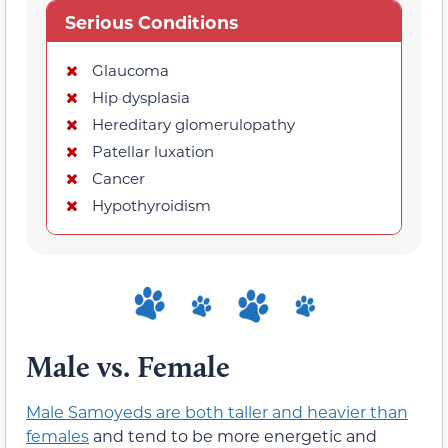
Serious Conditions
Glaucoma
Hip dysplasia
Hereditary glomerulopathy
Patellar luxation
Cancer
Hypothyroidism
Male vs. Female
Male Samoyeds are both taller and heavier than
females
and tend to be more energetic and