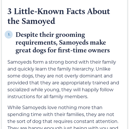
3 Little-Known Facts About
the Samoyed
Despite their grooming
1.
requirements, Samoyeds make
great dogs for first-time owners
Samoyeds form a strong bond with their family
and quickly learn the family hierarchy. Unlike
some dogs, they are not overly dominant and
provided that they are appropriately trained and
socialized while young, they will happily follow
instructions for all family members.
While Samoyeds love nothing more than
spending time with their families, they are not
the sort of dog that requires constant attention.
They are happy enough just being with you and