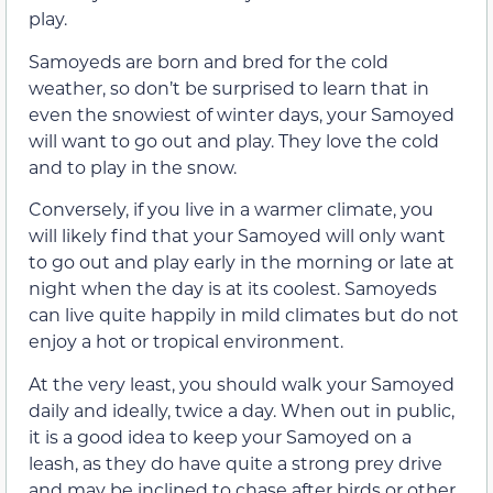
play.
Samoyeds are born and bred for the cold
weather, so don’t be surprised to learn that in
even the snowiest of winter days, your Samoyed
will want to go out and play. They love the cold
and to play in the snow.
Conversely, if you live in a warmer climate, you
will likely find that your Samoyed will only want
to go out and play early in the morning or late at
night when the day is at its coolest. Samoyeds
can live quite happily in mild climates but do not
enjoy a hot or tropical environment.
At the very least, you should walk your Samoyed
daily and ideally, twice a day. When out in public,
it is a good idea to keep your Samoyed on a
leash, as they do have quite a strong prey drive
and may be inclined to chase after birds or other