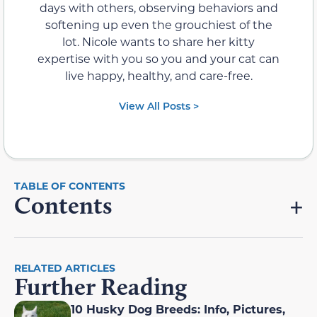
days with others, observing behaviors and
softening up even the grouchiest of the
lot. Nicole wants to share her kitty
expertise with you so you and your cat can
live happy, healthy, and care-free.
View All Posts >
Contents
RELATED ARTICLES
Further Reading
10 Husky Dog Breeds: Info, Pictures,