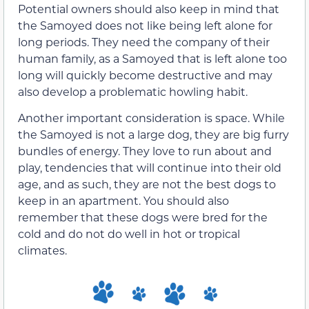
Potential owners should also keep in mind that
the Samoyed does not like being left alone for
long periods. They need the company of their
human family, as a Samoyed that is left alone too
long will quickly become destructive and may
also develop a problematic howling habit.
Another important consideration is space. While
the Samoyed is not a large dog, they are big furry
bundles of energy. They love to run about and
play, tendencies that will continue into their old
age, and as such, they are not the best dogs to
keep in an apartment. You should also
remember that these dogs were bred for the
cold and do not do well in hot or tropical
climates.