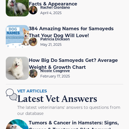
Facts & Appearance
Rachel Giordano
April 4, 2025
384 Amazing Names for Samoyeds
That Your Dog Will Love!
Patricia Dickson
May 21, 2025
How Big Do Samoyeds Get? Average
Weight & Growth Chart
Nicole Cosgrove
February 17, 2025
VET ARTICLES
Latest Vet Answers
The latest veterinarians' answers to questions from
our database
Tumors & Cancer in Hamsters: Signs,