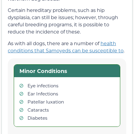
Certain hereditary problems, such as hip
dysplasia, can still be issues; however, through
careful breeding programs, it is possible to
reduce the incidence of these.
As with all dogs, there are a number of
health
conditions that Samoyeds can be susceptible to
.
Minor Conditions
Eye infections
Ear Infections
Patellar luxation
Cataracts
Diabetes