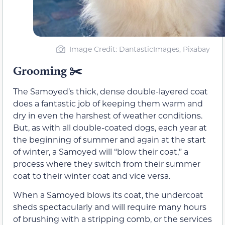
Image Credit: DantasticImages, Pixabay
Grooming
✂️
The Samoyed’s thick, dense double-layered coat
does a fantastic job of keeping them warm and
dry in even the harshest of weather conditions.
But, as with all double-coated dogs, each year at
the beginning of summer and again at the start
of winter, a Samoyed will “blow their coat,” a
process where they switch from their summer
coat to their winter coat and vice versa.
When a Samoyed blows its coat, the undercoat
sheds spectacularly and will require many hours
of brushing with a stripping comb, or the services