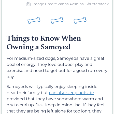
Image Credit: Zanna Pesnina, Shutterstock
Things to Know When
Owning a Samoyed
For medium-sized dogs, Samoyeds have a great
deal of energy. They love outdoor play and
exercise and need to get out for a good run every
day.
Samoyeds will typically enjoy sleeping inside
near their family but
can also sleep outside
provided that they have somewhere warm and
dry to curl up. Just keep in mind that if they feel
that they are being left alone for too long, they