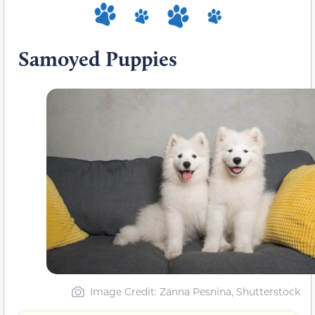
Samoyed Puppies
Image Credit: Zanna Pesnina, Shutterstock