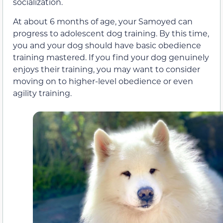
socialization.
At about 6 months of age, your Samoyed can
progress to adolescent dog training. By this time,
you and your dog should have basic obedience
training mastered. If you find your dog genuinely
enjoys their training, you may want to consider
moving on to higher-level obedience or even
agility training.