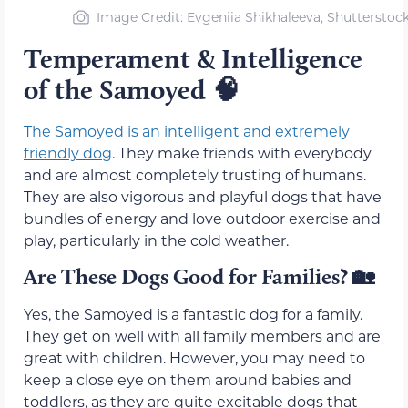
Image Credit: Evgeniia Shikhaleeva, Shutterstoc
Temperament & Intelligence
of the Samoyed
🧠
The Samoyed is an intelligent and extremely
friendly dog
. They make friends with everybody
and are almost completely trusting of humans.
They are also vigorous and playful dogs that have
bundles of energy and love outdoor exercise and
play, particularly in the cold weather.
Are These Dogs Good for Families?
🏡
Yes, the Samoyed is a fantastic dog for a family.
They get on well with all family members and are
great with children. However, you may need to
keep a close eye on them around babies and
toddlers, as they are quite excitable dogs that