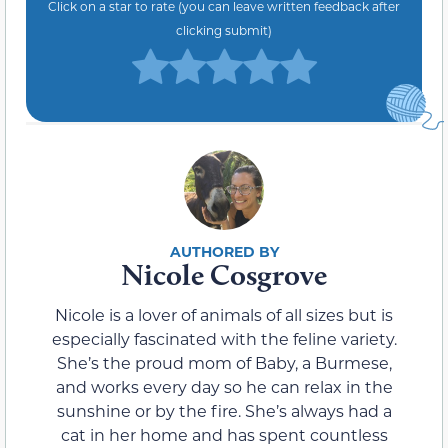
Click on a star to rate (you can leave written feedback after
clicking submit)
Nicole Cosgrove
Nicole is a lover of animals of all sizes but is
especially fascinated with the feline variety.
She’s the proud mom of Baby, a Burmese,
and works every day so he can relax in the
sunshine or by the fire. She’s always had a
cat in her home and has spent countless