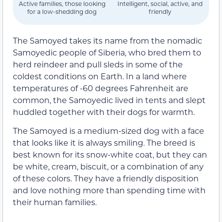
Active families, those looking
Intelligent, social, active, and
for a low-shedding dog
friendly
The Samoyed takes its name from the nomadic
Samoyedic people of Siberia, who bred them to
herd reindeer and pull sleds in some of the
coldest conditions on Earth. In a land where
temperatures of -60 degrees Fahrenheit are
common, the Samoyedic lived in tents and slept
huddled together with their dogs for warmth.
The Samoyed is a medium-sized dog with a face
that looks like it is always smiling. The breed is
best known for its snow-white coat, but they can
be white, cream, biscuit, or a combination of any
of these colors. They have a friendly disposition
and love nothing more than spending time with
their human families.