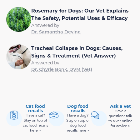
Rosemary for Dogs: Our Vet Explains
The Safety, Potential Uses & Efficacy
Answered by
Dr. Samantha Devine
Tracheal Collapse in Dogs: Causes,
Signs & Treatment (Vet Answer)
Answered by
Dr. Chyrle Bonk, DVM (Vet)
Cat food
Dog food
Ask a vet
recalls
recalls
Have a
Have a cat?
Have a dog?
question? talk
Stay on top of
Stay on top of
to a vet online
cat food recalls
dog food
for advice >
here >
recalls here >