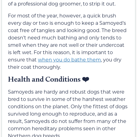
of a professional dog groomer, to strip it out.
For most of the year, however, a quick brush
every day or two is enough to keep a Samoyed’s
coat free of tangles and looking good. The breed
doesn’t need much bathing and only tends to
smell when they are not well or their undercoat
is left wet. For this reason, it is important to
ensure that
when you do bathe them
, you dry
their coat thoroughly.
Health and Conditions
❤️
Samoyeds are hardy and robust dogs that were
bred to survive in some of the harshest weather
conditions on the planet. Only the fittest of dogs
survived long enough to reproduce, and as a
result, Samoyeds do not suffer from many of the
common hereditary problems seen in other
Northern dog breeds.