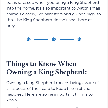
pet is stressed when you bring a King Shepherd
into the home. It’s also important to watch small
animals closely, like hamsters and guinea pigs, so
that the King Shepherd doesn’t see them as
prey.
Things to Know When
Owning a King Shepherd:
Owning a King Shepherd means being aware of
all aspects of their care to keep them at their
happiest. Here are some important things to
know.