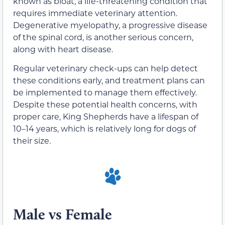
known as bloat, a life-threatening condition that
requires immediate veterinary attention.
Degenerative myelopathy, a progressive disease
of the spinal cord, is another serious concern,
along with heart disease.
Regular veterinary check-ups can help detect
these conditions early, and treatment plans can
be implemented to manage them effectively.
Despite these potential health concerns, with
proper care, King Shepherds have a lifespan of
10–14 years, which is relatively long for dogs of
their size.
Male vs Female