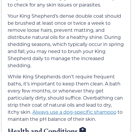
to check for any skin issues or parasites.
Your King Shepherd’s dense double coat should
be brushed at least once or twice a week to
remove loose hairs, prevent matting, and
distribute natural oils for a healthy shine. During
shedding seasons, which typically occur in spring
and fall, you may need to brush your King
Shepherd daily to manage the increased
shedding.
While King Shepherds don’t require frequent
baths, it’s important to keep them clean. A bath
every few months, or whenever they get
particularly dirty, should suffice. Overbathing can
strip their coat of natural oils and lead to dry,
itchy skin.
Always use a dog-specific shampoo
to
maintain the pH balance of their skin.
Health and Conditions
🏥