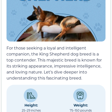
For those seeking a loyal and intelligent
companion, the King Shepherd dog breed is a
top contender. This majestic breed is known for
its striking appearance, impressive intelligence,
and loving nature. Let’s dive deeper into
understanding this fascinating breed.
Height:
Weight:
25–29 inches
75–150 pounds