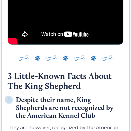
3 Little-Known Facts About
The King Shepherd
Despite their name, King
1.
Shepherds are not recognized by
the American Kennel Club
They are, however, recognized by the American