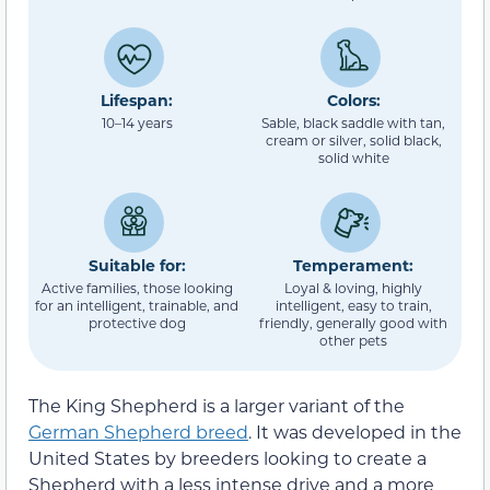
Lifespan:
Colors:
10–14 years
Sable, black saddle with tan,
cream or silver, solid black,
solid white
Suitable for:
Temperament:
Active families, those looking
Loyal & loving, highly
for an intelligent, trainable, and
intelligent, easy to train,
protective dog
friendly, generally good with
other pets
The King Shepherd is a larger variant of the
German Shepherd breed
. It was developed in the
United States by breeders looking to create a
Shepherd with a less intense drive and a more