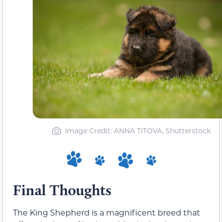
Image Credit: ANNA TITOVA, Shutterstock
Final Thoughts
The King Shepherd is a magnificent breed that