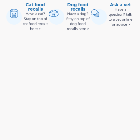
Cat food
Dog food
Ask a vet
recalls
recalls
Have a
Have a cat?
Have a dog?
question? talk
Stay on top of
Stay on top of
to a vet online
cat food recalls
dog food
for advice >
here >
recalls here >