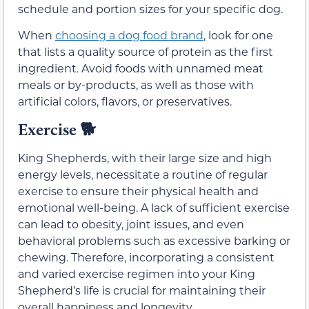
schedule and portion sizes for your specific dog.
When
choosing a dog food brand
, look for one
that lists a quality source of protein as the first
ingredient. Avoid foods with unnamed meat
meals or by-products, as well as those with
artificial colors, flavors, or preservatives.
Exercise
🐕
King Shepherds, with their large size and high
energy levels, necessitate a routine of regular
exercise to ensure their physical health and
emotional well-being. A lack of sufficient exercise
can lead to obesity, joint issues, and even
behavioral problems such as excessive barking or
chewing. Therefore, incorporating a consistent
and varied exercise regimen into your King
Shepherd’s life is crucial for maintaining their
overall happiness and longevity.