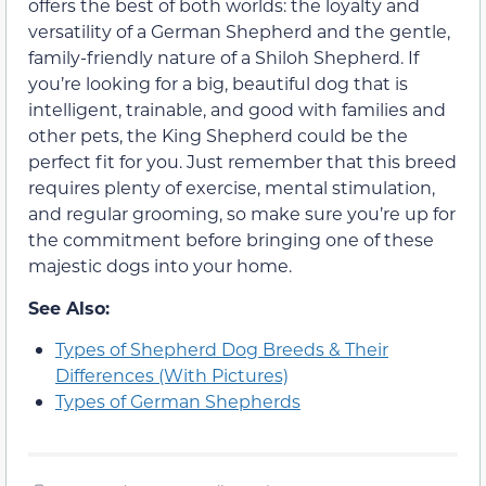
offers the best of both worlds: the loyalty and
versatility of a German Shepherd and the gentle,
family-friendly nature of a Shiloh Shepherd. If
you’re looking for a big, beautiful dog that is
intelligent, trainable, and good with families and
other pets, the King Shepherd could be the
perfect fit for you. Just remember that this breed
requires plenty of exercise, mental stimulation,
and regular grooming, so make sure you’re up for
the commitment before bringing one of these
majestic dogs into your home.
See Also:
Types of Shepherd Dog Breeds & Their
Differences (With Pictures)
Types of German Shepherds