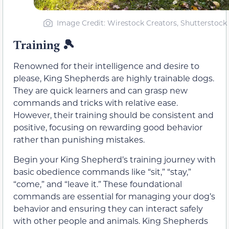
Image Credit: Wirestock Creators, Shutterstock
Training
🎾
Renowned for their intelligence and desire to
please, King Shepherds are highly trainable dogs.
They are quick learners and can grasp new
commands and tricks with relative ease.
However, their training should be consistent and
positive, focusing on rewarding good behavior
rather than punishing mistakes.
Begin your King Shepherd’s training journey with
basic obedience commands like “sit,” “stay,”
“come,” and “leave it.” These foundational
commands are essential for managing your dog’s
behavior and ensuring they can interact safely
with other people and animals. King Shepherds