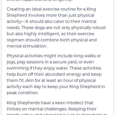
Creating an ideal exercise routine for a King
Shepherd involves more than just physical
activity—it should also cater to their mental
needs. These dogs are not only physically robust
but also highly intelligent, so their exercise
regimen should combine both physical and
mental stimulation.
Physical activities might include long walks or
jogs, play sessions in a secure yard, or even
swimming if they enjoy water. These activities
help burn off their abundant energy and keep
them fit. Aim for at least an hour of physical
activity each day to keep your King Shepherd in
peak condition.
King Shepherds have a keen intellect that
thrives on mental challenges. Keeping their
minds active and engaged is just as important as