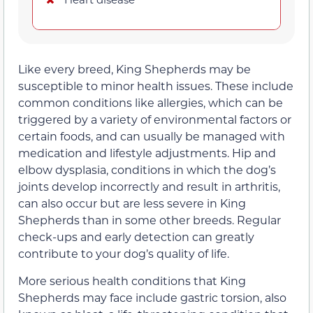
Like every breed, King Shepherds may be
susceptible to minor health issues. These include
common conditions like allergies, which can be
triggered by a variety of environmental factors or
certain foods, and can usually be managed with
medication and lifestyle adjustments. Hip and
elbow dysplasia, conditions in which the dog’s
joints develop incorrectly and result in arthritis,
can also occur but are less severe in King
Shepherds than in some other breeds. Regular
check-ups and early detection can greatly
contribute to your dog’s quality of life.
More serious health conditions that King
Shepherds may face include gastric torsion, also