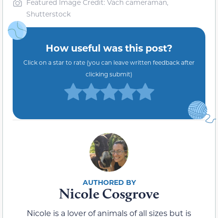
Featured Image Credit: Vach cameraman,
Shutterstock
How useful was this post?
Click on a star to rate (you can leave written feedback after
clicking submit)
Nicole Cosgrove
Nicole is a lover of animals of all sizes but is