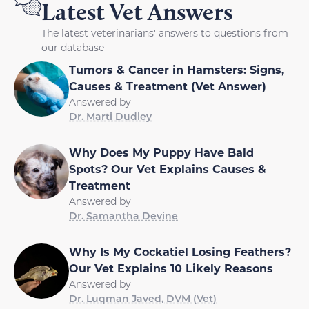
Latest Vet Answers
The latest veterinarians' answers to questions from
our database
Tumors & Cancer in Hamsters: Signs,
Causes & Treatment (Vet Answer)
Answered by
Dr. Marti Dudley
Why Does My Puppy Have Bald
Spots? Our Vet Explains Causes &
Treatment
Answered by
Dr. Samantha Devine
Why Is My Cockatiel Losing Feathers?
Our Vet Explains 10 Likely Reasons
Answered by
Dr. Luqman Javed, DVM (Vet)