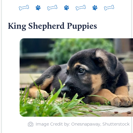
King Shepherd Puppies
Image Credit by: Onesnapaway, Shutterstock