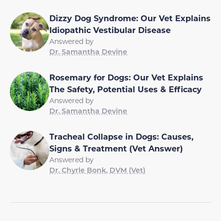
Dizzy Dog Syndrome: Our Vet Explains
Idiopathic Vestibular Disease
Answered by
Dr. Samantha Devine
Rosemary for Dogs: Our Vet Explains
The Safety, Potential Uses & Efficacy
Answered by
Dr. Samantha Devine
Tracheal Collapse in Dogs: Causes,
Signs & Treatment (Vet Answer)
Answered by
Dr. Chyrle Bonk, DVM (Vet)