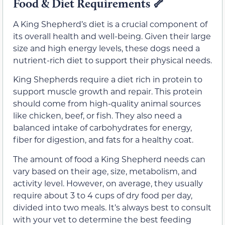
Food & Diet Requirements
🦴
A King Shepherd’s diet is a crucial component of
its overall health and well-being. Given their large
size and high energy levels, these dogs need a
nutrient-rich diet to support their physical needs.
King Shepherds require a diet rich in protein to
support muscle growth and repair. This protein
should come from high-quality animal sources
like chicken, beef, or fish. They also need a
balanced intake of carbohydrates for energy,
fiber for digestion, and fats for a healthy coat.
The amount of food a King Shepherd needs can
vary based on their age, size, metabolism, and
activity level. However, on average, they usually
require about 3 to 4 cups of dry food per day,
divided into two meals. It’s always best to consult
with your vet to determine the best feeding