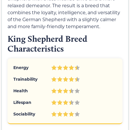
relaxed demeanor. The result is a breed that
combines the loyalty, intelligence, and versatility
of the German Shepherd with a slightly calmer
and more family-friendly temperament.
King Shepherd Breed
Characteristics
Energy
Trainability
Health
Lifespan
Sociability