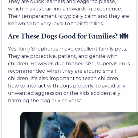
They are quick learners and eager to please,
which makes training a rewarding experience.
Their temperament is typically calm and they are
known to be very loyal to their families.
Are These Dogs Good for Families?
👪
Yes, King Shepherds make excellent family pets.
They are protective, patient, and gentle with
children. However, due to their size, supervision is
recommended when they are around small
children. It’s also important to teach children
how to interact with dogs properly, to avoid any
unwanted aggression or the kids accidentally
harming the dog or vice versa.