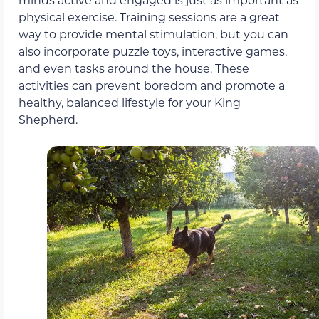
physical exercise. Training sessions are a great
way to provide mental stimulation, but you can
also incorporate puzzle toys, interactive games,
and even tasks around the house. These
activities can prevent boredom and promote a
healthy, balanced lifestyle for your King
Shepherd.