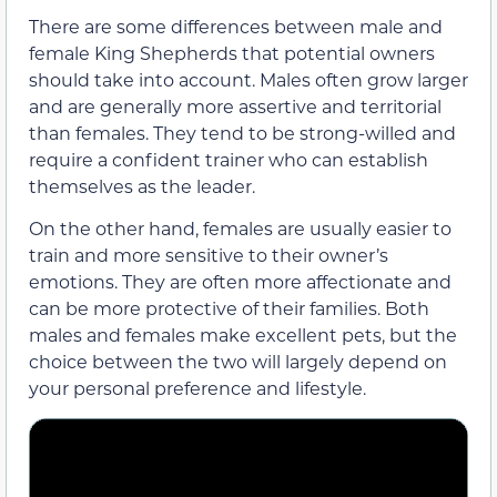
There are some differences between male and
female King Shepherds that potential owners
should take into account. Males often grow larger
and are generally more assertive and territorial
than females. They tend to be strong-willed and
require a confident trainer who can establish
themselves as the leader.
On the other hand, females are usually easier to
train and more sensitive to their owner’s
emotions. They are often more affectionate and
can be more protective of their families. Both
males and females make excellent pets, but the
choice between the two will largely depend on
your personal preference and lifestyle.