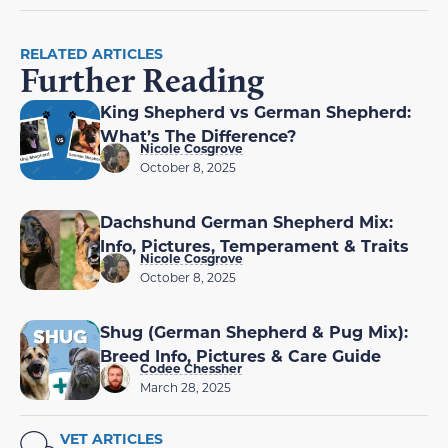
RELATED ARTICLES
Further Reading
King Shepherd vs German Shepherd:
What’s The Difference?
Nicole Cosgrove
October 8, 2025
Dachshund German Shepherd Mix:
Info, Pictures, Temperament & Traits
Nicole Cosgrove
October 8, 2025
Shug (German Shepherd & Pug Mix):
Breed Info, Pictures & Care Guide
Codee Chessher
March 28, 2025
VET ARTICLES