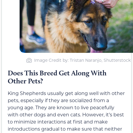
Image Credit by: Tristan Naranjo, Shutterstock
Does This Breed Get Along With
Other Pets?
King Shepherds usually get along well with other
pets, especially if they are socialized from a
young age. They are known to live peacefully
with other dogs and even cats. However, it’s best
to minimize interactions at first and make
introductions gradual to make sure that neither