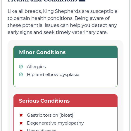
Like all breeds, King Shepherds are susceptible
to certain health conditions. Being aware of
these potential issues can help you detect any
early signs and seek timely veterinary care.
Minor Conditions
Allergies
Hip and elbow dysplasia
Serious Conditions
Gastric torsion (bloat)
Degenerative myelopathy
Heart disease