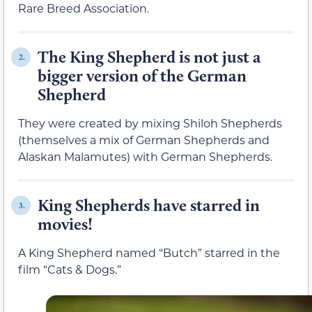
Rare Breed Association.
The King Shepherd is not just a
2.
bigger version of the German
Shepherd
They were created by mixing Shiloh Shepherds
(themselves a mix of German Shepherds and
Alaskan Malamutes) with German Shepherds.
King Shepherds have starred in
3.
movies!
A King Shepherd named “Butch” starred in the
film “Cats & Dogs.”