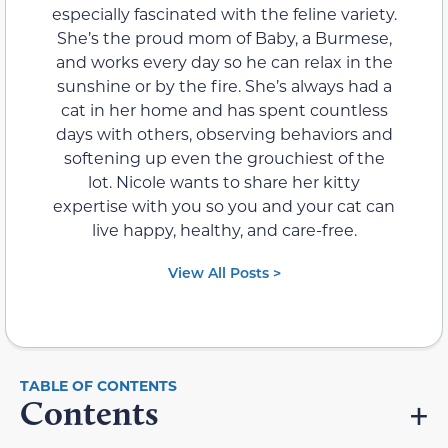
especially fascinated with the feline variety.
She’s the proud mom of Baby, a Burmese,
and works every day so he can relax in the
sunshine or by the fire. She’s always had a
cat in her home and has spent countless
days with others, observing behaviors and
softening up even the grouchiest of the
lot. Nicole wants to share her kitty
expertise with you so you and your cat can
live happy, healthy, and care-free.
View All Posts >
Contents