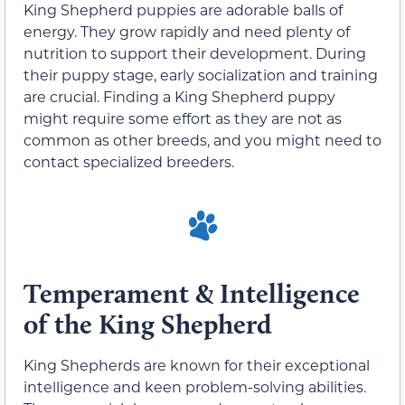
King Shepherd puppies are adorable balls of
energy. They grow rapidly and need plenty of
nutrition to support their development. During
their puppy stage, early socialization and training
are crucial. Finding a King Shepherd puppy
might require some effort as they are not as
common as other breeds, and you might need to
contact specialized breeders.
Temperament & Intelligence
of the King Shepherd
King Shepherds are known for their exceptional
intelligence and keen problem-solving abilities.