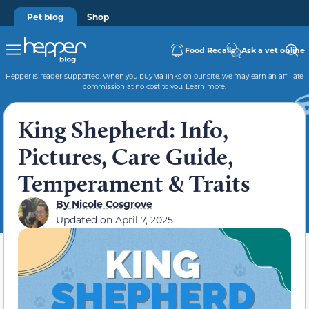
Pet blog
Shop
Food Recalls
Ask a vet online
Hepper is reader-supported. When you buy via links on our site, we may earn an affiliate
commission at no cost to you.
Learn more
.
King Shepherd: Info,
Pictures, Care Guide,
Temperament & Traits
By
Nicole Cosgrove
Updated on
April 7, 2025