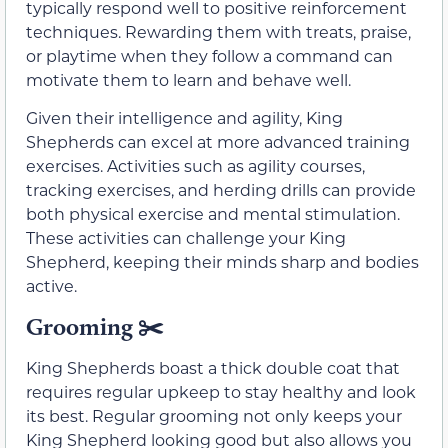
typically respond well to positive reinforcement
techniques. Rewarding them with treats, praise,
or playtime when they follow a command can
motivate them to learn and behave well.
Given their intelligence and agility, King
Shepherds can excel at more advanced training
exercises. Activities such as agility courses,
tracking exercises, and herding drills can provide
both physical exercise and mental stimulation.
These activities can challenge your King
Shepherd, keeping their minds sharp and bodies
active.
Grooming
✂️
King Shepherds boast a thick double coat that
requires regular upkeep to stay healthy and look
its best. Regular grooming not only keeps your
King Shepherd looking good but also allows you