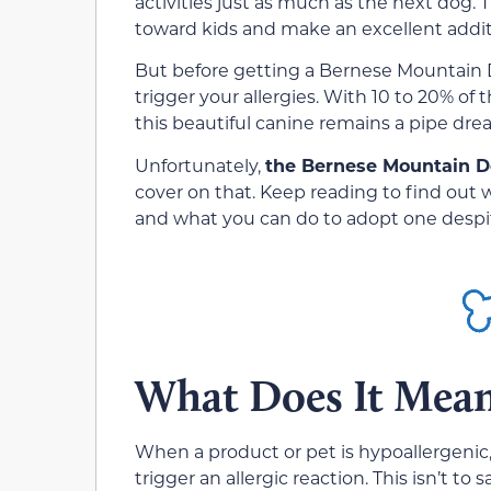
activities just as much as the next dog. T
toward kids and make an excellent additi
But before getting a Bernese Mountain D
trigger your allergies. With 10 to 20% of 
this beautiful canine remains a pipe drea
Unfortunately,
the Bernese Mountain Do
cover on that. Keep reading to find out
and what you can do to adopt one despite y
What Does It Mean
When a product or pet is hypoallergenic,
trigger an allergic reaction. This isn’t to