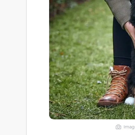
Image