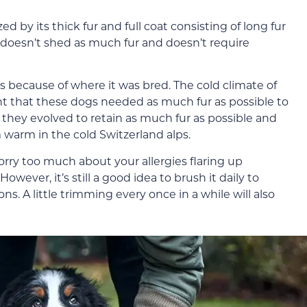
 by its thick fur and full coat consisting of long fur
d doesn’t shed as much fur and doesn’t require
r is because of where it was bred. The cold climate of
nt that these dogs needed as much fur as possible to
they evolved to retain as much fur as possible and
warm in the cold Switzerland alps.
worry too much about your allergies flaring up
ever, it’s still a good idea to brush it daily to
ns. A little trimming every once in a while will also