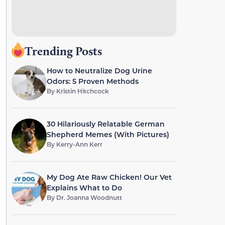
Trending Posts
How to Neutralize Dog Urine
Odors: 5 Proven Methods
By
Kristin Hitchcock
30 Hilariously Relatable German
Shepherd Memes (With Pictures)
By
Kerry-Ann Kerr
My Dog Ate Raw Chicken! Our Vet
Explains What to Do
By
Dr. Joanna Woodnutt