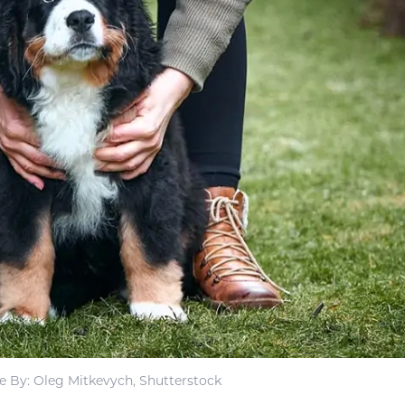
 By: Oleg Mitkevych, Shutterstock