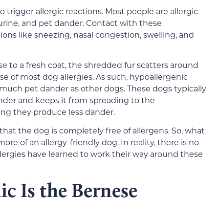
o trigger allergic reactions. Most people are allergic
, urine, and pet dander. Contact with these
tions like sneezing, nasal congestion, swelling, and
rise to a fresh coat, the shredded fur scatters around
se of most dog allergies. As such, hypoallergenic
 much pet dander as other dogs. These dogs typically
ander and keeps it from spreading to the
ng they produce less dander.
that the dog is completely free of allergens. So, what
re of an allergy-friendly dog. In reality, there is no
llergies have learned to work their way around these
c Is the Bernese