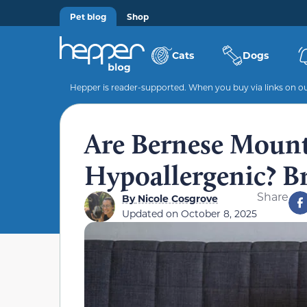
Pet blog
Shop
Cats
Dogs
Hepper is reader-supported. When you buy via links on our
Are Bernese Moun
Hypoallergenic? B
Share
By
Nicole Cosgrove
Updated on
October 8, 2025