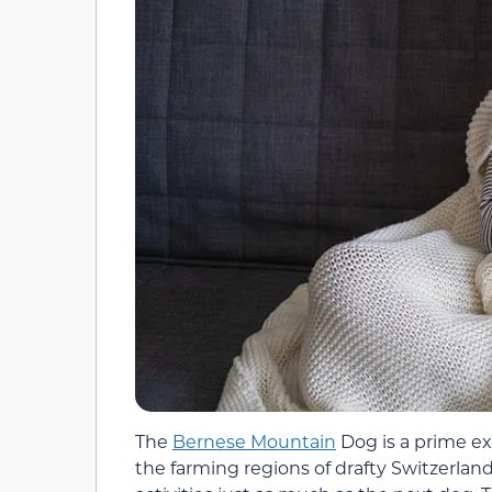
The
Bernese Mountain
Dog is a prime ex
the farming regions of drafty Switzerlan