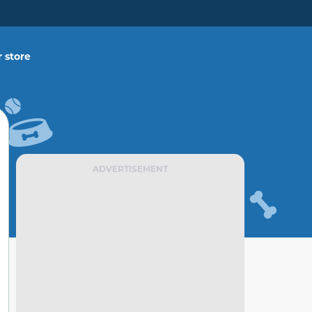
 store
ADVERTISEMENT