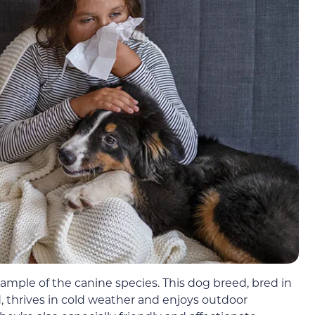
ample of the canine species. This dog breed, bred in
d, thrives in cold weather and enjoys outdoor