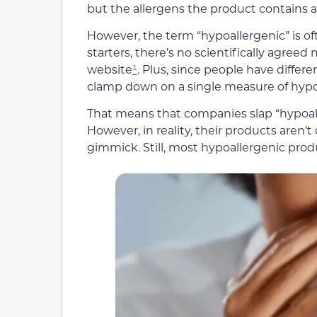
but the allergens the product contains a
However, the term “hypoallergenic” is o
starters, there’s no scientifically agree
website
¹
. Plus, since people have different
clamp down on a single measure of hypoa
That means that companies slap “hypoall
However, in reality, their products aren’t 
gimmick. Still, most hypoallergenic produ