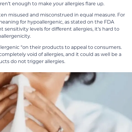
ren’t enough to make your allergies flare up.
ften misused and misconstrued in equal measure. For
d meaning for hypoallergenic, as stated on the FDA
 sensitivity levels for different allergies, it’s hard to
llergenicity.
ergenic “on their products to appeal to consumers.
completely void of allergies, and it could as well be a
cts do not trigger allergies.