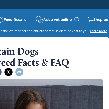
Food Recalls
Ask a vet online
Shop our
 site, we may earn an affiliate commission at no cost to you.
Learn more
.
tain Dogs
reed Facts & FAQ