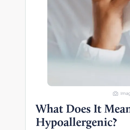
Imag
What Does It Mean
Hypoallergenic?