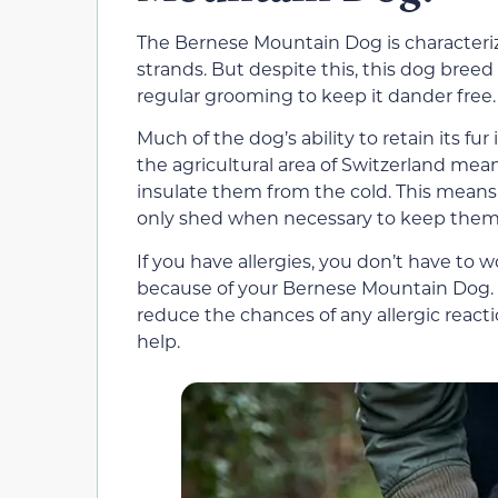
The Bernese Mountain Dog is characterized
strands. But despite this, this dog bree
regular grooming to keep it dander free.
Much of the dog’s ability to retain its fu
the agricultural area of Switzerland mea
insulate them from the cold. This means 
only shed when necessary to keep them 
If you have allergies, you don’t have to 
because of your Bernese Mountain Dog. How
reduce the chances of any allergic reactio
help.