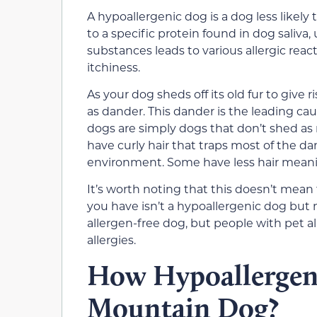
A hypoallergenic dog is a dog less likely t
to a specific protein found in dog saliva
substances leads to various allergic reac
itchiness.
As your dog sheds off its old fur to give 
as dander. This dander is the leading cau
dogs are simply dogs that don’t shed as
have curly hair that traps most of the d
environment. Some have less hair meani
It’s worth noting that this doesn’t mean 
you have isn’t a hypoallergenic dog but mo
allergen-free dog, but people with pet a
allergies.
How Hypoallergeni
Mountain Dog?