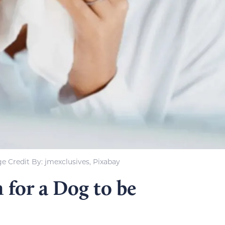
e Credit By: jmexclusives, Pixabay
 for a Dog to be