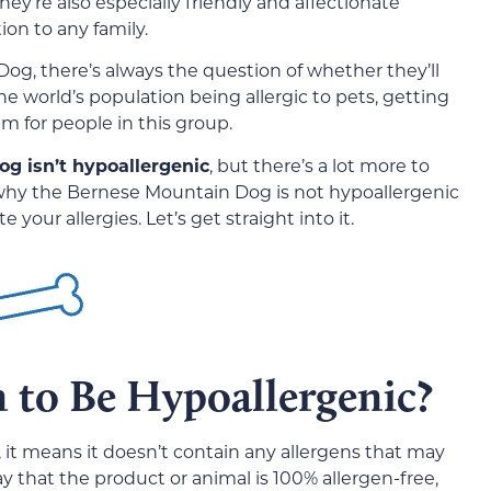
hey’re also especially friendly and affectionate
on to any family.
og, there’s always the question of whether they’ll
the world’s population being allergic to pets, getting
m for people in this group.
g isn’t hypoallergenic
, but there’s a lot more to
 why the Bernese Mountain Dog is not hypoallergenic
our allergies. Let’s get straight into it.
 to Be Hypoallergenic?
 it means it doesn’t contain any allergens that may
 say that the product or animal is 100% allergen-free,