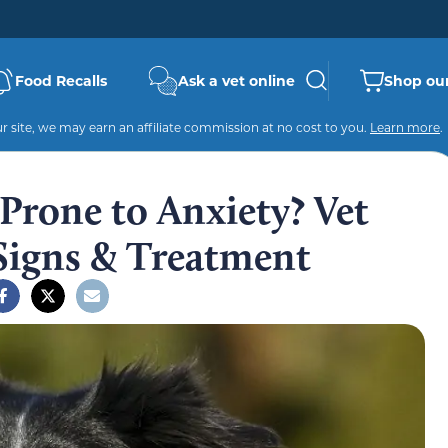
Food Recalls
Ask a vet online
Shop our
 site, we may earn an affiliate commission at no cost to you.
Learn more
.
 Prone to Anxiety? Vet
Signs & Treatment