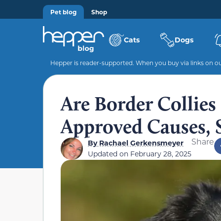
Pet blog
Shop
Cats
Dogs
Hepper is reader-supported. When you buy via links on our
Are Border Collies
Approved Causes, 
Share
By
Rachael Gerkensmeyer
Updated on
February 28, 2025