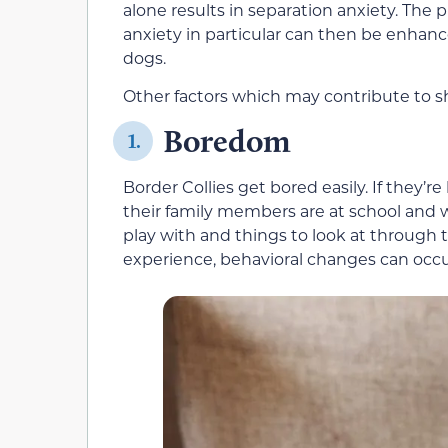
alone results in separation anxiety. The 
anxiety in particular can then be enhance
dogs.
Other factors which may contribute to sh
Boredom
1.
Border Collies get bored easily. If they’re
their family members are at school and w
play with and things to look at thro
experience, behavioral changes can occu