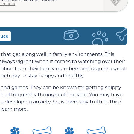
n more »
duce
 that get along well in family environments. This
 always vigilant when it comes to watching over their
tention from their family members and require a great
each day to stay happy and healthy.
fun and games. They can be known for getting snippy
 shed frequently throughout the year. You may have
o developing anxiety. So, is there any truth to this?
 learn more.