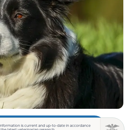
information is current and up-to-date in accordance
 the latest veterinarian research.