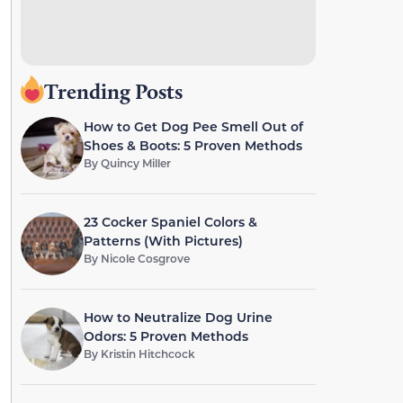
Trending Posts
How to Get Dog Pee Smell Out of
Shoes & Boots: 5 Proven Methods
By
Quincy Miller
23 Cocker Spaniel Colors &
Patterns (With Pictures)
By
Nicole Cosgrove
How to Neutralize Dog Urine
Odors: 5 Proven Methods
By
Kristin Hitchcock