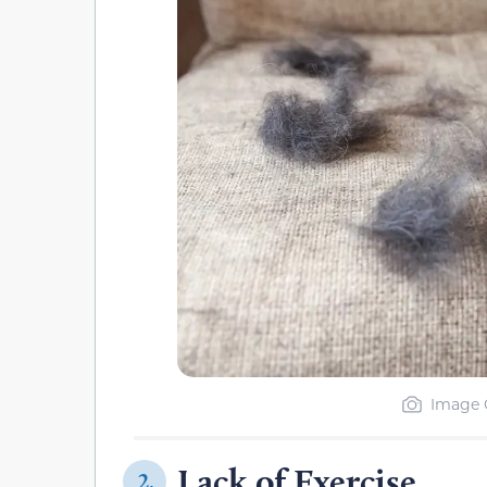
Image C
Lack of Exercise
2.