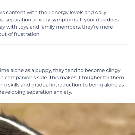
eels content with their energy levels and daily
elop separation anxiety symptoms. If your dog does
play with toys and family members, they’re more
t of frustration.
d time alone as a puppy, they tend to become clingy
n companion’s side. This makes it tougher for them
ping skills and gradual introduction to being alone as
 developing separation anxiety.