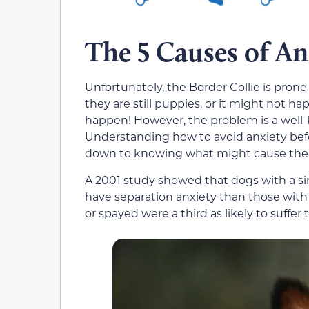
The 5 Causes of An
Unfortunately, the Border Collie is pron
they are still puppies, or it might not 
happen! However, the problem is a well-
Understanding how to avoid anxiety bef
down to knowing what might cause the 
A 2001 study showed that dogs with a si
have separation anxiety than those with
or spayed were a third as likely to suffer