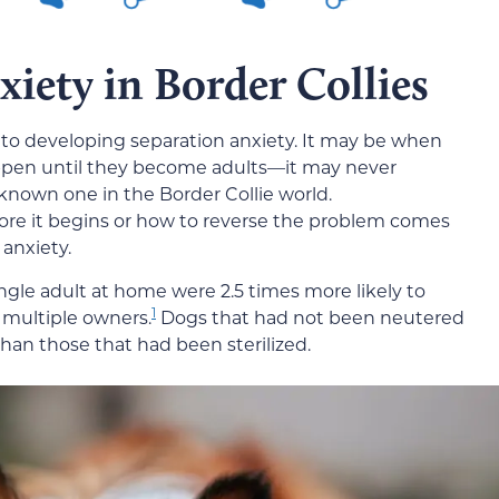
xiety in Border Collies
e to developing separation anxiety. It may be when
happen until they become adults—it may never
known one in the Border Collie world.
ore it begins or how to reverse the problem comes
anxiety.
ngle adult at home were 2.5 times more likely to
1
 multiple owners.
Dogs that had not been neutered
 than those that had been sterilized.