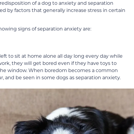
predisposition of a dog to anxiety and separation
d by factors that generally increase stress in certain
owing signs of separation anxiety are:
 left to sit at home alone all day long every day while
ork, they will get bored even if they have toys to
ugh the window. When boredom becomes a common
r, and be seen in some dogs as separation anxiety.