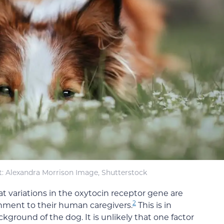
t: Alexandra Morrison Image, Shutterstock
at variations in the oxytocin receptor gene are
2
chment to their human caregivers.
This is in
round of the dog. It is unlikely that one factor