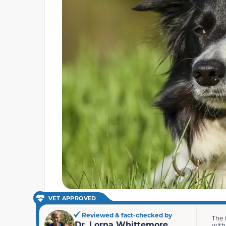
VET APPROVED
Reviewed & fact-checked by
The 
Dr. Lorna Whittemore
with