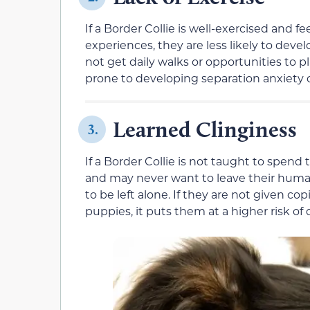
If a Border Collie is well-exercised and f
experiences, they are less likely to dev
not get daily walks or opportunities to 
prone to developing separation anxiety ou
Learned Clinginess
3.
If a Border Collie is not taught to spen
and may never want to leave their huma
to be left alone. If they are not given co
puppies, it puts them at a higher risk of