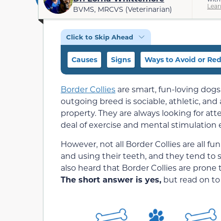
Lear
BVMS, MRCVS (Veterinarian)
Click to Skip Ahead
Causes
Signs
Ways to Avoid or Re
Border Collies
are smart, fun-loving dogs
outgoing breed is sociable, athletic, and
property. They are always looking for at
deal of exercise and mental stimulation 
However, not all Border Collies are all 
and using their teeth, and they tend to
also heard that Border Collies are prone t
The short answer is yes,
but read on to