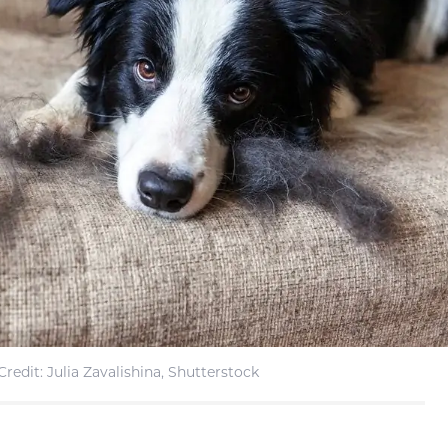
redit: Julia Zavalishina, Shutterstock