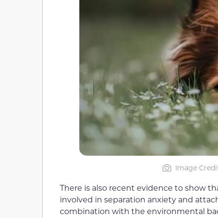
Image Credi
There is also recent evidence to show th
involved in separation anxiety and atta
combination with the environmental backg