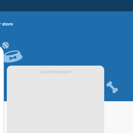
 store
ADVERTISEMENT