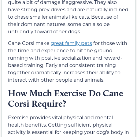
quite a bit of damage if aggressive. They also
have strong prey drives and are naturally inclined
to chase smaller animals like cats. Because of
their dominant natures, some can also be
unfriendly toward other dogs.
Cane Corsi make
great family pets
for those with
the time and experience to hit the ground
running with positive socialization and reward-
based training. Early and consistent training
together dramatically increases their ability to
interact with other people and animals.
How Much Exercise Do Cane
Corsi Require?
Exercise provides vital physical and mental
health benefits. Getting sufficient physical
activity is essential for keeping your dog’s body in