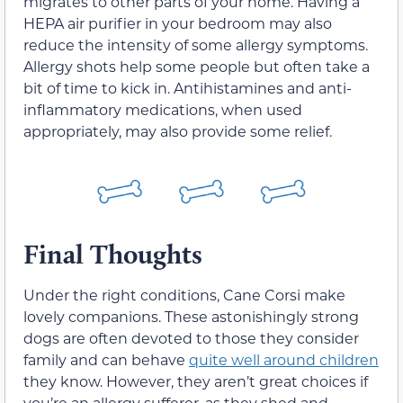
migrates to other parts of your home. Having a
HEPA air purifier in your bedroom may also
reduce the intensity of some allergy symptoms.
Allergy shots help some people but often take a
bit of time to kick in. Antihistamines and anti-
inflammatory medications, when used
appropriately, may also provide some relief.
Final Thoughts
Under the right conditions, Cane Corsi make
lovely companions. These astonishingly strong
dogs are often devoted to those they consider
family and can behave
quite well around children
they know. However, they aren’t great choices if
you’re an allergy sufferer, as they shed and