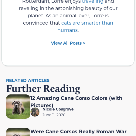
Rotterdam, Lorre enjoys
traveling
and
reveling in the astonishing beauty of our
planet. As an animal lover, Lorre is
convinced that
cats are smarter than
humans
.
View All Posts >
RELATED ARTICLES
Further Reading
12 Amazing Cane Corso Colors (with
Pictures)
Nicole Cosgrove
June 11, 2026
Were Cane Corsos Really Roman War