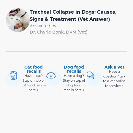
Tracheal Collapse in Dogs: Causes,
Signs & Treatment (Vet Answer)
Answered by
Dr. Chyrle Bonk, DVM (Vet)
Cat food
Dog food
Ask a vet
recalls
recalls
Have a
Have a cat?
Have a dog?
question? talk
Stay on top of
Stay on top of
to a vet online
cat food recalls
dog food
for advice >
here >
recalls here >