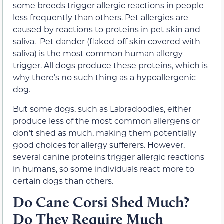
some breeds trigger allergic reactions in people
less frequently than others. Pet allergies are
caused by reactions to proteins in pet skin and
1
saliva.
Pet dander (flaked-off skin covered with
saliva) is the most common human allergy
trigger. All dogs produce these proteins, which is
why there’s no such thing as a hypoallergenic
dog.
But some dogs, such as Labradoodles, either
produce less of the most common allergens or
don’t shed as much, making them potentially
good choices for allergy sufferers. However,
several canine proteins trigger allergic reactions
in humans, so some individuals react more to
certain dogs than others.
Do Cane Corsi Shed Much?
Do They Require Much