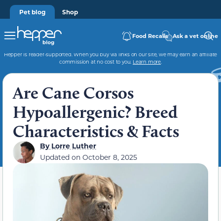
Pet blog
Shop
Food Recalls
Ask a vet online
Hepper is reader-supported. When you buy via links on our site, we may earn an affiliate
commission at no cost to you.
Learn more
.
Are Cane Corsos
Hypoallergenic? Breed
Characteristics & Facts
By
Lorre Luther
Updated on
October 8, 2025