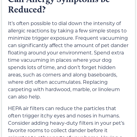
Reduced?
It’s often possible to dial down the intensity of
allergic reactions by taking a few simple steps to
minimize trigger exposure. Frequent vacuuming
can significantly affect the amount of pet dander
floating around your environment. Spend extra
time vacuuming in places where your dog
spends lots of time, and don’t forget hidden
areas, such as corners and along baseboards,
where dirt often accumulates. Replacing
carpeting with hardwood, marble, or linoleum
can also help.
HEPA air filters can reduce the particles that
often trigger itchy eyes and noses in humans.
Consider adding heavy-duty filters in your pet’s
favorite rooms to collect dander before it