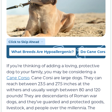
Click to Skip Ahead
What Breeds Are Hypoallergenic?
Do Cane Corsi S
If you’re thinking of adding a loving, protective
dog to your family, you may be considering a
Cane Corso
. Cane Corsi are large dogs. They can
reach between 23.5 and 27.5 inches at the
withers and usually weigh between 80 and 120
pounds! They are descendants of Roman war
dogs, and they’ve guarded and protected goods,
livestock, and people over the millennia. The