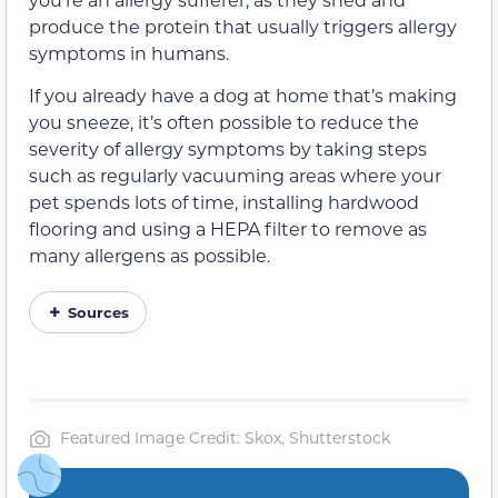
produce the protein that usually triggers allergy
symptoms in humans.
If you already have a dog at home that’s making
you sneeze, it’s often possible to reduce the
severity of allergy symptoms by taking steps
such as regularly vacuuming areas where your
pet spends lots of time, installing hardwood
flooring and using a HEPA filter to remove as
many allergens as possible.
Sources
Featured Image Credit: Skox, Shutterstock