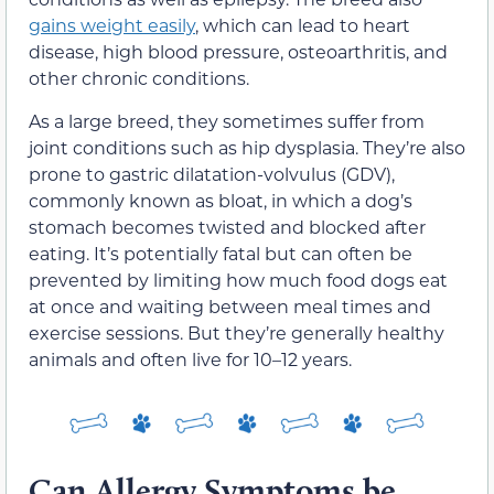
gains weight easily
, which can lead to heart
disease, high blood pressure, osteoarthritis, and
other chronic conditions.
As a large breed, they sometimes suffer from
joint conditions such as hip dysplasia. They’re also
prone to gastric dilatation-volvulus (GDV),
commonly known as bloat, in which a dog’s
stomach becomes twisted and blocked after
eating. It’s potentially fatal but can often be
prevented by limiting how much food dogs eat
at once and waiting between meal times and
exercise sessions. But they’re generally healthy
animals and often live for 10–12 years.
Can Allergy Symptoms be