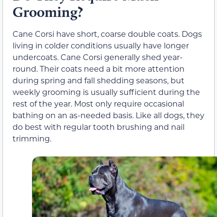
Grooming?
Cane Corsi have short, coarse double coats. Dogs
living in colder conditions usually have longer
undercoats. Cane Corsi generally shed year-
round. Their coats need a bit more attention
during spring and fall shedding seasons, but
weekly grooming is usually sufficient during the
rest of the year. Most only require occasional
bathing on an as-needed basis. Like all dogs, they
do best with regular tooth brushing and nail
trimming.