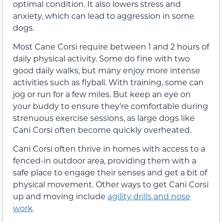
optimal condition. It also lowers stress and
anxiety, which can lead to aggression in some
dogs.
Most Cane Corsi require between 1 and 2 hours of
daily physical activity. Some do fine with two
good daily walks, but many enjoy more intense
activities such as flyball. With training, some can
jog or run for a few miles. But keep an eye on
your buddy to ensure they’re comfortable during
strenuous exercise sessions, as large dogs like
Cani Corsi often become quickly overheated.
Cani Corsi often thrive in homes with access to a
fenced-in outdoor area, providing them with a
safe place to engage their senses and get a bit of
physical movement. Other ways to get Cani Corsi
up and moving include
agility drills and nose
work
.