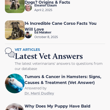
Dogs? Origins & Facts
Eleanor Glaum
April 2, 2025
14 Incredible Cane Corso Facts You
Will Love
Ed Malaker
October 8, 2025
VET ARTICLES
Latest Vet Answers
The latest veterinarians' answers to questions from
our database
Tumors & Cancer in Hamsters: Signs,
Causes & Treatment (Vet Answer)
Answered by
Dr. Marti Dudley
Why Does My Puppy Have Bald