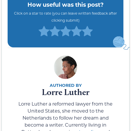
How useful was this post?
Click on a star to rate (you can leave written feedback after
clicking submit)
Lorre Luther
Lorre Luther a reformed lawyer from the
United States, she moved to the
Netherlands to follow her dream and
become a writer. Currently living in