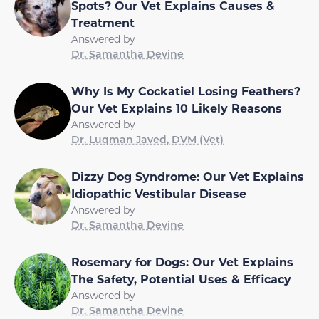
Spots? Our Vet Explains Causes &
Treatment
Answered by
Dr. Samantha Devine
Why Is My Cockatiel Losing Feathers?
Our Vet Explains 10 Likely Reasons
Answered by
Dr. Luqman Javed, DVM (Vet)
Dizzy Dog Syndrome: Our Vet Explains
Idiopathic Vestibular Disease
Answered by
Dr. Samantha Devine
Rosemary for Dogs: Our Vet Explains
The Safety, Potential Uses & Efficacy
Answered by
Dr. Samantha Devine