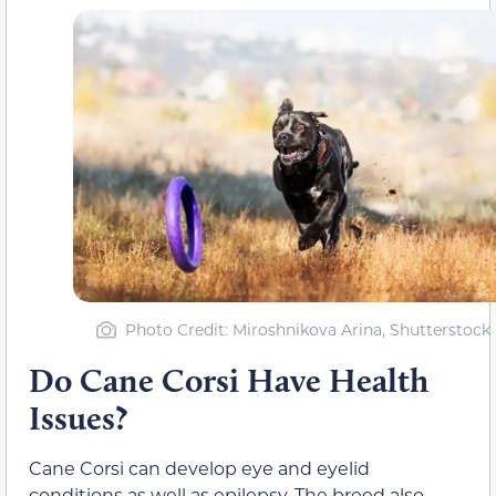
Photo Credit: Miroshnikova Arina, Shutterstock
Do Cane Corsi Have Health
Issues?
Cane Corsi can develop eye and eyelid
conditions as well as epilepsy. The breed also