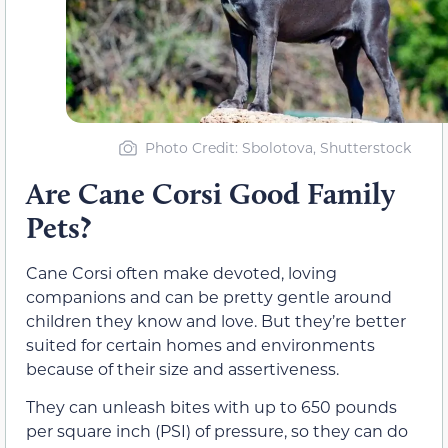
Photo Credit: Sbolotova, Shutterstock
Are Cane Corsi Good Family
Pets?
Cane Corsi often make devoted, loving
companions and can be pretty gentle around
children they know and love. But they’re better
suited for certain homes and environments
because of their size and assertiveness.
They can unleash bites with up to 650 pounds
per square inch (PSI) of pressure, so they can do