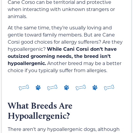
Cane Corso can be territorial and protective
when interacting with unknown strangers or
animals.
At the same time, they’re usually loving and
gentle toward family members. But are Cane
Corsi good choices for allergy sufferers? Are they
hypoallergenic?
While Cani Corsi don’t have
outsized grooming needs, the breed isn’t
hypoallergenic.
Another breed may be a better
choice if you typically suffer from allergies.
What Breeds Are
Hypoallergenic?
There aren’t any hypoallergenic dogs, although