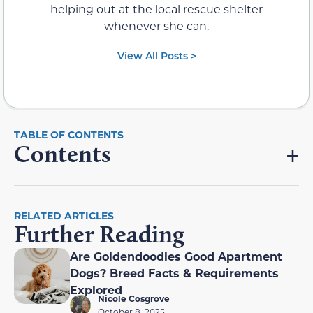
helping out at the local rescue shelter
whenever she can.
View All Posts >
Contents
RELATED ARTICLES
Further Reading
Are Goldendoodles Good Apartment
Dogs? Breed Facts & Requirements
Explored
Nicole Cosgrove
October 8, 2025