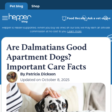
Pet blog
Shop
Food Recalls
Ask a vet online
Hepper is reader-supported. When you buy via links on our site, we may earn an affiliate
commission at no cost to you.
Learn more
.
Are Dalmatians Good
Apartment Dogs?
Important Care Facts
By
Patricia Dickson
Updated on
October 8, 2025