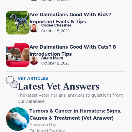
Are Dalmatians Good With Kids?
Important Facts & Tips
Codee Chessher
October 8, 2025
Are Dalmatians Good With Cats? 8
Introduction Tips
Adam Mann
October 8, 2025
VET ARTICLES
Latest Vet Answers
The latest veterinarians' answers to questions from
our database
Tumors & Cancer in Hamsters: Signs,
Causes & Treatment (Vet Answer)
Answered by
Dr. Marti Dudley