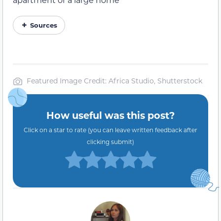
Sources
Featured Image Credit: Africa Studio, Shutterstock
How useful was this post?
Click on a star to rate (you can leave written feedback after
clicking submit)