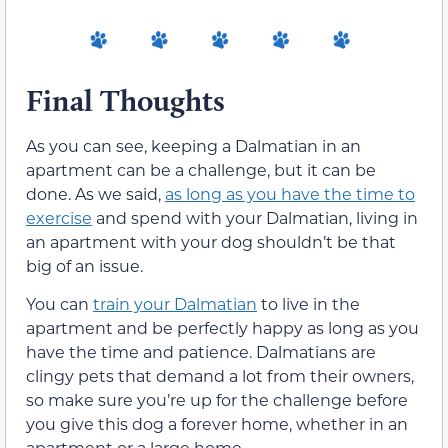
Final Thoughts
As you can see, keeping a Dalmatian in an
apartment can be a challenge, but it can be
done. As we said,
as long as you have the time to
exercise
and spend with your Dalmatian, living in
an apartment with your dog shouldn’t be that
big of an issue.
You can
train your Dalmatian
to live in the
apartment and be perfectly happy as long as you
have the time and patience. Dalmatians are
clingy pets that demand a lot from their owners,
so make sure you’re up for the challenge before
you give this dog a forever home, whether in an
apartment or a large home