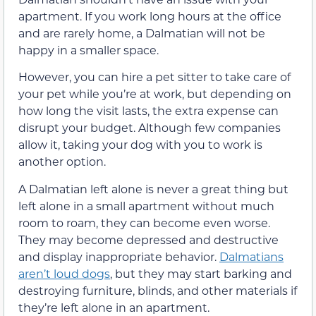
apartment. If you work long hours at the office
and are rarely home, a Dalmatian will not be
happy in a smaller space.
However, you can hire a pet sitter to take care of
your pet while you’re at work, but depending on
how long the visit lasts, the extra expense can
disrupt your budget. Although few companies
allow it, taking your dog with you to work is
another option.
A Dalmatian left alone is never a great thing but
left alone in a small apartment without much
room to roam, they can become even worse.
They may become depressed and destructive
and display inappropriate behavior.
Dalmatians
aren’t loud dogs
, but they may start barking and
destroying furniture, blinds, and other materials if
they’re left alone in an apartment.