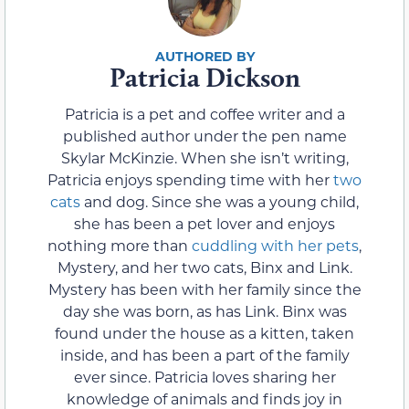
Patricia Dickson
Patricia is a pet and coffee writer and a
published author under the pen name
Skylar McKinzie. When she isn’t writing,
Patricia enjoys spending time with her
two
cats
and dog. Since she was a young child,
she has been a pet lover and enjoys
nothing more than
cuddling with her pets
,
Mystery, and her two cats, Binx and Link.
Mystery has been with her family since the
day she was born, as has Link. Binx was
found under the house as a kitten, taken
inside, and has been a part of the family
ever since. Patricia loves sharing her
knowledge of animals and finds joy in