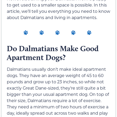
to get used to a smaller space is possible. In this
article, we’ll tell you everything you need to know
about Dalmatians and living in apartments.
Do Dalmatians Make Good
Apartment Dogs?
Dalmatians usually don’t make ideal apartment
dogs. They have an average weight of 45 to 60
pounds and grow up to 23 inches, so while not
exactly Great Dane-sized, they’re still quite a bit
bigger than your usual apartment dog. On top of
their size, Dalmatians require a lot of exercise.
They need a minimum of two hours of exercise a
day, ideally spread out across two walks and play