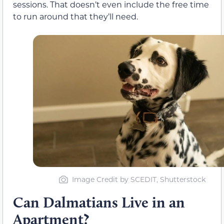
sessions. That doesn’t even include the free time
to run around that they’ll need.
Image Credit by SCEDIT, Shutterstock
Can Dalmatians Live in an
Apartment?