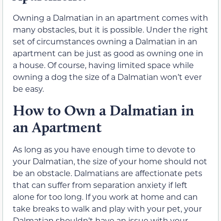
Owning a Dalmatian in an apartment comes with
many obstacles, but it is possible. Under the right
set of circumstances owning a Dalmatian in an
apartment can be just as good as owning one in
a house. Of course, having limited space while
owning a dog the size of a Dalmatian won’t ever
be easy.
How to Own a Dalmatian in
an Apartment
As long as you have enough time to devote to
your Dalmatian, the size of your home should not
be an obstacle. Dalmatians are affectionate pets
that can suffer from separation anxiety if left
alone for too long. If you work at home and can
take breaks to walk and play with your pet, your
Dalmatian shouldn’t have an issue with your