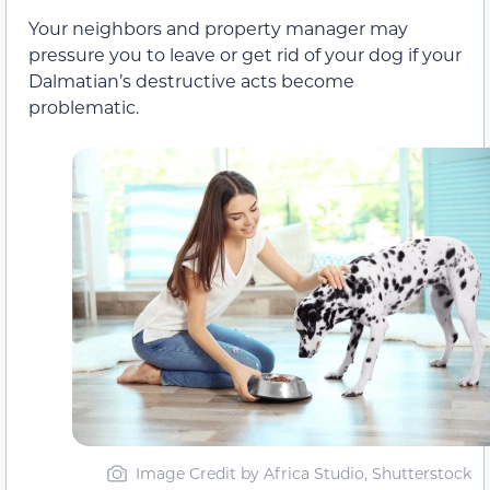
Your neighbors and property manager may
pressure you to leave or get rid of your dog if your
Dalmatian’s destructive acts become
problematic.
Image Credit by Africa Studio, Shutterstock