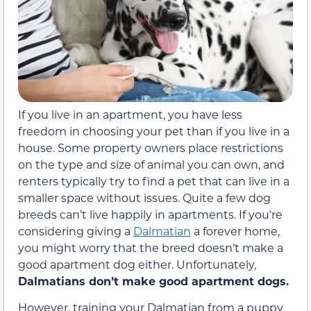
If you live in an apartment, you have less
freedom in choosing your pet than if you live in a
house. Some property owners place restrictions
on the type and size of animal you can own, and
renters typically try to find a pet that can live in a
smaller space without issues. Quite a few dog
breeds can’t live happily in apartments. If you’re
considering giving a
Dalmatian
a forever home,
you might worry that the breed doesn’t make a
good apartment dog either. Unfortunately,
Dalmatians don’t make good apartment dogs.
However, training your Dalmatian from a puppy