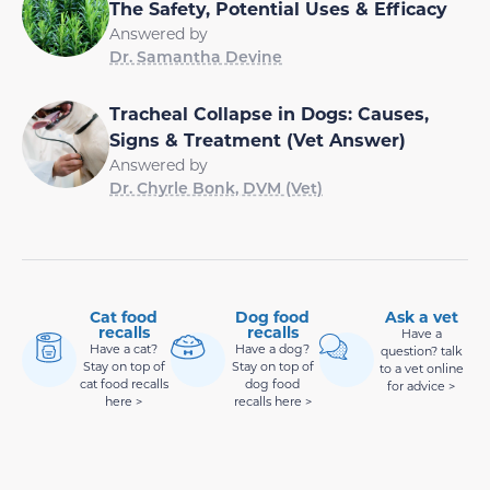
The Safety, Potential Uses & Efficacy
Answered by
Dr. Samantha Devine
Tracheal Collapse in Dogs: Causes,
Signs & Treatment (Vet Answer)
Answered by
Dr. Chyrle Bonk, DVM (Vet)
Cat food
Dog food
Ask a vet
recalls
recalls
Have a
Have a cat?
Have a dog?
question? talk
Stay on top of
Stay on top of
to a vet online
cat food recalls
dog food
for advice >
here >
recalls here >