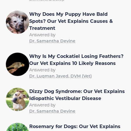
Why Does My Puppy Have Bald
Spots? Our Vet Explains Causes &
Treatment
Answered by
Dr. Samantha Devine
Why Is My Cockatiel Losing Feathers?
Our Vet Explains 10 Likely Reasons
Answered by
Dr. Luqman Javed, DVM (Vet)
Dizzy Dog Syndrome: Our Vet Explains
Idiopathic Vestibular Disease
Answered by
Dr. Samantha Devine
Rosemary for Dogs: Our Vet Explains