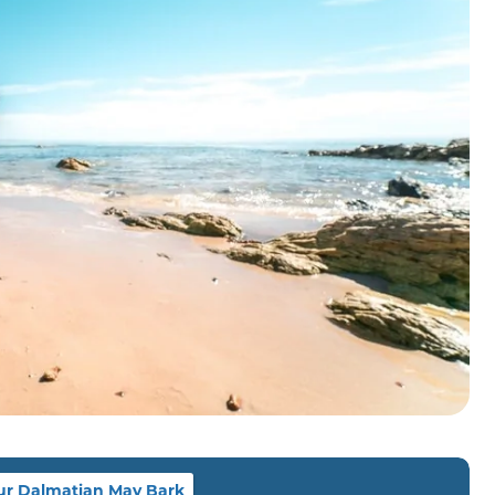
ur Dalmatian May Bark