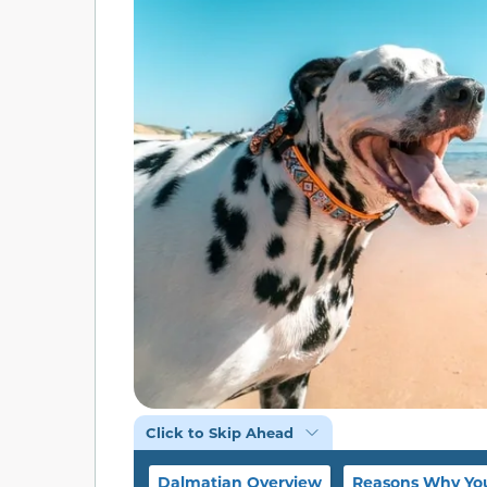
Click to Skip Ahead
Dalmatian Overview
Reasons Why Yo