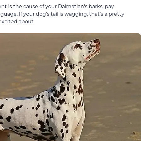
nt is the cause of your Dalmatian’s barks, pay
ge. If your dog’s tail is wagging, that’s a pretty
excited about.