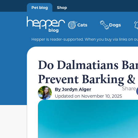
Pet blog
Shop
Cats
Dogs
Hepper is reader-supported. When you buy via links on our
Do Dalmatians Bark
Prevent Barking 
Share
By
Jordyn Alger
Updated on
November 10, 2025