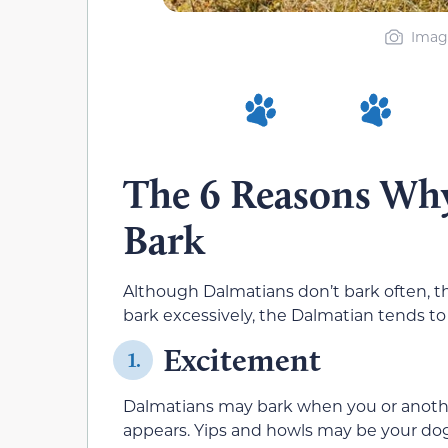
Image
The 6 Reasons Wh
Bark
Although Dalmatians don’t bark often, th
bark excessively, the Dalmatian tends t
Excitement
1.
Dalmatians may bark when you or anothe
appears. Yips and howls may be your dog