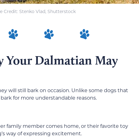
 Credit: Stenko Vlad, Shutterstock
y Your Dalmatian May
ey will still bark on occasion. Unlike some dogs that
o bark for more understandable reasons.
r family member comes home, or their favorite toy
’s way of expressing excitement.