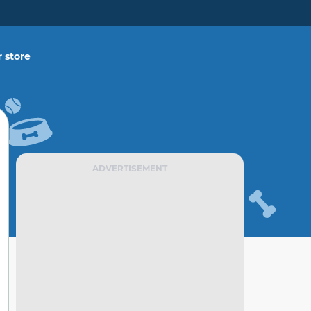
 store
ADVERTISEMENT