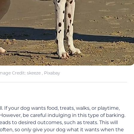
mage Credit: skeeze , Pixabay
 If your dog wants food, treats, walks, or playtime,
owever, be careful indulging in this type of barking.
 leads to desired outcomes, such as treats. This will
often, so only give your dog what it wants when the