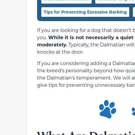
Tips for Preventing Excessive Barking
If you are looking for a dog that doesn’t
you.
While it is not necessarily a quie
moderately.
Typically, the Dalmatian will
knocks at the door.
If you are considering adding a Dalmat
the breed’s personality beyond how quiet o
the Dalmatian’s temperament. We will al
give tips for preventing unnecessary bar