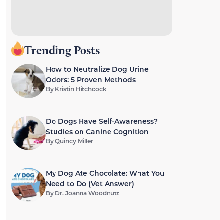
Trending Posts
How to Neutralize Dog Urine
Odors: 5 Proven Methods
By
Kristin Hitchcock
Do Dogs Have Self-Awareness?
Studies on Canine Cognition
By
Quincy Miller
My Dog Ate Chocolate: What You
Need to Do (Vet Answer)
By
Dr. Joanna Woodnutt