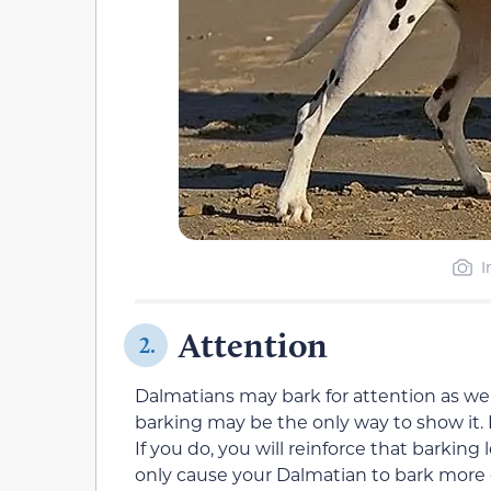
I
Attention
2.
Dalmatians may bark for attention as well.
barking may be the only way to show it. H
If you do, you will reinforce that barking
only cause your Dalmatian to bark more 