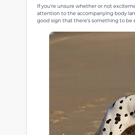
If you’re unsure whether or not exciteme
attention to the accompanying body langua
good sign that there’s something to be 