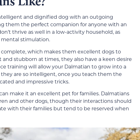
ns Like?
ntelligent and dignified dog with an outgoing
king them the perfect companion for anyone with an
on’t thrive as well in a low-activity household, as
 mental stimulation.
o complete, which makes them excellent dogs to
 and stubborn at times, they also have a keen desire
nce training will allow your Dalmatian to grow into a
they are so intelligent, once you teach them the
ated and impressive tricks.
can make it an excellent pet for families. Dalmatians
en and other dogs, though their interactions should
ate with their families but tend to be reserved when