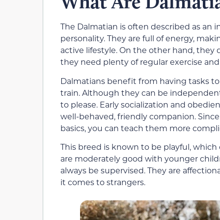
What Are Dalmatia
The Dalmatian is often described as an i
personality. They are full of energy, ma
active lifestyle. On the other hand, they d
they need plenty of regular exercise and
Dalmatians benefit from having tasks t
train. Although they can be independent
to please. Early socialization and obedie
well-behaved, friendly companion. Since 
basics, you can teach them more complic
This breed is known to be playful, which 
are moderately good with younger childr
always be supervised. They are affection
it comes to strangers.