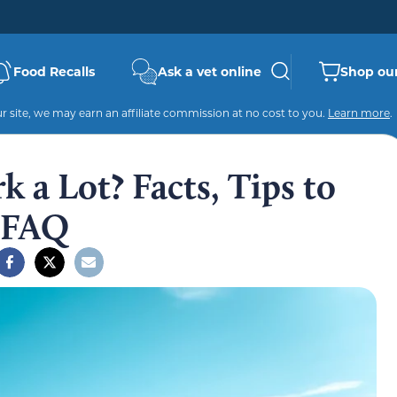
Food Recalls
Ask a vet online
Shop our
 site, we may earn an affiliate commission at no cost to you.
Learn more
.
 a Lot? Facts, Tips to
& FAQ