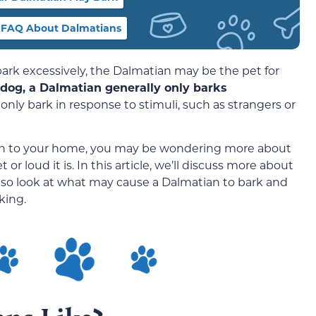
FAQ About Dalmatians
 bark excessively, the Dalmatian may be the pet for
t dog, a Dalmatian generally only barks
 only bark in response to stimuli, such as strangers or
ian to your home, you may be wondering more about
r loud it is. In this article, we’ll discuss more about
so look at what may cause a Dalmatian to bark and
king.