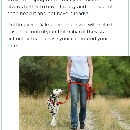
always better to have it ready and not need it
than need it and not have it ready!
Putting your Dalmatian on a leash will make it
easier to control your Dalmatian if they start to
act out or try to chase your cat around your
home.