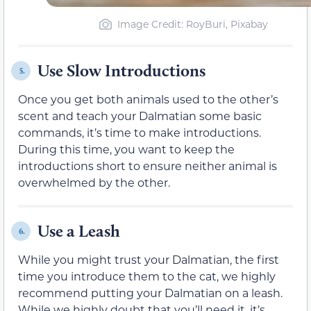
Image Credit: RoyBuri, Pixabay
Use Slow Introductions
5.
Once you get both animals used to the other’s
scent and teach your Dalmatian some basic
commands, it’s time to make introductions.
During this time, you want to keep the
introductions short to ensure neither animal is
overwhelmed by the other.
Use a Leash
6.
While you might trust your Dalmatian, the first
time you introduce them to the cat, we highly
recommend putting your Dalmatian on a leash.
While we highly doubt that you’ll need it, it’s