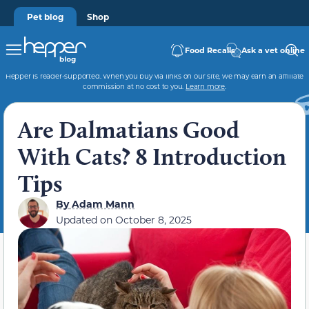
Pet blog
Shop
Food Recalls
Ask a vet online
Hepper is reader-supported. When you buy via links on our site, we may earn an affiliate
commission at no cost to you.
Learn more
.
Are Dalmatians Good
With Cats? 8 Introduction
Tips
By
Adam Mann
Updated on
October 8, 2025