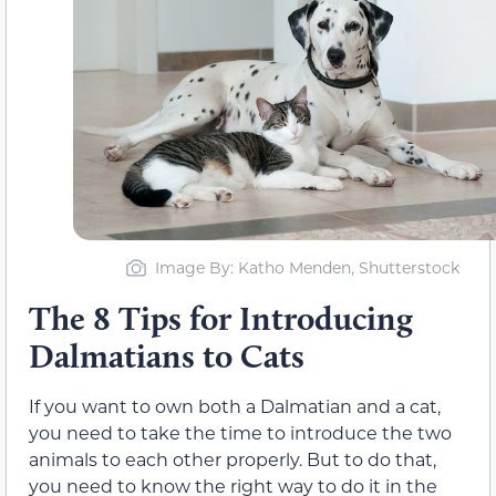
Image By: Katho Menden, Shutterstock
The 8 Tips for Introducing
Dalmatians to Cats
If you want to own both a Dalmatian and a cat,
you need to take the time to introduce the two
animals to each other properly. But to do that,
you need to know the right way to do it in the