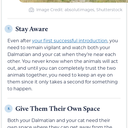
Image Credit: absolutimages, Shutterstock
Stay Aware
7.
Even after
your first successful introduction
, you
need to remain vigilant and watch both your
Dalmatian and your cat when they’re near each
other. You never know when the animals will act
out, and until you can completely trust the two
animals together, you need to keep an eye on
them since it only takes a second for something
to happen.
Give Them Their Own Space
8.
Both your Dalmatian and your cat need their
own space where they can get away from the