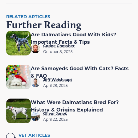
RELATED ARTICLES
Further Reading
Are Dalmatians Good With Kids?
Important Facts & Tips
Codee Chessher
October 8, 2025
Are Samoyeds Good With Cats? Facts
& FAQ
Jeff Weishaupt
April 29, 2025
What Were Dalmatians Bred For?
History & Origins Explained
Oliver Jones
April 22, 2025
VET ARTICLES