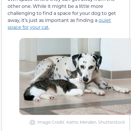
other one. While it might be a little more
challenging to find a space for your dog to get
away, it’s just as important as finding a
quiet
space for your cat
.
Image Credit: Katho Menden, Shutterstock