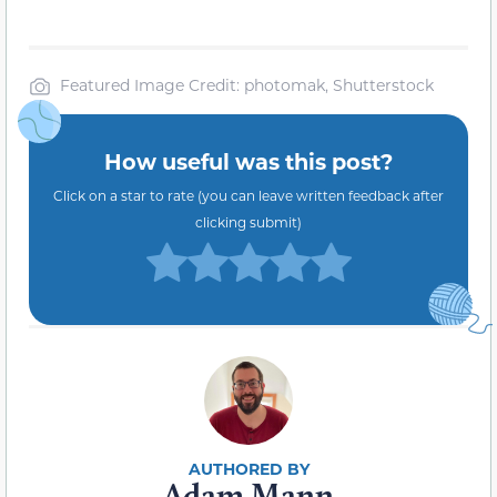
Featured Image Credit: photomak, Shutterstock
How useful was this post?
Click on a star to rate (you can leave written feedback after
clicking submit)
Adam Mann