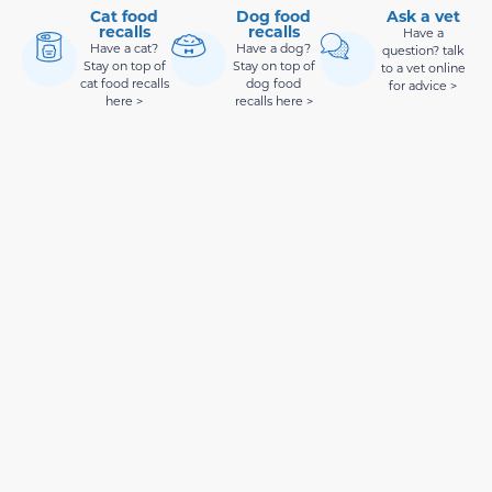
Cat food
Dog food
Ask a vet
recalls
recalls
Have a
Have a cat?
Have a dog?
question? talk
Stay on top of
Stay on top of
to a vet online
cat food recalls
dog food
for advice >
here >
recalls here >