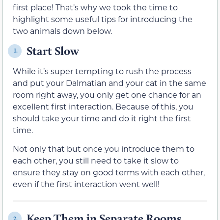
first place! That’s why we took the time to
highlight some useful tips for introducing the
two animals down below.
Start Slow
1.
While it’s super tempting to rush the process
and put your Dalmatian and your cat in the same
room right away, you only get one chance for an
excellent first interaction. Because of this, you
should take your time and do it right the first
time.
Not only that but once you introduce them to
each other, you still need to take it slow to
ensure they stay on good terms with each other,
even if the first interaction went well!
Keep Them in Separate Rooms
2.