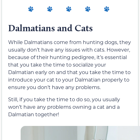
Dalmatians and Cats
While Dalmatians come from hunting dogs, they
usually don’t have any issues with cats. However,
because of their hunting pedigree, it’s essential
that you take the time to socialize your
Dalmatian early on and that you take the time to
introduce your cat to your Dalmatian properly to
ensure you don’t have any problems.
Still, if you take the time to do so, you usually
won’t have any problems owning a cat and a
Dalmatian together!