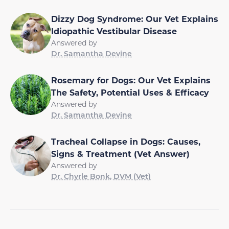
Dizzy Dog Syndrome: Our Vet Explains
Idiopathic Vestibular Disease
Answered by
Dr. Samantha Devine
Rosemary for Dogs: Our Vet Explains
The Safety, Potential Uses & Efficacy
Answered by
Dr. Samantha Devine
Tracheal Collapse in Dogs: Causes,
Signs & Treatment (Vet Answer)
Answered by
Dr. Chyrle Bonk, DVM (Vet)