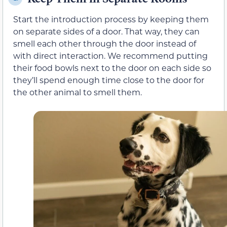
Start the introduction process by keeping them
on separate sides of a door. That way, they can
smell each other through the door instead of
with direct interaction. We recommend putting
their food bowls next to the door on each side so
they’ll spend enough time close to the door for
the other animal to smell them.