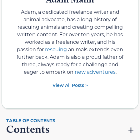
Adam, a dedicated freelance writer and
animal advocate, has a long history of
rescuing animals and creating compelling
written content. For over ten years, he has
worked as a freelance writer, and his
passion for
rescuing
animals extends even
further back. Adam is also a proud father of
three, always ready for a challenge and
eager to embark on
new adventures
.
View All Posts >
Contents