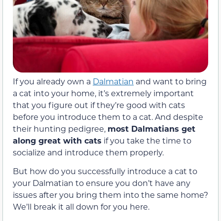
If you already own a
Dalmatian
and want to bring
a cat into your home, it’s extremely important
that you figure out if they’re good with cats
before you introduce them to a cat. And despite
their hunting pedigree,
most Dalmatians get
along great with cats
if you take the time to
socialize and introduce them properly.
But how do you successfully introduce a cat to
your Dalmatian to ensure you don’t have any
issues after you bring them into the same home?
We’ll break it all down for you here.