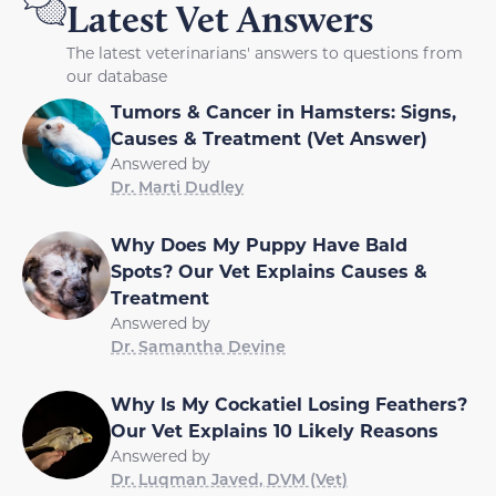
Latest Vet Answers
The latest veterinarians' answers to questions from
our database
Tumors & Cancer in Hamsters: Signs,
Causes & Treatment (Vet Answer)
Answered by
Dr. Marti Dudley
Why Does My Puppy Have Bald
Spots? Our Vet Explains Causes &
Treatment
Answered by
Dr. Samantha Devine
Why Is My Cockatiel Losing Feathers?
Our Vet Explains 10 Likely Reasons
Answered by
Dr. Luqman Javed, DVM (Vet)