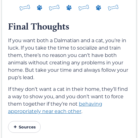
Final Thoughts
If you want both a Dalmatian and a cat, you’re in
luck. If you take the time to socialize and train
them, there’s no reason you can’t have both
animals without creating any problems in your
home. But take your time and always follow your
pup’s lead.
If they don’t want a cat in their home, they’ll find
a way to show you, and you don’t want to force
them together if they’re not
behaving
appropriately near each other
.
Sources