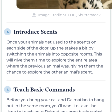
Image Credit: SCEDIT, Shutterstock
Introduce Scents
3.
Once your animals get used to the scents on
each side of the door, up the stakes a bit by
switching the animals into opposite rooms. This
will give them time to explore the entire area
where the previous animal was, giving them the
chance to explore the other animal’s scent.
Teach Basic Commands
4.
Before you bring your cat and Dalmatian to hang
out in the same room, you’ll want to take the
time to teach your Dalmatian some basic verbal