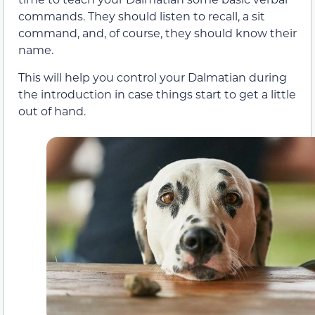
commands. They should listen to recall, a sit
command, and, of course, they should know their
name.
This will help you control your Dalmatian during
the introduction in case things start to get a little
out of hand.