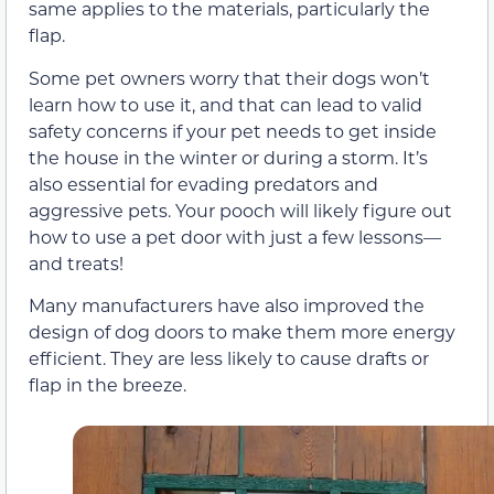
same applies to the materials, particularly the
flap.
Some pet owners worry that their dogs won’t
learn how to use it, and that can lead to valid
safety concerns if your pet needs to get inside
the house in the winter or during a storm. It’s
also essential for evading predators and
aggressive pets. Your pooch will likely figure out
how to use a pet door with just a few lessons—
and treats!
Many manufacturers have also improved the
design of dog doors to make them more energy
efficient. They are less likely to cause drafts or
flap in the breeze.