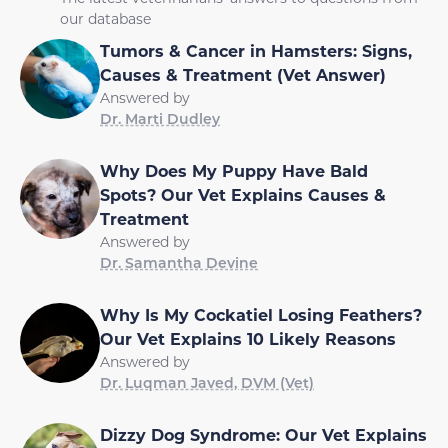
our database
Tumors & Cancer in Hamsters: Signs,
Causes & Treatment (Vet Answer)
Answered by
Dr. Marti Dudley
Why Does My Puppy Have Bald
Spots? Our Vet Explains Causes &
Treatment
Answered by
Dr. Samantha Devine
Why Is My Cockatiel Losing Feathers?
Our Vet Explains 10 Likely Reasons
Answered by
Dr. Luqman Javed, DVM (Vet)
Dizzy Dog Syndrome: Our Vet Explains