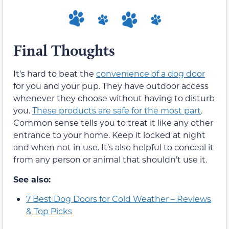
Final Thoughts
It’s hard to beat the
convenience of a dog door
for you and your pup. They have outdoor access
whenever they choose without having to disturb
you.
These products are safe for the most part
.
Common sense tells you to treat it like any other
entrance to your home. Keep it locked at night
and when not in use. It’s also helpful to conceal it
from any person or animal that shouldn’t use it.
See also:
7 Best Dog Doors for Cold Weather – Reviews
& Top Picks