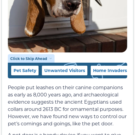
Click to Skip Ahead
Pet Safety
Unwanted Visitors
Home Invaders
People put leashes on their canine companions
as early as 8,000 years ago, and archaeological
evidence suggests the ancient Egyptians used
collars around 2613 BC for ornamental purposes.
However, we have found new ways to control our
pet’s comings and goings, like the pet door.
A pet door is a handy device if you want to give