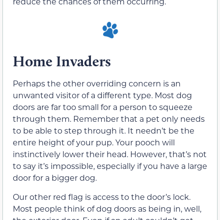
reduce the chances of them occurring.
Home Invaders
Perhaps the other overriding concern is an
unwanted visitor of a different type. Most dog
doors are far too small for a person to squeeze
through them. Remember that a pet only needs
to be able to step through it. It needn’t be the
entire height of your pup. Your pooch will
instinctively lower their head. However, that’s not
to say it’s impossible, especially if you have a large
door for a bigger dog.
Our other red flag is access to the door’s lock.
Most people think of dog doors as being in, well,