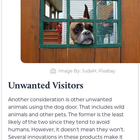
Image By: JudaM, Pixabay
Unwanted Visitors
Another consideration is other unwanted
animals using the dog door. That includes wild
animals and other pets. The former is the least
likely of the two since they tend to avoid
humans. However, it doesn’t mean they won’t.
Several innovations in these products make it