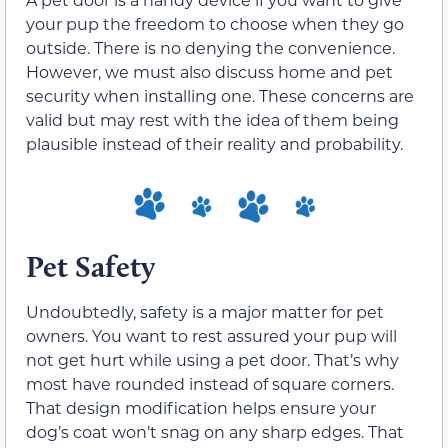
your pup the freedom to choose when they go
outside. There is no denying the convenience.
However, we must also discuss home and pet
security when installing one. These concerns are
valid but may rest with the idea of them being
plausible instead of their reality and probability.
Pet Safety
Undoubtedly, safety is a major matter for pet
owners. You want to rest assured your pup will
not get hurt while using a pet door. That’s why
most have rounded instead of square corners.
That design modification helps ensure your
dog’s coat won’t snag on any sharp edges. That