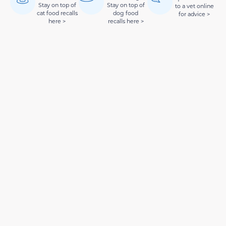
Stay on top of
Stay on top of
to a vet online
cat food recalls
dog food
for advice >
here >
recalls here >