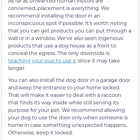
As far as unwanted human visitors are
concerned, placement is everything. We
recommend installing the door in an
inconspicuous spot if possible. It’s worth noting
that you can get products you can put through a
wall or in a window. We’ve also seen ingenious
products that use a dog house as a front to
conceal the egress. The only downside is
teaching your pup to use it
since it may take
longer.
You can also install the dog door in a garage door
and keep the entrance to your home locked.
That will make it easier to deal with a raccoon
that finds its way inside while still serving its
purpose for your pet. We recommend allowing
your dog to use the door only when someone is
home in case something unexpected happens.
Otherwise, keep it locked.