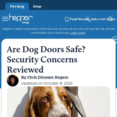
Pet blog
Shop
Food Recalls
Ask a vet online
Hepper is reader-supported. When you buy via links on our site, we may earn an affiliate
commission at no cost to you.
Learn more
.
Are Dog Doors Safe?
Security Concerns
Reviewed
By
Chris Dinesen Rogers
Updated on
October 8, 2025