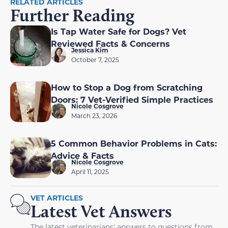
RELATED ARTICLES
Further Reading
Is Tap Water Safe for Dogs? Vet
Reviewed Facts & Concerns
Jessica Kim
October 7, 2025
How to Stop a Dog from Scratching
Doors: 7 Vet-Verified Simple Practices
Nicole Cosgrove
March 23, 2026
5 Common Behavior Problems in Cats:
Advice & Facts
Nicole Cosgrove
April 11, 2025
VET ARTICLES
Latest Vet Answers
The latest veterinarians' answers to questions from