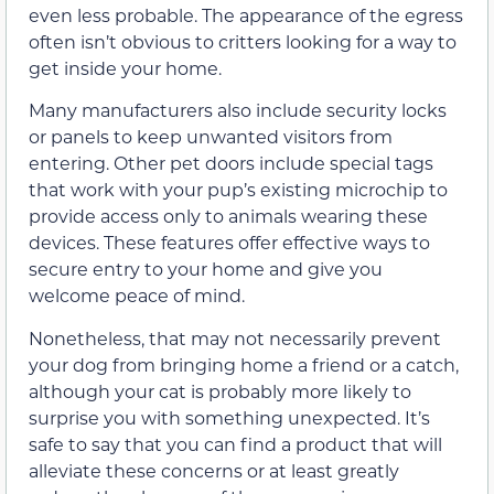
even less probable. The appearance of the egress
often isn’t obvious to critters looking for a way to
get inside your home.
Many manufacturers also include security locks
or panels to keep unwanted visitors from
entering. Other pet doors include special tags
that work with your pup’s existing microchip to
provide access only to animals wearing these
devices. These features offer effective ways to
secure entry to your home and give you
welcome peace of mind.
Nonetheless, that may not necessarily prevent
your dog from bringing home a friend or a catch,
although your cat is probably more likely to
surprise you with something unexpected. It’s
safe to say that you can find a product that will
alleviate these concerns or at least greatly