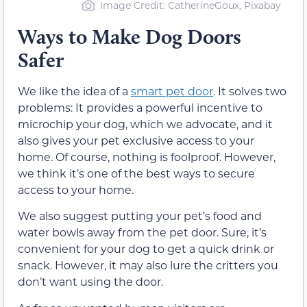
Image Credit: CatherineGoux, Pixabay
Ways to Make Dog Doors
Safer
We like the idea of a
smart pet door
. It solves two
problems: It provides a powerful incentive to
microchip your dog, which we advocate, and it
also gives your pet exclusive access to your
home. Of course, nothing is foolproof. However,
we think it’s one of the best ways to secure
access to your home.
We also suggest putting your pet’s food and
water bowls away from the pet door. Sure, it’s
convenient for your dog to get a quick drink or
snack. However, it may also lure the critters you
don’t want using the door.