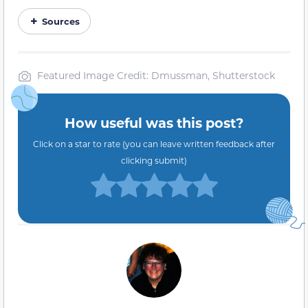
Sources
Featured Image Credit: Dmussman, Shutterstock
How useful was this post?
Click on a star to rate (you can leave written feedback after
clicking submit)