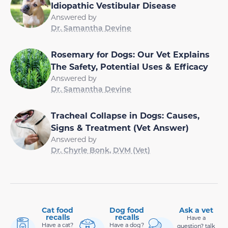
Idiopathic Vestibular Disease
Answered by
Dr. Samantha Devine
Rosemary for Dogs: Our Vet Explains
The Safety, Potential Uses & Efficacy
Answered by
Dr. Samantha Devine
Tracheal Collapse in Dogs: Causes,
Signs & Treatment (Vet Answer)
Answered by
Dr. Chyrle Bonk, DVM (Vet)
Cat food
Dog food
Ask a vet
recalls
recalls
Have a
Have a cat?
Have a dog?
question? talk