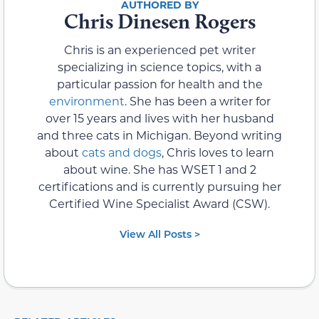
Chris Dinesen Rogers
Chris is an experienced pet writer
specializing in science topics, with a
particular passion for health and the
environment
. She has been a writer for
over 15 years and lives with her husband
and three cats in Michigan. Beyond writing
about
cats and dogs
, Chris loves to learn
about wine. She has WSET 1 and 2
certifications and is currently pursuing her
Certified Wine Specialist Award (CSW).
View All Posts >