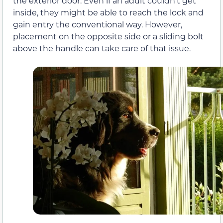
the exterior door. Even if an adult couldn’t get
inside, they might be able to reach the lock and
gain entry the conventional way. However,
placement on the opposite side or a sliding bolt
above the handle can take care of that issue.