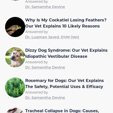
Answered by
Dr. Samantha Devine
Why Is My Cockatiel Losing Feathers?
Our Vet Explains 10 Likely Reasons
Answered by
Dr. Luqman Javed, DVM (Vet)
Dizzy Dog Syndrome: Our Vet Explains
Idiopathic Vestibular Disease
Answered by
Dr. Samantha Devine
Rosemary for Dogs: Our Vet Explains
The Safety, Potential Uses & Efficacy
Answered by
Dr. Samantha Devine
Tracheal Collapse in Dogs: Causes,