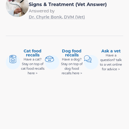
Signs & Treatment (Vet Answer)
Answered by
Dr. Chyrle Bonk, DVM (Vet)
Cat food
Dog food
Ask a vet
recalls
recalls
Have a
Have a cat?
Have a dog?
question? talk
Stay on top of
Stay on top of
to a vet online
cat food recalls
dog food
for advice >
here >
recalls here >