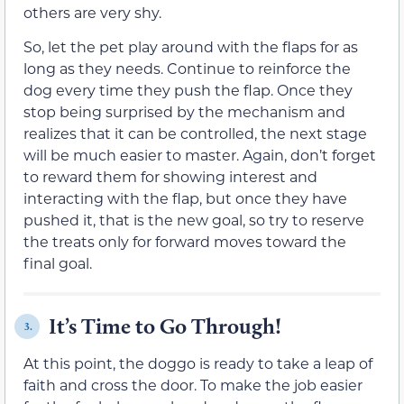
others are very shy.
So, let the pet play around with the flaps for as
long as they needs. Continue to reinforce the
dog every time they push the flap. Once they
stop being surprised by the mechanism and
realizes that it can be controlled, the next stage
will be much easier to master. Again, don’t forget
to reward them for showing interest and
interacting with the flap, but once they have
pushed it, that is the new goal, so try to reserve
the treats only for forward moves toward the
final goal.
It’s Time to Go Through!
3.
At this point, the doggo is ready to take a leap of
faith and cross the door. To make the job easier