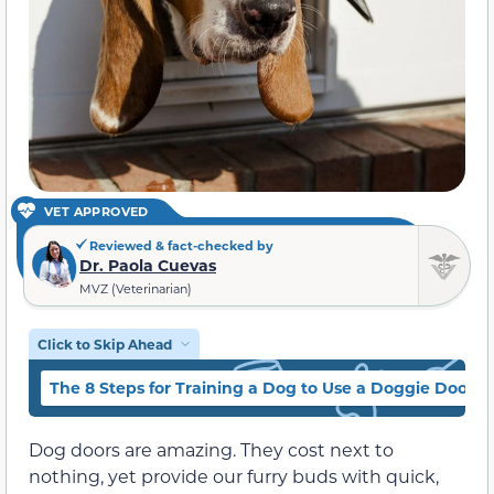
VET APPROVED
Reviewed & fact-checked by
Dr. Paola Cuevas
MVZ (Veterinarian)
Click to Skip Ahead
The 8 Steps for Training a Dog to Use a Doggie Door
Dog doors are amazing. They cost next to
nothing, yet provide our furry buds with quick,