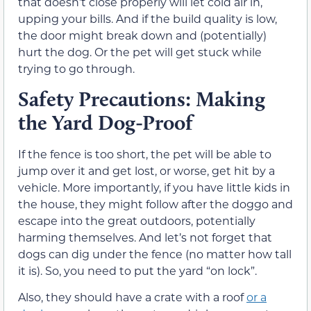
that doesn’t close properly will let cold air in,
upping your bills. And if the build quality is low,
the door might break down and (potentially)
hurt the dog. Or the pet will get stuck while
trying to go through.
Safety Precautions: Making
the Yard Dog-Proof
If the fence is too short, the pet will be able to
jump over it and get lost, or worse, get hit by a
vehicle. More importantly, if you have little kids in
the house, they might follow after the doggo and
escape into the great outdoors, potentially
harming themselves. And let’s not forget that
dogs can dig under the fence (no matter how tall
it is). So, you need to put the yard “on lock”.
Also, they should have a crate with a roof
or a