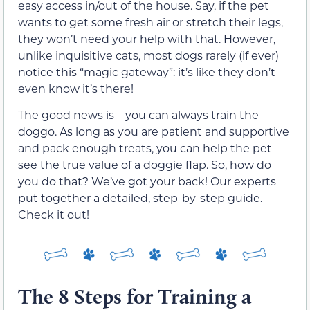
easy access in/out of the house. Say, if the pet
wants to get some fresh air or stretch their legs,
they won’t need your help with that. However,
unlike inquisitive cats, most dogs rarely (if ever)
notice this “magic gateway”: it’s like they don’t
even know it’s there!
The good news is—you can always train the
doggo. As long as you are patient and supportive
and pack enough treats, you can help the pet
see the true value of a doggie flap. So, how do
you do that? We’ve got your back! Our experts
put together a detailed, step-by-step guide.
Check it out!
The 8 Steps for Training a