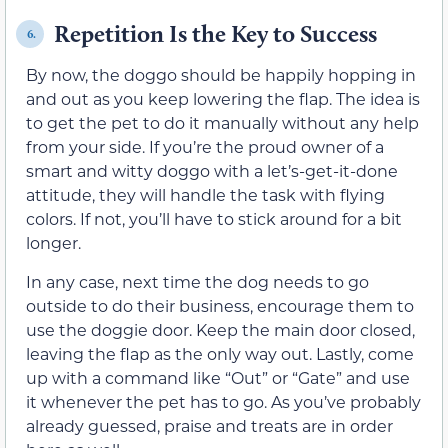
Repetition Is the Key to Success
6.
By now, the doggo should be happily hopping in
and out as you keep lowering the flap. The idea is
to get the pet to do it manually without any help
from your side. If you’re the proud owner of a
smart and witty doggo with a let’s-get-it-done
attitude, they will handle the task with flying
colors. If not, you’ll have to stick around for a bit
longer.
In any case, next time the dog needs to go
outside to do their business, encourage them to
use the doggie door. Keep the main door closed,
leaving the flap as the only way out. Lastly, come
up with a command like “Out” or “Gate” and use
it whenever the pet has to go. As you’ve probably
already guessed, praise and treats are in order