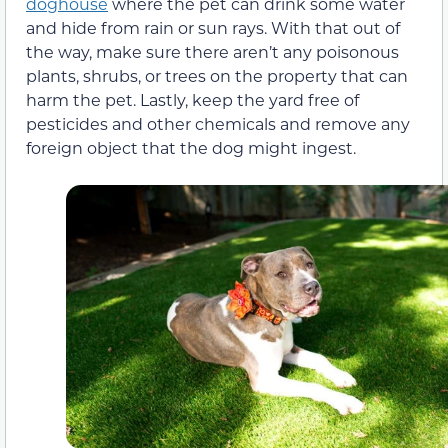
doghouse
where the pet can drink some water
and hide from rain or sun rays. With that out of
the way, make sure there aren’t any poisonous
plants, shrubs, or trees on the property that can
harm the pet. Lastly, keep the yard free of
pesticides and other chemicals and remove any
foreign object that the dog might ingest.