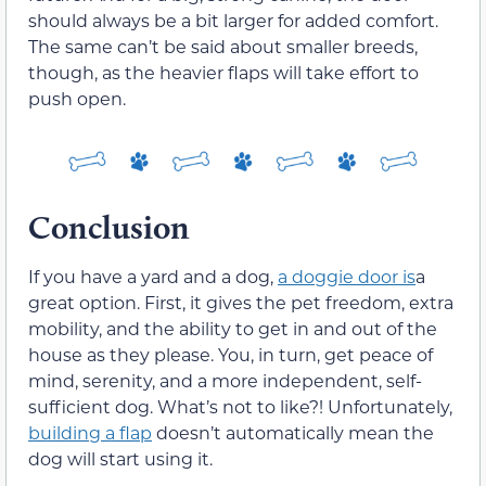
should always be a bit larger for added comfort.
The same can’t be said about smaller breeds,
though, as the heavier flaps will take effort to
push open.
Conclusion
If you have a yard and a dog,
a doggie door is
a
great option. First, it gives the pet freedom, extra
mobility, and the ability to get in and out of the
house as they please. You, in turn, get peace of
mind, serenity, and a more independent, self-
sufficient dog. What’s not to like?! Unfortunately,
building a flap
doesn’t automatically mean the
dog will start using it.