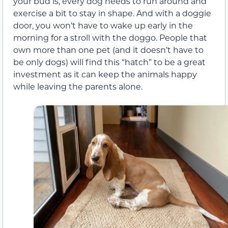
your bud is, every dog needs to run around and
exercise a bit to stay in shape. And with a doggie
door, you won’t have to wake up early in the
morning for a stroll with the doggo. People that
own more than one pet (and it doesn’t have to
be only dogs) will find this “hatch” to be a great
investment as it can keep the animals happy
while leaving the parents alone.