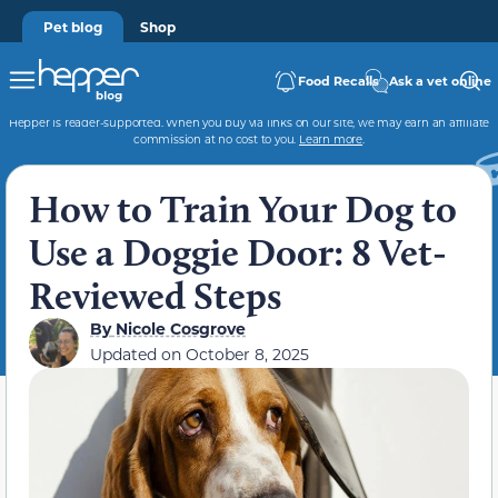
Pet blog
Shop
Food Recalls
Ask a vet online
Hepper is reader-supported. When you buy via links on our site, we may earn an affiliate
commission at no cost to you.
Learn more
.
How to Train Your Dog to
Use a Doggie Door: 8 Vet-
Reviewed Steps
By
Nicole Cosgrove
Updated on
October 8, 2025