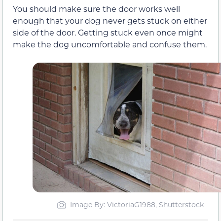
You should make sure the door works well
enough that your dog never gets stuck on either
side of the door. Getting stuck even once might
make the dog uncomfortable and confuse them.
Image By: VictoriaG1988, Shutterstock