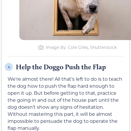
Image By: Cole Giles, Shutterstock
Help the Doggo Push the Flap
4.
We’re almost there! All that’s left to do is to teach
the dog how to push the flap hard enough to
open it up. But before getting to that, practice
the going in and out of the house part until the
dog doesn’t show any signs of hesitation.
Without mastering this part, it will be almost
impossible to persuade the dog to operate the
flap manually.