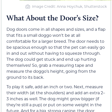
Image Credit: Anna Hoychuk, Shutterstock
What About the Door’s Size?
Dog doors come in all shapes and sizes, and a flap
that fits a small doggo won’t be at all
comfortable for a larger breed. The door needs to
be spacious enough so that the pet can easily go
in and out without having to squeeze through.
The dog could get stuck and end up hurting
themselves! So, grab a measuring tape and
measure the doggo’s height, going from the
ground to its back.
To play it safe, add an inch or two. Next, measure
their width (at the shoulders) and add an extra 2–
3 inches as well. The dog might grow bigger (if
they’re still a pup) or put on some weight in the
future. And for a big, strong canine, the door