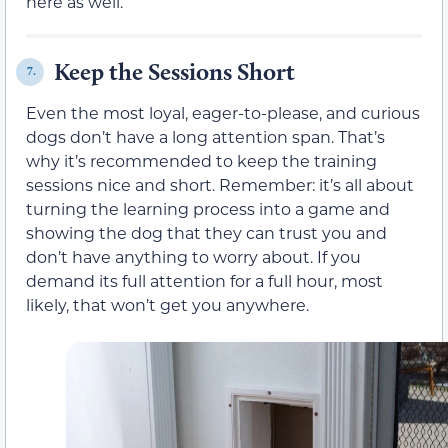
here as well.
Keep the Sessions Short
7.
Even the most loyal, eager-to-please, and curious
dogs don’t have a long attention span. That’s
why it’s recommended to keep the training
sessions nice and short. Remember: it’s all about
turning the learning process into a game and
showing the dog that they can trust you and
don’t have anything to worry about. If you
demand its full attention for a full hour, most
likely, that won’t get you anywhere.