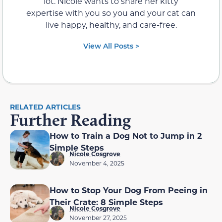
lot. Nicole wants to share her kitty
expertise with you so you and your cat can
live happy, healthy, and care-free.
View All Posts >
RELATED ARTICLES
Further Reading
How to Train a Dog Not to Jump in 2
Simple Steps
Nicole Cosgrove
November 4, 2025
How to Stop Your Dog From Peeing in
Their Crate: 8 Simple Steps
Nicole Cosgrove
November 27, 2025