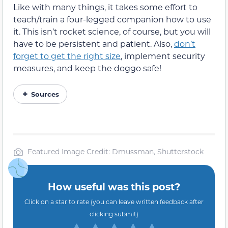
Like with many things, it takes some effort to
teach/train a four-legged companion how to use
it. This isn’t rocket science, of course, but you will
have to be persistent and patient. Also,
don’t
forget to get the right size
, implement security
measures, and keep the doggo safe!
Sources
Featured Image Credit: Dmussman, Shutterstock
How useful was this post?
Click on a star to rate (you can leave written feedback after
clicking submit)