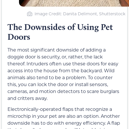
Image Credit: Danita Delimont, Shutterstock
The Downsides of Using Pet
Doors
The most significant downside of adding a
doggie door is security, or, rather, the lack
thereof. Intruders often use these doors for easy
access into the house from the backyard. Wild
animals also tend to be a problem. To counter
this, you can lock the door or install sensors,
cameras, and motion detectors to scare burglars
and critters away.
Electronically-operated flaps that recognize a
microchip in your pet are also an option. Another
downside has to do with energy efficiency. A flap