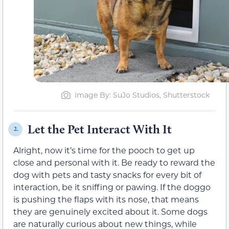
Image By: SuJo Studios, Shutterstock
Let the Pet Interact With It
2.
Alright, now it’s time for the pooch to get up
close and personal with it. Be ready to reward the
dog with pets and tasty snacks for every bit of
interaction, be it sniffing or pawing. If the doggo
is pushing the flaps with its nose, that means
they are genuinely excited about it. Some dogs
are naturally curious about new things, while