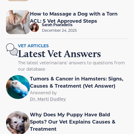
How to Massage a Dog with a Torn
ACL: 5 Vet Approved Steps
Sarah Psaradelis
December 24, 2025
VET ARTICLES
Latest Vet Answers
The latest veterinarians' answers to questions from
our database
Tumors & Cancer in Hamsters: Signs,
Causes & Treatment (Vet Answer)
Answered by
Dr. Marti Dudley
Why Does My Puppy Have Bald
Spots? Our Vet Explains Causes &
Treatment