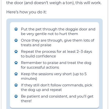
the door (and doesn’t weigh a ton), this will work.
Here’s how you do it:
Put the pet through the doggie door and
be very gentle not to hurt them
Once they are through, give them lots of
treats and praise
Repeat the process for at least 2–3 days
to build confidence
Remember to praise and treat the dog
for successful actions
Keep the sessions very short (up to 5
minutes)
If they still don’t follow commands, pick
the dog up and repeat
Be patient and consistent, and you’ll get
there!