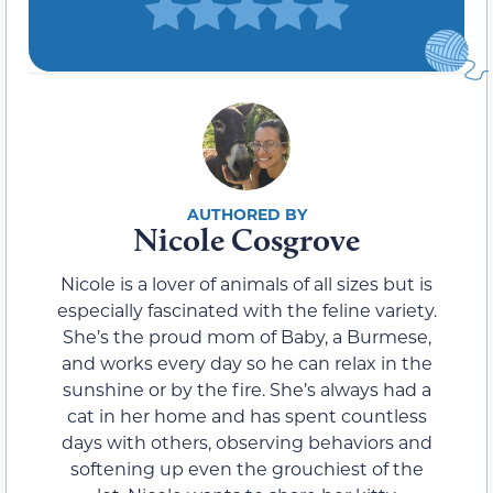
Nicole Cosgrove
Nicole is a lover of animals of all sizes but is
especially fascinated with the feline variety.
She’s the proud mom of Baby, a Burmese,
and works every day so he can relax in the
sunshine or by the fire. She’s always had a
cat in her home and has spent countless
days with others, observing behaviors and
softening up even the grouchiest of the