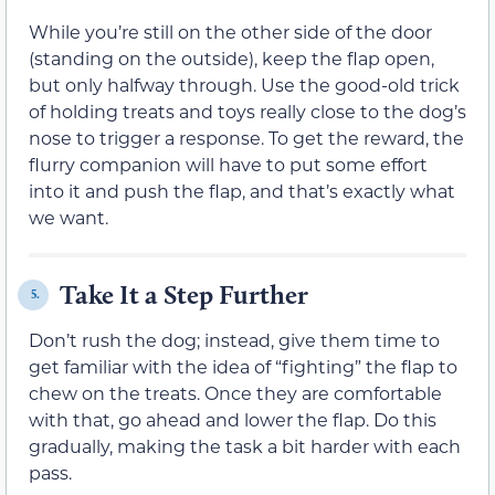
While you’re still on the other side of the door
(standing on the outside), keep the flap open,
but only halfway through. Use the good-old trick
of holding treats and toys really close to the dog’s
nose to trigger a response. To get the reward, the
flurry companion will have to put some effort
into it and push the flap, and that’s exactly what
we want.
Take It a Step Further
5.
Don’t rush the dog; instead, give them time to
get familiar with the idea of “fighting” the flap to
chew on the treats. Once they are comfortable
with that, go ahead and lower the flap. Do this
gradually, making the task a bit harder with each
pass.