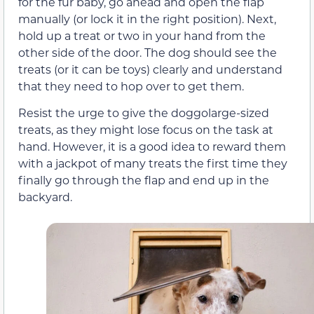
for the fur baby, go ahead and open the flap
manually (or lock it in the right position). Next,
hold up a treat or two in your hand from the
other side of the door. The dog should see the
treats (or it can be toys) clearly and understand
that they need to hop over to get them.
Resist the urge to give the doggolarge-sized
treats, as they might lose focus on the task at
hand. However, it is a good idea to reward them
with a jackpot of many treats the first time they
finally go through the flap and end up in the
backyard.