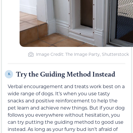
Image Credit: The Image Party, Shutterstock
Try the Guiding Method Instead
8.
Verbal encouragement and treats work best on a
wide range of dogs. It’s when you use tasty
snacks and positive reinforcement to help the
pet learn and achieve new things. But if your dog
follows you everywhere without hesitation, you
can try putting the guiding method to good use
instead. As long as your furry bud isn’t afraid of