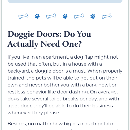
Doggie Doors: Do You
Actually Need One?
If you live in an apartment, a dog flap might not
be used that often, but in a house with a
backyard, a doggie door is a must. When properly
trained, the pets will be able to get out on their
own and never bother you with a bark, howl, or
restless behavior like door dashing. On average,
dogs take several toilet breaks per day, and with
a pet door, they’ll be able to do their business
whenever they please.
Besides, no matter how big of a couch potato