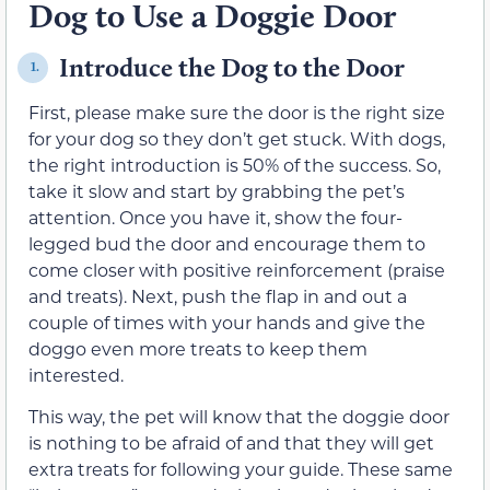
Dog to Use a Doggie Door
Introduce the Dog to the Door
1.
First, please make sure the door is the right size
for your dog so they don’t get stuck. With dogs,
the right introduction is 50% of the success. So,
take it slow and start by grabbing the pet’s
attention. Once you have it, show the four-
legged bud the door and encourage them to
come closer with positive reinforcement (praise
and treats). Next, push the flap in and out a
couple of times with your hands and give the
doggo even more treats to keep them
interested.
This way, the pet will know that the doggie door
is nothing to be afraid of and that they will get
extra treats for following your guide. These same