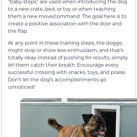
“baby steps” are used when introducing the dog
to a new crate, bed, or toy or when teaching
them a new move/command. The goal here is to
create a positive association with the door and
the flap.
At any point in these training steps, the doggo
might stop or show less enthusiasm, and that’s
totally okay. Instead of pushing for results, simply
let them catch their breath. Encourage every
successful crossing with snacks, toys, and praise.
Don’t let the dog’s accomplishments go
unnoticed!