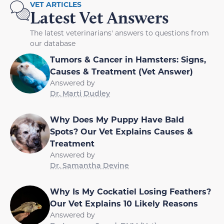
VET ARTICLES
Latest Vet Answers
The latest veterinarians' answers to questions from
our database
Tumors & Cancer in Hamsters: Signs,
Causes & Treatment (Vet Answer)
Answered by
Dr. Marti Dudley
Why Does My Puppy Have Bald
Spots? Our Vet Explains Causes &
Treatment
Answered by
Dr. Samantha Devine
Why Is My Cockatiel Losing Feathers?
Our Vet Explains 10 Likely Reasons
Answered by