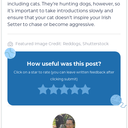
including cats. They’re hunting dogs, however, so
it’s important to take introductions slowly and
ensure that your cat doesn’t inspire your Irish
Setter to chase or become aggressive.
Featured Image Credit: Reddogs, Shutterstock
How useful was this post?
Click on a star to rate (you can leave written feedback after
clicking submit)