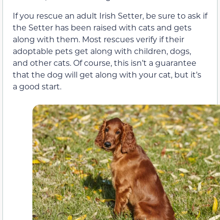
If you rescue an adult Irish Setter, be sure to ask if
the Setter has been raised with cats and gets
along with them. Most rescues verify if their
adoptable pets get along with children, dogs,
and other cats. Of course, this isn’t a guarantee
that the dog will get along with your cat, but it’s
a good start.