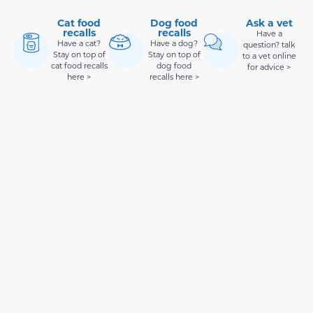
Cat food
Dog food
Ask a vet
recalls
recalls
Have a
Have a cat?
Have a dog?
question? talk
Stay on top of
Stay on top of
to a vet online
cat food recalls
dog food
for advice >
here >
recalls here >