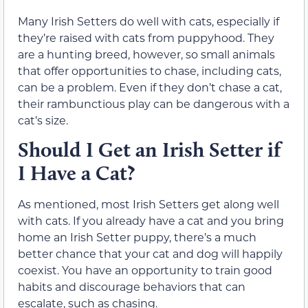
Many Irish Setters do well with cats, especially if
they’re raised with cats from puppyhood. They
are a hunting breed, however, so small animals
that offer opportunities to chase, including cats,
can be a problem. Even if they don’t chase a cat,
their rambunctious play can be dangerous with a
cat’s size.
Should I Get an Irish Setter if
I Have a Cat?
As mentioned, most Irish Setters get along well
with cats. If you already have a cat and you bring
home an Irish Setter puppy, there’s a much
better chance that your cat and dog will happily
coexist. You have an opportunity to train good
habits and discourage behaviors that can
escalate, such as chasing.