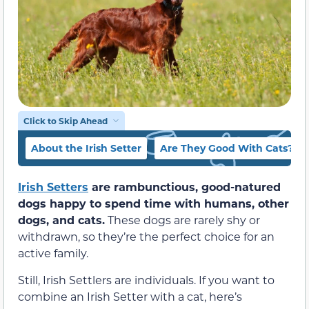
Click to Skip Ahead
About the Irish Setter
Are They Good With Cats?
Irish Setters
are rambunctious, good-natured
dogs happy to spend time with humans, other
dogs, and cats.
These dogs are rarely shy or
withdrawn, so they’re the perfect choice for an
active family.
Still, Irish Settlers are individuals. If you want to
combine an Irish Setter with a cat, here’s