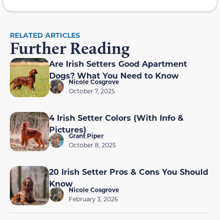
RELATED ARTICLES
Further Reading
Are Irish Setters Good Apartment
Dogs? What You Need to Know
Nicole Cosgrove
October 7, 2025
4 Irish Setter Colors (With Info &
Pictures)
Grant Piper
October 8, 2025
20 Irish Setter Pros & Cons You Should
Know
Nicole Cosgrove
February 3, 2026