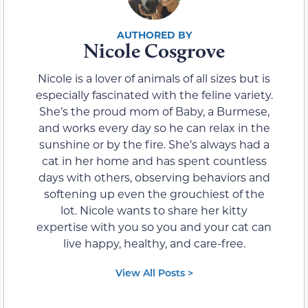
Nicole Cosgrove
Nicole is a lover of animals of all sizes but is
especially fascinated with the feline variety.
She’s the proud mom of Baby, a Burmese,
and works every day so he can relax in the
sunshine or by the fire. She’s always had a
cat in her home and has spent countless
days with others, observing behaviors and
softening up even the grouchiest of the
lot. Nicole wants to share her kitty
expertise with you so you and your cat can
live happy, healthy, and care-free.
View All Posts >