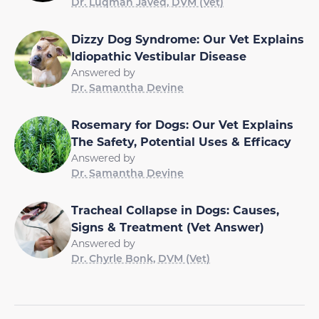
Dr. Luqman Javed, DVM (Vet)
Dizzy Dog Syndrome: Our Vet Explains
Idiopathic Vestibular Disease
Answered by
Dr. Samantha Devine
Rosemary for Dogs: Our Vet Explains
The Safety, Potential Uses & Efficacy
Answered by
Dr. Samantha Devine
Tracheal Collapse in Dogs: Causes,
Signs & Treatment (Vet Answer)
Answered by
Dr. Chyrle Bonk, DVM (Vet)