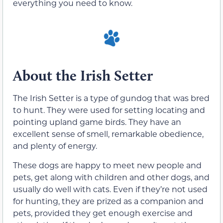
everything you need to know.
About the Irish Setter
The Irish Setter is a type of gundog that was bred
to hunt. They were used for setting locating and
pointing upland game birds. They have an
excellent sense of smell, remarkable obedience,
and plenty of energy.
These dogs are happy to meet new people and
pets, get along with children and other dogs, and
usually do well with cats. Even if they’re not used
for hunting, they are prized as a companion and
pets, provided they get enough exercise and