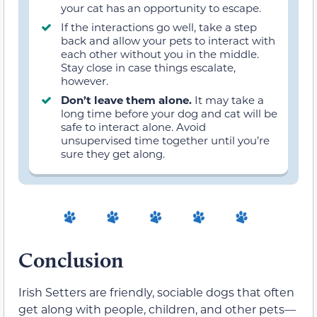
your cat has an opportunity to escape.
If the interactions go well, take a step
back and allow your pets to interact with
each other without you in the middle.
Stay close in case things escalate,
however.
Don’t leave them alone.
It may take a
long time before your dog and cat will be
safe to interact alone. Avoid
unsupervised time together until you’re
sure they get along.
Conclusion
Irish Setters are friendly, sociable dogs that often
get along with people, children, and other pets—