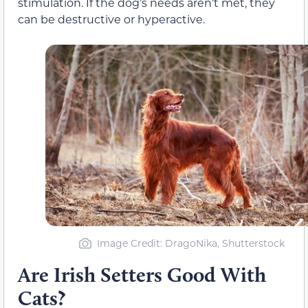
stimulation. If the dog’s needs aren’t met, they
can be destructive or hyperactive.
Image Credit
: DragoNika, Shutterstock
Are Irish Setters Good With
Cats?