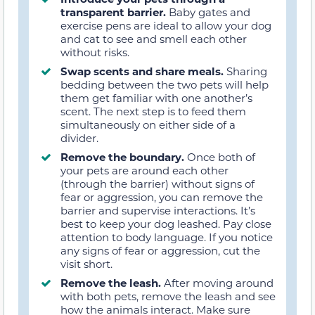
transparent barrier.
Baby gates and
exercise pens are ideal to allow your dog
and cat to see and smell each other
without risks.
Swap scents and share meals.
Sharing
bedding between the two pets will help
them get familiar with one another’s
scent. The next step is to feed them
simultaneously on either side of a
divider.
Remove the boundary.
Once both of
your pets are around each other
(through the barrier) without signs of
fear or aggression, you can remove the
barrier and supervise interactions. It’s
best to keep your dog leashed. Pay close
attention to body language. If you notice
any signs of fear or aggression, cut the
visit short.
Remove the leash.
After moving around
with both pets, remove the leash and see
how the animals interact. Make sure