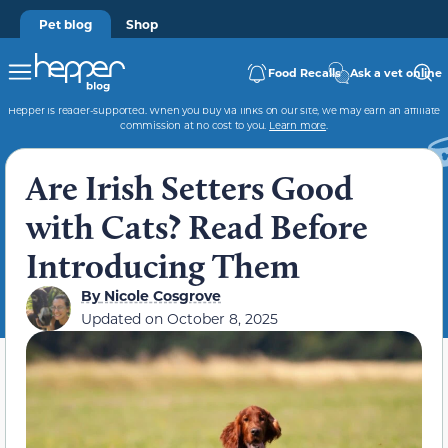
Pet blog
Shop
Food Recalls
Ask a vet online
Hepper is reader-supported. When you buy via links on our site, we may earn an affiliate
commission at no cost to you.
Learn more
.
Are Irish Setters Good
with Cats? Read Before
Introducing Them
By
Nicole Cosgrove
Updated on
October 8, 2025