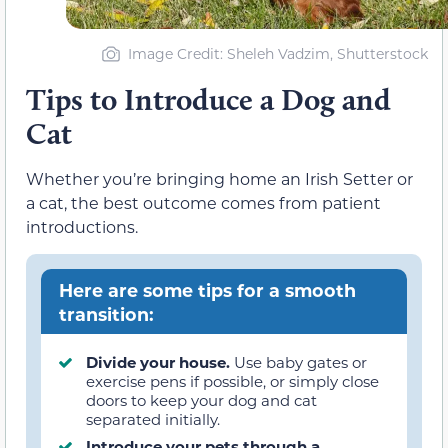
Image Credit: Sheleh Vadzim, Shutterstock
Tips to Introduce a Dog and
Cat
Whether you’re bringing home an Irish Setter or
a cat, the best outcome comes from patient
introductions.
Here are some tips for a smooth
transition:
Divide your house.
Use baby gates or
exercise pens if possible, or simply close
doors to keep your dog and cat
separated initially.
Introduce your pets through a