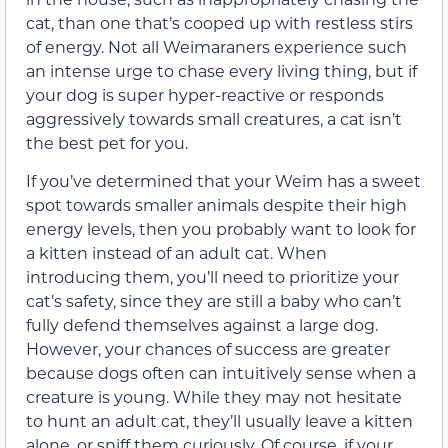
cat, than one that’s cooped up with restless stirs
of energy. Not all Weimaraners experience such
an intense urge to chase every living thing, but if
your dog is super hyper-reactive or responds
aggressively towards small creatures, a cat isn’t
the best pet for you.
If you’ve determined that your Weim has a sweet
spot towards smaller animals despite their high
energy levels, then you probably want to look for
a kitten instead of an adult cat. When
introducing them, you’ll need to prioritize your
cat’s safety, since they are still a baby who can’t
fully defend themselves against a large dog.
However, your chances of success are greater
because dogs often can intuitively sense when a
creature is young. While they may not hesitate
to hunt an adult cat, they’ll usually leave a kitten
alone, or sniff them curiously. Of course, if your