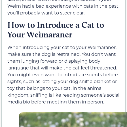
Weim had a bad experience with cats in the past,
you’ll probably want to steer clear.
How to Introduce a Cat to
Your Weimaraner
When introducing your cat to your Weimaraner,
make sure the dog is restrained. You don’t want
them lunging forward or displaying body
language that will make the cat feel threatened.
You might even want to introduce scents before
sights, such as letting your dog sniff a blanket or
toy that belongs to your cat. In the animal
kingdom, sniffing is like reading someone’s social
media bio before meeting them in person.