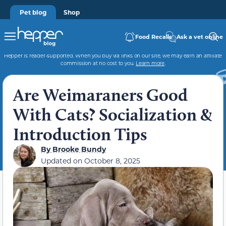
Pet blog
Shop
Food Recalls
Ask a vet online
Hepper is reader-supported. When you buy via links on our site, we may earn an affiliate
commission at no cost to you.
Learn more
.
Are Weimaraners Good
With Cats? Socialization &
Introduction Tips
By
Brooke Bundy
Updated on
October 8, 2025