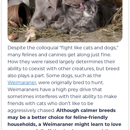
Despite the colloquial “fight like cats and dogs,”
many felines and canines get along just fine.
How they were raised largely determines their
ability to coexist with other creatures, but breed
also plays a part. Some dogs, such as the
Weimaraner
, were originally bred to hunt.
Weimaraners have a high prey drive that
sometimes interferes with their ability to make
friends with cats who don’t like to be
aggressively chased.
Although calmer breeds
may be a better choice for feline-friendly
households, a Weimaraner might learn to love