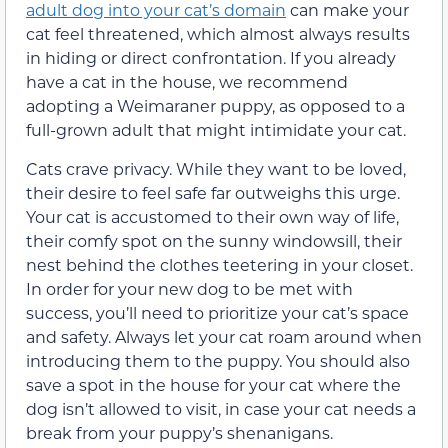
adult dog into your cat’s domain
can make your
cat feel threatened, which almost always results
in hiding or direct confrontation. If you already
have a cat in the house, we recommend
adopting a Weimaraner puppy, as opposed to a
full-grown adult that might intimidate your cat.
Cats crave privacy. While they want to be loved,
their desire to feel safe far outweighs this urge.
Your cat is accustomed to their own way of life,
their comfy spot on the sunny windowsill, their
nest behind the clothes teetering in your closet.
In order for your new dog to be met with
success, you’ll need to prioritize your cat’s space
and safety. Always let your cat roam around when
introducing them to the puppy. You should also
save a spot in the house for your cat where the
dog isn’t allowed to visit, in case your cat needs a
break from your puppy’s shenanigans.