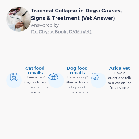
Tracheal Collapse in Dogs: Causes,
Signs & Treatment (Vet Answer)
Answered by
Dr. Chyrle Bonk, DVM (Vet)
Cat food
Dog food
Ask a vet
recalls
recalls
Have a
Have a cat?
Have a dog?
question? talk
Stay on top of
Stay on top of
to a vet online
cat food recalls
dog food
for advice >
here >
recalls here >