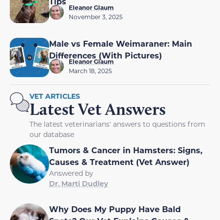
Tips
Eleanor Glaum
November 3, 2025
Male vs Female Weimaraner: Main
Differences (With Pictures)
Eleanor Glaum
March 18, 2025
VET ARTICLES
Latest Vet Answers
The latest veterinarians' answers to questions from
our database
Tumors & Cancer in Hamsters: Signs,
Causes & Treatment (Vet Answer)
Answered by
Dr. Marti Dudley
Why Does My Puppy Have Bald