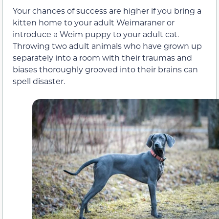
Your chances of success are higher if you bring a
kitten home to your adult Weimaraner or
introduce a Weim puppy to your adult cat.
Throwing two adult animals who have grown up
separately into a room with their traumas and
biases thoroughly grooved into their brains can
spell disaster.