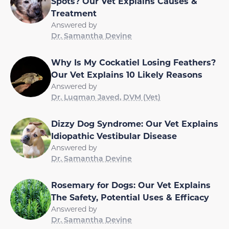
Spots? Our Vet Explains Causes &
Treatment
Answered by
Dr. Samantha Devine
Why Is My Cockatiel Losing Feathers?
Our Vet Explains 10 Likely Reasons
Answered by
Dr. Luqman Javed, DVM (Vet)
Dizzy Dog Syndrome: Our Vet Explains
Idiopathic Vestibular Disease
Answered by
Dr. Samantha Devine
Rosemary for Dogs: Our Vet Explains
The Safety, Potential Uses & Efficacy
Answered by
Dr. Samantha Devine