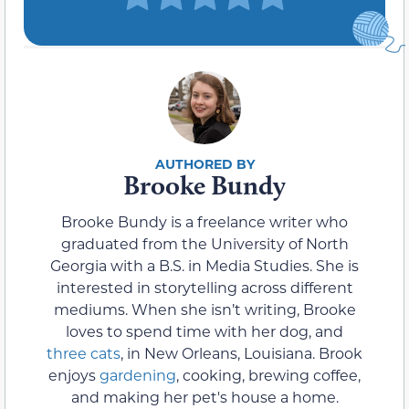
Brooke Bundy
Brooke Bundy is a freelance writer who
graduated from the University of North
Georgia with a B.S. in Media Studies. She is
interested in storytelling across different
mediums. When she isn’t writing, Brooke
loves to spend time with her dog, and
three cats
, in New Orleans, Louisiana. Brook
enjoys
gardening
, cooking, brewing coffee,
and making her pet's house a home.