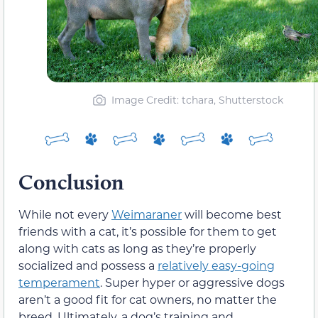
Image Credit: tchara, Shutterstock
Conclusion
While not every
Weimaraner
will become best
friends with a cat, it’s possible for them to get
along with cats as long as they’re properly
socialized and possess a
relatively easy-going
temperament
. Super hyper or aggressive dogs
aren’t a good fit for cat owners, no matter the
breed. Ultimately, a dog’s training and