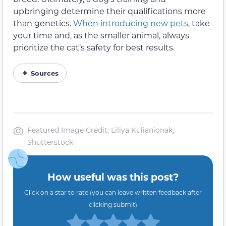
upbringing determine their qualifications more
than genetics.
When introducing new pets
, take
your time and, as the smaller animal, always
prioritize the cat’s safety for best results.
Sources
Featured Image Credit: Liliya Kulianionak,
Shutterstock
How useful was this post?
Click on a star to rate (you can leave written feedback after
clicking submit)