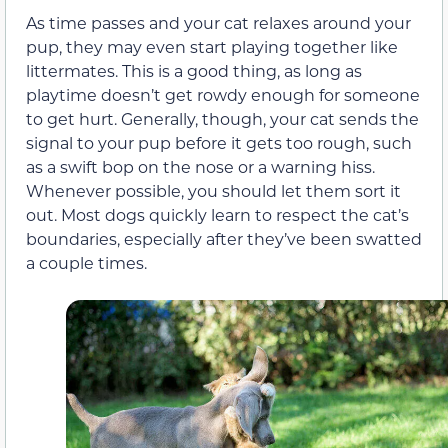
As time passes and your cat relaxes around your
pup, they may even start playing together like
littermates. This is a good thing, as long as
playtime doesn’t get rowdy enough for someone
to get hurt. Generally, though, your cat sends the
signal to your pup before it gets too rough, such
as a swift bop on the nose or a warning hiss.
Whenever possible, you should let them sort it
out. Most dogs quickly learn to respect the cat’s
boundaries, especially after they’ve been swatted
a couple times.