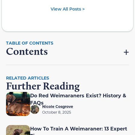
View All Posts >
Contents
RELATED ARTICLES
Further Reading
Do Red Weimaraners Exist? History &
FAQs
Nicole Cosgrove
October 8, 2025
How To Train A Weimaraner: 13 Expert