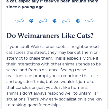
a cat, especially if they’ve been around them
since a young age.
Do Weimaraners Like Cats?
If your adult Weimaraner spots a neighborhood
cat across the street, they may bark at them or
attempt to chase them. This is especially true if
their interactions with other animals tends to be
scarce and from a distance. Seeing these
reactions can prompt you to conclude that cats
and dogs don’t mix, but we wouldn’t jump to
that conclusion just yet. Just like humans,
animals don’t always respond well to unfamiliar
situations. That’s why early socialization is the key
to making good friendships.