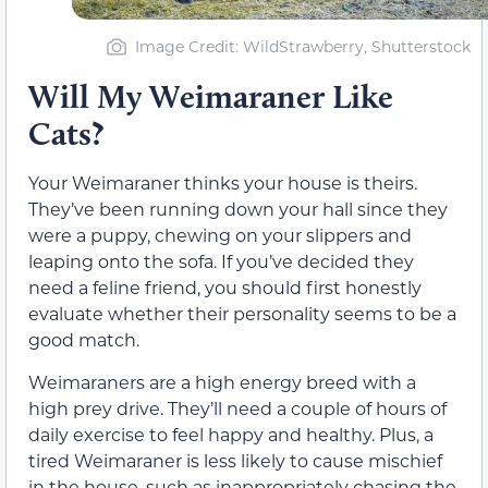
Image Credit: WildStrawberry, Shutterstock
Will My Weimaraner Like
Cats?
Your Weimaraner thinks your house is theirs.
They’ve been running down your hall since they
were a puppy, chewing on your slippers and
leaping onto the sofa. If you’ve decided they
need a feline friend, you should first honestly
evaluate whether their personality seems to be a
good match.
Weimaraners are a high energy breed with a
high prey drive. They’ll need a couple of hours of
daily exercise to feel happy and healthy. Plus, a
tired Weimaraner is less likely to cause mischief
in the house, such as inappropriately chasing the