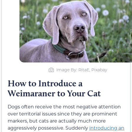
Image By: RitaE, Pixabay
How to Introduce a
Weimaraner to Your Cat
Dogs often receive the most negative attention
over territorial issues since they are prominent
markers, but cats are actually much more
aggressively possessive. Suddenly
introducing an