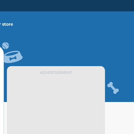
 store
ADVERTISEMENT