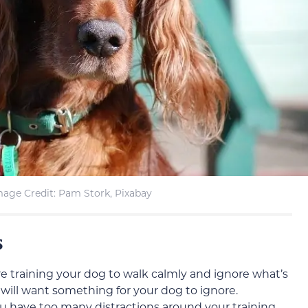
mage Credit: Pam Stork, Pixabay
s
re training your dog to walk calmly and ignore what’s
will want something for your dog to ignore.
you have too many distractions around your training