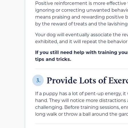
Positive reinforcement is more effective
ignoring or correcting unwanted behavior
means praising and rewarding positive be
by the reward of treats and the lavishing 
Your dog will eventually associate the re
exhibited, and it will repeat the behavio
If you still need help with training yo
tips and tricks.
Provide Lots of Exer
3.
If a puppy has a lot of pent-up energy, it 
hand. They will notice more distractions
challenging. Before training sessions, en
long walk or throw a ball around the gar