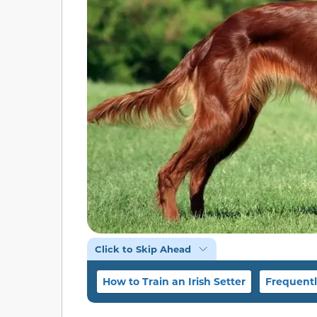
Click to Skip Ahead
How to Train an Irish Setter
Frequentl