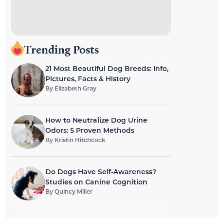
Trending Posts
21 Most Beautiful Dog Breeds: Info,
Pictures, Facts & History
By
Elizabeth Gray
How to Neutralize Dog Urine
Odors: 5 Proven Methods
By
Kristin Hitchcock
Do Dogs Have Self-Awareness?
Studies on Canine Cognition
By
Quincy Miller