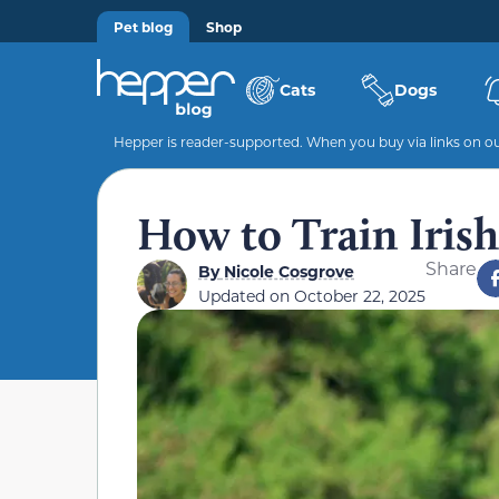
Pet blog
Shop
Cats
Dogs
Hepper is reader-supported. When you buy via links on our
How to Train Irish 
Share
By
Nicole Cosgrove
Updated on
October 22, 2025