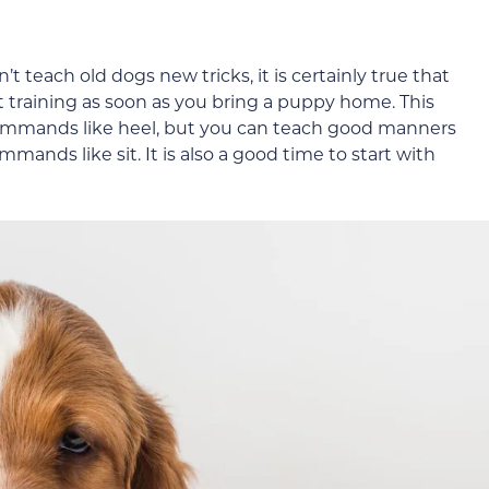
n’t teach old dogs new tricks, it is certainly true that
art training as soon as you bring a puppy home. This
ommands like heel, but you can teach good manners
ands like sit. It is also a good time to start with