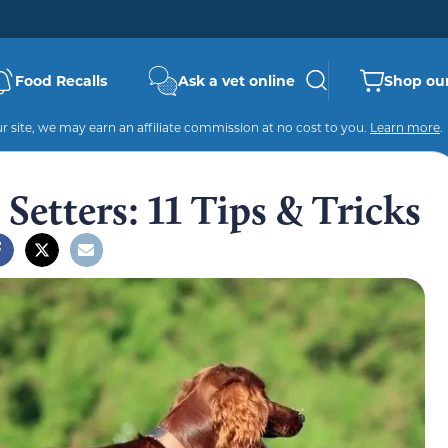
Food Recalls
Ask a vet online
Shop our
 site, we may earn an affiliate commission at no cost to you.
Learn more
.
Setters: 11 Tips & Tricks