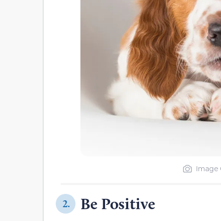
Image 
Be Positive
2.