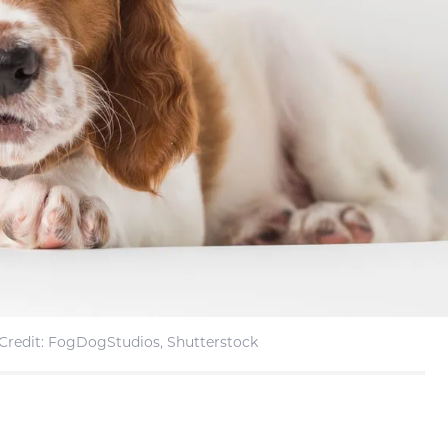
Credit: FogDogStudios, Shutterstock