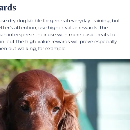
ards
use dry dog kibble for general everyday training, but
Setter’s attention, use higher-value rewards. The
can intersperse their use with more basic treats to
, but the high-value rewards will prove especially
hen out walking, for example.