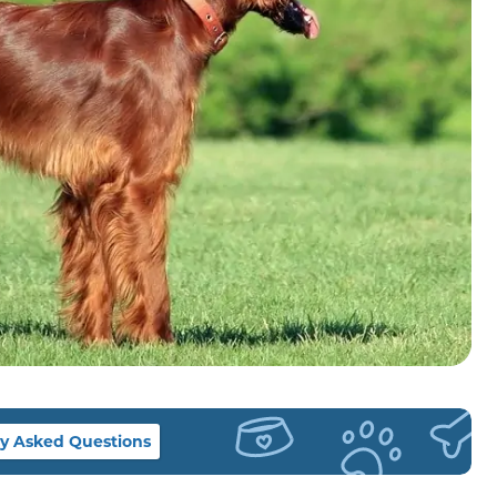
y Asked Questions