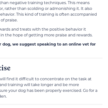
 than negative training techniques. This means
, rather than scolding or admonishing it. It also
havior. This kind of training is often accompanied
of praise.
wards and treats with the positive behavior it
r in the hope of getting more praise and rewards.
ur dog, we suggest speaking to an online vet for
cise
will find it difficult to concentrate on the task at
 and training will take longer and be more
sure your dog has been properly exercised. Go for a
den.