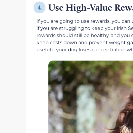
Use High-Value Rew
4.
If you are going to use rewards, you can 
if you are struggling to keep your Irish 
rewards should still be healthy, and you 
keep costs down and prevent weight gain
useful if your dog loses concentration w