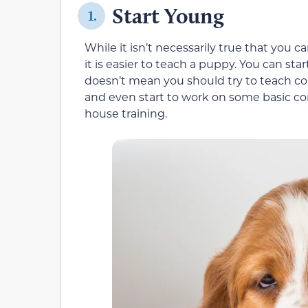
Start Young
1.
While it isn’t necessarily true that you ca
it is easier to teach a puppy. You can st
doesn’t mean you should try to teach c
and even start to work on some basic comm
house training.