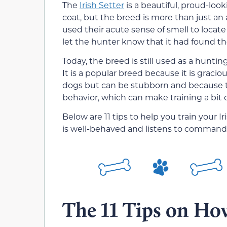
The
Irish Setter
is a beautiful, proud-look
coat, but the breed is more than just an
used their acute sense of smell to locat
let the hunter know that it had found t
Today, the breed is still used as a hunt
It is a popular breed because it is gracious
dogs but can be stubborn and because th
behavior, which can make training a bit o
Below are 11 tips to help you train your I
is well-behaved and listens to command
The 11 Tips on How