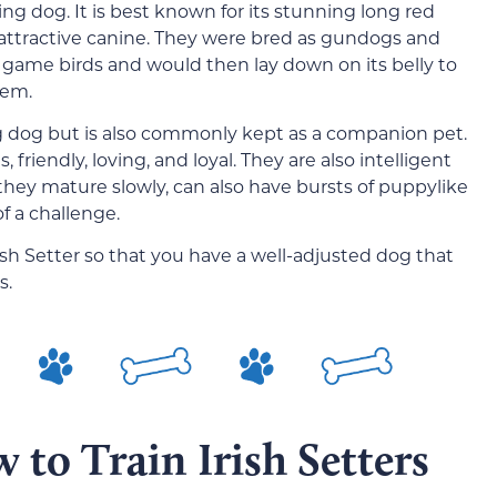
ing dog. It is best known for its stunning long red
 attractive canine. They were bred as gundogs and
e game birds and would then lay down on its belly to
hem.
ing dog but is also commonly kept as a companion pet.
, friendly, loving, and loyal. They are also intelligent
ey mature slowly, can also have bursts of puppylike
f a challenge.
rish Setter so that you have a well-adjusted dog that
s.
 to Train Irish Setters