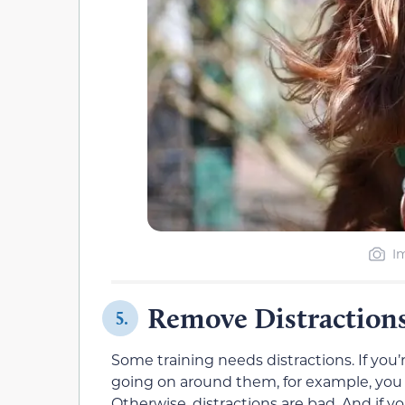
I
Remove Distraction
5.
Some training needs distractions. If you’
going on around them, for example, you 
Otherwise, distractions are bad. And if 