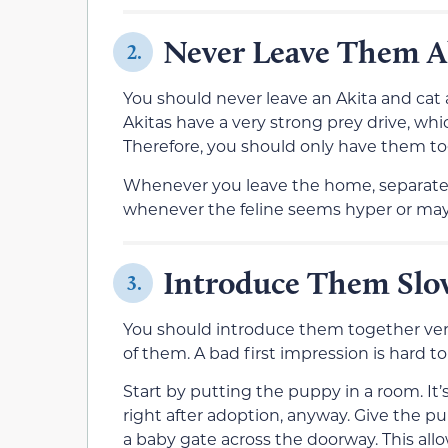
Never Leave Them A
2.
You should never leave an Akita and cat
Akitas have a very strong prey drive, whi
Therefore, you should only have them to
Whenever you leave the home, separate 
whenever the feline seems hyper or may 
Introduce Them Slo
3.
You should introduce them together very 
of them. A bad first impression is hard to 
Start by putting the puppy in a room. I
right after adoption, anyway. Give the 
a baby gate across the doorway. This all