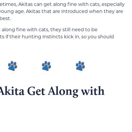
etimes, Akitas can get along fine with cats, especially
 young age. Akitas that are introduced when they are
best.
along fine with cats, they still need to be
s if their hunting instincts kick in, so you should
Akita Get Along with