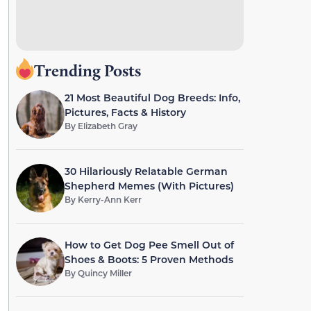
Trending Posts
21 Most Beautiful Dog Breeds: Info,
Pictures, Facts & History
By
Elizabeth Gray
30 Hilariously Relatable German
Shepherd Memes (With Pictures)
By
Kerry-Ann Kerr
How to Get Dog Pee Smell Out of
Shoes & Boots: 5 Proven Methods
By
Quincy Miller