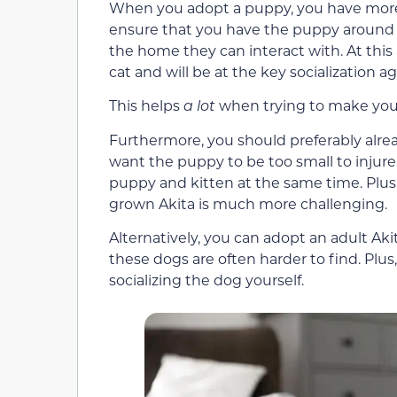
When you adopt a puppy, you have more c
ensure that you have the puppy around c
the home they can interact with. At this 
cat and will be at the key socialization ag
This helps
a lot
when trying to make your
Furthermore, you should preferably alre
want the puppy to be too small to injure
puppy and kitten at the same time. Plus
grown Akita is much more challenging.
Alternatively, you can adopt an adult Aki
these dogs are often harder to find. Plus
socializing the dog yourself.