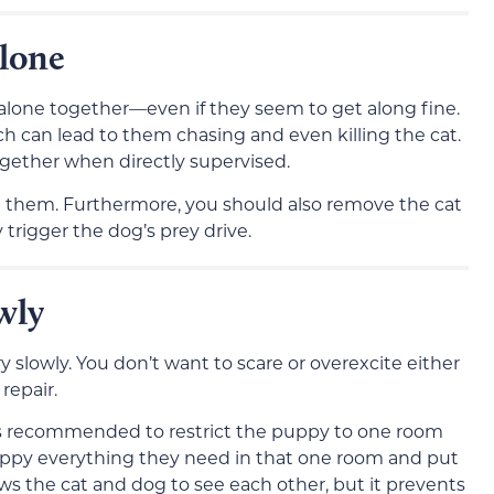
lone
 alone together—even if they seem to get along fine.
ch can lead to them chasing and even killing the cat.
gether when directly supervised.
them. Furthermore, you should also remove the cat
trigger the dog’s prey drive.
wly
slowly. You don’t want to scare or overexcite either
repair.
t’s recommended to restrict the puppy to one room
puppy everything they need in that one room and put
ows the cat and dog to see each other, but it prevents