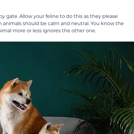
 gate. Allow your feline to do this as they please
h animals should be calm and neutral. You know the
imal more or less ignores the other one.