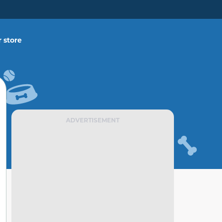
 store
ADVERTISEMENT