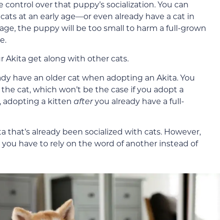
ontrol over that puppy’s socialization. You can
ats at an early age—or even already have a cat in
age, the puppy will be too small to harm a full-grown
e.
 Akita get along with other cats.
ady have an older cat when adopting an Akita. You
 the cat, which won’t be the case if you adopt a
, adopting a kitten
after
you already have a full-
ta that’s already been socialized with cats. However,
, you have to rely on the word of another instead of