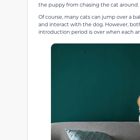
the puppy from chasing the cat around.
Of course, many cats can jump over a baby
and interact with the dog. However, bot
introduction period is over when each an