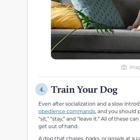
Imag
Train Your Dog
4.
Even after socialization and a slow intro
obedience commands
, and you should 
“sit,” “stay,” and “leave it.” All of these 
get out of hand.
A dog that chases, barks, or growls at a 