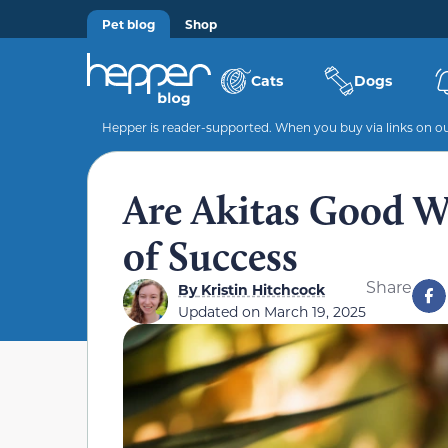
Pet blog
Shop
Cats
Dogs
Hepper is reader-supported. When you buy via links on our
Are Akitas Good Wi
of Success
Share
By
Kristin Hitchcock
Updated on
March 19, 2025