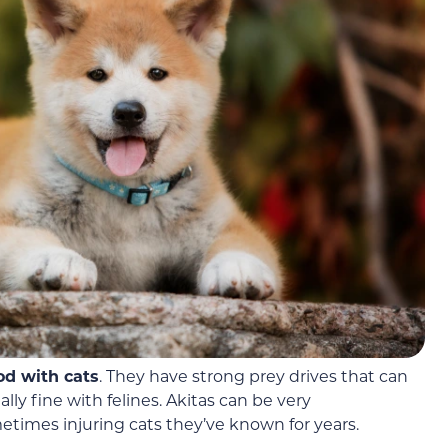
od with cats
. They have strong prey drives that can
ally
fine with felines. Akitas can be very
etimes injuring cats they’ve known for years.