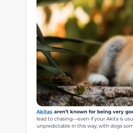
Akitas
aren’t known for being very go
lead to chasing—even if your Akita is usu
unpredictable in this way, with dogs som