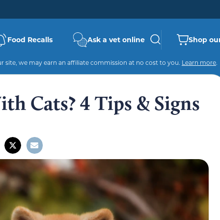
Food Recalls
Ask a vet online
Shop our
 site, we may earn an affiliate commission at no cost to you.
Learn more
.
th Cats? 4 Tips & Signs