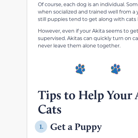
Of course, each dog is an individual. Som
when socialized and trained well from a
still puppies tend to get along with cats 
However, even if your Akita seems to get 
supervised. Akitas can quickly turn on cat
never leave them alone together.
Tips to Help Your 
Cats
Get a Puppy
1.