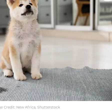
e Credit: New Africa, Shutterstock