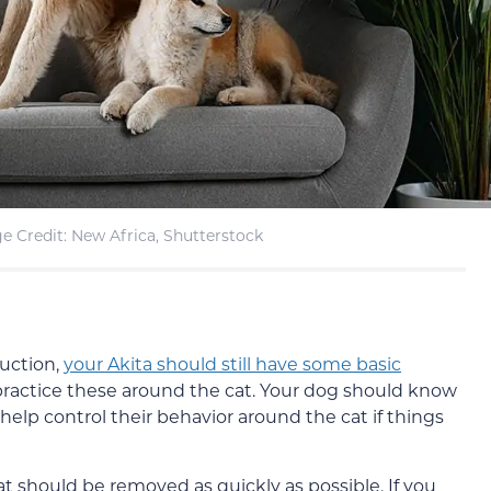
e Credit: New Africa, Shutterstock
duction,
your Akita should still have some basic
practice these around the cat. Your dog should know
can help control their behavior around the cat if things
cat should be removed as quickly as possible. If you