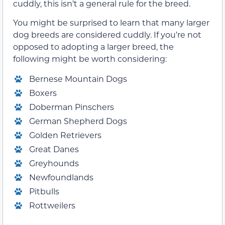
cuddly, this isn’t a general rule for the breed.
You might be surprised to learn that many larger
dog breeds are considered cuddly. If you’re not
opposed to adopting a larger breed, the
following might be worth considering:
Bernese Mountain Dogs
Boxers
Doberman Pinschers
German Shepherd Dogs
Golden Retrievers
Great Danes
Greyhounds
Newfoundlands
Pitbulls
Rottweilers