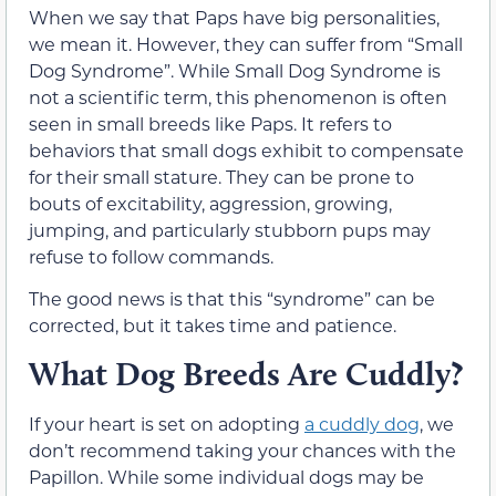
When we say that Paps have big personalities,
we mean it. However, they can suffer from “Small
Dog Syndrome”. While Small Dog Syndrome is
not a scientific term, this phenomenon is often
seen in small breeds like Paps. It refers to
behaviors that small dogs exhibit to compensate
for their small stature. They can be prone to
bouts of excitability, aggression, growing,
jumping, and particularly stubborn pups may
refuse to follow commands.
The good news is that this “syndrome” can be
corrected, but it takes time and patience.
What Dog Breeds Are Cuddly?
If your heart is set on adopting
a cuddly dog
, we
don’t recommend taking your chances with the
Papillon. While some individual dogs may be