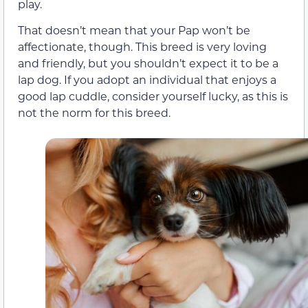
play.
That doesn’t mean that your Pap won’t be
affectionate, though. This breed is very loving
and friendly, but you shouldn’t expect it to be a
lap dog. If you adopt an individual that enjoys a
good lap cuddle, consider yourself lucky, as this is
not the norm for this breed.