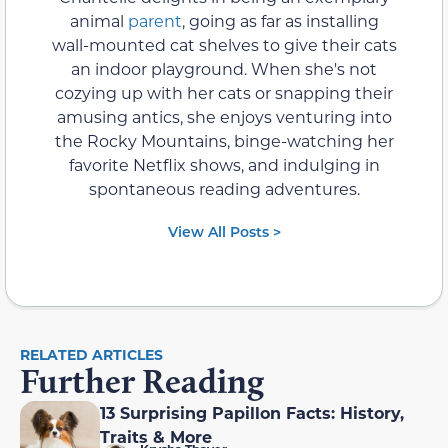
animal
parent
, going as far as installing
wall-mounted cat shelves to give their cats
an indoor playground. When she's not
cozying up with her cats or snapping their
amusing antics, she enjoys venturing into
the Rocky Mountains, binge-watching her
favorite Netflix shows, and indulging in
spontaneous reading adventures.
View All Posts >
RELATED ARTICLES
Further Reading
13 Surprising Papillon Facts: History,
Traits & More