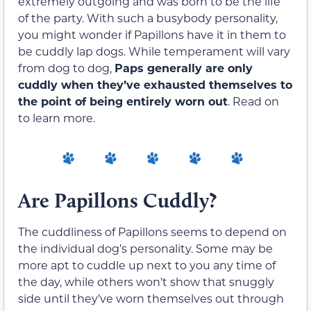
extremely outgoing and was born to be the life
of the party. With such a busybody personality,
you might wonder if Papillons have it in them to
be cuddly lap dogs. While temperament will vary
from dog to dog,
Paps generally are only
cuddly when they’ve exhausted themselves to
the point of being entirely worn out
. Read on
to learn more.
Are Papillons Cuddly?
The cuddliness of Papillons seems to depend on
the individual dog’s personality. Some may be
more apt to cuddle up next to you any time of
the day, while others won’t show that snuggly
side until they’ve worn themselves out through