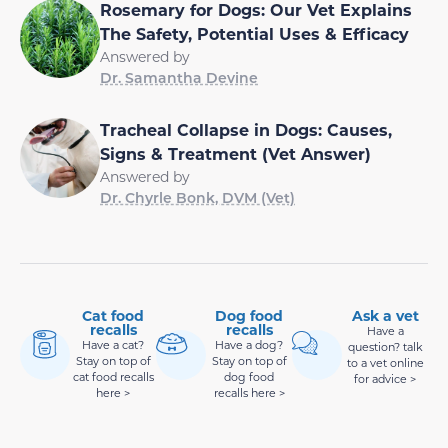
Rosemary for Dogs: Our Vet Explains
The Safety, Potential Uses & Efficacy
Answered by
Dr. Samantha Devine
Tracheal Collapse in Dogs: Causes,
Signs & Treatment (Vet Answer)
Answered by
Dr. Chyrle Bonk, DVM (Vet)
Cat food
Dog food
Ask a vet
recalls
recalls
Have a
Have a cat?
Have a dog?
question? talk
Stay on top of
Stay on top of
to a vet online
cat food recalls
dog food
for advice >
here >
recalls here >