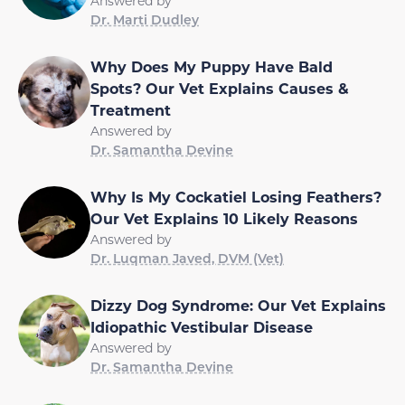
Answered by
Dr. Marti Dudley
Why Does My Puppy Have Bald
Spots? Our Vet Explains Causes &
Treatment
Answered by
Dr. Samantha Devine
Why Is My Cockatiel Losing Feathers?
Our Vet Explains 10 Likely Reasons
Answered by
Dr. Luqman Javed, DVM (Vet)
Dizzy Dog Syndrome: Our Vet Explains
Idiopathic Vestibular Disease
Answered by
Dr. Samantha Devine