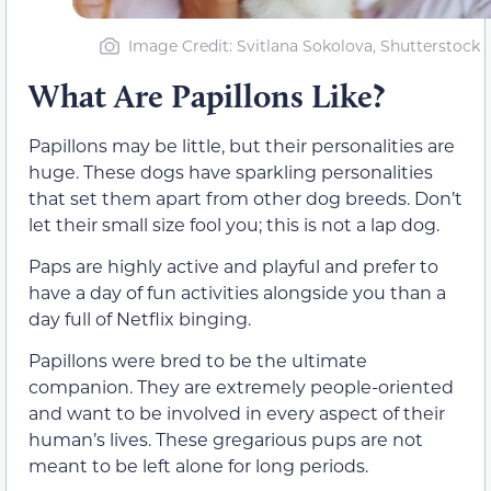
Image Credit: Svitlana Sokolova, Shutterstock
What Are Papillons Like?
Papillons may be little, but their personalities are
huge. These dogs have sparkling personalities
that set them apart from other dog breeds. Don’t
let their small size fool you; this is not a lap dog.
Paps are highly active and playful and prefer to
have a day of fun activities alongside you than a
day full of Netflix binging.
Papillons were bred to be the ultimate
companion. They are extremely people-oriented
and want to be involved in every aspect of their
human’s lives. These gregarious pups are not
meant to be left alone for long periods.