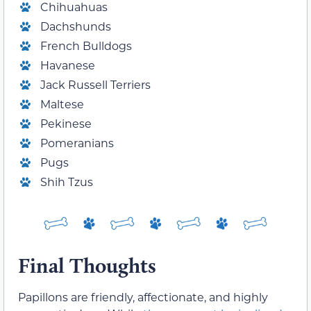
Chihuahuas
Dachshunds
French Bulldogs
Havanese
Jack Russell Terriers
Maltese
Pekinese
Pomeranians
Pugs
Shih Tzus
Final Thoughts
Papillons are friendly, affectionate, and highly