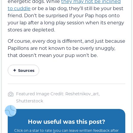
energetic dogs. While
they may not be inclined
to cuddle
or be a lap dog, they’ll still be your best
friend. Don’t be surprised if your Pap hops onto
your lap after a long play session when its energy
stores are depleted.
Of course, every dog is different, and just because
Papillons are not known to be overly snuggly,
that doesn’t mean your pup won’t be.
Sources
Featured Image Credit: Reshetnikov_art,
Shutterstock
How useful was this post?
Click on a star to rate (you can leave written feedback after