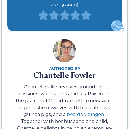
clicking submit)
Chantelle Fowler
Chantelle's life revolves around two
passions: writing and animals. Raised on
the prairies of Canada amidst a menagerie
of pets, she now lives with five cats, two
guinea pigs, and a
bearded dragon
.
Together with her husband and child,
Chantelle delights in being an exemplary