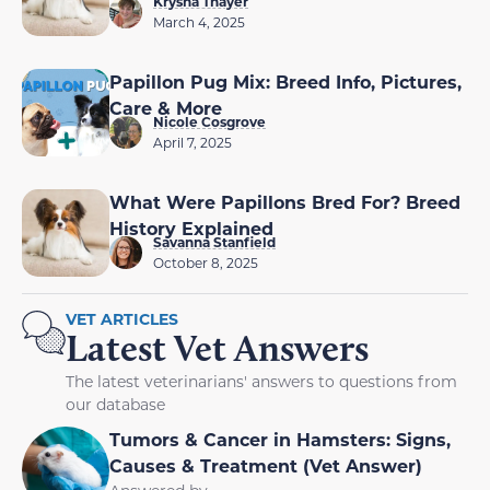
Krysha Thayer
March 4, 2025
Papillon Pug Mix: Breed Info, Pictures,
Care & More
Nicole Cosgrove
April 7, 2025
What Were Papillons Bred For? Breed
History Explained
Savanna Stanfield
October 8, 2025
VET ARTICLES
Latest Vet Answers
The latest veterinarians' answers to questions from
our database
Tumors & Cancer in Hamsters: Signs,
Causes & Treatment (Vet Answer)