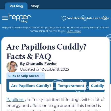
Pet blog
Shop
Food Recalls
Ask a vet online
Hepper is reader-supported. When you buy via links on our site, we may earn an affiliate
commission at no cost to you.
Learn more
.
Are Papillons Cuddly?
Facts & FAQ
By
Chantelle Fowler
Updated on
October 8, 2025
Click to Skip Ahead
Are Papillons Cuddly?
Temperament
Cuddly Do
Papillons
are frisky-spirited little dogs with a lot of
energy and affection to go around. This breed is