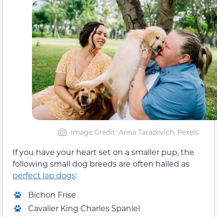
Image Credit: Anna Tarazevich, Pexels
If you have your heart set on a smaller pup, the
following small dog breeds are often hailed as
perfect lap dogs
:
Bichon Frise
Cavalier King Charles Spaniel