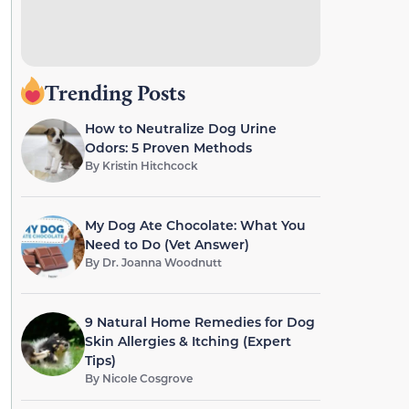
Trending Posts
How to Neutralize Dog Urine
Odors: 5 Proven Methods
By
Kristin Hitchcock
My Dog Ate Chocolate: What You
Need to Do (Vet Answer)
By
Dr. Joanna Woodnutt
9 Natural Home Remedies for Dog
Skin Allergies & Itching (Expert
Tips)
By
Nicole Cosgrove