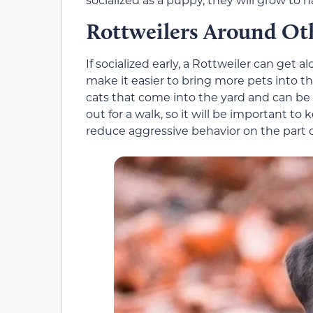
Rottweilers Around Ot
If socialized early, a Rottweiler can get 
make it easier to bring more pets into t
cats that come into the yard and can b
out for a walk, so it will be important t
reduce aggressive behavior on the part