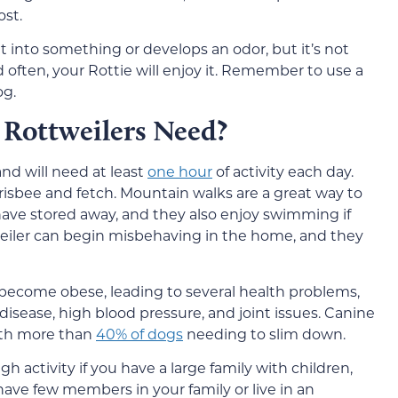
st.
t into something or develops an odor, but it’s not
 often, your Rottie will enjoy it. Remember to use a
og.
Rottweilers Need?
nd will need at least
one hour
of activity each day.
frisbee and fetch. Mountain walks are a great way to
ave stored away, and they also enjoy swimming if
weiler can begin misbehaving in the home, and they
 become obese, leading to several health problems,
disease, high blood pressure, and joint issues. Canine
with more than
40% of dogs
needing to slim down.
gh activity if you have a large family with children,
u have few members in your family or live in an