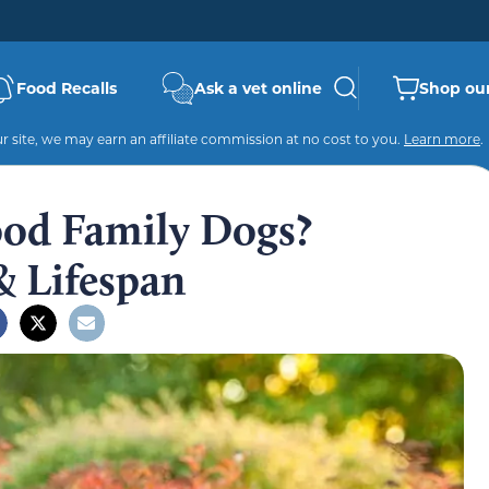
Food Recalls
Ask a vet online
Shop our
 site, we may earn an affiliate commission at no cost to you.
Learn more
.
ood Family Dogs?
& Lifespan