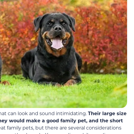
that can look and sound intimidating.
Their large size
hey would make a good family pet, and
the short
at family pets, but there are several considerations