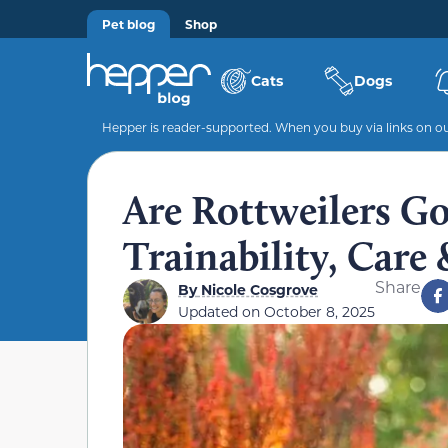
Pet blog
Shop
Cats
Dogs
Hepper is reader-supported. When you buy via links on our
Are Rottweilers G
Trainability, Care 
Share
By
Nicole Cosgrove
Updated on
October 8, 2025