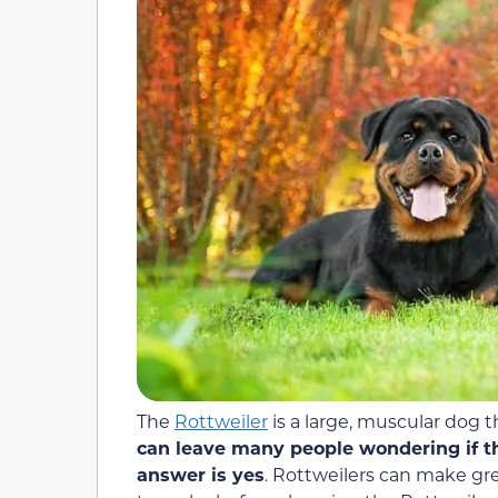
The
Rottweiler
is a large, muscular dog 
can leave many people wondering if t
answer is yes
. Rottweilers can make gre