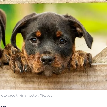
hoto credit: kim_hester, Pixabay
er