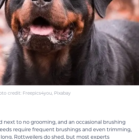
to credit: Freepics4you, Pixabay
eed next to no grooming, and an occasional brushing
reeds require frequent brushings and even trimming,
t long. Rottweilers do shed, but most experts