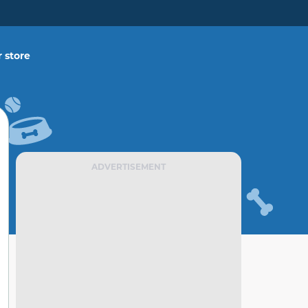
 store
ADVERTISEMENT