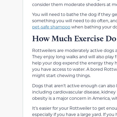
consider them moderate shedders at mo
You will need to bathe the dog if they ge
something you will need to do often, and
pet-safe shampoo
when bathing your d
How Much Exercise Do 
Rottweilers are moderately active dogs a
They enjoy long walks and will also play 
help your dog expend the energy they h
you have access to water. A bored Rott
might start chewing things.
Dogs that aren’t active enough can also
including cardiovascular disease, kidney 
obesity is a major concern in America, 
It’s easier for your Rottweiler to get enou
especially if you have a large yard. If yo