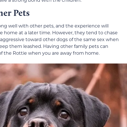
her Pets
along well with other pets, and the experience will
he home at a later time. However, they tend to chase
e aggressive toward other dogs of the same sex when
o keep them leashed. Having other family pets can
 of the Rottie when you are away from home.