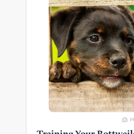
P
Training Your Rottweil