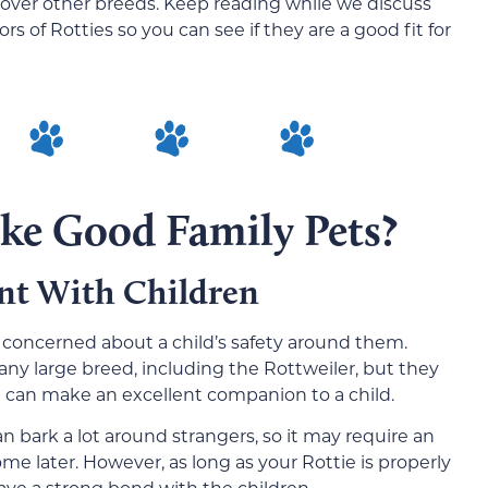
over other breeds. Keep reading while we discuss
 of Rotties so you can see if they are a good fit for
ke Good Family Pets?
nt With Children
 be concerned about a child’s safety around them.
any large breed, including the Rottweiler, but they
d can make an excellent companion to a child.
an bark a lot around strangers, so it may require an
me later. However, as long as your Rottie is properly
have a strong bond with the children.