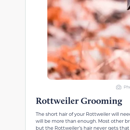
Pho
Rottweiler Grooming
The short hair of your Rottweiler will n
will be more than enough. Most other b
but the Rottweiler’s hair never gets tha