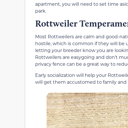
apartment, you will need to set time asid
park.
Rottweiler Temperame
Most Rottweilers are calm and good-nat
hostile, which is common if they will be
letting your breeder know you are lookin
Rottweilers are easygoing and don’t muc
privacy fence can be a great way to redu
Early socialization will help your Rottwe
will get them accustomed to family and 