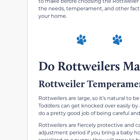
to make before choosing the Rottweiler 
the needs, temperament, and other factors
your home.
Do Rottweilers Ma
Rottweiler Temperame
Rottweilers are large, so it’s natural to
Toddlers can get knocked over easily by 
do a pretty good job of being careful an
Rottweilers are fiercely protective and c
adjustment period if you bring a baby ho
socialized as a puppy, they will grow to 