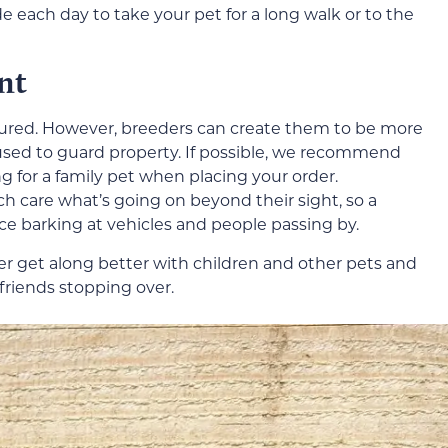
e each day to take your pet for a long walk or to the
nt
ured. However, breeders can create them to be more
 used to guard property. If possible, we recommend
g for a family pet when placing your order.
h care what’s going on beyond their sight, so a
ce barking at vehicles and people passing by.
iler get along better with children and other pets and
friends stopping over.