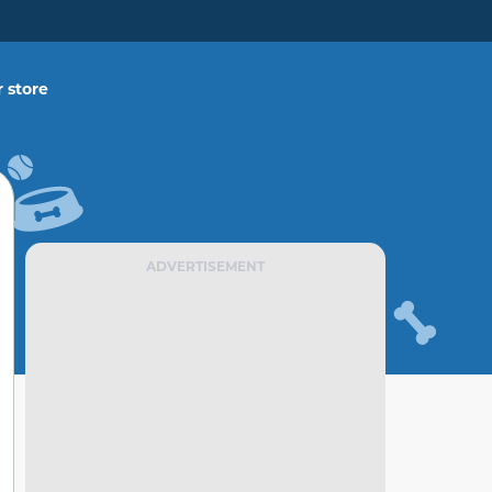
 store
ADVERTISEMENT