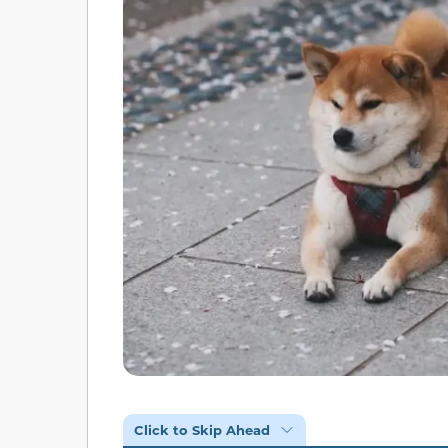
Click to Skip Ahead