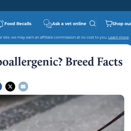
Food Recalls
Ask a vet online
Shop our
 site, we may earn an affiliate commission at no cost to you.
Learn more
.
oallergenic? Breed Facts