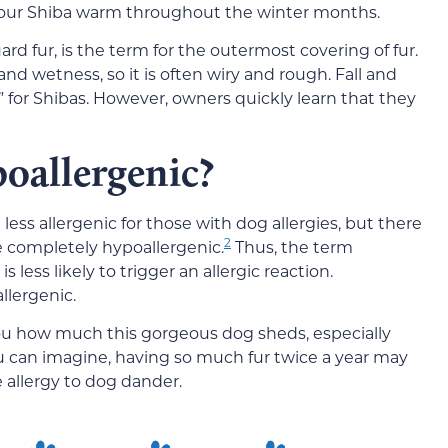
p your Shiba warm throughout the winter months.
rd fur, is the term for the outermost covering of fur.
 and wetness, so it is often wiry and rough. Fall and
” for Shibas. However, owners quickly learn that they
oallergenic?
ess allergenic for those with dog allergies, but there
2
e completely hypoallergenic.
Thus, the term
 less likely to trigger an allergic reaction.
llergenic.
ou how much this gorgeous dog sheds, especially
 can imagine, having so much fur twice a year may
e allergy to dog dander.