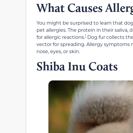
What Causes Allerg
You might be surprised to learn that dog 
pet allergies. The protein in their saliva,
1
for allergic reactions.
Dog fur collects th
vector for spreading. Allergy symptoms
nose, eyes, or skin.
Shiba Inu Coats