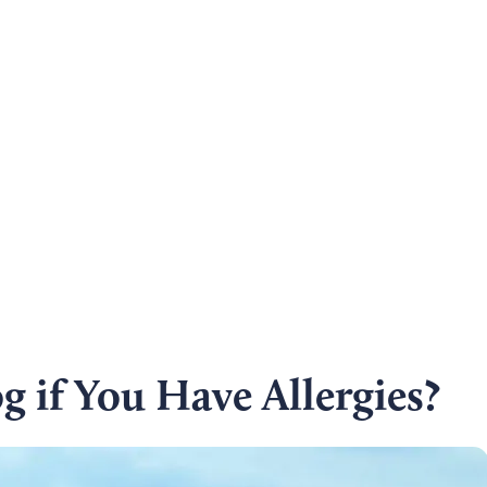
 if You Have Allergies?