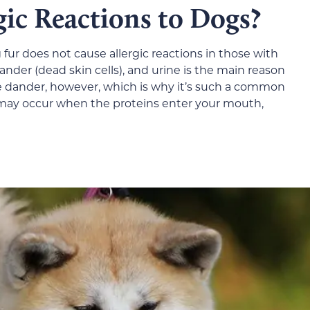
ic Reactions to Dogs?
fur does not cause allergic reactions in those with
 dander (dead skin cells), and urine is the main reason
e dander, however, which is why it’s such a common
 may occur when the proteins enter your mouth,