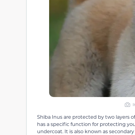
I
Shiba Inus are protected by two layers of
has a specific function for protecting you
undercoat. It is also known as secondary h