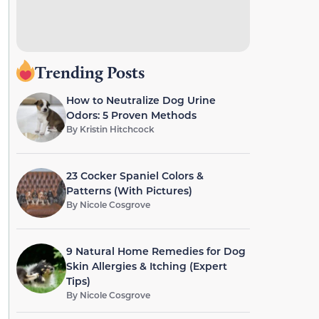
Trending Posts
How to Neutralize Dog Urine
Odors: 5 Proven Methods
By
Kristin Hitchcock
23 Cocker Spaniel Colors &
Patterns (With Pictures)
By
Nicole Cosgrove
9 Natural Home Remedies for Dog
Skin Allergies & Itching (Expert
Tips)
By
Nicole Cosgrove