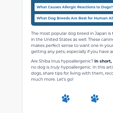
What Causes Allergic Reactions to Dogs?
What Dog Breeds Are Best for Human All
The most popular dog breed in Japan is
in the United States as well. These canines
makes perfect sense to want one in yo
getting any pets, especially if you have an
Are Shiba Inus hypoallergenic?
In short,
no dog is
truly
hypoallergenic. In this art
dogs, share tips for living with them, r
much more. Let’s go!