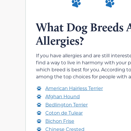
What Dog Breeds 
Allergies?
If you have allergies and are still interes
find a way to live in harmony with your 
which breed is best for you. According 
among the top choices for people with al
American Hairless Terrier
Afghan Hound
Bedlington Terrier
Coton de Tulear
Bichon Frise
Chinese Crested