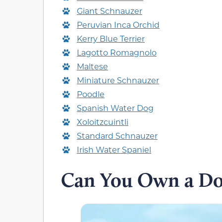
Giant Schnauzer
Peruvian Inca Orchid
Kerry Blue Terrier
Lagotto Romagnolo
Maltese
Miniature Schnauzer
Poodle
Spanish Water Dog
Xoloitzcuintli
Standard Schnauzer
Irish Water Spaniel
Can You Own a Dog