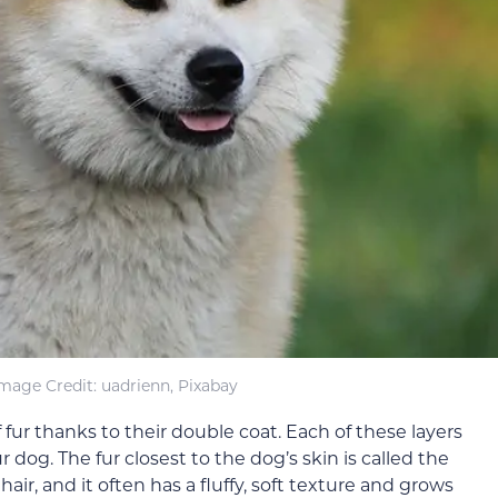
mage Credit: uadrienn, Pixabay
 fur thanks to their double coat. Each of these layers
r dog. The fur closest to the dog’s skin is called the
air, and it often has a fluffy, soft texture and grows