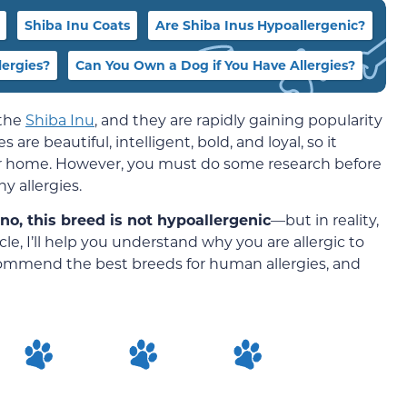
Shiba Inu Coats
Are Shiba Inus Hypoallergenic?
ergies?
Can You Own a Dog if You Have Allergies?
 the
Shiba Inu
, and they are rapidly gaining popularity
 are beautiful, intelligent, bold, and loyal, so it
ur home. However, you must do some research before
y allergies.
 no, this breed is not hypoallergenic
—but in reality,
icle, I’ll help you understand why you are allergic to
ecommend the best breeds for human allergies, and