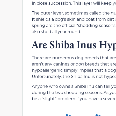
in close succession. This layer will kee
The outer layer, sometimes called the gua
It shields a dog’s skin and coat from dirt
spring are the official “shedding seasons
also shed all year round.
Are Shiba Inus Hyp
There are numerous dog breeds that are l
aren’t any canines or dog breeds that ar
hypoallergenic simply implies that a dog is
Unfortunately, the Shiba Inu is not hypoa
Anyone who owns a Shiba Inu can tell y
during the two shedding seasons. As you
be a “slight” problem if you have a sever