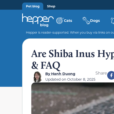
Pet blog
Shop
Cats
Dogs
Hepper is reader-supported. When you buy via links on our
Are Shiba Inus Hyp
& FAQ
Share
By
Hanh Duong
Updated on
October 8, 2025