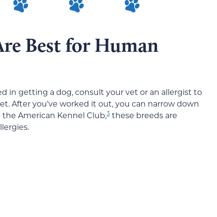
Are Best for Human
ted in getting a dog, consult your vet or an allergist to
pet. After you’ve worked it out, you can narrow down
3
to the American Kennel Club,
these breeds are
lergies.