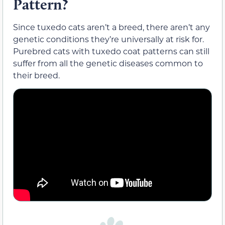
Pattern?
Since tuxedo cats aren’t a breed, there aren’t any
genetic conditions they’re universally at risk for.
Purebred cats with tuxedo coat patterns can still
suffer from all the genetic diseases common to
their breed.