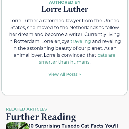
Lorre Luther
Lorre Luther a reformed lawyer from the United
States, she moved to the Netherlands to follow
her dream and become a writer. Currently living
in Rotterdam, Lorre enjoys
traveling
and reveling
in the astonishing beauty of our planet. As an
animal lover, Lorre is convinced that
cats are
smarter than humans
.
View All Posts >
RELATED ARTICLES
Further Reading
10 Surprising Tuxedo Cat Facts You’ll