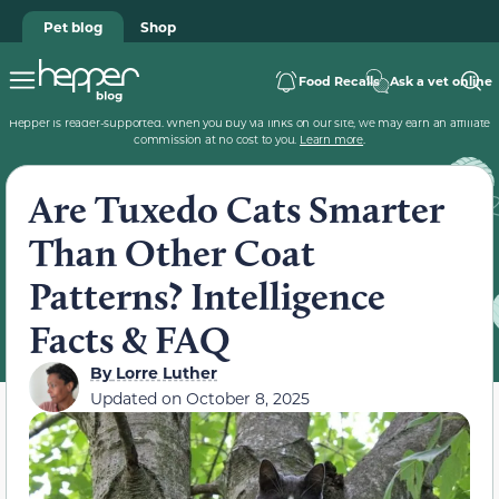
Pet blog
Shop
Food Recalls
Ask a vet online
Hepper is reader-supported. When you buy via links on our site, we may earn an affiliate
commission at no cost to you.
Learn more
.
Are Tuxedo Cats Smarter
Than Other Coat
Patterns? Intelligence
Facts & FAQ
By
Lorre Luther
Updated on
October 8, 2025