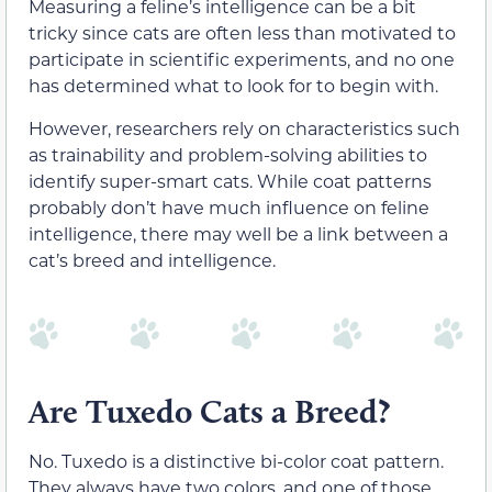
Measuring a feline’s intelligence can be a bit
tricky since cats are often less than motivated to
participate in scientific experiments, and no one
has determined what to look for to begin with.
However, researchers rely on characteristics such
as trainability and problem-solving abilities to
identify super-smart cats. While coat patterns
probably don’t have much influence on feline
intelligence, there may well be a link between a
cat’s breed and intelligence.
Are Tuxedo Cats a Breed?
No. Tuxedo is a distinctive bi-color coat pattern.
They always have two colors, and one of those