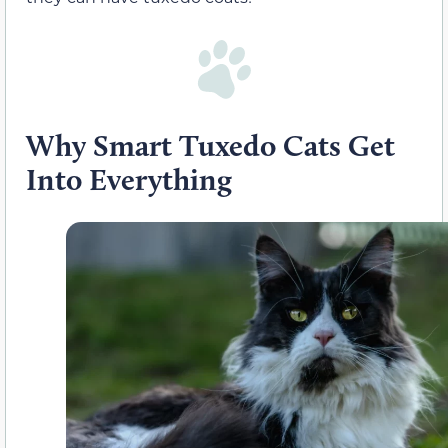
Why Smart Tuxedo Cats Get
Into Everything