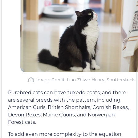
Image Credit: Liao Zhiwo Henry, Shutterstock
Purebred cats can have tuxedo coats, and there
are several breeds with the pattern, including
American Curls, British Shorthairs, Cornish Rexes,
Devon Rexes, Maine Coons, and Norwegian
Forest cats.
To add even more complexity to the equation,