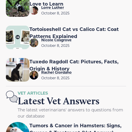
Love to Learn
Lorre Luther
October 8, 2025
Tortoiseshell Cat vs Calico Cat: Coat
Patterns Explained
Nicole Cosgrove
October 8, 2025
Tuxedo Ragdoll Cat: Pictures, Facts,
Origin & History
Rachel Giordano
October 8, 2025
VET ARTICLES
Latest Vet Answers
The latest veterinarians' answers to questions from
our database
Tumors & Cancer in Hamsters: Signs,