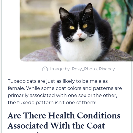
Image by: Rosy_Photo, Pixabay
Tuxedo cats are just as likely to be male as
female. While some coat colors and patterns are
primarily associated with one sex or the other,
the tuxedo pattern isn’t one of them!
Are There Health Conditions
Associated With the Coat