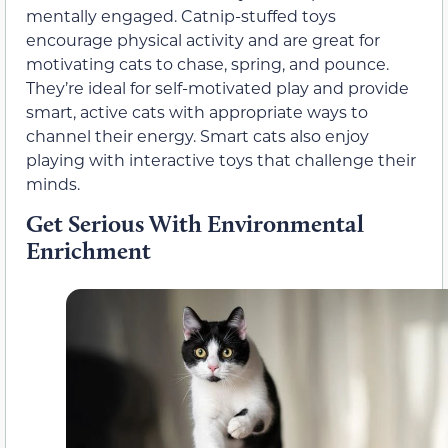
mentally engaged. Catnip-stuffed toys
encourage physical activity and are great for
motivating cats to chase, spring, and pounce.
They’re ideal for self-motivated play and provide
smart, active cats with appropriate ways to
channel their energy. Smart cats also enjoy
playing with interactive toys that challenge their
minds.
Get Serious With Environmental
Enrichment