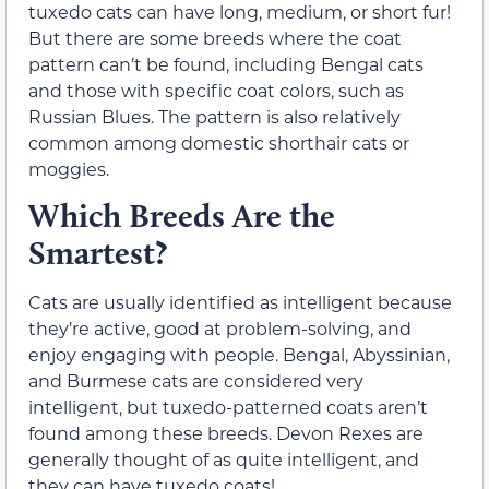
tuxedo cats can have long, medium, or short fur!
But there are some breeds where the coat
pattern can’t be found, including Bengal cats
and those with specific coat colors, such as
Russian Blues. The pattern is also relatively
common among domestic shorthair cats or
moggies.
Which Breeds Are the
Smartest?
Cats are usually identified as intelligent because
they’re active, good at problem-solving, and
enjoy engaging with people. Bengal, Abyssinian,
and Burmese cats are considered very
intelligent, but tuxedo-patterned coats aren’t
found among these breeds. Devon Rexes are
generally thought of as quite intelligent, and
they can have tuxedo coats!