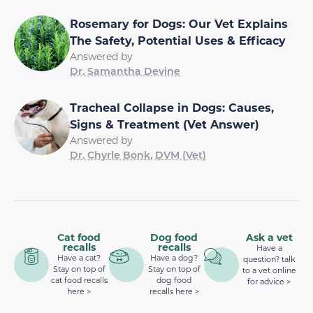
Rosemary for Dogs: Our Vet Explains
The Safety, Potential Uses & Efficacy
Answered by
Dr. Samantha Devine
Tracheal Collapse in Dogs: Causes,
Signs & Treatment (Vet Answer)
Answered by
Dr. Chyrle Bonk, DVM (Vet)
Cat food
Dog food
Ask a vet
recalls
recalls
Have a
Have a cat?
Have a dog?
question? talk
Stay on top of
Stay on top of
to a vet online
cat food recalls
dog food
for advice >
here >
recalls here >