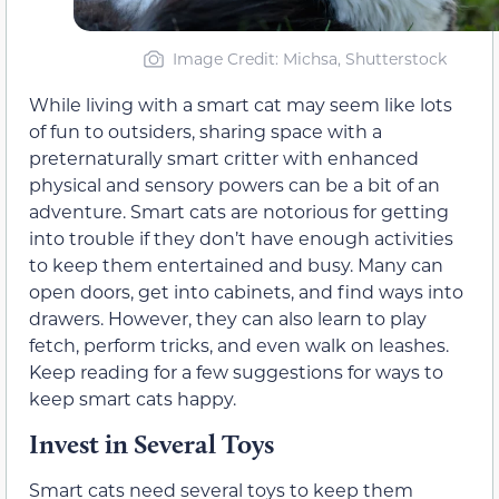
Image Credit: Michsa, Shutterstock
While living with a smart cat may seem like lots
of fun to outsiders, sharing space with a
preternaturally smart critter with enhanced
physical and sensory powers can be a bit of an
adventure. Smart cats are notorious for getting
into trouble if they don’t have enough activities
to keep them entertained and busy. Many can
open doors, get into cabinets, and find ways into
drawers. However, they can also learn to play
fetch, perform tricks, and even walk on leashes.
Keep reading for a few suggestions for ways to
keep smart cats happy.
Invest in Several Toys
Smart cats need several toys to keep them