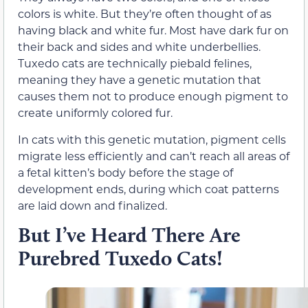
colors is white. But they’re often thought of as
having black and white fur. Most have dark fur on
their back and sides and white underbellies.
Tuxedo cats are technically piebald felines,
meaning they have a genetic mutation that
causes them not to produce enough pigment to
create uniformly colored fur.
In cats with this genetic mutation, pigment cells
migrate less efficiently and can’t reach all areas of
a fetal kitten’s body before the stage of
development ends, during which coat patterns
are laid down and finalized.
But I’ve Heard There Are
Purebred Tuxedo Cats!