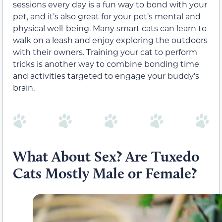
sessions every day is a fun way to bond with your
pet, and it’s also great for your pet’s mental and
physical well-being. Many smart cats can learn to
walk on a leash and enjoy exploring the outdoors
with their owners. Training your cat to perform
tricks is another way to combine bonding time
and activities targeted to engage your buddy’s
brain.
What About Sex? Are Tuxedo
Cats Mostly Male or Female?