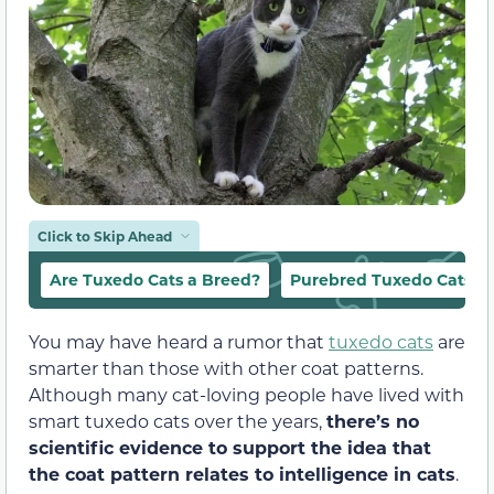
Click to Skip Ahead
Are Tuxedo Cats a Breed?
Purebred Tuxedo Cats
You may have heard a rumor that
tuxedo cats
are
smarter than those with other coat patterns.
Although many cat-loving people have lived with
smart tuxedo cats over the years,
there’s no
scientific evidence to support the idea that
the coat pattern relates to intelligence in cats
.