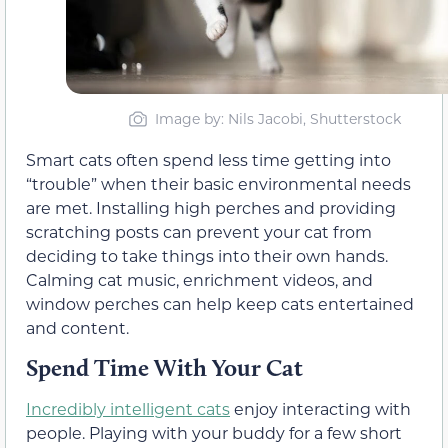
Image by: Nils Jacobi, Shutterstock
Smart cats often spend less time getting into
“trouble” when their basic environmental needs
are met. Installing high perches and providing
scratching posts can prevent your cat from
deciding to take things into their own hands.
Calming cat music, enrichment videos, and
window perches can help keep cats entertained
and content.
Spend Time With Your Cat
Incredibly intelligent cats
enjoy interacting with
people. Playing with your buddy for a few short