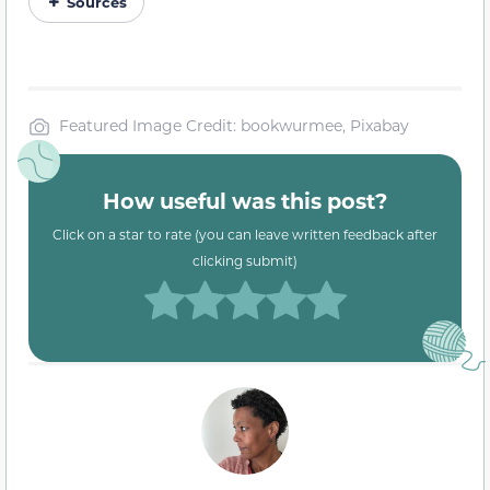
Sources
Featured Image Credit: bookwurmee, Pixabay
How useful was this post?
Click on a star to rate (you can leave written feedback after
clicking submit)