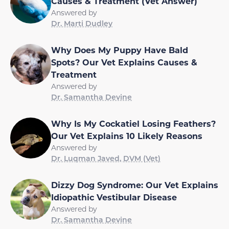
Causes & Treatment (Vet Answer)
Answered by
Dr. Marti Dudley
Why Does My Puppy Have Bald
Spots? Our Vet Explains Causes &
Treatment
Answered by
Dr. Samantha Devine
Why Is My Cockatiel Losing Feathers?
Our Vet Explains 10 Likely Reasons
Answered by
Dr. Luqman Javed, DVM (Vet)
Dizzy Dog Syndrome: Our Vet Explains
Idiopathic Vestibular Disease
Answered by
Dr. Samantha Devine