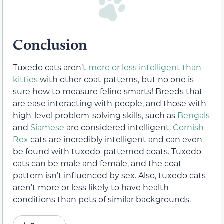
Conclusion
Tuxedo cats aren’t
more or less intelligent than
kitties
with other coat patterns, but no one is
sure how to measure feline smarts! Breeds that
are ease interacting with people, and those with
high-level problem-solving skills, such as
Bengals
and
Siamese
are considered intelligent.
Cornish
Rex
cats are incredibly intelligent and can even
be found with tuxedo-patterned coats. Tuxedo
cats can be male and female, and the coat
pattern isn’t influenced by sex. Also, tuxedo cats
aren’t more or less likely to have health
conditions than pets of similar backgrounds.