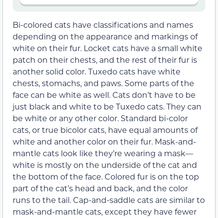
Bi-colored cats have classifications and names
depending on the appearance and markings of
white on their fur. Locket cats have a small white
patch on their chests, and the rest of their fur is
another solid color. Tuxedo cats have white
chests, stomachs, and paws. Some parts of the
face can be white as well. Cats don’t have to be
just black and white to be Tuxedo cats. They can
be white or any other color. S
tandard bi-color
cats, or true bicolor cats, have equal amounts of
white and another color on their fur. Mask-and-
mantle cats look like they’re wearing a mask—
white is mostly on the underside of the cat and
the bottom of the face. Colored fur is on the top
part of the cat’s head and back, and the color
runs to the tail. Cap-and-saddle cats are similar to
mask-and-mantle cats, except they have fewer