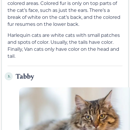
colored areas. Colored fur is only on top parts of
the cat’s face, such as just the ears. There’s a
break of white on the cat’s back, and the colored
fur resumes on the lower back.
Harlequin cats are white cats with small patches
and spots of color. Usually, the tails have color.
Finally, Van cats only have color on the head and
tail.
Tabby
3.