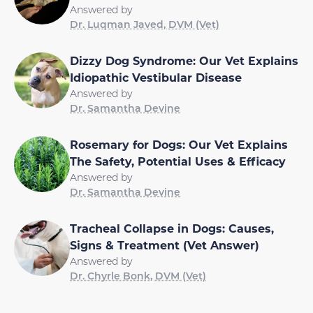
Answered by
Dr. Luqman Javed, DVM (Vet)
Dizzy Dog Syndrome: Our Vet Explains
Idiopathic Vestibular Disease
Answered by
Dr. Samantha Devine
Rosemary for Dogs: Our Vet Explains
The Safety, Potential Uses & Efficacy
Answered by
Dr. Samantha Devine
Tracheal Collapse in Dogs: Causes,
Signs & Treatment (Vet Answer)
Answered by
Dr. Chyrle Bonk, DVM (Vet)