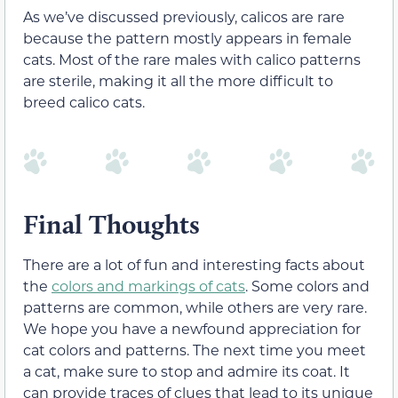
As we’ve discussed previously, calicos are rare
because the pattern mostly appears in female
cats. Most of the rare males with calico patterns
are sterile, making it all the more difficult to
breed calico cats.
Final Thoughts
There are a lot of fun and interesting facts about
the
colors and markings of cats
. Some colors and
patterns are common, while others are very rare.
We hope you have a newfound appreciation for
cat colors and patterns. The next time you meet
a cat, make sure to stop and admire its coat. It
can provide traces of clues that lead to its unique