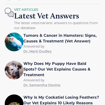
VET ARTICLES
Latest Vet Answers
The latest veterinarians' answers to questions from
our database
Tumors & Cancer in Hamsters: Signs,
Causes & Treatment (Vet Answer)
Answered by
Dr. Marti Dudley
Why Does My Puppy Have Bald
Spots? Our Vet Explains Causes &
Treatment
Answered by
Dr. Samantha Devine
Why Is My Cockatiel Losing Feathers?
Our Vet Explains 10 Likely Reasons