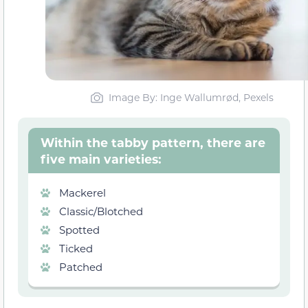
Image By: Inge Wallumrød, Pexels
Within the tabby pattern, there are
five main varieties:
Mackerel
Classic/Blotched
Spotted
Ticked
Patched