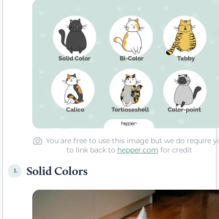
You are free to use this image but we do require y
to link back to
hepper.com
for credit
Solid Colors
1.