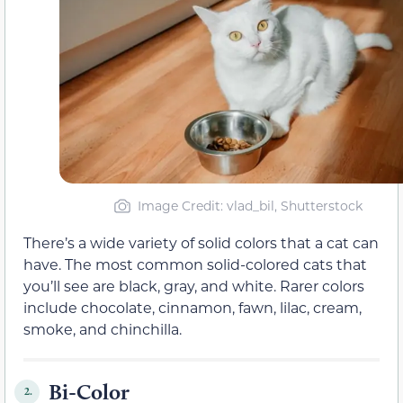
Image Credit: vlad_bil, Shutterstock
There’s a wide variety of solid colors that a cat can
have. The most common solid-colored cats that
you’ll see are black, gray, and white. Rarer colors
include chocolate, cinnamon, fawn, lilac, cream,
smoke, and chinchilla.
Bi-Color
2.