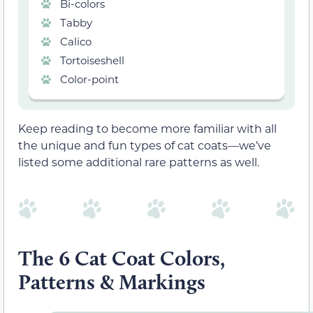
Bi-colors
Tabby
Calico
Tortoiseshell
Color-point
Keep reading to become more familiar with all
the unique and fun types of cat coats—we’ve
listed some additional rare patterns as well.
The 6 Cat Coat Colors,
Patterns & Markings