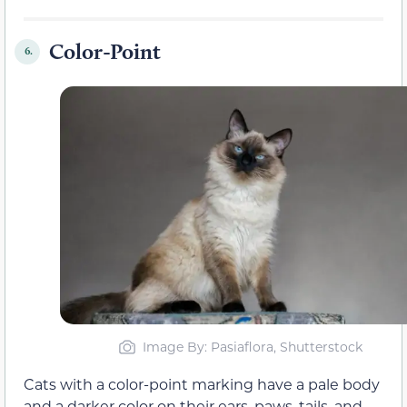
Color-Point
6.
Image By: Pasiaflora, Shutterstock
Cats with a color-point marking have a pale body
and a darker color on their ears, paws, tails, and