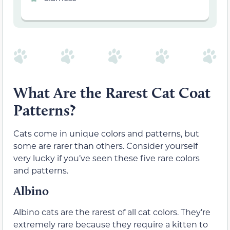
What Are the Rarest Cat Coat
Patterns?
Cats come in unique colors and patterns, but
some are rarer than others. Consider yourself
very lucky if you’ve seen these five rare colors
and patterns.
Albino
Albino cats are the rarest of all cat colors. They’re
extremely rare because they require a kitten to