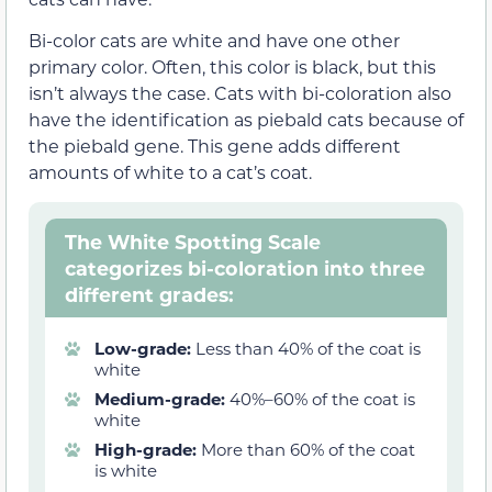
Bi-color cats are white and have one other
primary color. Often, this color is black, but this
isn’t always the case. Cats with bi-coloration also
have the identification as piebald cats because of
the piebald gene. This gene adds different
amounts of white to a cat’s coat.
The White Spotting Scale
categorizes bi-coloration into three
different grades:
Low-grade:
Less than 40% of the coat is
white
Medium-grade:
40%–60% of the coat is
white
High-grade:
More than 60% of the coat
is white