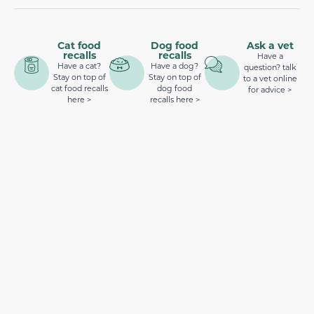
Cat food
Dog food
Ask a vet
recalls
recalls
Have a
Have a cat?
Have a dog?
question? talk
Stay on top of
Stay on top of
to a vet online
cat food recalls
dog food
for advice >
here >
recalls here >