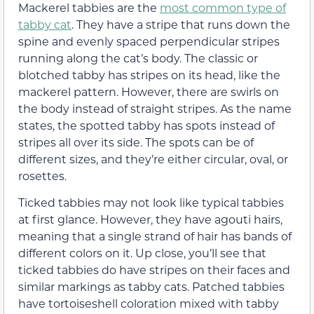
Mackerel tabbies are the
most common type of
tabby cat
. They have a stripe that runs down the
spine and evenly spaced perpendicular stripes
running along the cat’s body. The classic or
blotched tabby has stripes on its head, like the
mackerel pattern. However, there are swirls on
the body instead of straight stripes. As the name
states, the spotted tabby has spots instead of
stripes all over its side. The spots can be of
different sizes, and they’re either circular, oval, or
rosettes.
Ticked tabbies may not look like typical tabbies
at first glance. However, they have agouti hairs,
meaning that a single strand of hair has bands of
different colors on it. Up close, you’ll see that
ticked tabbies do have stripes on their faces and
similar markings as tabby cats. Patched tabbies
have tortoiseshell coloration mixed with tabby