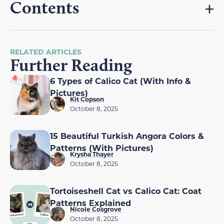
Contents
RELATED ARTICLES
Further Reading
6 Types of Calico Cat (With Info &
Pictures)
Kit Copson
October 8, 2025
15 Beautiful Turkish Angora Colors &
Patterns (With Pictures)
Krysha Thayer
October 8, 2025
Tortoiseshell Cat vs Calico Cat: Coat
Patterns Explained
Nicole Cosgrove
October 8, 2025