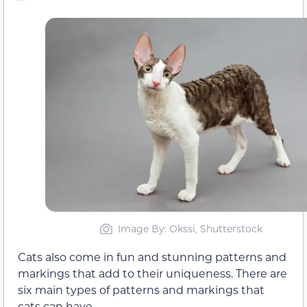
Image By: Okssi, Shutterstock
Cats also come in fun and stunning patterns and
markings that add to their uniqueness. There are
six main types of patterns and markings that
cats can have.