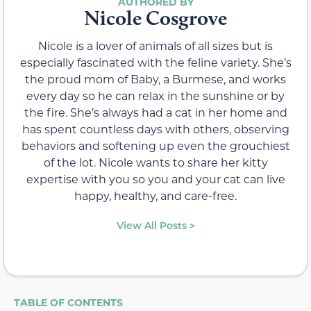
Nicole Cosgrove
Nicole is a lover of animals of all sizes but is
especially fascinated with the feline variety. She’s
the proud mom of Baby, a Burmese, and works
every day so he can relax in the sunshine or by
the fire. She’s always had a cat in her home and
has spent countless days with others, observing
behaviors and softening up even the grouchiest
of the lot. Nicole wants to share her kitty
expertise with you so you and your cat can live
happy, healthy, and care-free.
View All Posts >