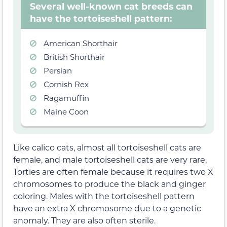
Several well-known cat breeds can
have the tortoiseshell pattern:
American Shorthair
British Shorthair
Persian
Cornish Rex
Ragamuffin
Maine Coon
Like calico cats, almost all tortoiseshell cats are
female, and male tortoiseshell cats are very rare.
Torties are often female because it requires two X
chromosomes to produce the black and ginger
coloring. Males with the tortoiseshell pattern
have an extra X chromosome due to a genetic
anomaly. They are also often sterile.