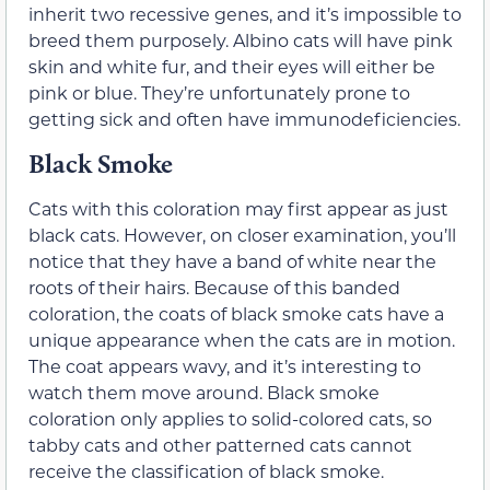
inherit two recessive genes, and it’s impossible to
breed them purposely. Albino cats will have pink
skin and white fur, and their eyes will either be
pink or blue. They’re unfortunately prone to
getting sick and often have immunodeficiencies.
Black Smoke
Cats with this coloration may first appear as just
black cats. However, on closer examination, you’ll
notice that they have a band of white near the
roots of their hairs. Because of this banded
coloration, the coats of black smoke cats have a
unique appearance when the cats are in motion.
The coat appears wavy, and it’s interesting to
watch them move around. Black smoke
coloration only applies to solid-colored cats, so
tabby cats and other patterned cats cannot
receive the classification of black smoke.