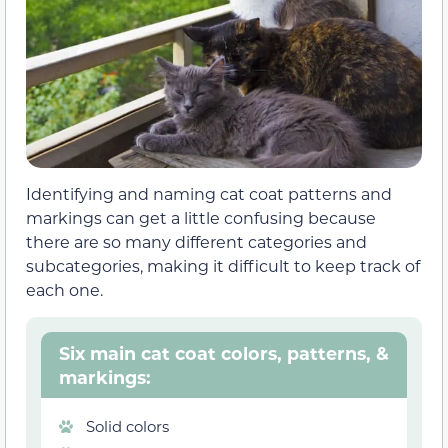
Identifying and naming cat coat patterns and
markings can get a little confusing because
there are so many different categories and
subcategories, making it difficult to keep track of
each one.
Six main cat coat colors, patterns, &
markings:
Solid colors