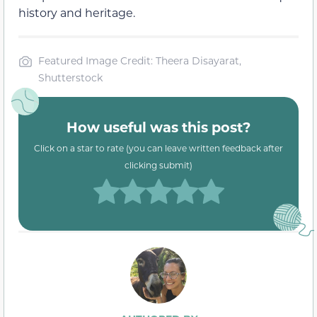
history and heritage.
Featured Image Credit: Theera Disayarat,
Shutterstock
How useful was this post?
Click on a star to rate (you can leave written feedback after
clicking submit)