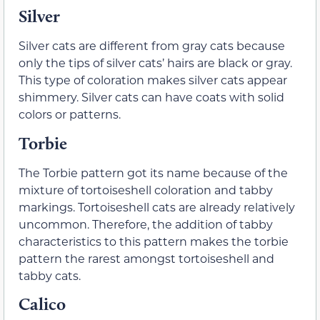
Silver
Silver cats are different from gray cats because
only the tips of silver cats’ hairs are black or gray.
This type of coloration makes silver cats appear
shimmery. Silver cats can have coats with solid
colors or patterns.
Torbie
The Torbie pattern got its name because of the
mixture of tortoiseshell coloration and tabby
markings. Tortoiseshell cats are already relatively
uncommon. Therefore, the addition of tabby
characteristics to this pattern makes the torbie
pattern the rarest amongst tortoiseshell and
tabby cats.
Calico