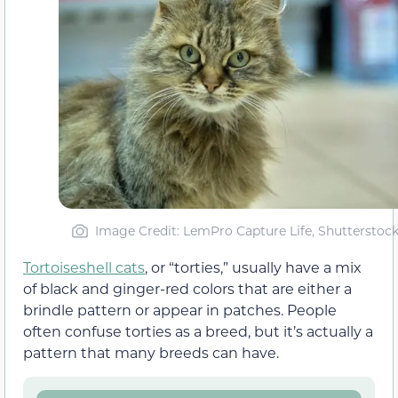
Image Credit: LemPro Capture Life, Shutterstoc
Tortoiseshell cats
, or “torties,” usually have a mix
of black and ginger-red colors that are either a
brindle pattern or appear in patches. People
often confuse torties as a breed, but it’s actually a
pattern that many breeds can have.