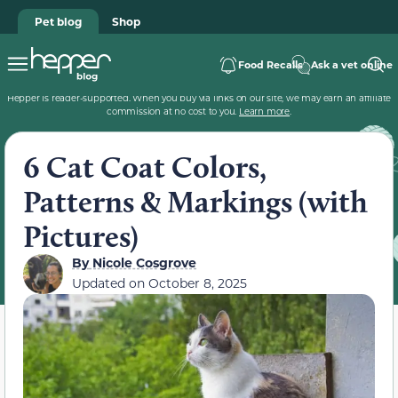
Pet blog
Shop
Food Recalls
Ask a vet online
Hepper is reader-supported. When you buy via links on our site, we may earn an affiliate
commission at no cost to you.
Learn more
.
6 Cat Coat Colors,
Patterns & Markings (with
Pictures)
By
Nicole Cosgrove
Updated on
October 8, 2025