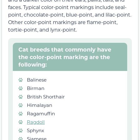
faces. Typical color-point markings include seal-
point, chocolate-point, blue-point, and lilac-point.
Other color-point markings are flame-point,
tortie-point, and lynx-point.
Cat breeds that commonly have
the color-point marking are the
following:
Balinese
Birman
British Shorthair
Himalayan
Ragamuffin
Ragdoll
Sphynx
Siamese