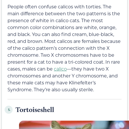
People often confuse calicos with torties. The
main difference between the two patterns is the
presence of white in calico cats. The most
common color combinations are white, orange,
and black. You can also find cream, blue-black,
red, and brown. Most calicos are females because
of the calico pattern’s connection with the X
chromosome. Two X chromosomes have to be
present for a cat to have a tri-colored coat. In rare
cases, males can be
calico
—they have two X
chromosomes and another Y chromosome, and
these male cats may have Klinefelter’s
Syndrome. They’re also usually sterile.
Tortoiseshell
5.