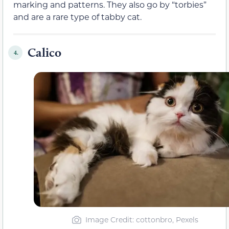
marking and patterns. They also go by “torbies”
and are a rare type of tabby cat.
Calico
4.
Image Credit: cottonbro, Pexels