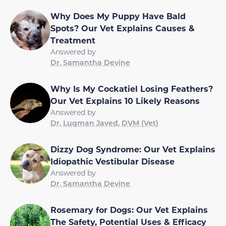
Why Does My Puppy Have Bald
Spots? Our Vet Explains Causes &
Treatment
Answered by
Dr. Samantha Devine
Why Is My Cockatiel Losing Feathers?
Our Vet Explains 10 Likely Reasons
Answered by
Dr. Luqman Javed, DVM (Vet)
Dizzy Dog Syndrome: Our Vet Explains
Idiopathic Vestibular Disease
Answered by
Dr. Samantha Devine
Rosemary for Dogs: Our Vet Explains
The Safety, Potential Uses & Efficacy