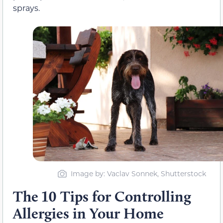
sprays.
Image by: Vaclav Sonnek, Shutterstock
The 10 Tips for Controlling
Allergies in Your Home