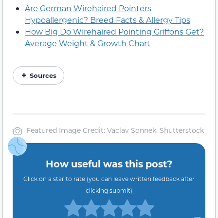
Are German Wirehaired Pointers
Hypoallergenic? Breed Facts & Allergy Tips
How Big Do Wirehaired Pointing Griffons Get?
Average Weight & Growth Chart
Sources
Featured Image Credit: Vaclav Sonnek, Shutterstock
How useful was this post?
Click on a star to rate (you can leave written feedback after
clicking submit)