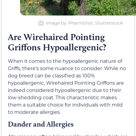
Image by: PharmShot, Shutterstock
Are Wirehaired Pointing
Griffons Hypoallergenic?
When it comes to the hypoallergenic nature of
Griffs, there’s some nuance to consider. While no
dog breed can be classified as 100%
hypoallergenic, Wirehaired Pointing Griffons are
indeed considered hypoallergenic due to their
low-shedding coat. This characteristic makes
them a suitable choice for individuals with mild
to moderate allergies.
Dander and Allergies