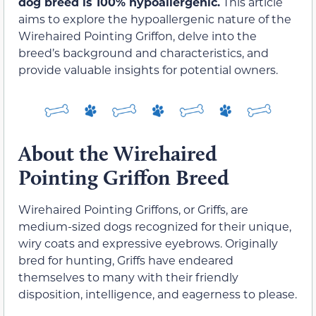
dog breed is 100% hypoallergenic.
This article
aims to explore the hypoallergenic nature of the
Wirehaired Pointing Griffon, delve into the
breed’s background and characteristics, and
provide valuable insights for potential owners.
About the Wirehaired
Pointing Griffon Breed
Wirehaired Pointing Griffons, or Griffs, are
medium-sized dogs recognized for their unique,
wiry coats and expressive eyebrows. Originally
bred for hunting, Griffs have endeared
themselves to many with their friendly
disposition, intelligence, and eagerness to please.