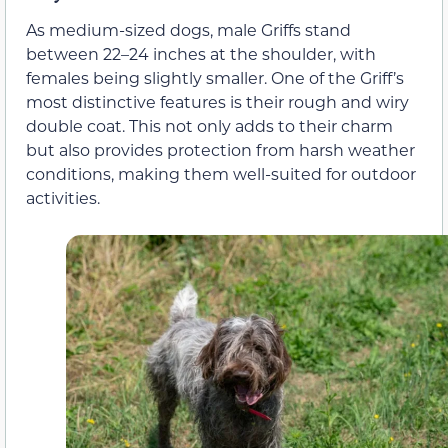
As medium-sized dogs, male Griffs stand
between 22–24 inches at the shoulder, with
females being slightly smaller. One of the Griff’s
most distinctive features is their rough and wiry
double coat. This not only adds to their charm
but also provides protection from harsh weather
conditions, making them well-suited for outdoor
activities.