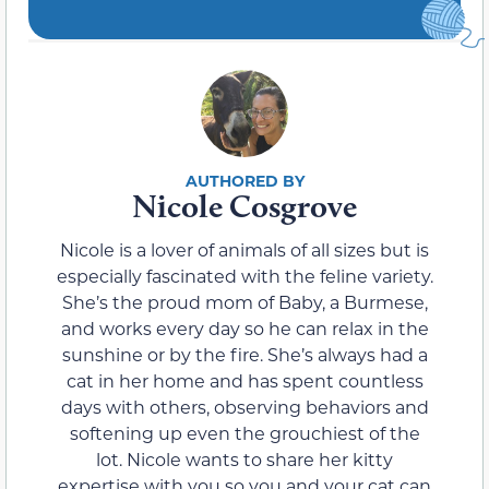
Nicole Cosgrove
Nicole is a lover of animals of all sizes but is
especially fascinated with the feline variety.
She’s the proud mom of Baby, a Burmese,
and works every day so he can relax in the
sunshine or by the fire. She’s always had a
cat in her home and has spent countless
days with others, observing behaviors and
softening up even the grouchiest of the
lot. Nicole wants to share her kitty
expertise with you so you and your cat can