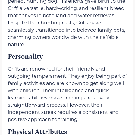
perfect hunting dog. His efforts gave birth to the
Griff, a versatile, hardworking, and resilient breed
that thrives in both land and water retrieves.
Despite their hunting roots, Griffs have
seamlessly transitioned into beloved family pets,
charming owners worldwide with their affable
nature.
Personality
Griffs are renowned for their friendly and
outgoing temperament. They enjoy being part of
family activities and are known to get along well
with children. Their intelligence and quick
learning abilities make training a relatively
straightforward process. However, their
independent streak requires a consistent and
positive approach to training.
Physical Attributes