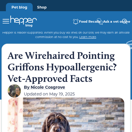
Pet blog
Shop
Food Recalls
Ask a vet online
Hepper is reader-supported. When you buy via links on our site, we may earn an affiliate
commission at no cost to you.
Learn more
.
Are Wirehaired Pointing
Griffons Hypoallergenic?
Vet-Approved Facts
By
Nicole Cosgrove
Updated on
May 19, 2025