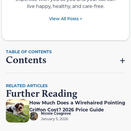
live happy, healthy, and care-free.
View All Posts >
Contents
RELATED ARTICLES
Further Reading
How Much Does a Wirehaired Pointing
Griffon Cost? 2026 Price Guide
Nicole Cosgrove
January 5, 2026