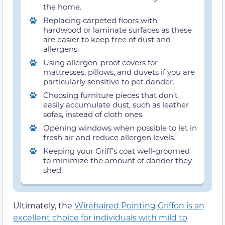
the home.
Replacing carpeted floors with
hardwood or laminate surfaces as these
are easier to keep free of dust and
allergens.
Using allergen-proof covers for
mattresses, pillows, and duvets if you are
particularly sensitive to pet dander.
Choosing furniture pieces that don’t
easily accumulate dust, such as leather
sofas, instead of cloth ones.
Opening windows when possible to let in
fresh air and reduce allergen levels.
Keeping your Griff’s coat well-groomed
to minimize the amount of dander they
shed.
Ultimately, the
Wirehaired Pointing Griffon is an
excellent choice for individuals with mild to