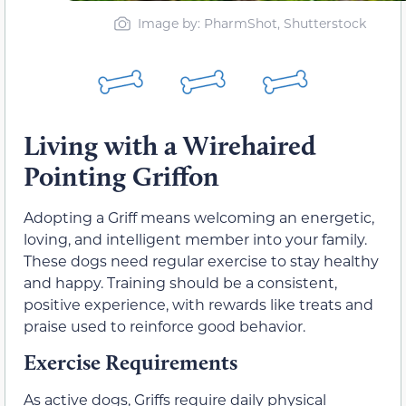
Image by: PharmShot, Shutterstock
Living with a Wirehaired
Pointing Griffon
Adopting a Griff means welcoming an energetic,
loving, and intelligent member into your family.
These dogs need regular exercise to stay healthy
and happy. Training should be a consistent,
positive experience, with rewards like treats and
praise used to reinforce good behavior.
Exercise Requirements
As active dogs, Griffs require daily physical