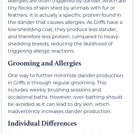
Allergies are often triggered by dander, which are
tiny flecks of skin shed by animals with fur or
feathers. It is actually a specific protein found in
the dander that causes allergies. As Griffs have a
low-shedding coat, they produce less dander,
and therefore less protein, compared to heavy-
shedding breeds, reducing the likelihood of
triggering allergic reactions.
Grooming and Allergies
One way to further minimize dander production
in Griffs is through regular grooming. This
includes weekly brushing sessions and
occasional baths. However, over-bathing should
be avoided as it can lead to dry skin, which
inadvertently increases dander production.
Individual Differences