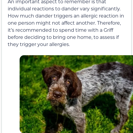
An important aspect to remember is that
individual reactions to dander vary significantly.
How much dander triggers an allergic reaction in
one person might not affect another. Therefore,
it’s recommended to spend time with a Griff
before deciding to bring one home, to assess if
they trigger your allergies.