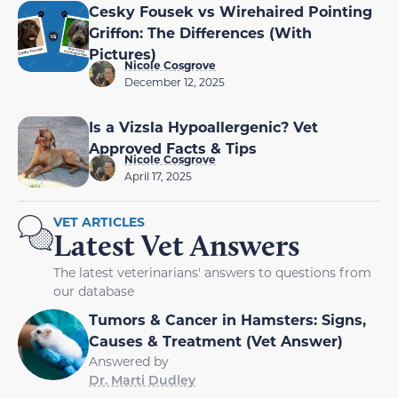
Cesky Fousek vs Wirehaired Pointing
Griffon: The Differences (With
Pictures)
Nicole Cosgrove
December 12, 2025
Is a Vizsla Hypoallergenic? Vet
Approved Facts & Tips
Nicole Cosgrove
April 17, 2025
VET ARTICLES
Latest Vet Answers
The latest veterinarians' answers to questions from
our database
Tumors & Cancer in Hamsters: Signs,
Causes & Treatment (Vet Answer)
Answered by
Dr. Marti Dudley