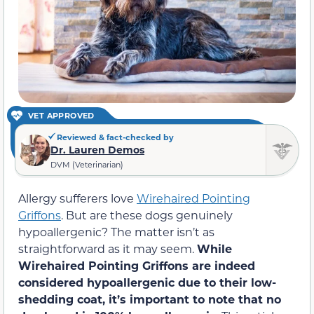
VET APPROVED
Reviewed & fact-checked by
Dr. Lauren Demos
DVM (Veterinarian)
Allergy sufferers love
Wirehaired Pointing
Griffons
. But are these dogs genuinely
hypoallergenic? The matter isn’t as
straightforward as it may seem.
While
Wirehaired Pointing Griffons are indeed
considered hypoallergenic due to their low-
shedding coat, it’s important to note that no