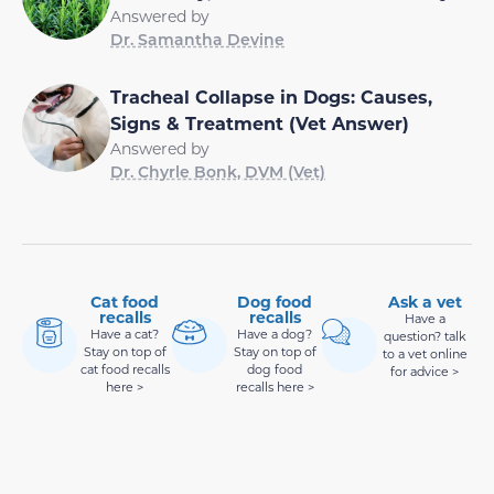
Answered by
Dr. Samantha Devine
Tracheal Collapse in Dogs: Causes,
Signs & Treatment (Vet Answer)
Answered by
Dr. Chyrle Bonk, DVM (Vet)
Cat food
Dog food
Ask a vet
recalls
recalls
Have a
Have a cat?
Have a dog?
question? talk
Stay on top of
Stay on top of
to a vet online
cat food recalls
dog food
for advice >
here >
recalls here >