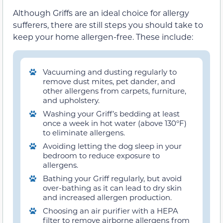
Although Griffs are an ideal choice for allergy
sufferers, there are still steps you should take to
keep your home allergen-free. These include:
Vacuuming and dusting regularly to
remove dust mites, pet dander, and
other allergens from carpets, furniture,
and upholstery.
Washing your Griff’s bedding at least
once a week in hot water (above 130°F)
to eliminate allergens.
Avoiding letting the dog sleep in your
bedroom to reduce exposure to
allergens.
Bathing your Griff regularly, but avoid
over-bathing as it can lead to dry skin
and increased allergen production.
Choosing an air purifier with a HEPA
filter to remove airborne allergens from