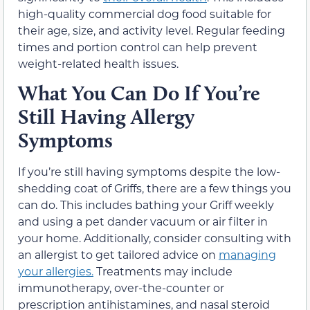
high-quality commercial dog food suitable for
their age, size, and activity level. Regular feeding
times and portion control can help prevent
weight-related health issues.
What You Can Do If You’re
Still Having Allergy
Symptoms
If you’re still having symptoms despite the low-
shedding coat of Griffs, there are a few things you
can do. This includes bathing your Griff weekly
and using a pet dander vacuum or air filter in
your home. Additionally, consider consulting with
an allergist to get tailored advice on
managing
your allergies.
Treatments may include
immunotherapy, over-the-counter or
prescription antihistamines, and nasal steroid