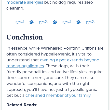
moderate allergies
but no dog requires zero
cleaning.
Conclusion
In essence, while Wirehaired Pointing Griffons are
often considered hypoallergenic, it’s vital to
understand that
owning a pet extends beyond
managing allergies
. These dogs, with their
friendly personalities and active lifestyles, require
time, commitment, and care. They can make
wonderful companions, and with the right
approach, you’ll have not just a hypoallergenic
pet but a
cherished member of your family
.
Related Reads: