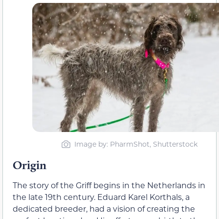
Image by: PharmShot, Shutterstock
Origin
The story of the Griff begins in the Netherlands in
the late 19th century. Eduard Karel Korthals, a
dedicated breeder, had a vision of creating the