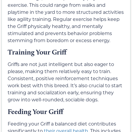
exercise. This could range from walks and
playtime in the yard to more structured activities
like agility training. Regular exercise helps keep
the Griff physically healthy, and mentally
stimulated and prevents behavior problems
stemming from boredom or excess energy.
Training Your Griff
Griffs are not just intelligent but also eager to
please, making them relatively easy to train.
Consistent, positive reinforcement techniques
work best with this breed. It’s also crucial to start
training and socialization early, ensuring they
grow into well-rounded, sociable dogs.
Feeding Your Griff
Feeding your Griff a balanced diet contributes
significantly to
their overall health
. This includes