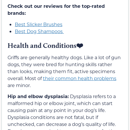
Check out our reviews for the top-rated
brands:
Best Slicker Brushes
Best Dog Shampoos
Health and Conditions❤️
Griffs are generally healthy dogs. Like a lot of gun
dogs, they were bred for hunting skills rather
than looks, making them fit, active specimens
overall. Most of
their common health problems
are minor.
Hip and elbow dysplasia:
Dysplasia refers to a
malformed hip or elbow joint, which can start
causing pain at any point in your dog’s life.
Dysplasia conditions are not fatal, but if
unchecked, can decrease a dog’s quality of life.