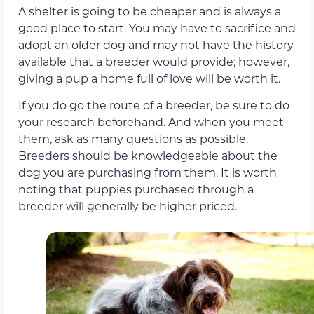
A shelter is going to be cheaper and is always a
good place to start. You may have to sacrifice and
adopt an older dog and may not have the history
available that a breeder would provide; however,
giving a pup a home full of love will be worth it.
If you do go the route of a breeder, be sure to do
your research beforehand. And when you meet
them, ask as many questions as possible.
Breeders should be knowledgeable about the
dog you are purchasing from them. It is worth
noting that puppies purchased through a
breeder will generally be higher priced.