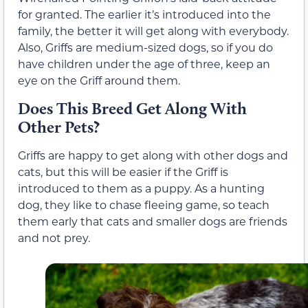
for granted. The earlier it’s introduced into the
family, the better it will get along with everybody.
Also, Griffs are medium-sized dogs, so if you do
have children under the age of three, keep an
eye on the Griff around them.
Does This Breed Get Along With
Other Pets?
Griffs are happy to get along with other dogs and
cats, but this will be easier if the Griff is
introduced to them as a puppy. As a hunting
dog, they like to chase fleeing game, so teach
them early that cats and smaller dogs are friends
and not prey.