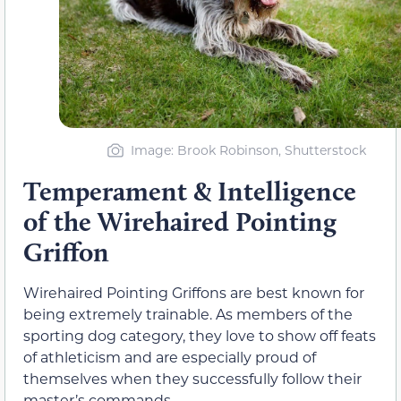
Image: Brook Robinson, Shutterstock
Temperament & Intelligence
of the Wirehaired Pointing
Griffon
Wirehaired Pointing Griffons are best known for
being extremely trainable. As members of the
sporting dog category, they love to show off feats
of athleticism and are especially proud of
themselves when they successfully follow their
master’s commands.