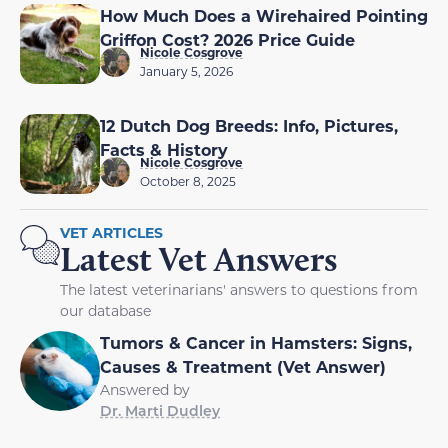
How Much Does a Wirehaired Pointing
Griffon Cost? 2026 Price Guide
Nicole Cosgrove
January 5, 2026
12 Dutch Dog Breeds: Info, Pictures,
Facts & History
Nicole Cosgrove
October 8, 2025
VET ARTICLES
Latest Vet Answers
The latest veterinarians' answers to questions from
our database
Tumors & Cancer in Hamsters: Signs,
Causes & Treatment (Vet Answer)
Answered by
Dr. Marti Dudley