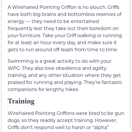
A Wirehaired Pointing Griffon is no slouch. Griffs
have both big brains and bottomless reserves of
energy — they need to be entertained
frequently lest they take out their boredom on
your furniture. Take your Griff walking or running
for at least an hour every day, and make sure it
gets to run around off-leash from time to time.
Swimming is a great activity to do with your
WPG. They also love obedience and agility
training, and any other situation where they get
praised for running and playing. They’re fantastic
companions for lengthy hikes.
Training
Wirehaired Pointing Griffons were bred to be gun
dogs, so they readily accept training. However,
Griffs don’t respond well to harsh or “alpha”