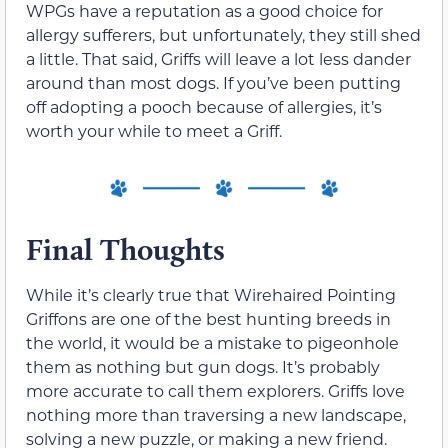
WPGs have a reputation as a good choice for
allergy sufferers, but unfortunately, they still shed
a little. That said, Griffs will leave a lot less dander
around than most dogs. If you’ve been putting
off adopting a pooch because of allergies, it’s
worth your while to meet a Griff.
Final Thoughts
While it’s clearly true that Wirehaired Pointing
Griffons are one of the best hunting breeds in
the world, it would be a mistake to pigeonhole
them as nothing but gun dogs. It’s probably
more accurate to call them explorers. Griffs love
nothing more than traversing a new landscape,
solving a new puzzle, or making a new friend.