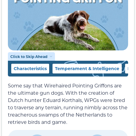
Click to Skip Ahead
Characteristics
Temperament & Intelligence
Foo
Some say that Wirehaired Pointing Griffons are
the ultimate gun dogs. With the creation of
Dutch hunter Eduard Korthals, WPGs were bred
to traverse any terrain, running nimbly across the
treacherous swamps of the Netherlands to
retrieve birds and game.