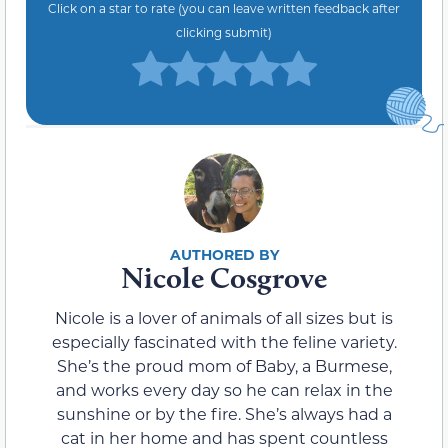
Click on a star to rate (you can leave written feedback after
clicking submit)
Nicole Cosgrove
Nicole is a lover of animals of all sizes but is
especially fascinated with the feline variety.
She’s the proud mom of Baby, a Burmese,
and works every day so he can relax in the
sunshine or by the fire. She’s always had a
cat in her home and has spent countless