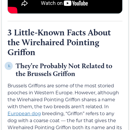
3 Little-Known Facts About
the Wirehaired Pointing
Griffon
They’re Probably Not Related to
1.
the Brussels Griffon
Brussels Griffons are some of the most storied
pooches in Western Europe. However, although
the Wirehaired Pointing Griffon shares a name
with them, the two breeds aren’t related. In
European dog
breeding, “Griffon” refers to any
dog with a coarse coat — the fur that gives the
Wirehaired Pointing Griffon both its name and its