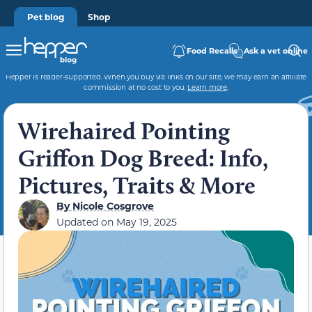
Pet blog
Shop
Food Recalls
Ask a vet online
Hepper is reader-supported. When you buy via links on our site, we may earn an affiliate
commission at no cost to you.
Learn more
.
Wirehaired Pointing
Griffon Dog Breed: Info,
Pictures, Traits & More
By
Nicole Cosgrove
Updated on
May 19, 2025