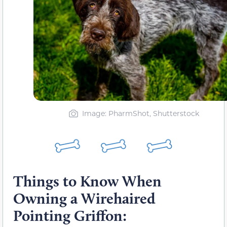
Image: PharmShot, Shutterstock
Things to Know When
Owning a Wirehaired
Pointing Griffon: