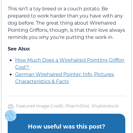
This isn’t a toy breed or a couch potato. Be
prepared to work harder than you have with any
dog before. The great thing about Wirehaired
Pointing Griffons, though, is that their love always
reminds you why you’re putting the work in.
See Also:
How Much Does a Wirehaired Pointing Griffon
Cost?
German Wirehaired Pointer: Info, Pictures,
Characteristics & Facts
Featured Image Credit: PharmShot, Shutterstock
How useful was this post?