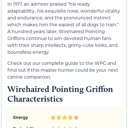
In 1917, an admirer praised “his ready
adaptability…his exquisite nose, wonderful vitality
and endurance, and the pronounced instinct
which makes him the easiest of all dogs to train.”
A hundred years later, Wirehaired Pointing
Griffons continue to win devoted human fans
with their sharp intellects, grimy-cute looks, and
boundless energy.
Check out our complete guide to the WPG and
find out if this master hunter could be your next
canine companion.
Wirehaired Pointing Griffon
Characteristics
Energy