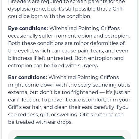
Breeders are required to screen parents for the
dysplasia gene, but it’s still possible that a Griff
could be born with the condition.
Eye conditions:
Wirehaired Pointing Griffons
occasionally suffer from entropion and ectropion.
Both these conditions are minor deformities of
the eyelid, which can cause pain, tears, and even
blindness if left untreated. Both entropion and
ectropion can be fixed with surgery
.
Ear conditions:
Wirehaired Pointing Griffons
might come down with the scary-sounding otitis
externa, but don’t be too frightened — it’s just an
ear infection. To prevent ear discomfort, trim your
Griff’s ear hair, and clean their ears carefully if you
see redness, grit, or swelling. Otitis externa can
be treated with ear drops.