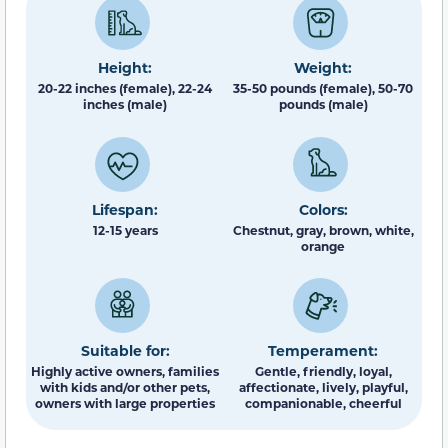
Height:
Weight:
20-22 inches (female), 22-24
35-50 pounds (female), 50-70
inches (male)
pounds (male)
Lifespan:
Colors:
12-15 years
Chestnut, gray, brown, white,
orange
Suitable for:
Temperament:
Highly active owners, families
Gentle, friendly, loyal,
with kids and/or other pets,
affectionate, lively, playful,
owners with large properties
companionable, cheerful