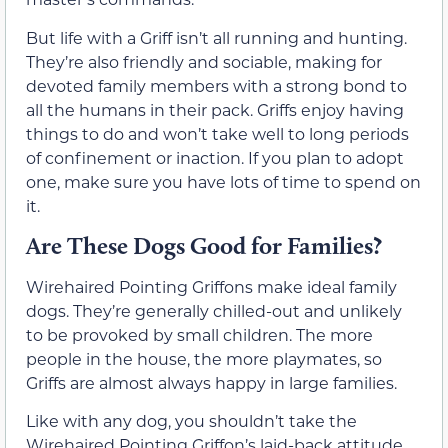
But life with a Griff isn’t all running and hunting.
They’re also friendly and sociable, making for
devoted family members with a strong bond to
all the humans in their pack. Griffs enjoy having
things to do and won’t take well to long periods
of confinement or inaction. If you plan to adopt
one, make sure you have lots of time to spend on
it.
Are These Dogs Good for Families?
Wirehaired Pointing Griffons make ideal family
dogs. They’re generally chilled-out and unlikely
to be provoked by small children. The more
people in the house, the more playmates, so
Griffs are almost always happy in large families.
Like with any dog, you shouldn’t take the
Wirehaired Pointing Griffon’s laid-back attitude