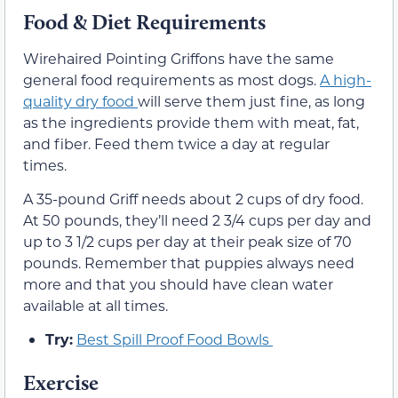
Food & Diet Requirements
Wirehaired Pointing Griffons have the same
general food requirements as most dogs.
A high-
quality dry food
will serve them just fine, as long
as the ingredients provide them with meat, fat,
and fiber. Feed them twice a day at regular
times.
A 35-pound Griff needs about 2 cups of dry food.
At 50 pounds, they’ll need 2 3/4 cups per day and
up to 3 1/2 cups per day at their peak size of 70
pounds. Remember that puppies always need
more and that you should have clean water
available at all times.
Try:
Best Spill Proof Food Bowls
Exercise