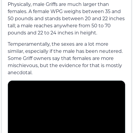
Physically, male Griffs are much larger than
females. A female WPG weighs between 35 and
50 pounds and stands between 20 and 22 inches
tall; a male reaches anywhere from 50 to 70
pounds and 22 to 24 inches in height.
Temperamentally, the sexes are a lot more
similar, especially if the male has been neutered.
Some Griff owners say that females are more
mischievous, but the evidence for that is mostly
anecdotal.