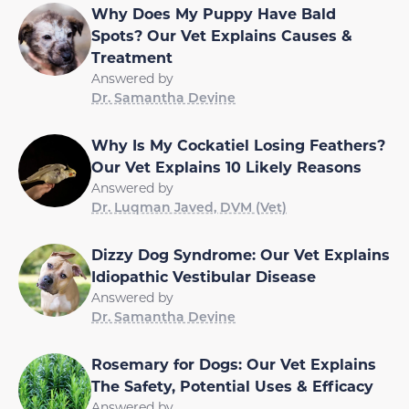
Why Does My Puppy Have Bald
Spots? Our Vet Explains Causes &
Treatment
Answered by
Dr. Samantha Devine
Why Is My Cockatiel Losing Feathers?
Our Vet Explains 10 Likely Reasons
Answered by
Dr. Luqman Javed, DVM (Vet)
Dizzy Dog Syndrome: Our Vet Explains
Idiopathic Vestibular Disease
Answered by
Dr. Samantha Devine
Rosemary for Dogs: Our Vet Explains
The Safety, Potential Uses & Efficacy
Answered by