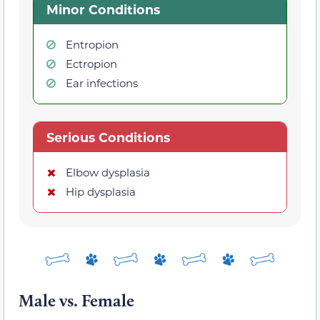
Minor Conditions
Entropion
Ectropion
Ear infections
Serious Conditions
Elbow dysplasia
Hip dysplasia
Male vs. Female