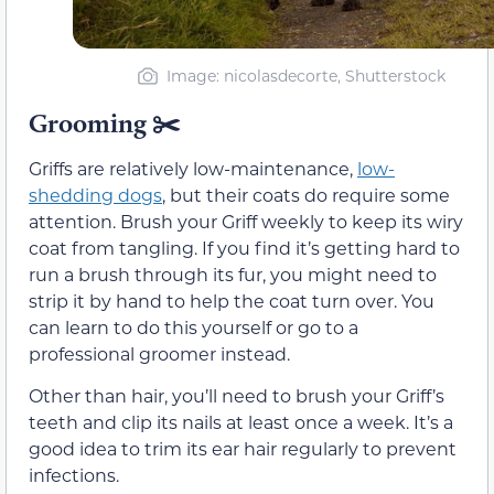
Image: nicolasdecorte, Shutterstock
Grooming ✂️
Griffs are relatively low-maintenance,
low-
shedding dogs
, but their coats do require some
attention. Brush your Griff weekly to keep its wiry
coat from tangling. If you find it’s getting hard to
run a brush through its fur, you might need to
strip it by hand to help the coat turn over. You
can learn to do this yourself or go to a
professional groomer instead.
Other than hair, you’ll need to brush your Griff’s
teeth and clip its nails at least once a week. It’s a
good idea to trim its ear hair regularly to prevent
infections.