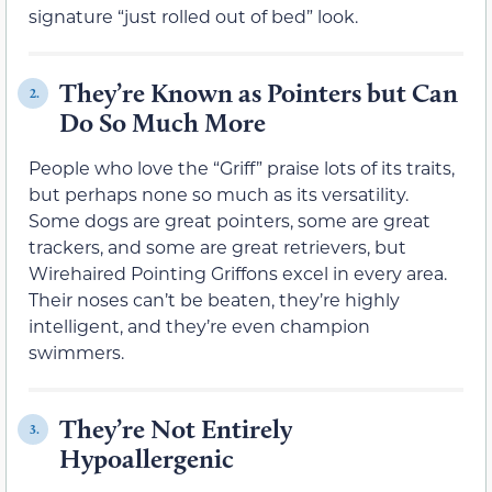
signature “just rolled out of bed” look.
They’re Known as Pointers but Can
2.
Do So Much More
People who love the “Griff” praise lots of its traits,
but perhaps none so much as its versatility.
Some dogs are great pointers, some are great
trackers, and some are great retrievers, but
Wirehaired Pointing Griffons excel in every area.
Their noses can’t be beaten, they’re highly
intelligent, and they’re even champion
swimmers.
They’re Not Entirely
3.
Hypoallergenic