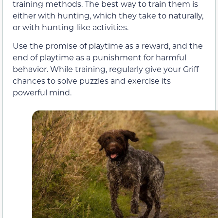
training methods. The best way to train them is
either with hunting, which they take to naturally,
or with hunting-like activities.
Use the promise of playtime as a reward, and the
end of playtime as a punishment for harmful
behavior. While training, regularly give your Griff
chances to solve puzzles and exercise its
powerful mind.