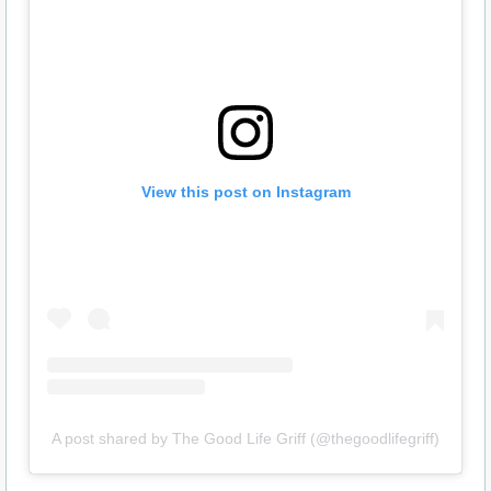
View this post on Instagram
A post shared by The Good Life Griff (@thegoodlifegriff)