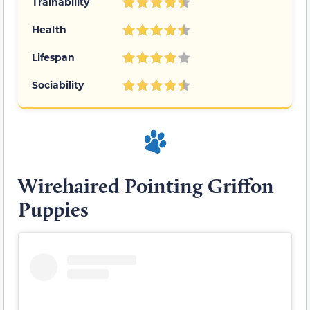
Trainability
Health
Lifespan
Sociability
Wirehaired Pointing Griffon
Puppies