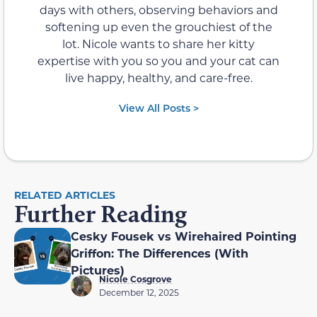
days with others, observing behaviors and
softening up even the grouchiest of the
lot. Nicole wants to share her kitty
expertise with you so you and your cat can
live happy, healthy, and care-free.
View All Posts >
RELATED ARTICLES
Further Reading
Cesky Fousek vs Wirehaired Pointing
Griffon: The Differences (With
Pictures)
Nicole Cosgrove
December 12, 2025