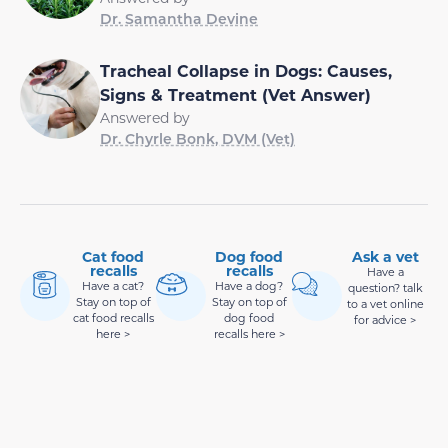
Dr. Samantha Devine
Tracheal Collapse in Dogs: Causes,
Signs & Treatment (Vet Answer)
Answered by
Dr. Chyrle Bonk, DVM (Vet)
Cat food
Dog food
Ask a vet
recalls
recalls
Have a
Have a cat?
Have a dog?
question? talk
Stay on top of
Stay on top of
to a vet online
cat food recalls
dog food
for advice >
here >
recalls here >