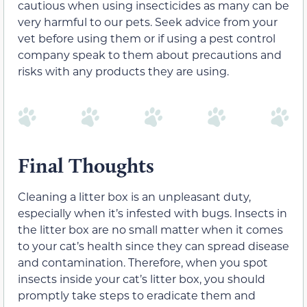
cautious when using insecticides as many can be
very harmful to our pets. Seek advice from your
vet before using them or if using a pest control
company speak to them about precautions and
risks with any products they are using.
Final Thoughts
Cleaning a litter box is an unpleasant duty,
especially when it’s infested with bugs. Insects in
the litter box are no small matter when it comes
to your cat’s health since they can spread disease
and contamination. Therefore, when you spot
insects inside your cat’s litter box, you should
promptly take steps to eradicate them and