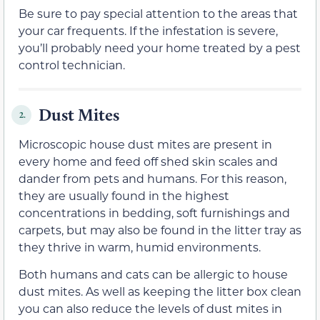
Be sure to pay special attention to the areas that
your car frequents. If the infestation is severe,
you’ll probably need your home treated by a pest
control technician.
Dust Mites
2.
Microscopic house dust mites are present in
every home and feed off shed skin scales and
dander from pets and humans. For this reason,
they are usually found in the highest
concentrations in bedding, soft furnishings and
carpets, but may also be found in the litter tray as
they thrive in warm, humid environments.
Both humans and cats can be allergic to house
dust mites. As well as keeping the litter box clean
you can also reduce the levels of dust mites in