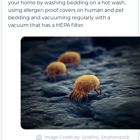
your home by washing bedding on a hot wash,
using allergen proof covers on human and pet
bedding and vacuuming regularly with a
vacuum that has a HEPA filter.
Image Credit by: SciePro, Shutterstock