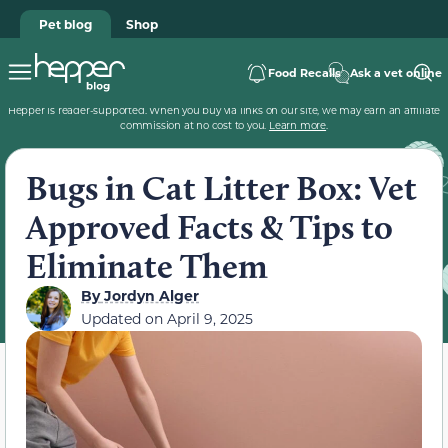
Pet blog
Shop
Food Recalls
Ask a vet online
Hepper is reader-supported. When you buy via links on our site, we may earn an affiliate
commission at no cost to you.
Learn more
.
Bugs in Cat Litter Box: Vet
Approved Facts & Tips to
Eliminate Them
By
Jordyn Alger
Updated on
April 9, 2025