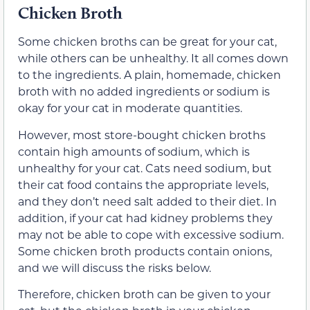
Chicken Broth
Some chicken broths can be great for your cat,
while others can be unhealthy. It all comes down
to the ingredients. A plain, homemade, chicken
broth with no added ingredients or sodium is
okay for your cat in moderate quantities.
However, most store-bought chicken broths
contain high amounts of sodium, which is
unhealthy for your cat. Cats need sodium, but
their cat food contains the appropriate levels,
and they don’t need salt added to their diet. In
addition, if your cat had kidney problems they
may not be able to cope with excessive sodium.
Some chicken broth products contain onions,
and we will discuss the risks below.
Therefore, chicken broth can be given to your