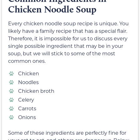
Chicken Noodle Soup
Every chicken noodle soup recipe is unique. You
likely have a family recipe that has a special flair.
Therefore, it is impossible for us to discuss every
single possible ingredient that may be in your
soup, but we will stick to some of the most
common ones.
Chicken
Noodles
Chicken broth
Celery
Carrots
Onions
Some of these ingredients are perfectly fine for