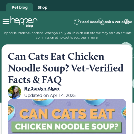
Pet blog
Shop
Food Recalls
Ask a vet online
Hepper is reader-supported. When you buy via links on our site, we may earn an affiliate
commission at no cost to you.
Learn more
.
Can Cats Eat Chicken
Noodle Soup? Vet-Verified
Facts & FAQ
By
Jordyn Alger
Updated on
April 4, 2025