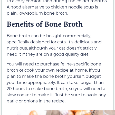
to a cozy comfort food during the colder months.
A good alternative to chicken noodle soup is
plain, low-sodium bone broth.
Benefits of Bone Broth
Bone broth can be bought commercially,
specifically designed for cats. It’s delicious and
nutritious, although your cat doesn’t strictly
need it if they are on a good quality diet.
You will need to purchase feline-specific bone
broth or cook your own recipe at home. If you
plan to make the bone broth yourself, budget
your time appropriately. It can take longer than
20 hours to make bone broth, so you will need a
slow cooker to make it. Just be sure to avoid any
garlic or onions in the recipe.