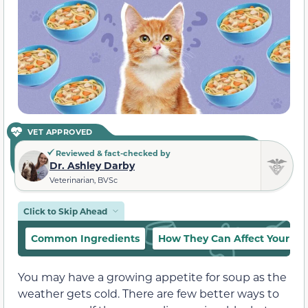
VET APPROVED
Reviewed & fact-checked by
Dr. Ashley Darby
Veterinarian, BVSc
Click to Skip Ahead
Common Ingredients
How They Can Affect Your Ca
You may have a growing appetite for soup as the
weather gets cold. There are few better ways to