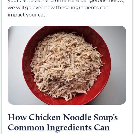
your cat to eat, and others are dangerous. Below,
we will go over how these ingredients can
impact your cat.
How Chicken Noodle Soup’s
Common Ingredients Can