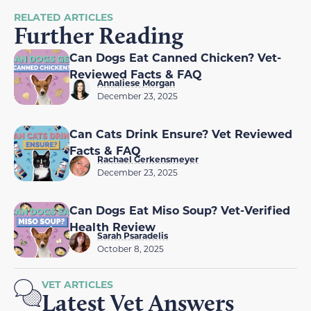
RELATED ARTICLES
Further Reading
Can Dogs Eat Canned Chicken? Vet-
Reviewed Facts & FAQ
Annaliese Morgan
December 23, 2025
Can Cats Drink Ensure? Vet Reviewed
Facts & FAQ
Rachael Gerkensmeyer
December 23, 2025
Can Dogs Eat Miso Soup? Vet-Verified
Health Review
Sarah Psaradelis
October 8, 2025
VET ARTICLES
Latest Vet Answers