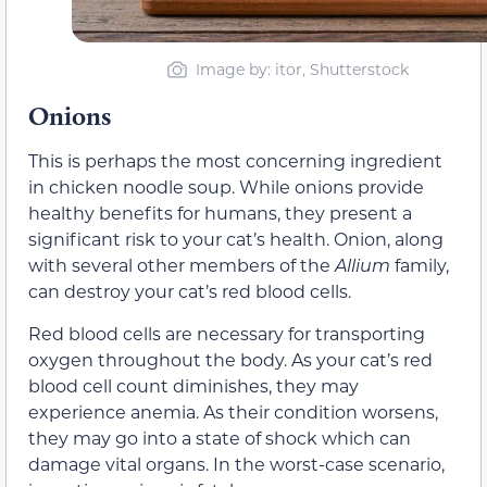
Image by: itor, Shutterstock
Onions
This is perhaps the most concerning ingredient
in chicken noodle soup. While onions provide
healthy benefits for humans, they present a
significant risk to your cat’s health. Onion, along
with several other members of the
Allium
family,
can destroy your cat’s red blood cells.
Red blood cells are necessary for transporting
oxygen throughout the body. As your cat’s red
blood cell count diminishes, they may
experience anemia. As their condition worsens,
they may go into a state of shock which can
damage vital organs. In the worst-case scenario,