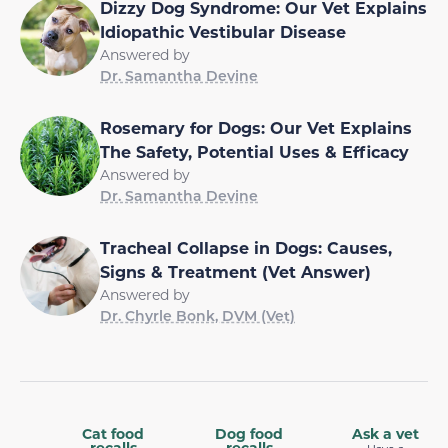
Dizzy Dog Syndrome: Our Vet Explains
Idiopathic Vestibular Disease
Answered by
Dr. Samantha Devine
Rosemary for Dogs: Our Vet Explains
The Safety, Potential Uses & Efficacy
Answered by
Dr. Samantha Devine
Tracheal Collapse in Dogs: Causes,
Signs & Treatment (Vet Answer)
Answered by
Dr. Chyrle Bonk, DVM (Vet)
Cat food
Dog food
Ask a vet
recalls
recalls