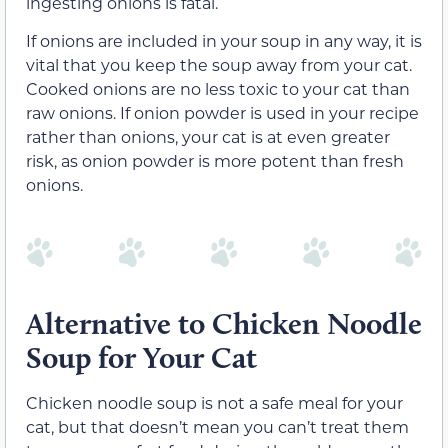
ingesting onions is fatal.
If onions are included in your soup in any way, it is
vital that you keep the soup away from your cat.
Cooked onions are no less toxic to your cat than
raw onions. If onion powder is used in your recipe
rather than onions, your cat is at even greater
risk, as onion powder is more potent than fresh
onions.
Alternative to Chicken Noodle
Soup for Your Cat
Chicken noodle soup is not a safe meal for your
cat, but that doesn’t mean you can’t treat them