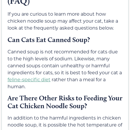
(FAQ)
If you are curious to learn more about how
chicken noodle soup may affect your cat, take a
look at the frequently asked questions below.
Can Cats Eat Canned Soup?
Canned soup is not recommended for cats due
to the high levels of sodium. Likewise, many
canned soups contain unhealthy or harmful
ingredients for cats, so it is best to feed your cat a
feline-specific diet
rather than a meal for a
human.
Are There Other Risks to Feeding Your
Cat Chicken Noodle Soup?
In addition to the harmful ingredients in chicken
noodle soup, it is possible the hot temperature of