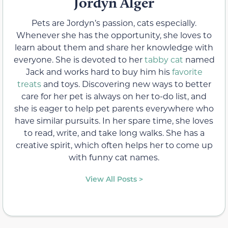
Jordyn Alger
Pets are Jordyn’s passion, cats especially.
Whenever she has the opportunity, she loves to
learn about them and share her knowledge with
everyone. She is devoted to her
tabby cat
named
Jack and works hard to buy him his
favorite
treats
and toys. Discovering new ways to better
care for her pet is always on her to-do list, and
she is eager to help pet parents everywhere who
have similar pursuits. In her spare time, she loves
to read, write, and take long walks. She has a
creative spirit, which often helps her to come up
with funny cat names.
View All Posts >