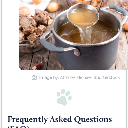
Image by: Ahanov Michael, Shutterstock
Frequently Asked Questions