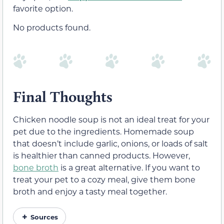
favorite option.
No products found.
Final Thoughts
Chicken noodle soup is not an ideal treat for your
pet due to the ingredients. Homemade soup
that doesn’t include garlic, onions, or loads of salt
is healthier than canned products. However,
bone broth
is a great alternative. If you want to
treat your pet to a cozy meal, give them bone
broth and enjoy a tasty meal together.
Sources