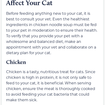
Affect Your Cat
Before feeding anything new to your cat, it is
best to consult your vet. Even the healthiest
ingredients in chicken noodle soup must be fed
to your pet in moderation to ensure their health.
To verify that you provide your pet with a
wholesome and balanced diet, make an
appointment with your vet and collaborate on a
dietary plan for your cat.
Chicken
Chicken is a tasty, nutritious treat for cats. Since
chicken is high in protein, it is not only safe to
feed to your cat, it is beneficial. When serving
chicken, ensure the meat is thoroughly cooked
to avoid feeding your cat bacteria that could
make them sick.