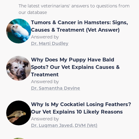
The latest veterinarians' answers to questions from
our database
Tumors & Cancer in Hamsters: Signs,
Causes & Treatment (Vet Answer)
Answered by
Dr. Marti Dudley
Why Does My Puppy Have Bald
Spots? Our Vet Explains Causes &
Treatment
Answered by
Dr. Samantha Devine
Why Is My Cockatiel Losing Feathers?
Our Vet Explains 10 Likely Reasons
Answered by
Dr. Luqman Javed, DVM (Vet)