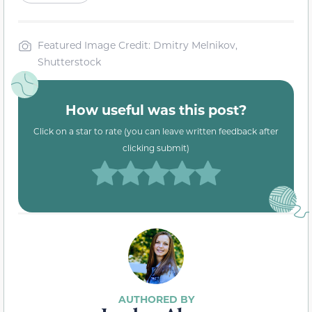
Featured Image Credit: Dmitry Melnikov,
Shutterstock
How useful was this post?
Click on a star to rate (you can leave written feedback after
clicking submit)