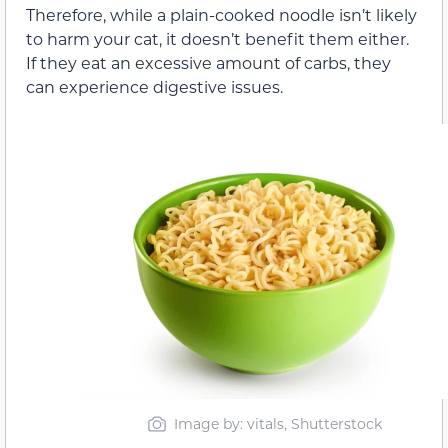
Therefore, while a plain-cooked noodle isn’t likely
to harm your cat, it doesn’t benefit them either.
If they eat an excessive amount of carbs, they
can experience digestive issues.
Image by: vitals, Shutterstock