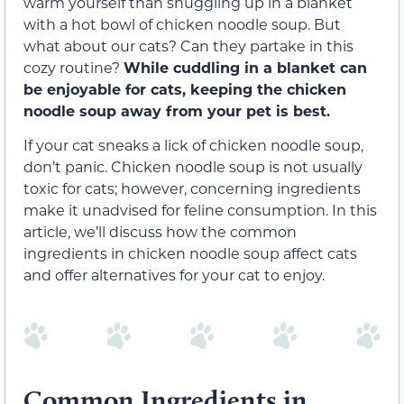
warm yourself than snuggling up in a blanket
with a hot bowl of chicken noodle soup. But
what about our cats? Can they partake in this
cozy routine?
While cuddling in a blanket can
be enjoyable for cats, keeping the chicken
noodle soup away from your pet is best.
If your cat sneaks a lick of chicken noodle soup,
don’t panic. Chicken noodle soup is not usually
toxic for cats; however, concerning ingredients
make it unadvised for feline consumption. In this
article, we’ll discuss how the common
ingredients in chicken noodle soup affect cats
and offer alternatives for your cat to enjoy.
Common Ingredients in