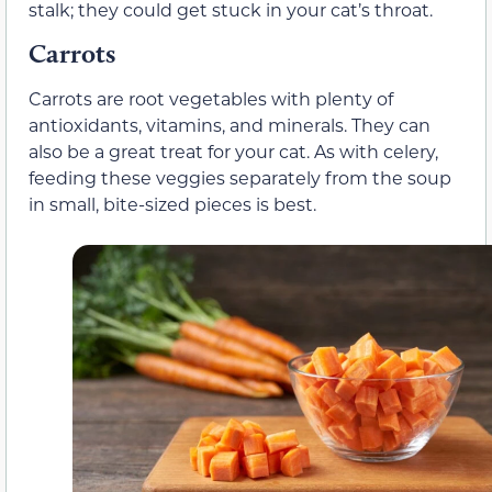
stalk; they could get stuck in your cat’s throat.
Carrots
Carrots are root vegetables with plenty of
antioxidants, vitamins, and minerals. They can
also be a great treat for your cat. As with celery,
feeding these veggies separately from the soup
in small, bite-sized pieces is best.