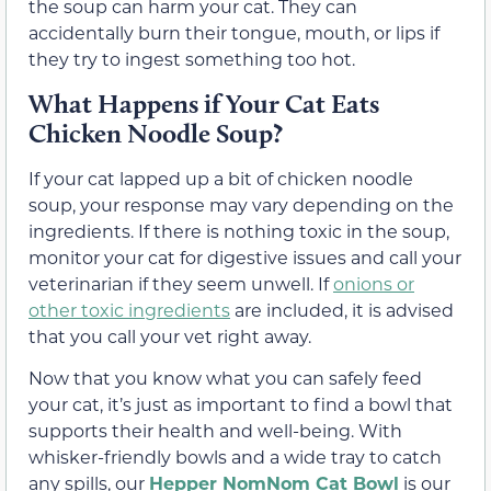
the soup can harm your cat. They can
accidentally burn their tongue, mouth, or lips if
they try to ingest something too hot.
What Happens if Your Cat Eats
Chicken Noodle Soup?
If your cat lapped up a bit of chicken noodle
soup, your response may vary depending on the
ingredients. If there is nothing toxic in the soup,
monitor your cat for digestive issues and call your
veterinarian if they seem unwell. If
onions or
other toxic ingredients
are included, it is advised
that you call your vet right away.
Now that you know what you can safely feed
your cat, it’s just as important to find a bowl that
supports their health and well-being. With
whisker-friendly bowls and a wide tray to catch
any spills, our
Hepper NomNom Cat Bowl
is our