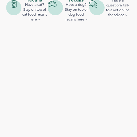
Have a
Have a cat?
Have a dog?
question? talk
Stay on top of
Stay on top of
to a vet online
cat food recalls
dog food
for advice >
here >
recalls here >