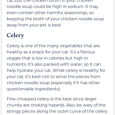
cat, but the chicken broth in your chicken
noodle soup could be high in sodium. It may
even contain other harmful seasonings, so
keeping the broth of your chicken noodle soup
away from your pet is best.
Celery
Celery is one of the many vegetables that are
healthy as a snack for your cat. It’s a fibrous
veggie that is low in calories but high in
nutrients. It’s also packed with water, so it can
help hydrate your cat. While celery is healthy for
your cat, it’s best not to serve the pieces from
chicken noodle soup (especially if it has other
questionable ingredients).
Fine-chopped celery is the best since larger
chunks are choking hazards. Also, be wary of the
stringy pieces along the outer curve of the celery