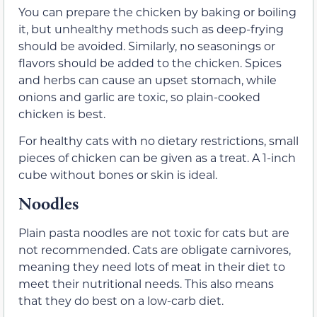
You can prepare the chicken by baking or boiling
it, but unhealthy methods such as deep-frying
should be avoided. Similarly, no seasonings or
flavors should be added to the chicken. Spices
and herbs can cause an upset stomach, while
onions and garlic are toxic, so plain-cooked
chicken is best.
For healthy cats with no dietary restrictions, small
pieces of chicken can be given as a treat. A 1-inch
cube without bones or skin is ideal.
Noodles
Plain pasta noodles are not toxic for cats but are
not recommended. Cats are obligate carnivores,
meaning they need lots of meat in their diet to
meet their nutritional needs. This also means
that they do best on a low-carb diet.