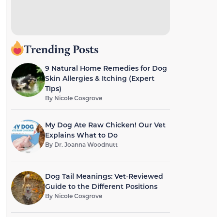
Trending Posts
9 Natural Home Remedies for Dog
Skin Allergies & Itching (Expert
Tips)
By
Nicole Cosgrove
My Dog Ate Raw Chicken! Our Vet
Explains What to Do
By
Dr. Joanna Woodnutt
Dog Tail Meanings: Vet-Reviewed
Guide to the Different Positions
By
Nicole Cosgrove