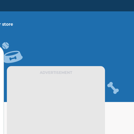
 store
ADVERTISEMENT