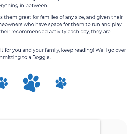
erything in between.
 them great for families of any size, and given their
 homeowners who have space for them to run and play
 their recommended activity each day, they are
it for you and your family, keep reading! We’ll go over
mitting to a Boggle.