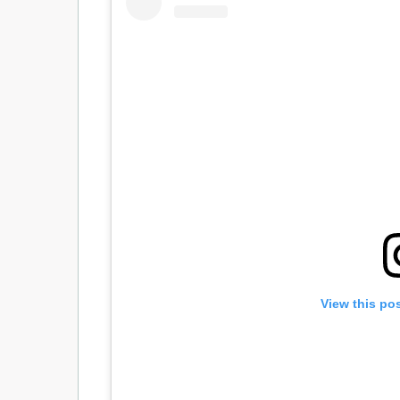
View this po