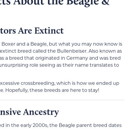
ts About the Beagle &
tors Are Extinct
 Boxer and a Beagle, but what you may now know is
extinct breed called the Bullenbeiser. Also known as
as a breed that originated in Germany and was bred
unsurprising role seeing as their name translates to
xcessive crossbreeding, which is how we ended up
. Hopefully, these breeds are here to stay!
nsive Ancestry
ed in the early 2000s, the Beagle parent breed dates