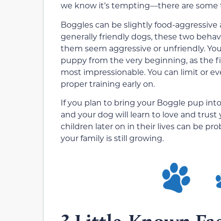
we know it’s tempting—there are some t
Boggles can be slightly food-aggressive 
generally friendly dogs, these two beh
them seem aggressive or unfriendly. You 
puppy from the very beginning, as the fi
most impressionable. You can limit or ev
proper training early on.
If you plan to bring your Boggle pup int
and your dog will learn to love and trust
children later on in their lives can be pr
your family is still growing.