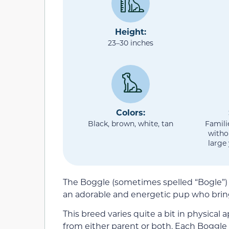
Height:
23–30 inches
Colors:
Black, brown, white, tan
Famili
witho
large
The Boggle (sometimes spelled “Bogle”)
an adorable and energetic pup who brin
This breed varies quite a bit in physical 
from either parent or both. Each Boggle 