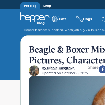
Pet blog
Shop
Cats
Dogs
Hepper is reader-supported. When you buy via links on our
Beagle & Boxer Mix
Pictures, Character
Share
By
Nicole Cosgrove
Updated on
October 8, 2025