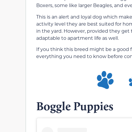
Boxers, some like larger Beagles, and ev
This is an alert and loyal dog which makes
activity level they are best suited for
in the yard. However, provided they get
adaptable to apartment life as well.
If you think this breed might be a good f
everything you need to know before com
Boggle Puppies