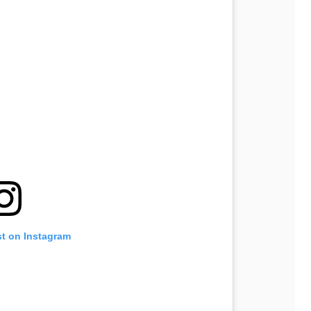
st on Instagram