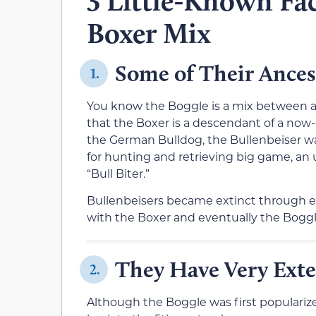
3 Little-Known Fac
Boxer Mix
Some of Their Ances
1.
You know the Boggle is a mix between a
that the Boxer is a descendant of a now-
the German Bulldog, the Bullenbeiser w
for hunting and retrieving big game, an 
“Bull Biter.”
Bullenbeisers became extinct through e
with the Boxer and eventually the Boggle
They Have Very Exte
2.
Although the Boggle was first populariz