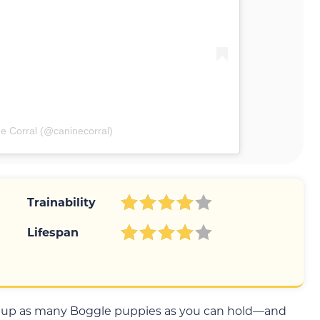
e Corral (@caninecorral)
Trainability
Lifespan
d up as many Boggle puppies as you can hold—and