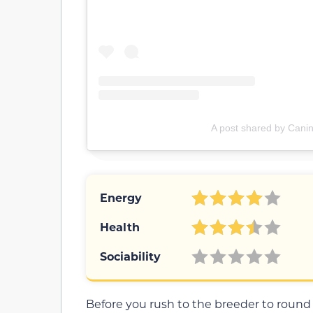
A post shared by Canin
Energy
Health
Sociability
Before you rush to the breeder to roun