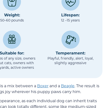
Weight:
Lifespan:
50–60 pounds
12 –15 years
Suitable for:
Temperament:
es of any size, owners
Playful, friendly, alert, loyal,
ut cats, owners with
slightly aggressive
 yards, active owners
 is a mix between a
Boxer
and a
Beagle
. The result is
gs joy wherever his puppy paws carry him.
appearance, as each individual dog can inherit traits
can look totally different, some like medium-sized