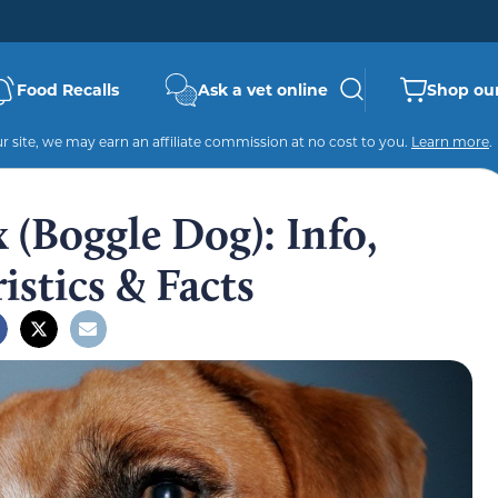
Food Recalls
Ask a vet online
Shop our
 site, we may earn an affiliate commission at no cost to you.
Learn more
.
 (Boggle Dog): Info,
istics & Facts