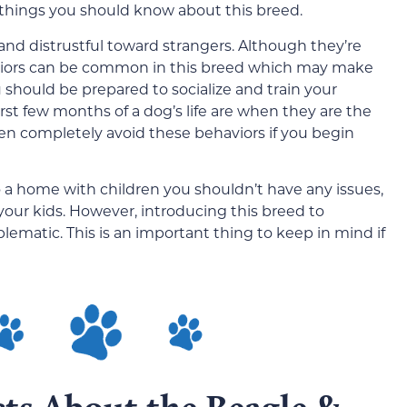
hings you should know about this breed.
and distrustful toward strangers. Although they’re
aviors can be common in this breed which may make
should be prepared to socialize and train your
rst few months of a dog’s life are when they are the
en completely avoid these behaviors if you begin
o a home with children you shouldn’t have any issues,
 your kids. However, introducing this breed to
oblematic. This is an important thing to keep in mind if