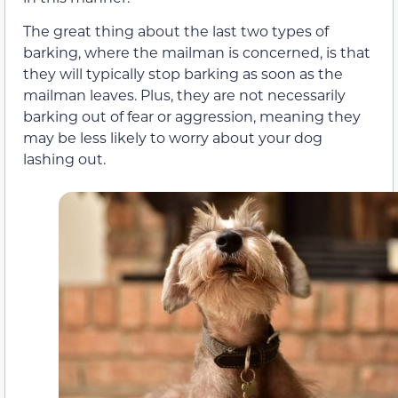
The great thing about the last two types of
barking, where the mailman is concerned, is that
they will typically stop barking as soon as the
mailman leaves. Plus, they are not necessarily
barking out of fear or aggression, meaning they
may be less likely to worry about your dog
lashing out.