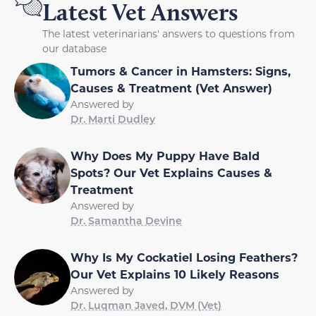
Latest Vet Answers
The latest veterinarians' answers to questions from
our database
Tumors & Cancer in Hamsters: Signs,
Causes & Treatment (Vet Answer)
Answered by
Dr. Marti Dudley
Why Does My Puppy Have Bald
Spots? Our Vet Explains Causes &
Treatment
Answered by
Dr. Samantha Devine
Why Is My Cockatiel Losing Feathers?
Our Vet Explains 10 Likely Reasons
Answered by
Dr. Luqman Javed, DVM (Vet)