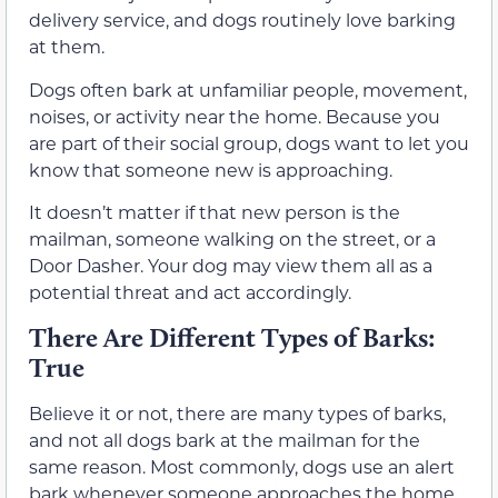
delivery service, and dogs routinely love barking
at them.
Dogs often bark at unfamiliar people, movement,
noises, or activity near the home. Because you
are part of their social group, dogs want to let you
know that someone new is approaching.
It doesn’t matter if that new person is the
mailman, someone walking on the street, or a
Door Dasher. Your dog may view them all as a
potential threat and act accordingly.
There Are Different Types of Barks:
True
Believe it or not, there are many types of barks,
and not all dogs bark at the mailman for the
same reason. Most commonly, dogs use an alert
bark whenever someone approaches the home