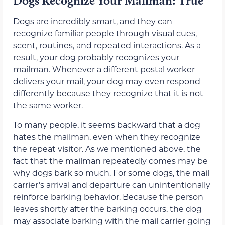
Dogs Recognize Your Mailman: True
Dogs are incredibly smart, and they can
recognize familiar people through visual cues,
scent, routines, and repeated interactions. As a
result, your dog probably recognizes your
mailman. Whenever a different postal worker
delivers your mail, your dog may even respond
differently because they recognize that it is not
the same worker.
To many people, it seems backward that a dog
hates the mailman, even when they recognize
the repeat visitor. As we mentioned above, the
fact that the mailman repeatedly comes may be
why dogs bark so much. For some dogs, the mail
carrier’s arrival and departure can unintentionally
reinforce barking behavior. Because the person
leaves shortly after the barking occurs, the dog
may associate barking with the mail carrier going