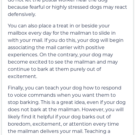
because fearful or highly stressed dogs may react
defensively.
You can also place a treat in or beside your
mailbox every day for the mailman to slide in
with your mail. If you do this, your dog will begin
associating the mail carrier with positive
experiences. On the contrary, your dog may
become excited to see the mailman and may
continue to bark at them purely out of
excitement.
Finally, you can teach your dog how to respond
to voice commands when you want them to
stop barking. This is a great idea, even if your dog
does not bark at the mailman. However, you will
likely find it helpful if your dog barks out of
boredom, excitement, or attention every time
the mailman delivers your mail. Teaching a