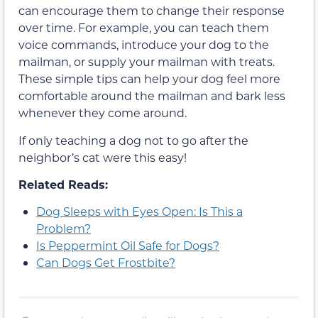
can encourage them to change their response
over time. For example, you can teach them
voice commands, introduce your dog to the
mailman, or supply your mailman with treats.
These simple tips can help your dog feel more
comfortable around the mailman and bark less
whenever they come around.
If only teaching a dog not to go after the
neighbor’s cat were this easy!
Related Reads:
Dog Sleeps with Eyes Open: Is This a
Problem?
Is Peppermint Oil Safe for Dogs?
Can Dogs Get Frostbite?