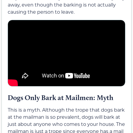
away, even though the barking is not actually
causing the person to leave.
Dogs Only Bark at Mailmen: Myth
This is a myth. Although the trope that dogs bark
at the mailman is so prevalent, dogs will bark at
just about anyone who comes to your house. The
mailman is just a trope since everyone has a mail