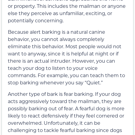
or property. This includes the mailman or anyone
else they perceive as unfamiliar, exciting, or
potentially concerning.
Because alert barking is a natural canine
behavior, you cannot always completely
eliminate this behavior. Most people would not
want to anyway, since it is helpful at night or if
there is an actual intruder. However, you can
teach your dog to listen to your voice
commands. For example, you can teach them to
stop barking whenever you say “Quiet.”
Another type of bark is fear barking. If your dog
acts aggressively toward the mailman, they are
possibly barking out of fear. A fearful dog is more
likely to react defensively if they feel cornered or
overwhelmed. Unfortunately, it can be
challenging to tackle fearful barking since dogs