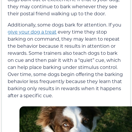
they may continue to bark whenever they see
their postal friend walking up to the door.
Additionally, some dogs bark for attention. If you
give your dog a treat
every time they stop
barking on command, they may learn to repeat
the behavior because it results in attention or
rewards. Some trainers also teach dogs to bark
on cue and then pair it with a “quiet” cue, which
can help place barking under stimulus control.
Over time, some dogs begin offering the barking
behavior less frequently because they learn that
barking only results in rewards when it happens
after a specific cue.