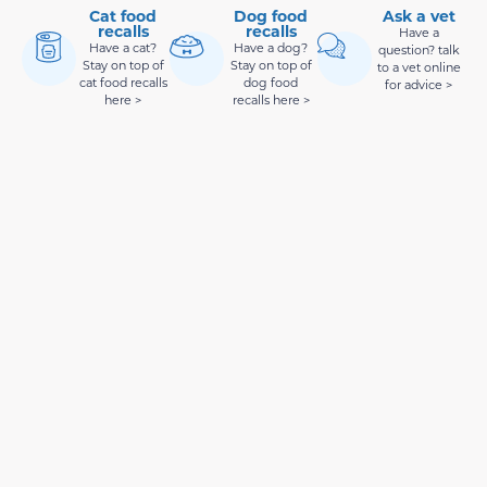
Cat food
Dog food
Ask a vet
recalls
recalls
Have a
Have a cat?
Have a dog?
question? talk
Stay on top of
Stay on top of
to a vet online
cat food recalls
dog food
for advice >
here >
recalls here >