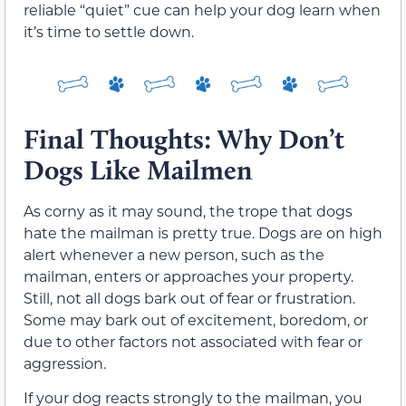
reliable “quiet” cue can help your dog learn when
it’s time to settle down.
Final Thoughts: Why Don’t
Dogs Like Mailmen
As corny as it may sound, the trope that dogs
hate the mailman is pretty true. Dogs are on high
alert whenever a new person, such as the
mailman, enters or approaches your property.
Still, not all dogs bark out of fear or frustration.
Some may bark out of excitement, boredom, or
due to other factors not associated with fear or
aggression.
If your dog reacts strongly to the mailman, you