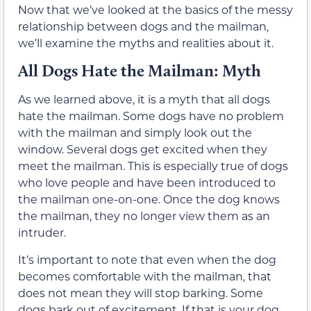
Now that we’ve looked at the basics of the messy
relationship between dogs and the mailman,
we’ll examine the myths and realities about it.
All Dogs Hate the Mailman: Myth
As we learned above, it is a myth that all dogs
hate the mailman. Some dogs have no problem
with the mailman and simply look out the
window. Several dogs get excited when they
meet the mailman. This is especially true of dogs
who love people and have been introduced to
the mailman one-on-one. Once the dog knows
the mailman, they no longer view them as an
intruder.
It’s important to note that even when the dog
becomes comfortable with the mailman, that
does not mean they will stop barking. Some
dogs bark out of excitement. If that is your dog,