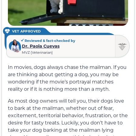
VET APPROVED
Reviewed & fact-checked by
Dr. Paola Cuevas
MVZ (Veterinarian)
In movies, dogs always chase the mailman. If you
are thinking about getting a dog, you may be
wondering if the movie’s portrayal matches
reality or if it is nothing more than a myth.
As most dog owners will tell you, their dogs love
to bark at the mailman, whether out of fear,
excitement, territorial behavior, frustration, or the
desire for tasty treats. Luckily, you don’t have to
take your dog barking at the mailman lying