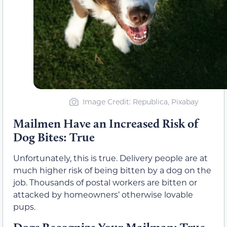
Image Credit: Republica, Pixabay
Mailmen Have an Increased Risk of
Dog Bites: True
Unfortunately, this is true. Delivery people are at
much higher risk of being bitten by a dog on the
job. Thousands of postal workers are bitten or
attacked by homeowners’ otherwise lovable
pups.