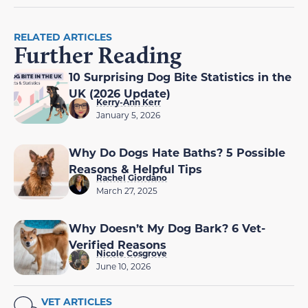
RELATED ARTICLES
Further Reading
10 Surprising Dog Bite Statistics in the
UK (2026 Update)
Kerry-Ann Kerr
January 5, 2026
Why Do Dogs Hate Baths? 5 Possible
Reasons & Helpful Tips
Rachel Giordano
March 27, 2025
Why Doesn’t My Dog Bark? 6 Vet-
Verified Reasons
Nicole Cosgrove
June 10, 2026
VET ARTICLES