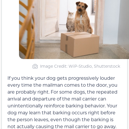
Image Credit: WiP-Studio, Shutterstock
If you think your dog gets progressively louder
every time the mailman comes to the door, you
are probably right. For some dogs, the repeated
arrival and departure of the mail carrier can
unintentionally reinforce barking behavior. Your
dog may learn that barking occurs right before
the person leaves, even though the barking is
not actually causing the mail carrier to go away.