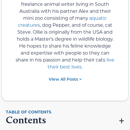
freelance animal writer living in South
Australia with his partner Alex and their
mini zoo consisting of many
aquatic
creatures
, dog Pepper, and of course, cat
Steve. Ollie is originally from the USA and
holds a Master's degree in wildlife biology.
He hopes to share his feline knowledge
and expertise with people so they can
share in his passion and help their cats
live
their best lives
.
View All Posts >
Contents