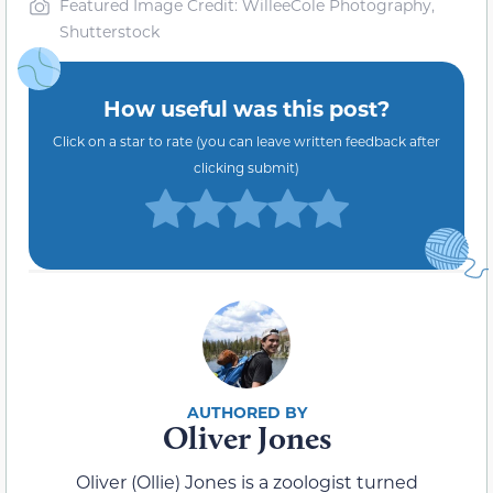
Featured Image Credit: WilleeCole Photography,
Shutterstock
How useful was this post?
Click on a star to rate (you can leave written feedback after
clicking submit)
Oliver Jones
Oliver (Ollie) Jones is a zoologist turned