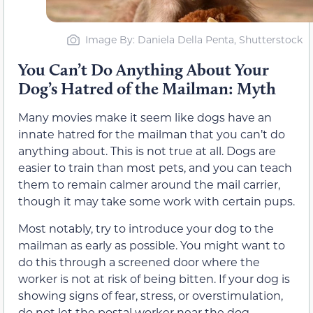
Image By: Daniela Della Penta, Shutterstock
You Can’t Do Anything About Your
Dog’s Hatred of the Mailman: Myth
Many movies make it seem like dogs have an
innate hatred for the mailman that you can’t do
anything about. This is not true at all. Dogs are
easier to train than most pets, and you can teach
them to remain calmer around the mail carrier,
though it may take some work with certain pups.
Most notably, try to introduce your dog to the
mailman as early as possible. You might want to
do this through a screened door where the
worker is not at risk of being bitten. If your dog is
showing signs of fear, stress, or overstimulation,
do not let the postal worker near the dog