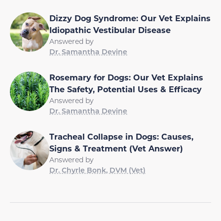
Dizzy Dog Syndrome: Our Vet Explains
Idiopathic Vestibular Disease
Answered by
Dr. Samantha Devine
Rosemary for Dogs: Our Vet Explains
The Safety, Potential Uses & Efficacy
Answered by
Dr. Samantha Devine
Tracheal Collapse in Dogs: Causes,
Signs & Treatment (Vet Answer)
Answered by
Dr. Chyrle Bonk, DVM (Vet)