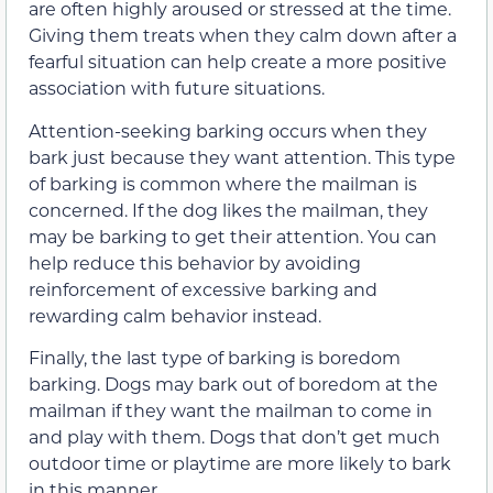
are often highly aroused or stressed at the time.
Giving them treats when they calm down after a
fearful situation can help create a more positive
association with future situations.
Attention-seeking barking occurs when they
bark just because they want attention. This type
of barking is common where the mailman is
concerned. If the dog likes the mailman, they
may be barking to get their attention. You can
help reduce this behavior by avoiding
reinforcement of excessive barking and
rewarding calm behavior instead.
Finally, the last type of barking is boredom
barking. Dogs may bark out of boredom at the
mailman if they want the mailman to come in
and play with them. Dogs that don’t get much
outdoor time or playtime are more likely to bark
in this manner.