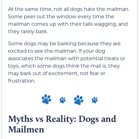
At the same time, not all dogs hate the mailman.
Some peer out the window every time the
mailman comes up with their tails wagging, and
they rarely bark.
Some dogs may be barking because they are
excited to see the mailman. If your dog
associates the mailman with potential treats or
toys, which some dogs think the mail is, they
may bark out of excitement, not fear or
frustration.
Myths vs Reality: Dogs and
Mailmen