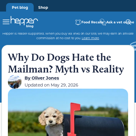
Pet blog
Shop
Food Recalls
Ask a vet online
Hepper is reader-supported. When you buy via links on our site, we may earn an affiliate
commission at no cost to you.
Learn more
.
Why Do Dogs Hate the
Mailman? Myth vs Reality
By
Oliver Jones
Updated on
May 29, 2026