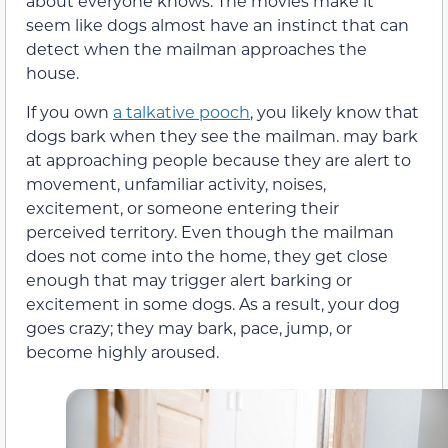
about everyone knows. The movies make it
seem like dogs almost have an instinct that can
detect when the mailman approaches the
house.
If you own
a talkative pooch
, you likely know that
dogs bark when they see the mailman. may bark
at approaching people because they are alert to
movement, unfamiliar activity, noises,
excitement, or someone entering their
perceived territory. Even though the mailman
does not come into the home, they get close
enough that may trigger alert barking or
excitement in some dogs. As a result, your dog
goes crazy; they may bark, pace, jump, or
become highly aroused.