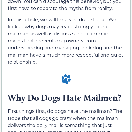
down. You can discourage this behavior, but you
first have to separate the myths from reality.
In this article, we will help you do just that. We’ll
look at why dogs may react strongly to the
mailman, as well as discuss some common
myths that prevent dog owners from
understanding and managing their dog and the
mailman have a much more respectful and quiet
relationship.
Why Do Dogs Hate Mailmen?
First things first, do dogs hate the mailman? The
trope that all dogs go crazy when the mailman
delivers the daily mail is something that just