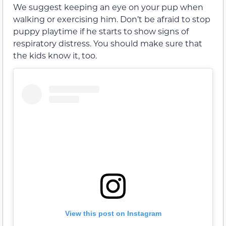
We suggest keeping an eye on your pup when
walking or exercising him. Don’t be afraid to stop
puppy playtime if he starts to show signs of
respiratory distress. You should make sure that
the kids know it, too.
View this post on Instagram