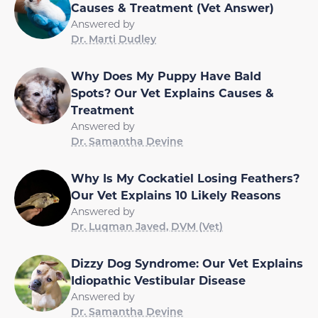
Causes & Treatment (Vet Answer)
Answered by
Dr. Marti Dudley
Why Does My Puppy Have Bald
Spots? Our Vet Explains Causes &
Treatment
Answered by
Dr. Samantha Devine
Why Is My Cockatiel Losing Feathers?
Our Vet Explains 10 Likely Reasons
Answered by
Dr. Luqman Javed, DVM (Vet)
Dizzy Dog Syndrome: Our Vet Explains
Idiopathic Vestibular Disease
Answered by
Dr. Samantha Devine