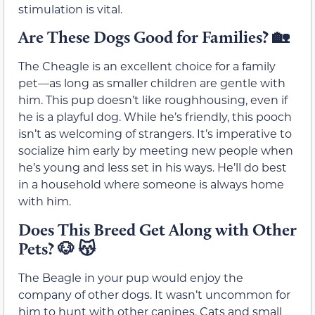
stimulation is vital.
Are These Dogs Good for Families?
🏡
The Cheagle is an excellent choice for a family
pet—as long as smaller children are gentle with
him. This pup doesn’t like roughhousing, even if
he is a playful dog. While he’s friendly, this pooch
isn’t as welcoming of strangers. It’s imperative to
socialize him early by meeting new people when
he’s young and less set in his ways. He’ll do best
in a household where someone is always home
with him.
Does This Breed Get Along with Other
Pets?
🐶
😽
The Beagle in your pup would enjoy the
company of other dogs. It wasn’t uncommon for
him to hunt with other canines. Cats and small