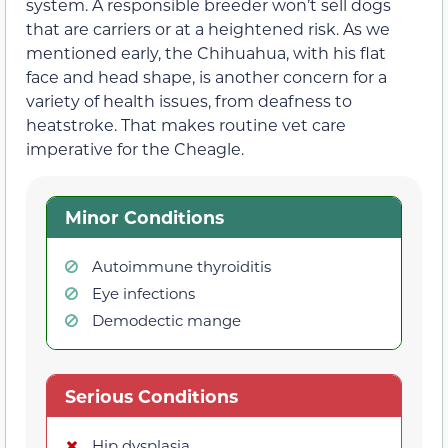
system. A responsible breeder won’t sell dogs
that are carriers or at a heightened risk. As we
mentioned early, the Chihuahua, with his flat
face and head shape, is another concern for a
variety of health issues, from deafness to
heatstroke. That makes routine vet care
imperative for the Cheagle.
Minor Conditions
Autoimmune thyroiditis
Eye infections
Demodectic mange
Serious Conditions
Hip dysplasia