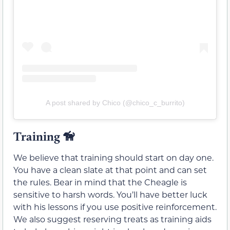
A post shared by Chico (@chico_c_burrito)
Training
🦮
We believe that training should start on day one.
You have a clean slate at that point and can set
the rules. Bear in mind that the Cheagle is
sensitive to harsh words. You’ll have better luck
with his lessons if you use positive reinforcement.
We also suggest reserving treats as training aids