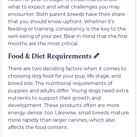
what to expect and what challenges you may
encounter. Both parent breeds have their share
that you should know upfront. Whether it’s
feeding or training, consistency is the key to the
well-being of your pet. Bear in mind that the first
months are the most critical.
Food & Diet Requirements
🦴
There are two deciding factors when it comes to
choosing dog food for your pup, life stage, and
breed size. The nutritional requirements of
puppies and adults differ. Young dogs need extra
nutrients to support their growth and
development. These products often are more
energy-dense, too. Likewise, small breeds mature
more rapidly than larger canines, which also
affects the food content.