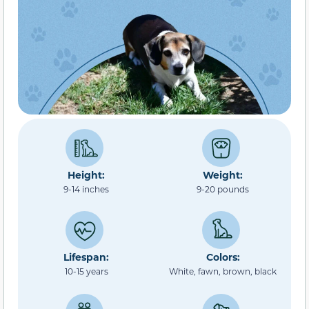
Height:
Weight:
9-14 inches
9-20 pounds
Lifespan:
Colors:
10-15 years
White, fawn, brown, black