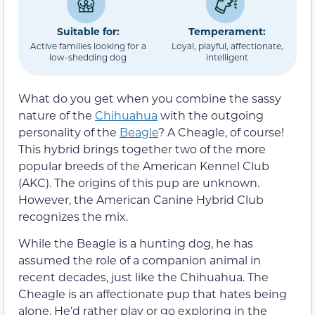
Suitable for:
Temperament:
Active families looking for a
Loyal, playful, affectionate,
low-shedding dog
intelligent
What do you get when you combine the sassy
nature of the
Chihuahua
with the outgoing
personality of the
Beagle
? A Cheagle, of course!
This hybrid brings together two of the more
popular breeds of the American Kennel Club
(AKC). The origins of this pup are unknown.
However, the American Canine Hybrid Club
recognizes the mix.
While the Beagle is a hunting dog, he has
assumed the role of a companion animal in
recent decades, just like the Chihuahua. The
Cheagle is an affectionate pup that hates being
alone. He’d rather play or go exploring in the