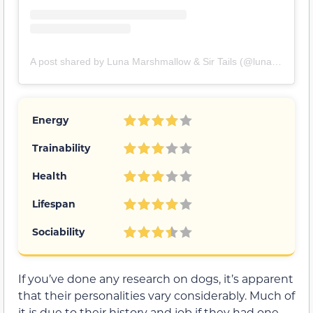
A post shared by Luna Marshmallow & Sir Tails (@lunamarshthedestroyer)
Energy
Trainability
Health
Lifespan
Sociability
If you’ve done any research on dogs, it’s apparent
that their personalities vary considerably. Much of
it is due to their history and job if they had one.