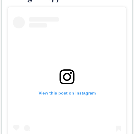
View this post on Instagram