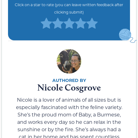
Click on a star to rate (you can leave written feedback after
clicking submit)
Nicole Cosgrove
Nicole is a lover of animals of all sizes but is
especially fascinated with the feline variety.
She’s the proud mom of Baby, a Burmese,
and works every day so he can relax in the
sunshine or by the fire. She’s always had a
cat in her home and has spent countless