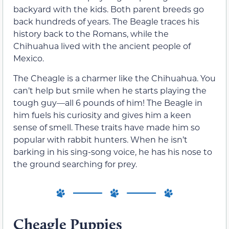
backyard with the kids. Both parent breeds go
back hundreds of years. The Beagle traces his
history back to the Romans, while the
Chihuahua lived with the ancient people of
Mexico.
The Cheagle is a charmer like the Chihuahua. You
can’t help but smile when he starts playing the
tough guy—all 6 pounds of him! The Beagle in
him fuels his curiosity and gives him a keen
sense of smell. These traits have made him so
popular with rabbit hunters. When he isn’t
barking in his sing-song voice, he has his nose to
the ground searching for prey.
Cheagle Puppies