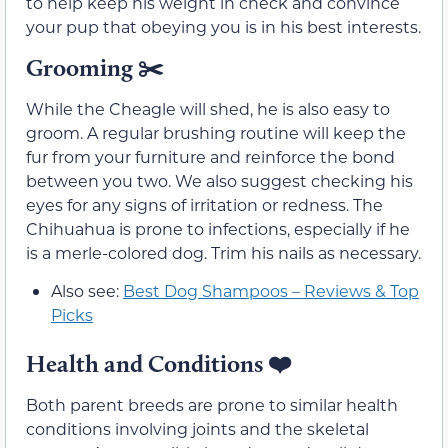
to help keep his weight in check and convince
your pup that obeying you is in his best interests.
Grooming ✂️
While the Cheagle will shed, he is also easy to
groom. A regular brushing routine will keep the
fur from your furniture and reinforce the bond
between you two. We also suggest checking his
eyes for any signs of irritation or redness. The
Chihuahua is prone to infections, especially if he
is a merle-colored dog. Trim his nails as necessary.
Also see:
Best Dog Shampoos – Reviews & Top
Picks
Health and Conditions
❤️
Both parent breeds are prone to similar health
conditions involving joints and the skeletal