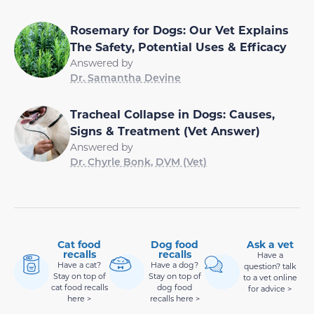
Rosemary for Dogs: Our Vet Explains
The Safety, Potential Uses & Efficacy
Answered by
Dr. Samantha Devine
Tracheal Collapse in Dogs: Causes,
Signs & Treatment (Vet Answer)
Answered by
Dr. Chyrle Bonk, DVM (Vet)
Cat food
Dog food
Ask a vet
recalls
recalls
Have a
Have a cat?
Have a dog?
question? talk
Stay on top of
Stay on top of
to a vet online
cat food recalls
dog food
for advice >
here >
recalls here >