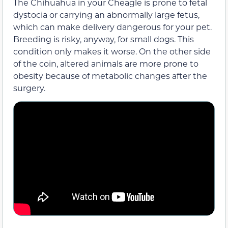
The Chihuahua in your Cheagle is prone to fetal
dystocia or carrying an abnormally large fetus,
which can make delivery dangerous for your pet.
Breeding is risky, anyway, for small dogs. This
condition only makes it worse. On the other side
of the coin, altered animals are more prone to
obesity because of metabolic changes after the
surgery.