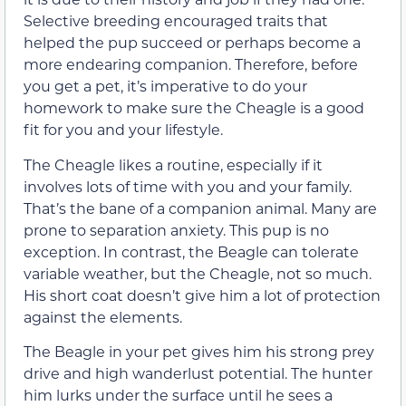
Selective breeding encouraged traits that
helped the pup succeed or perhaps become a
more endearing companion. Therefore, before
you get a pet, it’s imperative to do your
homework to make sure the Cheagle is a good
fit for you and your lifestyle.
The Cheagle likes a routine, especially if it
involves lots of time with you and your family.
That’s the bane of a companion animal. Many are
prone to separation anxiety. This pup is no
exception. In contrast, the Beagle can tolerate
variable weather, but the Cheagle, not so much.
His short coat doesn’t give him a lot of protection
against the elements.
The Beagle in your pet gives him his strong prey
drive and high wanderlust potential. The hunter
him lurks under the surface until he sees a