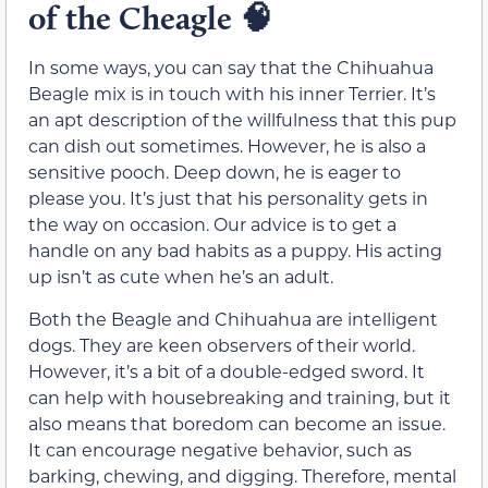
of the Cheagle
🧠
In some ways, you can say that the Chihuahua
Beagle mix is in touch with his inner Terrier. It’s
an apt description of the willfulness that this pup
can dish out sometimes. However, he is also a
sensitive pooch. Deep down, he is eager to
please you. It’s just that his personality gets in
the way on occasion. Our advice is to get a
handle on any bad habits as a puppy. His acting
up isn’t as cute when he’s an adult.
Both the Beagle and Chihuahua are intelligent
dogs. They are keen observers of their world.
However, it’s a bit of a double-edged sword. It
can help with housebreaking and training, but it
also means that boredom can become an issue.
It can encourage negative behavior, such as
barking, chewing, and digging. Therefore, mental