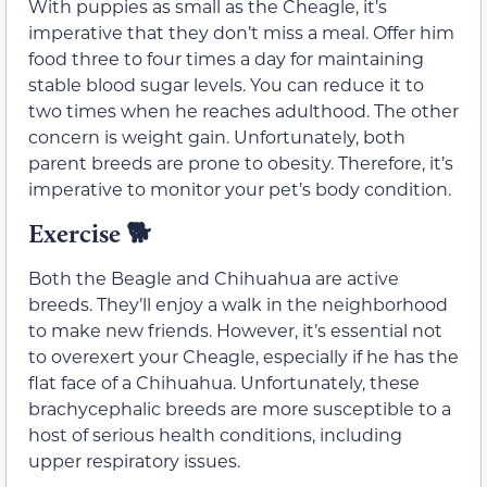
With puppies as small as the Cheagle, it’s
imperative that they don’t miss a meal. Offer him
food three to four times a day for maintaining
stable blood sugar levels. You can reduce it to
two times when he reaches adulthood. The other
concern is weight gain. Unfortunately, both
parent breeds are prone to obesity. Therefore, it’s
imperative to monitor your pet’s body condition.
Exercise
🐕
Both the Beagle and Chihuahua are active
breeds. They’ll enjoy a walk in the neighborhood
to make new friends. However, it’s essential not
to overexert your Cheagle, especially if he has the
flat face of a Chihuahua. Unfortunately, these
brachycephalic breeds are more susceptible to a
host of serious health conditions, including
upper respiratory issues.