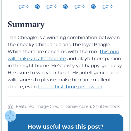
Summary
The Cheagle is a winning combination between
the cheeky Chihuahua and the loyal Beagle.
While there are concerns with the mix,
this pup
will make an affectionate
and playful companion
in the right home. He’s feisty yet happy-go-lucky.
He’s sure to win your heart. His intelligence and
willingness to please make him an excellent
choice, even
for the first-time pet owner
.
Featured Image Credit: Danae Abreu, Shutterstock
How useful was this post?