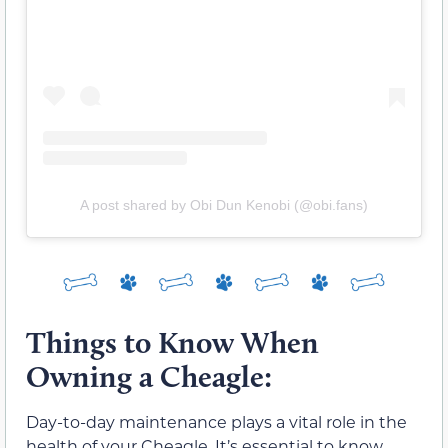
A post shared by Obi Dun Kenobi (@obi.fans)
Things to Know When
Owning a Cheagle:
Day-to-day maintenance plays a vital role in the
health of your Cheagle. It’s essential to know