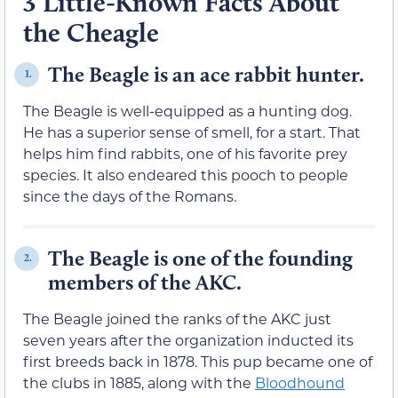
3 Little-Known Facts About
the Cheagle
The Beagle is an ace rabbit hunter.
1.
The Beagle is well-equipped as a hunting dog.
He has a superior sense of smell, for a start. That
helps him find rabbits, one of his favorite prey
species. It also endeared this pooch to people
since the days of the Romans.
The Beagle is one of the founding
2.
members of the AKC.
The Beagle joined the ranks of the AKC just
seven years after the organization inducted its
first breeds back in 1878. This pup became one of
the clubs in 1885, along with the
Bloodhound