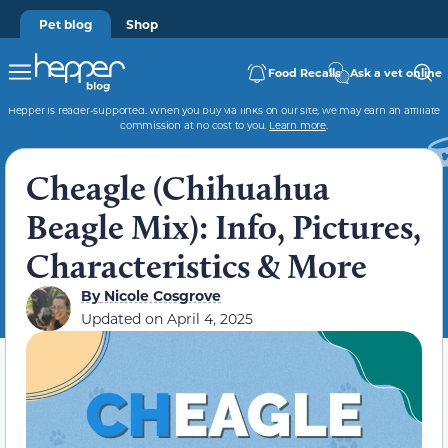
Pet blog
Shop
Food Recalls
Ask a vet online
Hepper is reader-supported. When you buy via links on our site, we may earn an affiliate
commission at no cost to you.
Learn more
.
Cheagle (Chihuahua
Beagle Mix): Info, Pictures,
Characteristics & More
By
Nicole Cosgrove
Updated on
April 4, 2025