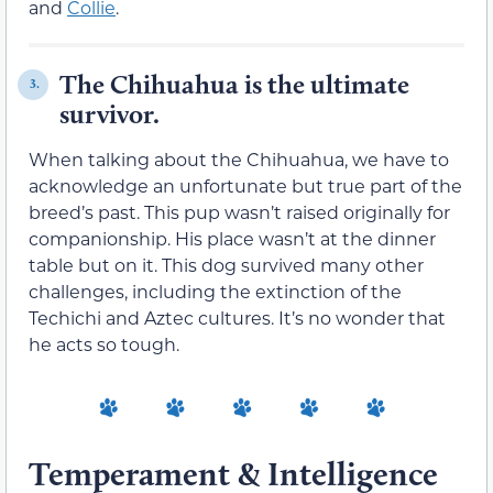
and
Collie
.
The Chihuahua is the ultimate
3.
survivor.
When talking about the Chihuahua, we have to
acknowledge an unfortunate but true part of the
breed’s past. This pup wasn’t raised originally for
companionship. His place wasn’t at the dinner
table but on it. This dog survived many other
challenges, including the extinction of the
Techichi and Aztec cultures. It’s no wonder that
he acts so tough.
Temperament & Intelligence