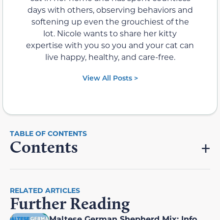
days with others, observing behaviors and
softening up even the grouchiest of the
lot. Nicole wants to share her kitty
expertise with you so you and your cat can
live happy, healthy, and care-free.
View All Posts >
Contents
RELATED ARTICLES
Further Reading
Maltese German Shepherd Mix: Info,