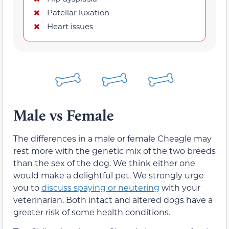
Patellar luxation
Heart issues
Male vs Female
The differences in a male or female Cheagle may
rest more with the genetic mix of the two breeds
than the sex of the dog. We think either one
would make a delightful pet. We strongly urge
you to
discuss spaying or neutering
with your
veterinarian. Both intact and altered dogs have a
greater risk of some health conditions.