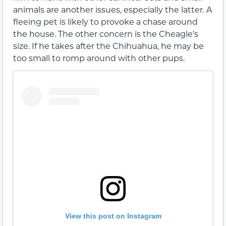
animals are another issues, especially the latter. A
fleeing pet is likely to provoke a chase around
the house. The other concern is the Cheagle’s
size. If he takes after the Chihuahua, he may be
too small to romp around with other pups.
View this post on Instagram