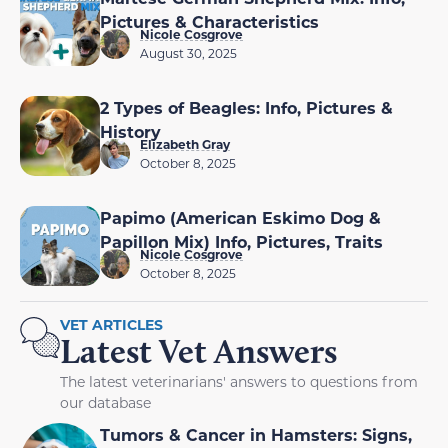
Pictures & Characteristics
Nicole Cosgrove
August 30, 2025
2 Types of Beagles: Info, Pictures &
History
Elizabeth Gray
October 8, 2025
Papimo (American Eskimo Dog &
Papillon Mix) Info, Pictures, Traits
Nicole Cosgrove
October 8, 2025
VET ARTICLES
Latest Vet Answers
The latest veterinarians' answers to questions from
our database
Tumors & Cancer in Hamsters: Signs,