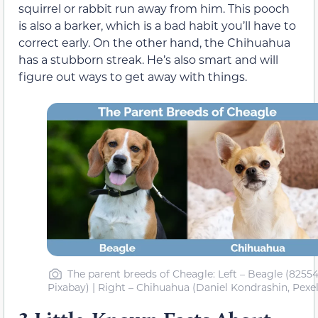
squirrel or rabbit run away from him. This pooch
is also a barker, which is a bad habit you’ll have to
correct early. On the other hand, the Chihuahua
has a stubborn streak. He’s also smart and will
figure out ways to get away with things.
The parent breeds of Cheagle: Left – Beagle (82554
Pixabay) | Right – Chihuahua (Daniel Kondrashin, Pexel