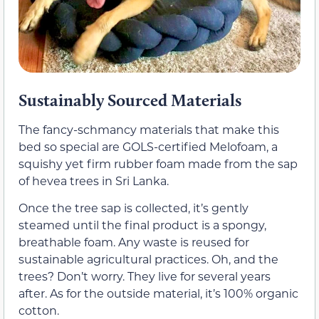
Sustainably Sourced Materials
The fancy-schmancy materials that make this
bed so special are GOLS-certified Melofoam, a
squishy yet firm rubber foam made from the sap
of hevea trees in Sri Lanka.
Once the tree sap is collected, it’s gently
steamed until the final product is a spongy,
breathable foam. Any waste is reused for
sustainable agricultural practices. Oh, and the
trees? Don’t worry. They live for several years
after. As for the outside material, it’s 100% organic
cotton.