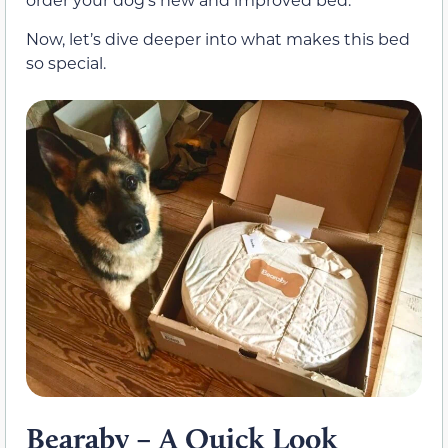
Now, let’s dive deeper into what makes this bed
so special.
Bearaby – A Quick Look