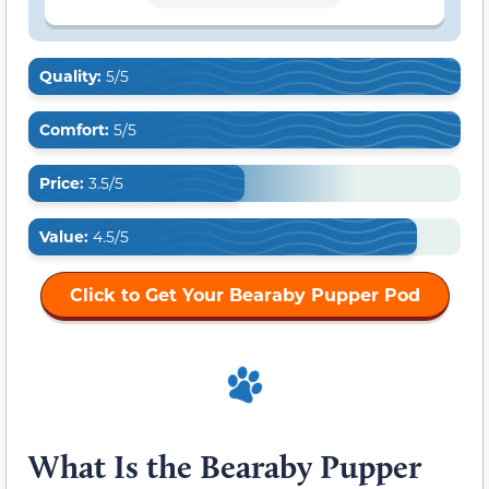
Quality:
5/5
Comfort:
5/5
Price:
3.5/5
Value:
4.5/5
Click to Get Your Bearaby Pupper Pod
What Is the Bearaby Pupper