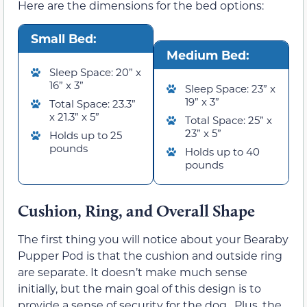
Here are the dimensions for the bed options:
Small Bed:
Medium Bed:
Sleep Space: 20” x
16” x 3”
Sleep Space: 23” x
19” x 3”
Total Space: 23.3”
x 21.3” x 5”
Total Space: 25” x
23” x 5”
Holds up to 25
pounds
Holds up to 40
pounds
Cushion, Ring, and Overall Shape
The first thing you will notice about your Bearaby
Pupper Pod is that the cushion and outside ring
are separate. It doesn’t make much sense
initially, but the main goal of this design is to
provide a sense of security for the dog. Plus, the