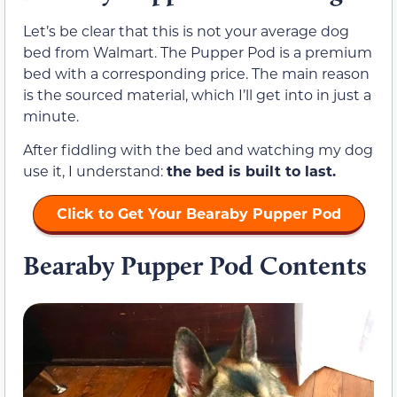
Let’s be clear that this is not your average dog
bed from Walmart. The Pupper Pod is a premium
bed with a corresponding price. The main reason
is the sourced material, which I’ll get into in just a
minute.
After fiddling with the bed and watching my dog
use it, I understand:
the bed is built to last.
Click to Get Your Bearaby Pupper Pod
Bearaby Pupper Pod Contents