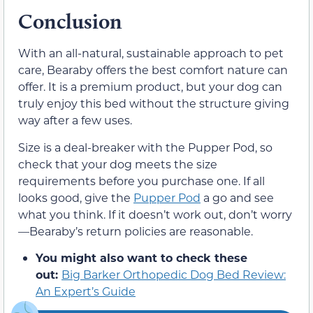
Conclusion
With an all-natural, sustainable approach to pet
care, Bearaby offers the best comfort nature can
offer. It is a premium product, but your dog can
truly enjoy this bed without the structure giving
way after a few uses.
Size is a deal-breaker with the Pupper Pod, so
check that your dog meets the size
requirements before you purchase one. If all
looks good, give the
Pupper Pod
a go and see
what you think. If it doesn’t work out, don’t worry
—Bearaby’s return policies are reasonable.
You might also want to check these
out:
Big Barker Orthopedic Dog Bed Review:
An Expert’s Guide