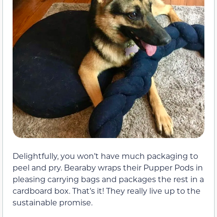
Delightfully, you won’t have much packaging to
peel and pry. Bearaby wraps their Pupper Pods in
pleasing carrying bags and packages the rest in a
cardboard box. That’s it! They really live up to the
sustainable promise.