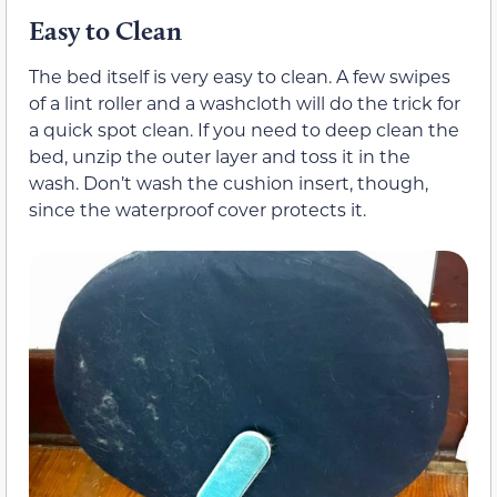
Easy to Clean
The bed itself is very easy to clean. A few swipes
of a lint roller and a washcloth will do the trick for
a quick spot clean. If you need to deep clean the
bed, unzip the outer layer and toss it in the
wash. Don’t wash the cushion insert, though,
since the waterproof cover protects it.