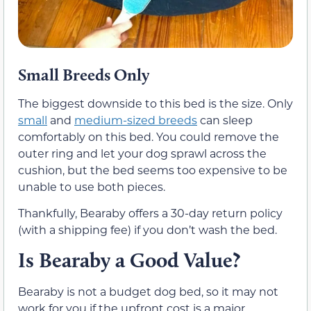
Small Breeds Only
The biggest downside to this bed is the size. Only
small
and
medium-sized breeds
can sleep
comfortably on this bed. You could remove the
outer ring and let your dog sprawl across the
cushion, but the bed seems too expensive to be
unable to use both pieces.
Thankfully, Bearaby offers a 30-day return policy
(with a shipping fee) if you don’t wash the bed.
Is Bearaby a Good Value?
Bearaby is not a budget dog bed, so it may not
work for you if the upfront cost is a major