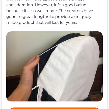
consideration. However, it
is
a good value
because it is so well made. The creators have
gone to great lengths to provide a uniquely
made product that will last for years.