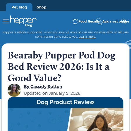
Pet blog
Shop
Food Recalls
Ask a vet online
Hepper is reader-supported. When you buy via links on our site, we may earn an affiliate
commission at no cost to you.
Learn more
.
Bearaby Pupper Pod Dog
Bed Review 2026: Is It a
Good Value?
By
Cassidy Sutton
Updated on
January 5, 2026