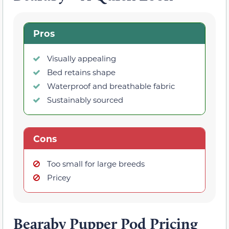
Pros
Visually appealing
Bed retains shape
Waterproof and breathable fabric
Sustainably sourced
Cons
Too small for large breeds
Pricey
Bearaby Pupper Pod Pricing