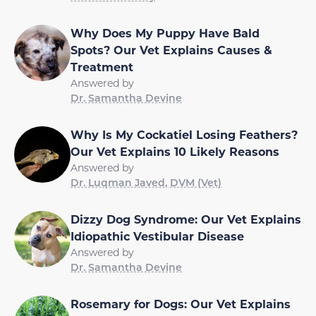
Why Does My Puppy Have Bald
Spots? Our Vet Explains Causes &
Treatment
Answered by
Dr. Samantha Devine
Why Is My Cockatiel Losing Feathers?
Our Vet Explains 10 Likely Reasons
Answered by
Dr. Luqman Javed, DVM (Vet)
Dizzy Dog Syndrome: Our Vet Explains
Idiopathic Vestibular Disease
Answered by
Dr. Samantha Devine
Rosemary for Dogs: Our Vet Explains