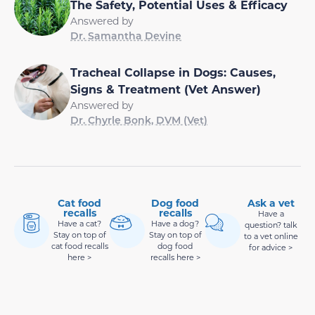
The Safety, Potential Uses & Efficacy
Answered by
Dr. Samantha Devine
Tracheal Collapse in Dogs: Causes,
Signs & Treatment (Vet Answer)
Answered by
Dr. Chyrle Bonk, DVM (Vet)
Cat food
Dog food
Ask a vet
recalls
recalls
Have a
Have a cat?
Have a dog?
question? talk
Stay on top of
Stay on top of
to a vet online
cat food recalls
dog food
for advice >
here >
recalls here >