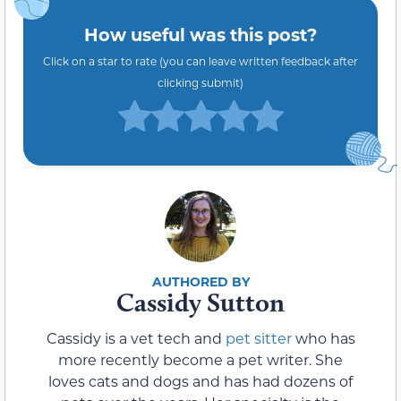
How useful was this post?
Click on a star to rate (you can leave written feedback after
clicking submit)
Cassidy Sutton
Cassidy is a vet tech and
pet sitter
who has
more recently become a pet writer. She
loves cats and dogs and has had dozens of