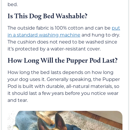
bed.
Is This Dog Bed Washable?
The outside fabric is 100% cotton and can be
put
in a standard washing machine
and hung to dry.
The cushion does not need to be washed since
it’s protected by a water-resistant cover.
How Long Will the Pupper Pod Last?
How long the bed lasts depends on how long
your dog uses it. Generally speaking, the Pupper
Pod is built with durable, all-natural materials, so
it should last a few years before you notice wear
and tear.