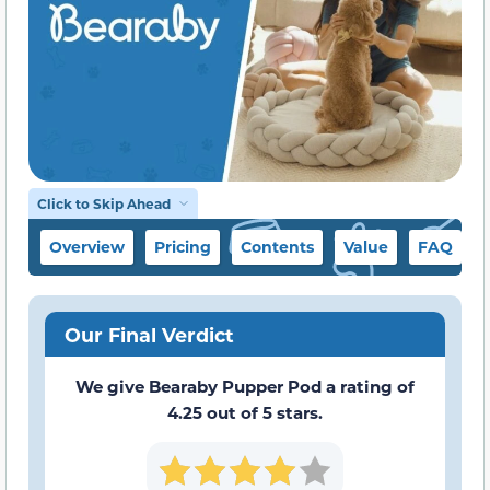
Click to Skip Ahead
Overview
Pricing
Contents
Value
FAQ
Our Final Verdict
We give Bearaby Pupper Pod a rating of
4.25 out of 5 stars.