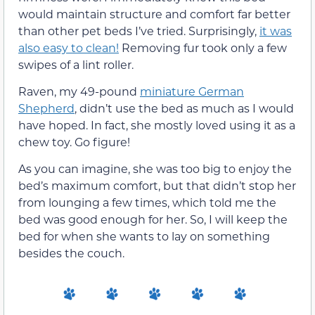
would maintain structure and comfort far better
than other pet beds I’ve tried. Surprisingly,
it was
also easy to clean!
Removing fur took only a few
swipes of a lint roller.
Raven, my 49-pound
miniature German
Shepherd
, didn’t use the bed as much as I would
have hoped. In fact, she mostly loved using it as a
chew toy. Go figure!
As you can imagine, she was too big to enjoy the
bed’s maximum comfort, but that didn’t stop her
from lounging a few times, which told me the
bed was good enough for her. So, I will keep the
bed for when she wants to lay on something
besides the couch.