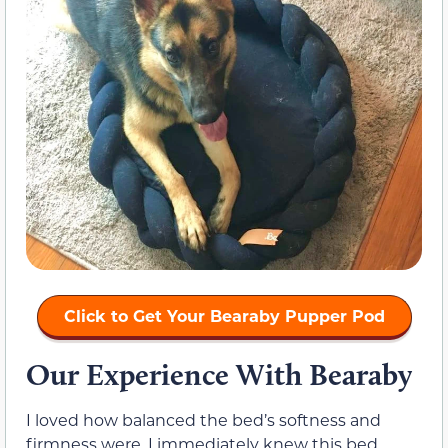
Click to Get Your Bearaby Pupper Pod
Our Experience With Bearaby
I loved how balanced the bed’s softness and
firmness were. I immediately knew this bed