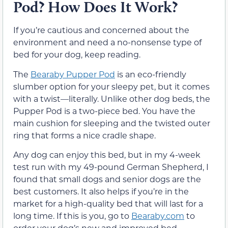
Pod? How Does It Work?
If you’re cautious and concerned about the
environment and need a no-nonsense type of
bed for your dog, keep reading.
The
Bearaby Pupper Pod
is an eco-friendly
slumber option for your sleepy pet, but it comes
with a twist—literally. Unlike other dog beds, the
Pupper Pod is a two-piece bed. You have the
main cushion for sleeping and the twisted outer
ring that forms a nice cradle shape.
Any dog can enjoy this bed, but in my 4-week
test run with my 49-pound German Shepherd, I
found that small dogs and senior dogs are the
best customers. It also helps if you’re in the
market for a high-quality bed that will last for a
long time. If this is you, go to
Bearaby.com
to
order your dog’s new and improved bed.