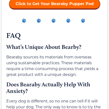
Click to Get Your Bearaby Pupper Pod
FAQ
What’s Unique About Bearby?
Bearaby sources its materials from overseas
using sustainable practices. These materials
require a time-consuming process that yields a
great product with a unique design.
Does Bearaby Actually Help With
Anxiety?
Every dog is different, so no one can tell if it will
help your dog. The only way to know is to try the