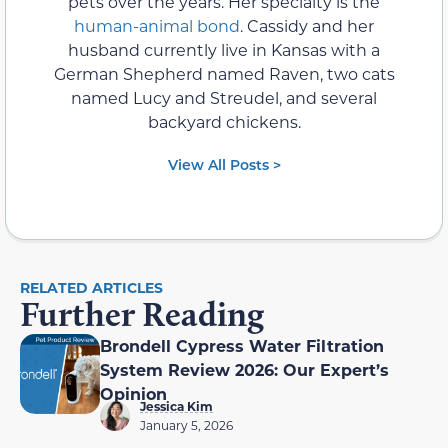
pets over the years. Her specialty is the
human-animal bond
. Cassidy and her
husband currently live in Kansas with a
German Shepherd named Raven, two cats
named Lucy and Streudel, and several
backyard chickens.
View All Posts >
RELATED ARTICLES
Further Reading
Brondell Cypress Water Filtration
System Review 2026: Our Expert’s
Opinion
Jessica Kim
January 5, 2026