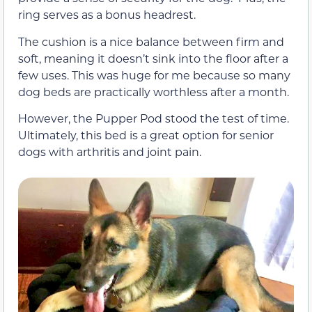
ring serves as a bonus headrest.
The cushion is a nice balance between firm and
soft, meaning it doesn’t sink into the floor after a
few uses. This was huge for me because so many
dog beds are practically worthless after a month.
However, the Pupper Pod stood the test of time.
Ultimately, this bed is a great option for senior
dogs with arthritis and joint pain.