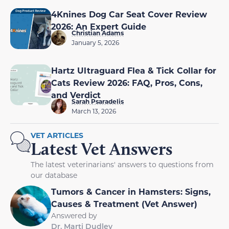
4Knines Dog Car Seat Cover Review
2026: An Expert Guide
Christian Adams
January 5, 2026
Hartz Ultraguard Flea & Tick Collar for
Cats Review 2026: FAQ, Pros, Cons,
and Verdict
Sarah Psaradelis
March 13, 2026
VET ARTICLES
Latest Vet Answers
The latest veterinarians' answers to questions from
our database
Tumors & Cancer in Hamsters: Signs,
Causes & Treatment (Vet Answer)
Answered by
Dr. Marti Dudley