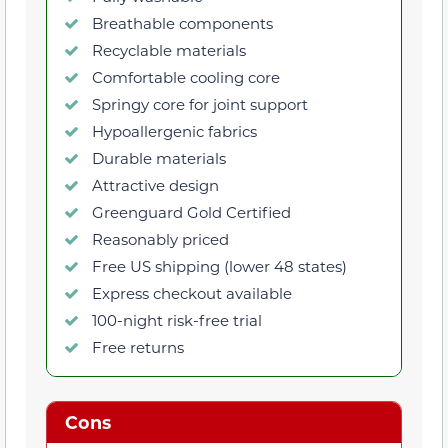
Breathable components
Recyclable materials
Comfortable cooling core
Springy core for joint support
Hypoallergenic fabrics
Durable materials
Attractive design
Greenguard Gold Certified
Reasonably priced
Free US shipping (lower 48 states)
Express checkout available
100-night risk-free trial
Free returns
Cons