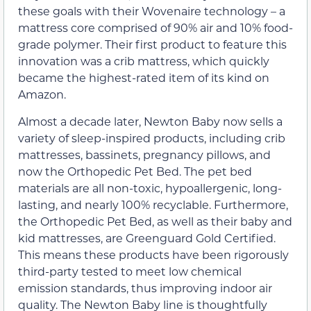
these goals with their Wovenaire technology – a
mattress core comprised of 90% air and 10% food-
grade polymer. Their first product to feature this
innovation was a crib mattress, which quickly
became the highest-rated item of its kind on
Amazon.
Almost a decade later, Newton Baby now sells a
variety of sleep-inspired products, including crib
mattresses, bassinets, pregnancy pillows, and
now the Orthopedic Pet Bed. The pet bed
materials are all non-toxic, hypoallergenic, long-
lasting, and nearly 100% recyclable. Furthermore,
the Orthopedic Pet Bed, as well as their baby and
kid mattresses, are Greenguard Gold Certified.
This means these products have been rigorously
third-party tested to meet low chemical
emission standards, thus improving indoor air
quality. The Newton Baby line is thoughtfully