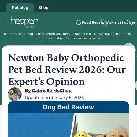
Pet blog
Shop
Food Recalls
Ask a vet online
Hepper is reader-supported. When you buy via links on our site, we may earn an affiliate
commission at no cost to you.
Learn more
.
Newton Baby Orthopedic
Pet Bed Review 2026: Our
Expert’s Opinion
By
Gabrielle McGhee
Updated on
January 5, 2026