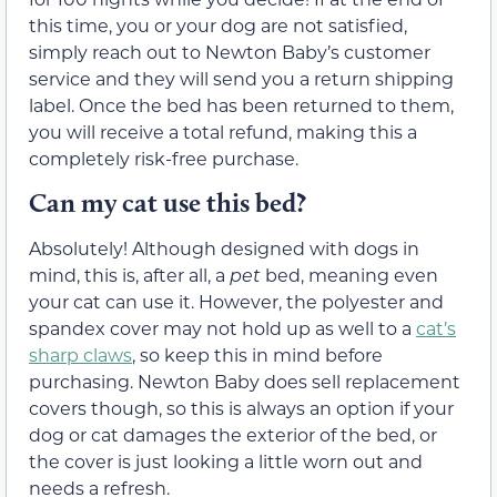
this time, you or your dog are not satisfied,
simply reach out to Newton Baby’s customer
service and they will send you a return shipping
label. Once the bed has been returned to them,
you will receive a total refund, making this a
completely risk-free purchase.
Can my cat use this bed?
Absolutely! Although designed with dogs in
mind, this is, after all, a
pet
bed, meaning even
your cat can use it. However, the polyester and
spandex cover may not hold up as well to a
cat’s
sharp claws
, so keep this in mind before
purchasing. Newton Baby does sell replacement
covers though, so this is always an option if your
dog or cat damages the exterior of the bed, or
the cover is just looking a little worn out and
needs a refresh.