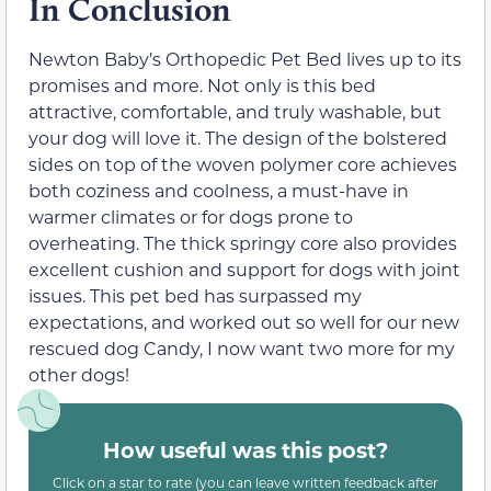
In Conclusion
Newton Baby’s Orthopedic Pet Bed lives up to its
promises and more. Not only is this bed
attractive, comfortable, and truly washable, but
your dog will love it. The design of the bolstered
sides on top of the woven polymer core achieves
both coziness and coolness, a must-have in
warmer climates or for dogs prone to
overheating. The thick springy core also provides
excellent cushion and support for dogs with joint
issues. This pet bed has surpassed my
expectations, and worked out so well for our new
rescued dog Candy, I now want two more for my
other dogs!
How useful was this post?
Click on a star to rate (you can leave written feedback after