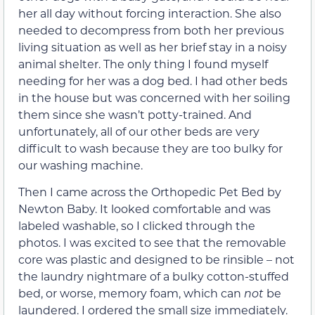
her all day without forcing interaction. She also
needed to decompress from both her previous
living situation as well as her brief stay in a noisy
animal shelter. The only thing I found myself
needing for her was a dog bed. I had other beds
in the house but was concerned with her soiling
them since she wasn’t potty-trained. And
unfortunately, all of our other beds are very
difficult to wash because they are too bulky for
our washing machine.
Then I came across the Orthopedic Pet Bed by
Newton Baby. It looked comfortable and was
labeled washable, so I clicked through the
photos. I was excited to see that the removable
core was plastic and designed to be rinsible – not
the laundry nightmare of a bulky cotton-stuffed
bed, or worse, memory foam, which can
not
be
laundered. I ordered the small size immediately.