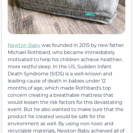
Newton Baby
was founded in 2015 by new father
Michael Rothbard, who became immediately
motivated to help his children achieve healthier,
more restful sleep. In the US, Sudden Infant
Death Syndrome (SIDS) is a well-known and
leading cause of death in babies under 12
months of age, which made Rothbard’s top
concern creating a breathable mattress that
would lessen the risk factors for this devastating
event. But he also wanted to make sure that the
product he created would be safe for the
environment as well. By using non-toxic and
recyclable materials, Newton Baby achieved all of