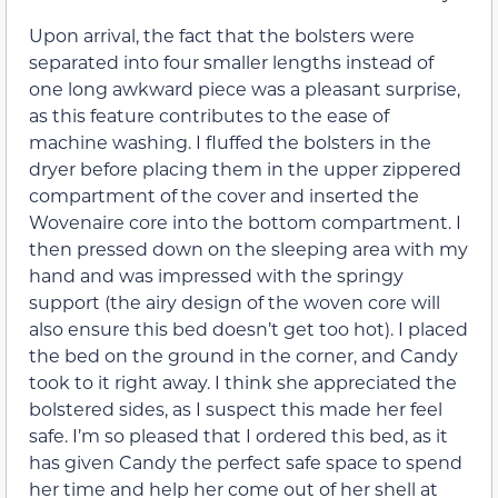
Upon arrival, the fact that the bolsters were
separated into four smaller lengths instead of
one long awkward piece was a pleasant surprise,
as this feature contributes to the ease of
machine washing. I fluffed the bolsters in the
dryer before placing them in the upper zippered
compartment of the cover and inserted the
Wovenaire core into the bottom compartment. I
then pressed down on the sleeping area with my
hand and was impressed with the springy
support (the airy design of the woven core will
also ensure this bed doesn’t get too hot). I placed
the bed on the ground in the corner, and Candy
took to it right away. I think she appreciated the
bolstered sides, as I suspect this made her feel
safe. I’m so pleased that I ordered this bed, as it
has given Candy the perfect safe space to spend
her time and help her come out of her shell at