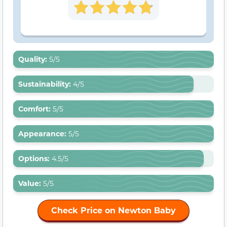
Quality:
5/5
Sustainability
:
4/5
Comfort
:
5/5
Appearance
:
5/5
Options
:
4.5/5
Value:
5/5
Check Price on Newton Baby