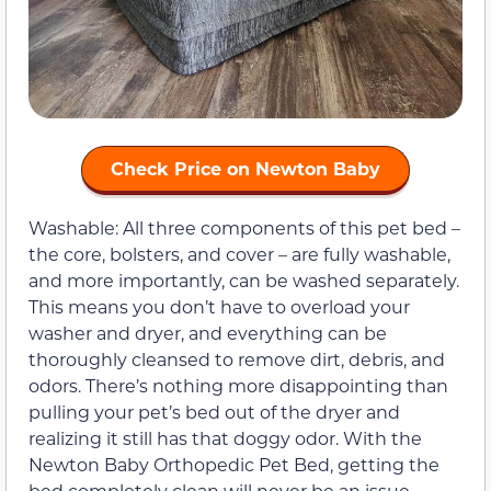
Check Price on Newton Baby
Washable: All three components of this pet bed –
the core, bolsters, and cover – are fully washable,
and more importantly, can be washed separately.
This means you don’t have to overload your
washer and dryer, and everything can be
thoroughly cleansed to remove dirt, debris, and
odors. There’s nothing more disappointing than
pulling your pet’s bed out of the dryer and
realizing it still has that doggy odor. With the
Newton Baby Orthopedic Pet Bed, getting the
bed completely clean will never be an issue.