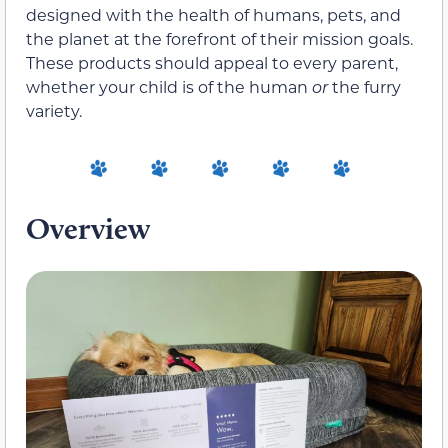
designed with the health of humans, pets, and
the planet at the forefront of their mission goals.
These products should appeal to every parent,
whether your child is of the human
or
the furry
variety.
Overview