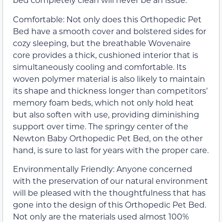
Comfortable: Not only does this Orthopedic Pet
Bed have a smooth cover and bolstered sides for
cozy sleeping, but the breathable Wovenaire
core provides a thick, cushioned interior that is
simultaneously cooling and comfortable. Its
woven polymer material is also likely to maintain
its shape and thickness longer than competitors’
memory foam beds, which not only hold heat
but also soften with use, providing diminishing
support over time. The springy center of the
Newton Baby Orthopedic Pet Bed, on the other
hand, is sure to last for years with the proper care.
Environmentally Friendly: Anyone concerned
with the preservation of our natural environment
will be pleased with the thoughtfulness that has
gone into the design of this Orthopedic Pet Bed.
Not only are the materials used almost 100%