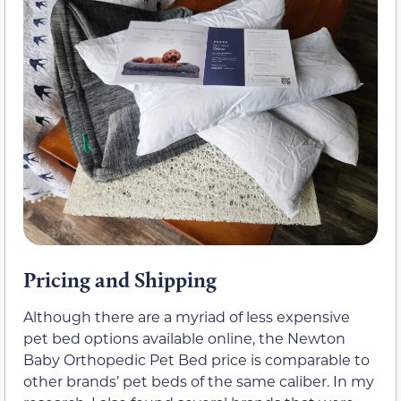
Pricing and Shipping
Although there are a myriad of less expensive
pet bed options available online, the Newton
Baby Orthopedic Pet Bed price is comparable to
other brands’ pet beds of the same caliber. In my