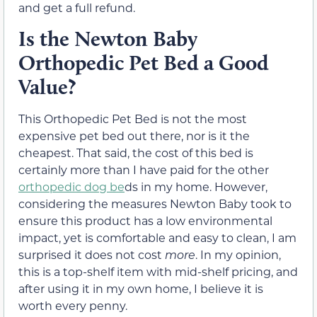
and get a full refund.
Is the Newton Baby
Orthopedic Pet Bed a Good
Value?
This Orthopedic Pet Bed is not the most
expensive pet bed out there, nor is it the
cheapest. That said, the cost of this bed is
certainly more than I have paid for the other
orthopedic dog be
ds in my home. However,
considering the measures Newton Baby took to
ensure this product has a low environmental
impact, yet is comfortable and easy to clean, I am
surprised it does not cost
more
. In my opinion,
this is a top-shelf item with mid-shelf pricing, and
after using it in my own home, I believe it is
worth every penny.