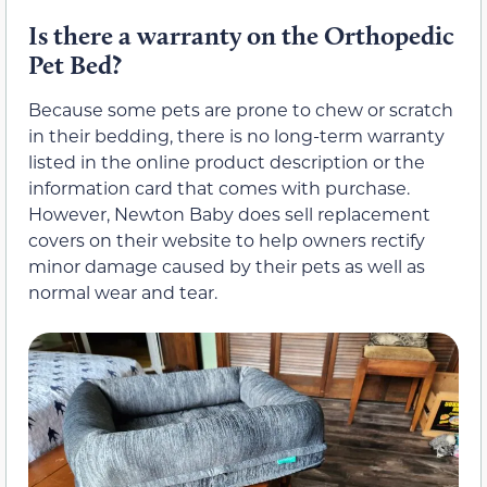
Is there a warranty on the Orthopedic
Pet Bed?
Because some pets are prone to chew or scratch
in their bedding, there is no long-term warranty
listed in the online product description or the
information card that comes with purchase.
However, Newton Baby does sell replacement
covers on their website to help owners rectify
minor damage caused by their pets as well as
normal wear and tear.