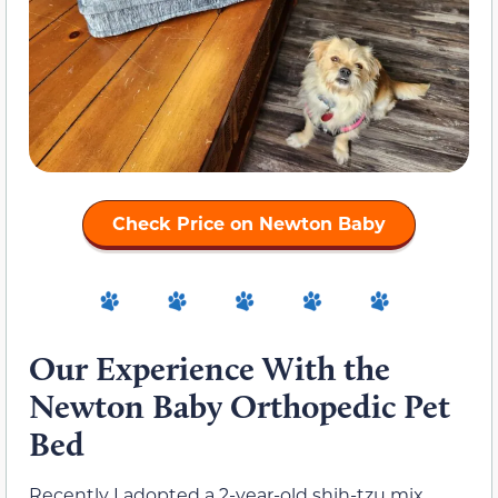
Check Price on Newton Baby
Our Experience With the
Newton Baby Orthopedic Pet
Bed
Recently I adopted a 2-year-old shih-tzu mix