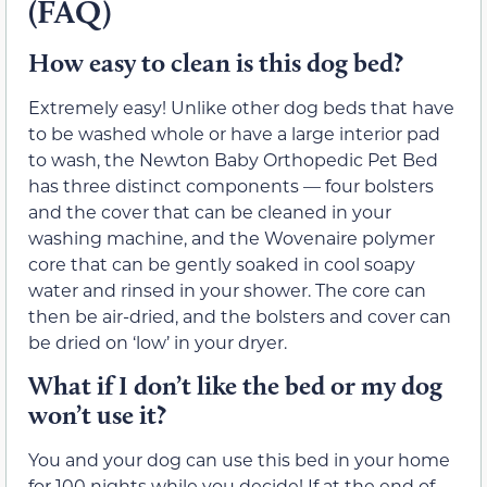
(FAQ)
How easy to clean is this dog bed?
Extremely easy! Unlike other dog beds that have
to be washed whole or have a large interior pad
to wash, the Newton Baby Orthopedic Pet Bed
has three distinct components — four bolsters
and the cover that can be cleaned in your
washing machine, and the Wovenaire polymer
core that can be gently soaked in cool soapy
water and rinsed in your shower. The core can
then be air-dried, and the bolsters and cover can
be dried on ‘low’ in your dryer.
What if I don’t like the bed or my dog
won’t use it?
You and your dog can use this bed in your home
for 100 nights while you decide! If at the end of