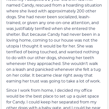
named Candy, rescued from a hoarding situation
where she lived with approximately 200 other
dogs. She had never been socialized, leash-
trained, or given any one-on-one attention, and
was justifiably terrified when she entered the
shelter. But because Candy had never been in a
loving home, coming to our house was not the
utopia I thought it would be for her. She was
terrified of being touched, and wanted nothing
to do with our other dogs, showing her teeth
whenever they approached. She wouldn’t walk
on a leash and panicked whenever she felt a tug
on her collar. It became clear right away that
earning her trust was going to take a lot of work.
Since I work from home, I decided my office
would be the best place to set up a quiet space
for Candy. I could keep her separated from my
other dogs with a baby gate, and I could be near