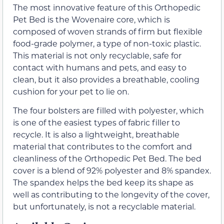
The most innovative feature of this Orthopedic
Pet Bed is the Wovenaire core, which is
composed of woven strands of firm but flexible
food-grade polymer, a type of non-toxic plastic.
This material is not only recyclable, safe for
contact with humans and pets, and easy to
clean, but it also provides a breathable, cooling
cushion for your pet to lie on.
The four bolsters are filled with polyester, which
is one of the easiest types of fabric filler to
recycle. It is also a lightweight, breathable
material that contributes to the comfort and
cleanliness of the Orthopedic Pet Bed. The bed
cover is a blend of 92% polyester and 8% spandex.
The spandex helps the bed keep its shape as
well as contributing to the longevity of the cover,
but unfortunately, is not a recyclable material.