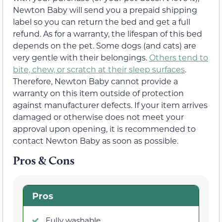
Newton Baby will send you a prepaid shipping
label so you can return the bed and get a full
refund. As for a warranty, the lifespan of this bed
depends on the pet. Some dogs (and cats) are
very gentle with their belongings.
Others tend to
bite, chew, or scratch at their sleep surfaces
.
Therefore, Newton Baby cannot provide a
warranty on this item outside of protection
against manufacturer defects. If your item arrives
damaged or otherwise does not meet your
approval upon opening, it is recommended to
contact Newton Baby as soon as possible.
Pros & Cons
Pros
Fully washable