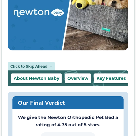
Click to Skip Ahead
About Newton Baby
Overview
Key Features
Our Final Verdict
We give the Newton Orthopedic Pet Bed a
rating of 4.75 out of 5 stars.