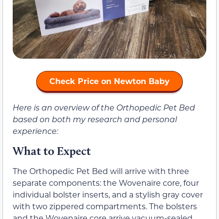
Check Price on Newton Baby
Here is an overview of the Orthopedic Pet Bed
based on both my research and personal
experience:
What to Expect
The Orthopedic Pet Bed will arrive with three
separate components: the Wovenaire core, four
individual bolster inserts, and a stylish gray cover
with two zippered compartments. The bolsters
and the Wovenaire core arrive vacuum-sealed.