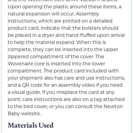
Upon opening the plastic around these items, a
natural expansion will occur. Assembly
instructions, which are printed on a detailed
product card, indicate that the bolsters should
be placed in a dryer and hand-fluffed upon arrival
to help the material expand. When this is
complete, they can be inserted into the upper
zippered compartment of the cover. The
Wovenaire core is inserted into the lower
compartment. The product card included with
your shipment also has care and use instructions,
and a QR code for an assembly video if you need
a visual guide. If you misplace the card at any
point, care instructions are also on a tag attached
to the bed cover, or you can consult the Newton
Baby website.
Materials Used