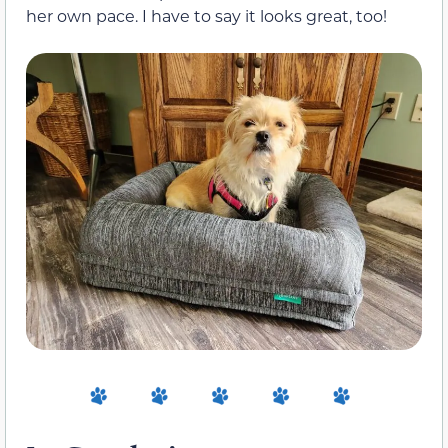
her own pace. I have to say it looks great, too!