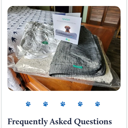
Frequently Asked Questions