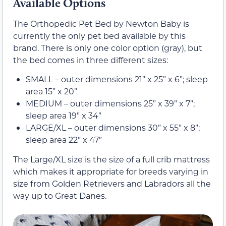
Available Options
The Orthopedic Pet Bed by Newton Baby is
currently the only pet bed available by this
brand. There is only one color option (gray), but
the bed comes in three different sizes:
SMALL – outer dimensions 21” x 25” x 6”; sleep
area 15” x 20”
MEDIUM – outer dimensions 25” x 39” x 7”;
sleep area 19” x 34”
LARGE/XL – outer dimensions 30” x 55” x 8”;
sleep area 22” x 47”
The Large/XL size is the size of a full crib mattress
which makes it appropriate for breeds varying in
size from Golden Retrievers and Labradors all the
way up to Great Danes.