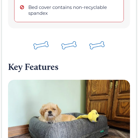
Bed cover contains non-recyclable
spandex
Key Features