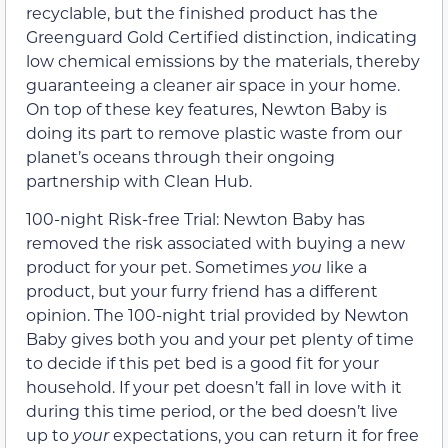
recyclable, but the finished product has the
Greenguard Gold Certified distinction, indicating
low chemical emissions by the materials, thereby
guaranteeing a cleaner air space in your home.
On top of these key features, Newton Baby is
doing its part to remove plastic waste from our
planet’s oceans through their ongoing
partnership with Clean Hub.
100-night Risk-free Trial: Newton Baby has
removed the risk associated with buying a new
product for your pet. Sometimes
you
like a
product, but your furry friend has a different
opinion. The 100-night trial provided by Newton
Baby gives both you and your pet plenty of time
to decide if this pet bed is a good fit for your
household. If your pet doesn’t fall in love with it
during this time period, or the bed doesn’t live
up to
your
expectations, you can return it for free