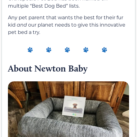
multiple “Best Dog Bed” lists.
Any pet parent that wants the best for their fur
kid
and
our planet needs to give this innovative
pet bed a try.
About Newton Baby