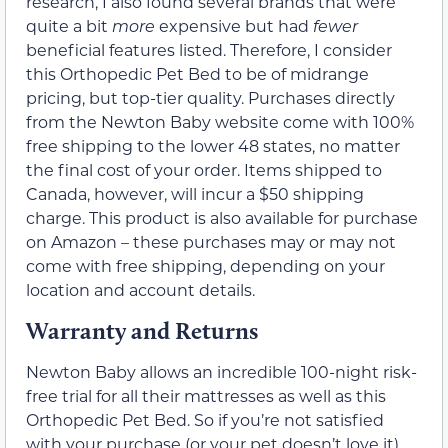
research, I also found several brands that were
quite a bit
more
expensive but had
fewer
beneficial features listed. Therefore, I consider
this Orthopedic Pet Bed to be of midrange
pricing, but top-tier quality. Purchases directly
from the Newton Baby website come with 100%
free shipping to the lower 48 states, no matter
the final cost of your order. Items shipped to
Canada, however, will incur a $50 shipping
charge. This product is also available for purchase
on Amazon – these purchases may or may not
come with free shipping, depending on your
location and account details.
Warranty and Returns
Newton Baby allows an incredible 100-night risk-
free trial for all their mattresses as well as this
Orthopedic Pet Bed. So if you’re not satisfied
with your purchase (or your pet doesn’t love it),