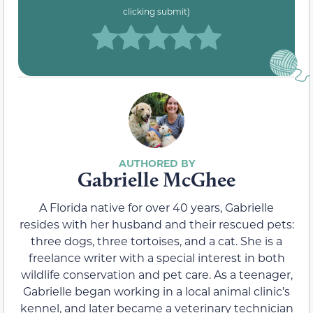
clicking submit)
Gabrielle McGhee
A Florida native for over 40 years, Gabrielle
resides with her husband and their rescued pets:
three dogs, three tortoises, and a cat. She is a
freelance writer with a special interest in both
wildlife conservation and pet care. As a teenager,
Gabrielle began working in a local animal clinic’s
kennel, and later became a veterinary technician