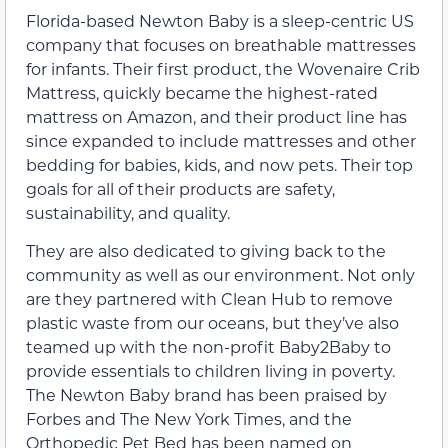
Florida-based Newton Baby is a sleep-centric US
company that focuses on breathable mattresses
for infants. Their first product, the Wovenaire Crib
Mattress, quickly became the highest-rated
mattress on Amazon, and their product line has
since expanded to include mattresses and other
bedding for babies, kids, and now pets. Their top
goals for all of their products are safety,
sustainability, and quality.
They are also dedicated to giving back to the
community as well as our environment. Not only
are they partnered with Clean Hub to remove
plastic waste from our oceans, but they’ve also
teamed up with the non-profit Baby2Baby to
provide essentials to children living in poverty.
The Newton Baby brand has been praised by
Forbes and The New York Times, and the
Orthopedic Pet Bed has been named on