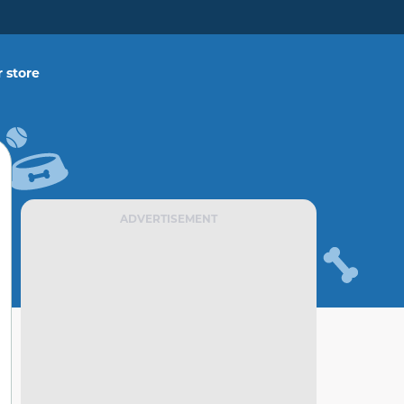
 store
ADVERTISEMENT