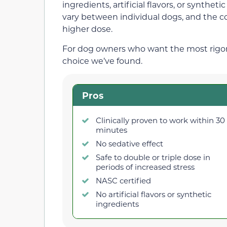
ingredients, artificial flavors, or synthe
vary between individual dogs, and the co
higher dose.
For dog owners who want the most rigorous
choice we’ve found.
Pros
Clinically proven to work within 30
minutes
No sedative effect
Safe to double or triple dose in
periods of increased stress
NASC certified
No artificial flavors or synthetic
ingredients