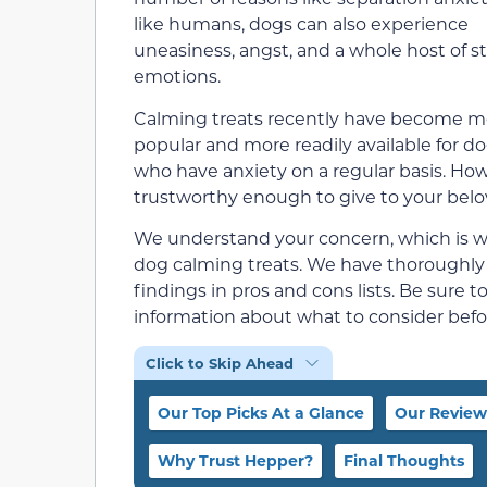
like humans, dogs can also experience
uneasiness, angst, and a whole host of st
emotions.
Calming treats recently have become m
popular and more readily available for d
who have anxiety on a regular basis. Ho
trustworthy enough to give to your bel
We understand your concern, which is why
dog calming treats. We have thoroughl
findings in pros and cons lists. Be sure 
information about what to consider befo
Click to Skip Ahead
Our Top Picks At a Glance
Our Review
Why Trust Hepper?
Final Thoughts