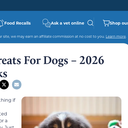
Food Recalls
Ask a vet online
Shop our
 site, we may earn an affiliate commission at no cost to you.
Learn more
.
reats For Dogs – 2026
ks
hing if
ated
or a
y. Just