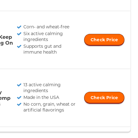
Corn- and wheat-free
Six active calming
 Keep
ingredients
Check Price
ag On
Supports gut and
immune health
13 active calming
ingredients
y
Made in the USA
Hemp
Check Price
s
No corn, grain, wheat or
artificial flavorings