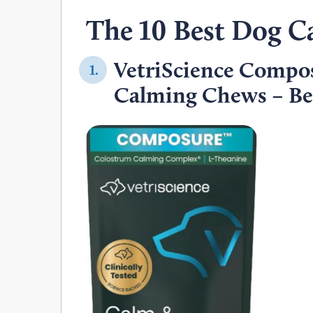
The 10 Best Dog C
VetriScience Compo
1.
Calming Chews – Bes