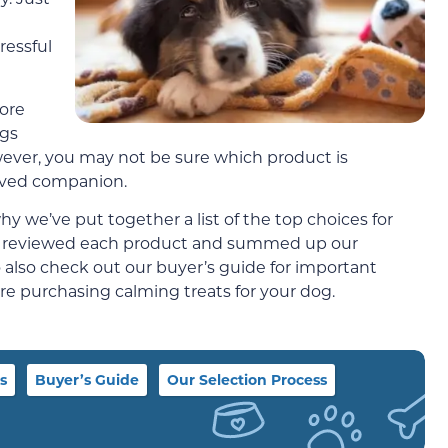
ressful
ore
ogs
wever, you may not be sure which product is
oved companion.
 we’ve put together a list of the top choices for
y reviewed each product and summed up our
to also check out our buyer’s guide for important
re purchasing calming treats for your dog.
s
Buyer’s Guide
Our Selection Process