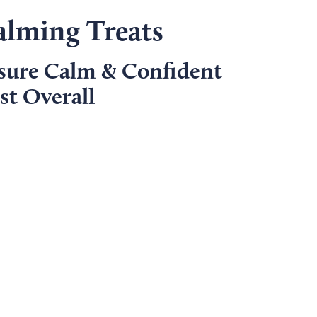
alming Treats
sure Calm & Confident
t Overall