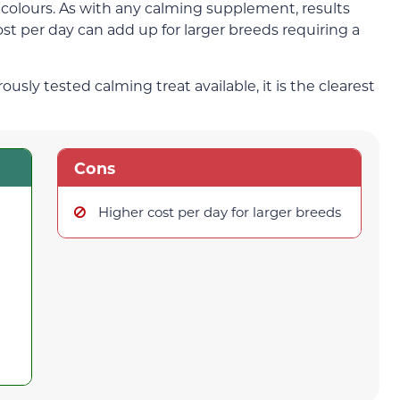
tic colours. As with any calming supplement, results
st per day can add up for larger breeds requiring a
ly tested calming treat available, it is the clearest
Cons
Higher cost per day for larger breeds