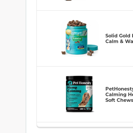
Solid Gold
Calm & W
PetHonest
Calming 
Soft Chew