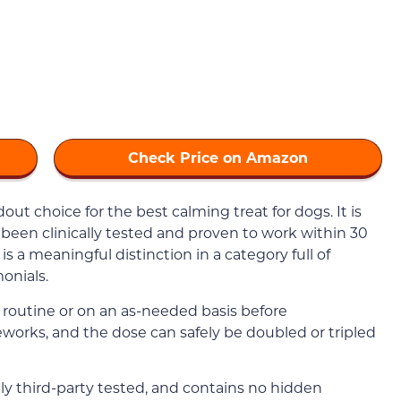
Check Price on Amazon
out choice for the best calming treat for dogs. It is
been clinically tested and proven to work within 30
s a meaningful distinction in a category full of
onials.
a routine or on an as-needed basis before
ireworks, and the dose can safely be doubled or tripled
nely third-party tested, and contains no hidden