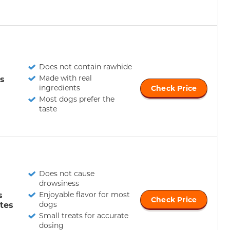
Does not contain rawhide
Made with real
s
ingredients
Check Price
Most dogs prefer the
taste
Does not cause
drowsiness
s
Enjoyable flavor for most
Check Price
tes
dogs
Small treats for accurate
dosing