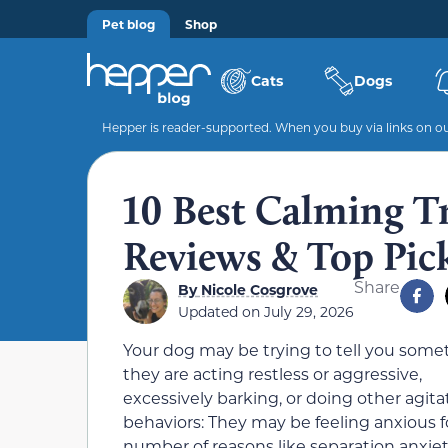
Pet blog
Shop
Cats
Dogs
Hepper is reader-supported. When you buy via links on our
10 Best Calming T
Reviews & Top Pic
Share
By
Nicole Cosgrove
Updated on
July 29, 2026
Your dog may be trying to tell you somet
they are acting restless or aggressive,
excessively barking, or doing other agit
behaviors: They may be feeling anxious f
number of reasons like separation anxiet