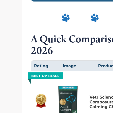
A Quick Compariso
2026
Rating
Image
Produc
BEST OVERALL
VetriScien
Composur
Calming C