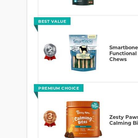
BEST VALUE
Smartbone
Functional
Chews
PREMIUM CHOICE
Zesty Paw
Calming Bi