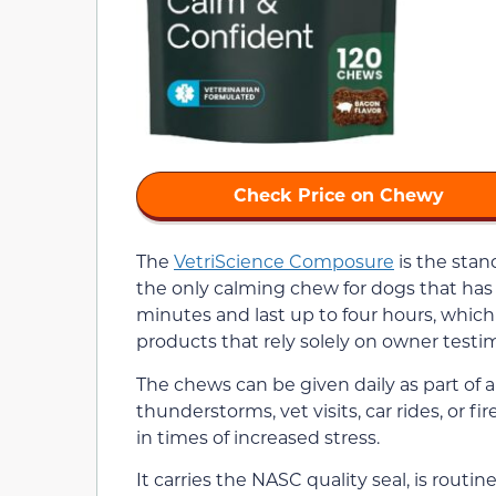
Check Price on Chewy
The
VetriScience Composure
is the stand
the only calming chew for dogs that has 
minutes and last up to four hours, which i
products that rely solely on owner testim
The chews can be given daily as part of 
thunderstorms, vet visits, car rides, or f
in times of increased stress.
It carries the NASC quality seal, is routi