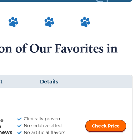
n of Our Favorites in
t
Details
Clinically proven
ce
No sedative effect
e
Check Price
hews
No artificial flavors