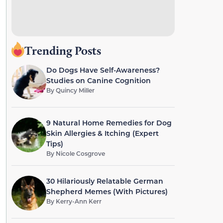
Trending Posts
Do Dogs Have Self-Awareness?
Studies on Canine Cognition
By
Quincy Miller
9 Natural Home Remedies for Dog
Skin Allergies & Itching (Expert
Tips)
By
Nicole Cosgrove
30 Hilariously Relatable German
Shepherd Memes (With Pictures)
By
Kerry-Ann Kerr