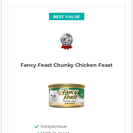
BEST VALUE
Fancy Feast Chunky Chicken Feast
Inexpensive