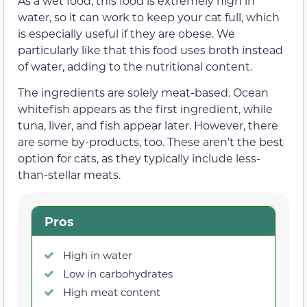
As a wet food, this food is extremely high in
water, so it can work to keep your cat full, which
is especially useful if they are obese. We
particularly like that this food uses broth instead
of water, adding to the nutritional content.
The ingredients are solely meat-based. Ocean
whitefish appears as the first ingredient, while
tuna, liver, and fish appear later. However, there
are some by-products, too. These aren’t the best
option for cats, as they typically include less-
than-stellar meats.
Pros
High in water
Low in carbohydrates
High meat content