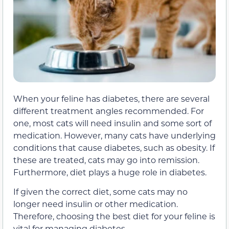
When your feline has diabetes, there are several
different treatment angles recommended. For
one, most cats will need insulin and some sort of
medication. However, many cats have underlying
conditions that cause diabetes, such as obesity. If
these are treated, cats may go into remission.
Furthermore, diet plays a huge role in diabetes.
If given the correct diet, some cats may no
longer need insulin or other medication.
Therefore, choosing the best diet for your feline is
vital for managing diabetes.