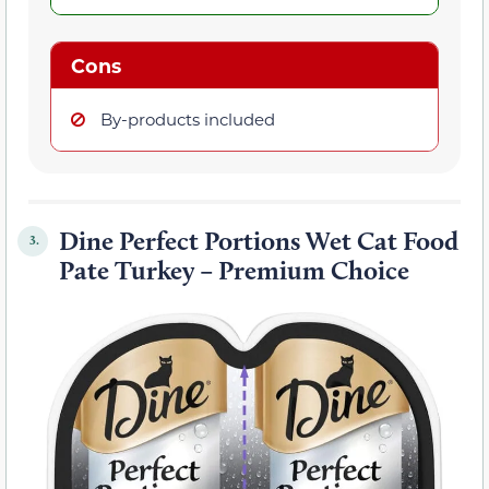
Cons
By-products included
Dine Perfect Portions Wet Cat Food
3.
Pate Turkey – Premium Choice