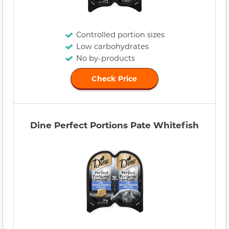
Controlled portion sizes
Low carbohydrates
No by-products
Check Price
Dine Perfect Portions Pate Whitefish