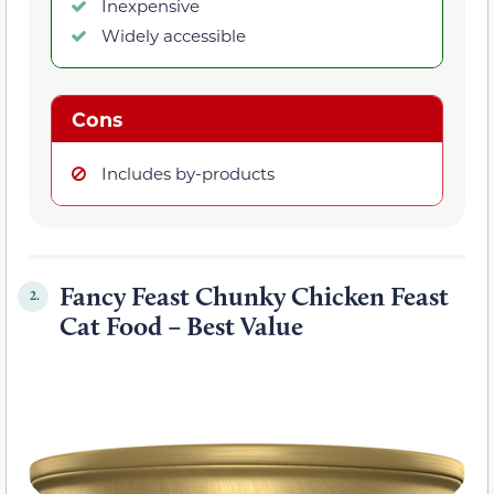
Inexpensive
Widely accessible
Cons
Includes by-products
Fancy Feast Chunky Chicken Feast
2.
Cat Food – Best Value