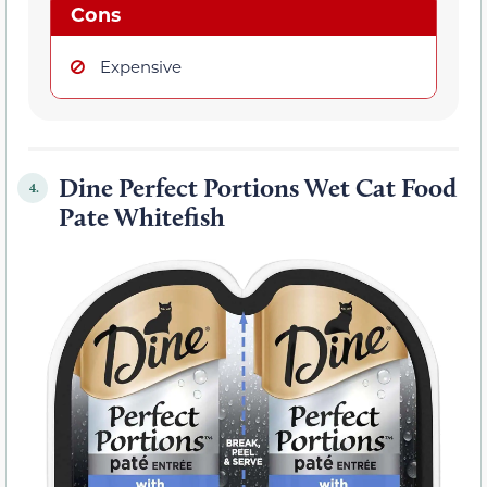
Cons
Expensive
Dine Perfect Portions Wet Cat Food
4.
Pate Whitefish