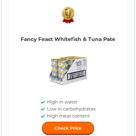
Fancy Feast Whitefish & Tuna Pate
High in water
Low in carbohydrates
High meat content
Check Price