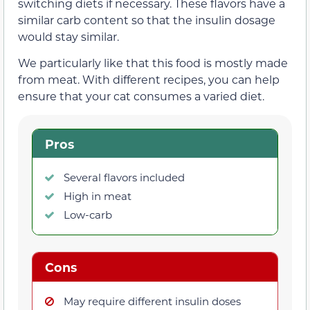
switching diets if necessary. These flavors have a
similar carb content so that the insulin dosage
would stay similar.
We particularly like that this food is mostly made
from meat. With different recipes, you can help
ensure that your cat consumes a varied diet.
Pros
Several flavors included
High in meat
Low-carb
Cons
May require different insulin doses