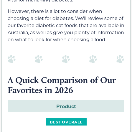
However, there is a lot to consider when
choosing a diet for diabetes. We’ll review some of
our favorite diabetic cat foods that are available in
Australia, as well as give you plenty of information
on what to look for when choosing a food.
A Quick Comparison of Our
Favorites in 2026
Product
BEST OVERALL