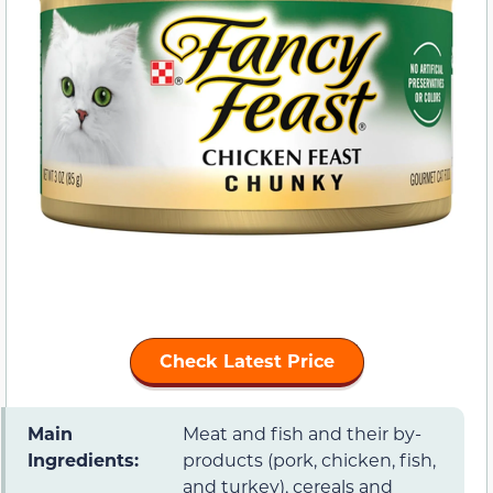
Check Latest Price
Main
Meat and fish and their by-
Ingredients:
products (pork, chicken, fish,
and turkey), cereals and