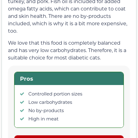
turkey, and pork. Fish oil is included for added
omega fatty acids, which can contribute to coat
and skin health. There are no by-products
included, which is why it is a bit more expensive,
too.
We love that this food is completely balanced
and has very low carbohydrates. Therefore, it is a
suitable choice for most diabetic cats.
Pros
Controlled portion sizes
Low carbohydrates
No by-products
High in meat