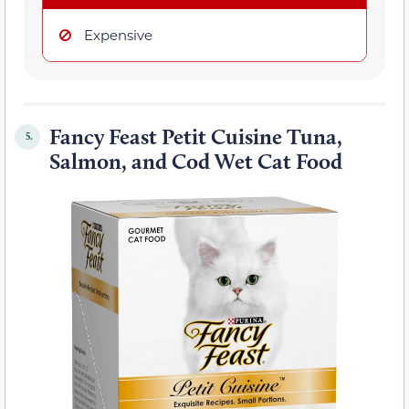
Expensive
Fancy Feast Petit Cuisine Tuna,
5.
Salmon, and Cod Wet Cat Food