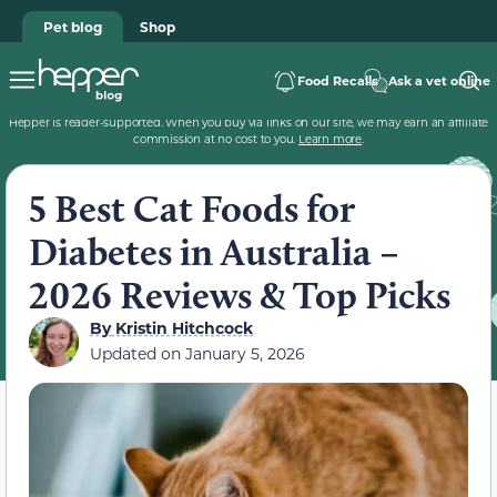
Pet blog
Shop
Food Recalls
Ask a vet online
Hepper is reader-supported. When you buy via links on our site, we may earn an affiliate
commission at no cost to you.
Learn more
.
5 Best Cat Foods for
Diabetes in Australia –
2026 Reviews & Top Picks
By
Kristin Hitchcock
Updated on
January 5, 2026