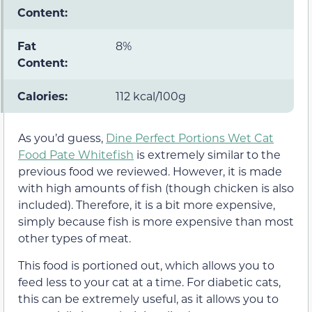
Content:
Fat
8%
Content:
Calories:
112 kcal/100g
As you’d guess,
Dine Perfect Portions Wet Cat
Food Pate Whitefish
is extremely similar to the
previous food we reviewed. However, it is made
with high amounts of fish (though chicken is also
included). Therefore, it is a bit more expensive,
simply because fish is more expensive than most
other types of meat.
This food is portioned out, which allows you to
feed less to your cat at a time. For diabetic cats,
this can be extremely useful, as it allows you to