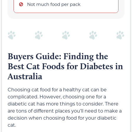
Not much food per pack
Buyers Guide: Finding the
Best Cat Foods for Diabetes in
Australia
Choosing cat food for a healthy cat can be
complicated. However, choosing one for a
diabetic cat has more things to consider. There
are tons of different places you’ll need to make a
decision when choosing food for your diabetic
cat.