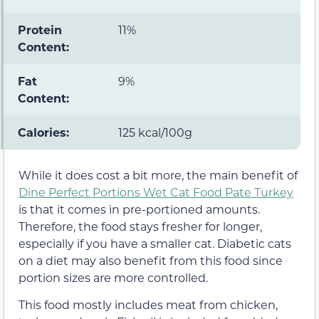
Protein
11%
Content:
Fat
9%
Content:
Calories:
125 kcal/100g
While it does cost a bit more, the main benefit of
Dine Perfect Portions Wet Cat Food Pate Turkey
is that it comes in pre-portioned amounts.
Therefore, the food stays fresher for longer,
especially if you have a smaller cat. Diabetic cats
on a diet may also benefit from this food since
portion sizes are more controlled.
This food mostly includes meat from chicken,