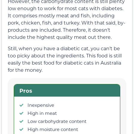
However, the carbohydrate content is still plenty
low enough to work for most cats with diabetes.
It comprises mostly meat and fish, including
pork, chicken, fish, and turkey. With that said, by-
products are included. Therefore, it doesn’t
include the highest quality meat out there.
Still, when you have a diabetic cat, you can’t be
too picky about the ingredients. This food is still
easily the best food for diabetic cats in Australia
for the money.
Pros
Inexpensive
High in meat
Low carbohydrate content
High moisture content