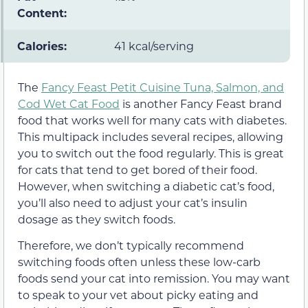
Content:
Calories:
41 kcal/serving
The
Fancy Feast Petit Cuisine Tuna, Salmon, and
Cod Wet Cat Food
is another Fancy Feast brand
food that works well for many cats with diabetes.
This multipack includes several recipes, allowing
you to switch out the food regularly. This is great
for cats that tend to get bored of their food.
However, when switching a diabetic cat’s food,
you’ll also need to adjust your cat’s insulin
dosage as they switch foods.
Therefore, we don’t typically recommend
switching foods often unless these low-carb
foods send your cat into remission. You may want
to speak to your vet about picky eating and