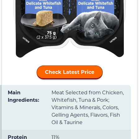
Check Latest Price
Main
Meat Selected from Chicken,
Ingredients:
Whitefish, Tuna & Pork;
Vitamins & Minerals, Colors,
Gelling Agents, Flavors, Fish
Oil & Taurine
Protein
11%