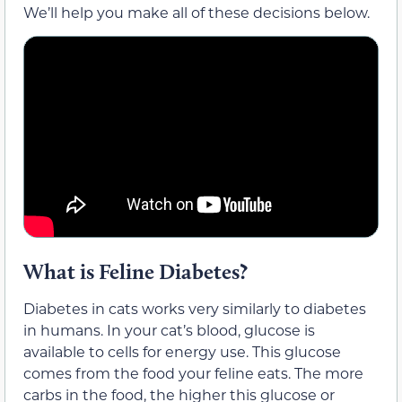
We’ll help you make all of these decisions below.
What is Feline Diabetes?
Diabetes in cats works very similarly to diabetes
in humans. In your cat’s blood, glucose is
available to cells for energy use. This glucose
comes from the food your feline eats. The more
carbs in the food, the higher this glucose or