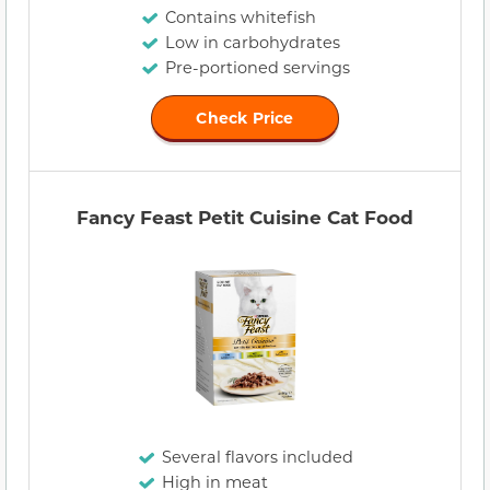
Contains whitefish
Low in carbohydrates
Pre-portioned servings
Check Price
Fancy Feast Petit Cuisine Cat Food
Several flavors included
High in meat