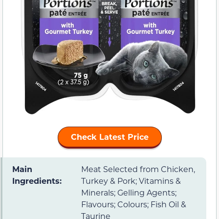
Check Latest Price
Main
Meat Selected from Chicken,
Ingredients:
Turkey & Pork; Vitamins &
Minerals; Gelling Agents;
Flavours; Colours; Fish Oil &
Taurine