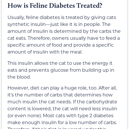
How is Feline Diabetes Treated?
Usually, feline diabetes is treated by giving cats
synthetic insulin—just like it is in people. The
amount of insulin is determined by the carbs the
cat eats. Therefore, owners usually have to feed a
specific amount of food and provide a specific
amount of insulin with the meal.
This insulin allows the cat to use the energy it
eats and prevents glucose from building up in
the blood.
However, diet can play a huge role, too. After all,
it’s the number of carbs that determines how
much insulin the cat needs. If the carbohydrate
content is lowered, the cat will need less insulin
(or even none). Most cats with type 2 diabetes
make enough insulin for a low number of carbs.