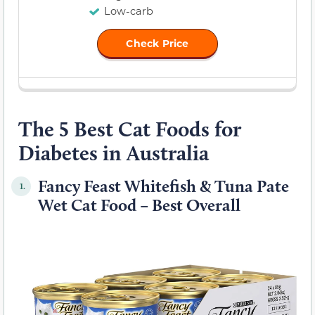
Low-carb
Check Price
The 5 Best Cat Foods for
Diabetes in Australia
Fancy Feast Whitefish & Tuna Pate
1.
Wet Cat Food – Best Overall