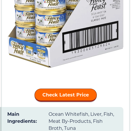
Check Latest Price
Main
Ocean Whitefish, Liver, Fish,
Ingredients:
Meat By-Products, Fish
Broth, Tuna