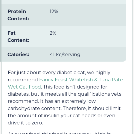
Protein
12%
Content:
Fat
2%
Content:
Calories:
41 kc/serving
For just about every diabetic cat, we highly
recommend
Fancy Feast Whitefish & Tuna Pate
Wet Cat Food
. This food isn’t designed for
diabetes, but it meets all the qualifications vets
recommend. It has an extremely low
carbohydrate content. Therefore, it should limit
the amount of insulin your cat needs or even
drive it to zero.