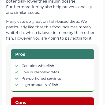
potentially lower their insulin dosage.
Furthermore, it may also help prevent obesity
and similar issues.
Many cats do great on fish-based diets. We
particularly like that this food includes mostly
whitefish, which is lower in mercury than other
fish. However, you are going to pay extra for it.
Pros
Contains whitefish
Low in carbohydrates
Pre-portioned servings
High amounts of fish
Cons