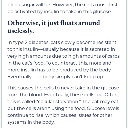
blood sugar will be. However, the cells must first
be activated by insulin to take in this glucose.
Otherwise, it just floats around
uselessly.
In type 2 diabetes, cats slowly become resistant
to this insulin—usually because it is secreted in
very high amounts due to high amounts of carbs
in the cat’s food. To counteract this, more and
more insulin has to be produced by the body.
Eventually, the body simply can’t keep up.
This causes the cells to never take in the glucose
from the blood. Eventually, these cells die. Often,
this is called “cellular starvation.” The cat may eat,
but the cells aren’t using the food. Glucose levels
continue to rise, which causes issues for other
systems in the body.