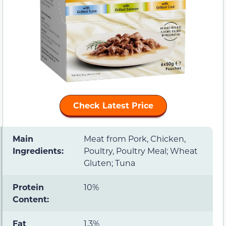
Check Latest Price
Main
Meat from Pork, Chicken,
Ingredients:
Poultry, Poultry Meal; Wheat
Gluten; Tuna
Protein
10%
Content:
Fat
1.3%