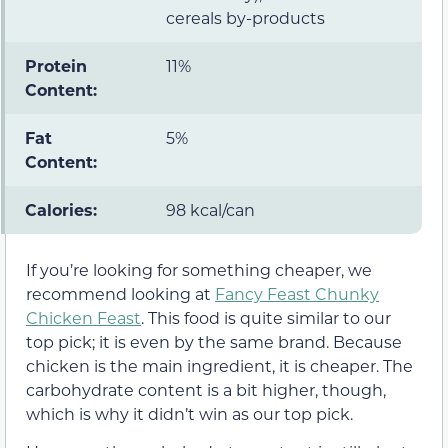
cereals by-products
Protein
11%
Content:
Fat
5%
Content:
Calories:
98 kcal/can
If you’re looking for something cheaper, we
recommend looking at
Fancy Feast Chunky
Chicken Feast
. This food is quite similar to our
top pick; it is even by the same brand. Because
chicken is the main ingredient, it is cheaper. The
carbohydrate content is a bit higher, though,
which is why it didn’t win as our top pick.