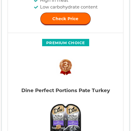
High in meat
Low carbohydrate content
Check Price
PREMIUM CHOICE
Dine Perfect Portions Pate Turkey