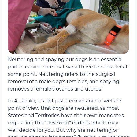
Neutering and spaying our dogs is an essential
part of canine care that we all have to consider at
some point. Neutering refers to the surgical
removal of a male dog’s testicles, and spaying
removes a female’s ovaries and uterus.
In Australia, it’s not just from an animal welfare
point of view that dogs are neutered, as most
States and Territories have their own mandates
regulating the “desexing” of dogs which may
well decide for you. But why are neutering or