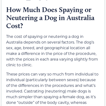
How Much Does Spaying or
Neutering a Dog in Australia
Cost?
The cost of spaying or neutering a dog in
Australia depends on several factors. The dog’s
sex, age, breed, and geographical location all
make a difference in the price of the procedure,
with the prices in each area varying slightly from
clinic to clinic.
These prices can vary so much from individual to
individual (particularly between sexes) because
of the differences in the procedures and what’s
involved. Castrating (neutering) male dogs is
much simpler than spaying a female dog, as it’s
done “outside” of the body cavity, whereas