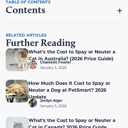
Contents
RELATED ARTICLES
Further Reading
What’s the Cost to Spay or Neuter a
Cat in Australia? (2026 Price Guide)
Chantelle Fowler
January 5, 2026
How Much Does It Cost to Spay or
Neuter a Dog at PetSmart? 2026
Update
Jordyn Alger
January 5, 2026
What’s the Cost to Spay or Neuter a
Cat in Canada? 2026 Price Guide