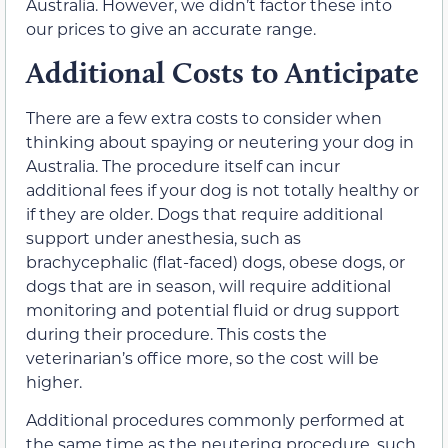
Australia. However, we didn’t factor these into
our prices to give an accurate range.
Additional Costs to Anticipate
There are a few extra costs to consider when
thinking about spaying or neutering your dog in
Australia. The procedure itself can incur
additional fees if your dog is not totally healthy or
if they are older. Dogs that require additional
support under anesthesia, such as
brachycephalic (flat-faced) dogs, obese dogs, or
dogs that are in season, will require additional
monitoring and potential fluid or drug support
during their procedure. This costs the
veterinarian’s office more, so the cost will be
higher.
Additional procedures commonly performed at
the same time as the neutering procedure, such