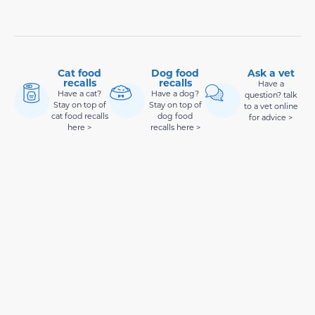
Cat food
Dog food
Ask a vet
recalls
recalls
Have a
Have a cat?
Have a dog?
question? talk
Stay on top of
Stay on top of
to a vet online
cat food recalls
dog food
for advice >
here >
recalls here >