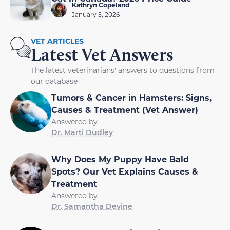
Kathryn Copeland
January 5, 2026
VET ARTICLES
Latest Vet Answers
The latest veterinarians' answers to questions from
our database
Tumors & Cancer in Hamsters: Signs,
Causes & Treatment (Vet Answer)
Answered by
Dr. Marti Dudley
Why Does My Puppy Have Bald
Spots? Our Vet Explains Causes &
Treatment
Answered by
Dr. Samantha Devine