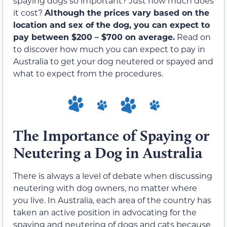
spaying dogs so important? Just how much does
it cost?
Although the prices vary based on the
location and sex of the dog, you can expect to
pay between $200 – $700 on average.
Read on
to discover how much you can expect to pay in
Australia to get your dog neutered or spayed and
what to expect from the procedures.
The Importance of Spaying or
Neutering a Dog in Australia
There is always a level of debate when discussing
neutering with dog owners, no matter where
you live. In Australia, each area of the country has
taken an active position in advocating for the
spaying and neutering of dogs and cats because