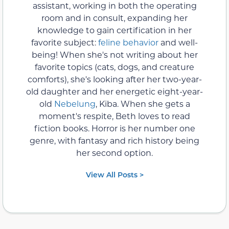
assistant, working in both the operating
room and in consult, expanding her
knowledge to gain certification in her
favorite subject:
feline behavior
and well-
being! When she's not writing about her
favorite topics (cats, dogs, and creature
comforts), she's looking after her two-year-
old daughter and her energetic eight-year-
old
Nebelung
, Kiba. When she gets a
moment's respite, Beth loves to read
fiction books. Horror is her number one
genre, with fantasy and rich history being
her second option.
View All Posts >