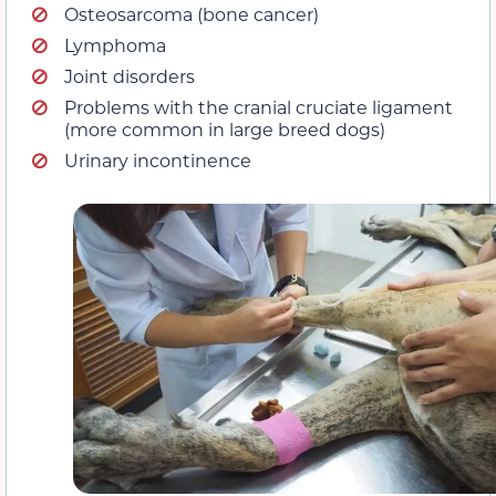
Osteosarcoma (bone cancer)
Lymphoma
Joint disorders
Problems with the cranial cruciate ligament
(more common in large breed dogs)
Urinary incontinence