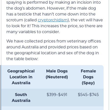
spaying is performed by making an incision into
the dog’s abdomen. However, if the male dog
has a testicle that hasn’t come down into the
scrotum (called
cryptorchidism
), the vet will have
to look for it! This increases the price, so there are
many variables to consider.
We have collected prices from veterinary offices
around Australia and provided prices based on
the geographical location and sex of the dog in
the table below:
Geographical
Male Dogs
Female
Location in
(Neutered)
Dogs
Australia
(Spay)
South
$399–$491
$545–$745
Australia