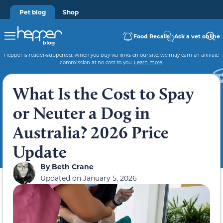
Pet blog
Shop
Food Recalls
Ask a vet online
Hepper is reader-supported. When you buy via links on our site, we may earn an affiliate
commission at no cost to you.
Learn more
.
What Is the Cost to Spay
or Neuter a Dog in
Australia? 2026 Price
Update
By
Beth Crane
Updated on
January 5, 2026