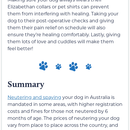
Elizabethan collars or pet shirts can prevent
them from interfering with healing. Taking your
dog to their post-operative checks and giving
them their pain relief on schedule will also
ensure they’re healing comfortably. Lastly, giving
them lots of love and cuddles will make them
feel better!
Summary
Neutering and spaying
your dog in Australia is
mandated in some areas, with higher registration
costs and fines for those not neutered by 6
months of age. The prices of neutering your dog
vary from place to place across the country, and