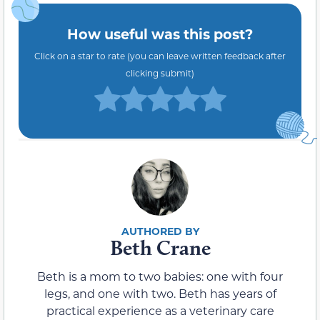
How useful was this post?
Click on a star to rate (you can leave written feedback after
clicking submit)
Beth Crane
Beth is a mom to two babies: one with four
legs, and one with two. Beth has years of
practical experience as a veterinary care