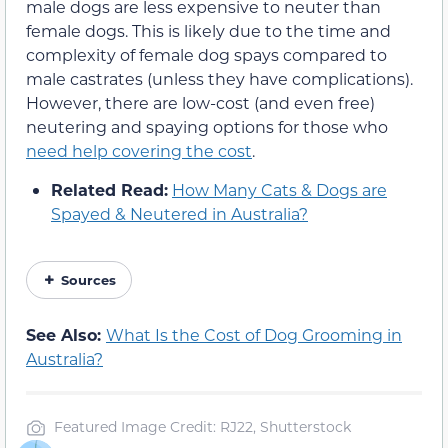
male dogs are less expensive to neuter than
female dogs. This is likely due to the time and
complexity of female dog spays compared to
male castrates (unless they have complications).
However, there are low-cost (and even free)
neutering and spaying options for those who
need help covering the cost
.
Related Read:
How Many Cats & Dogs are
Spayed & Neutered in Australia?
Sources
See Also:
What Is the Cost of Dog Grooming in
Australia?
Featured Image Credit: RJ22, Shutterstock