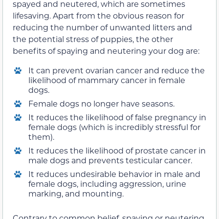
spayed and neutered, which are sometimes
lifesaving. Apart from the obvious reason for
reducing the number of unwanted litters and
the potential stress of puppies, the other
benefits of spaying and neutering your dog are:
It can prevent ovarian cancer and reduce the
likelihood of mammary cancer in female
dogs.
Female dogs no longer have seasons.
It reduces the likelihood of false pregnancy in
female dogs (which is incredibly stressful for
them).
It reduces the likelihood of prostate cancer in
male dogs and prevents testicular cancer.
It reduces undesirable behavior in male and
female dogs, including aggression, urine
marking, and mounting.
Contrary to common belief, spaying or neutering