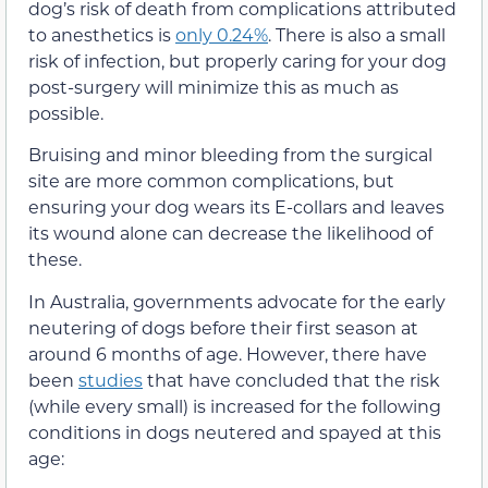
dog’s risk of death from complications attributed
to anesthetics is
only 0.24%
. There is also a small
risk of infection, but properly caring for your dog
post-surgery will minimize this as much as
possible.
Bruising and minor bleeding from the surgical
site are more common complications, but
ensuring your dog wears its E-collars and leaves
its wound alone can decrease the likelihood of
these.
In Australia, governments advocate for the early
neutering of dogs before their first season at
around 6 months of age. However, there have
been
studies
that have concluded that the risk
(while every small) is increased for the following
conditions in dogs neutered and spayed at this
age: