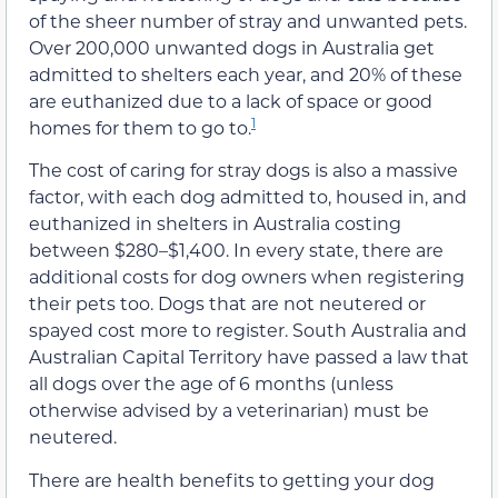
of the sheer number of stray and unwanted pets.
Over 200,000 unwanted dogs in Australia get
admitted to shelters each year, and 20% of these
are euthanized due to a lack of space or good
1
homes for them to go to.
The cost of caring for stray dogs is also a massive
factor, with each dog admitted to, housed in, and
euthanized in shelters in Australia costing
between $280–$1,400. In every state, there are
additional costs for dog owners when registering
their pets too. Dogs that are not neutered or
spayed cost more to register. South Australia and
Australian Capital Territory have passed a law that
all dogs over the age of 6 months (unless
otherwise advised by a veterinarian) must be
neutered.
There are health benefits to getting your dog