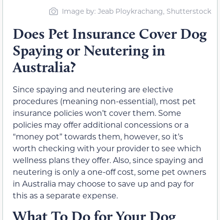
Image by: Jeab Ploykrachang, Shutterstock
Does Pet Insurance Cover Dog
Spaying or Neutering in
Australia?
Since spaying and neutering are elective
procedures (meaning non-essential), most pet
insurance policies won’t cover them. Some
policies may offer additional concessions or a
“money pot” towards them, however, so it’s
worth checking with your provider to see which
wellness plans they offer. Also, since spaying and
neutering is only a one-off cost, some pet owners
in Australia may choose to save up and pay for
this as a separate expense.
What To Do for Your Dog