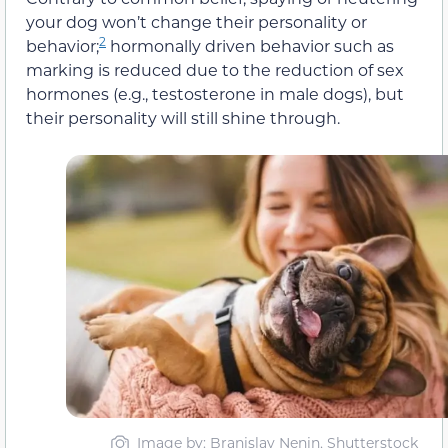
your dog won’t change their personality or
2
behavior;
hormonally driven behavior such as
marking is reduced due to the reduction of sex
hormones (e.g., testosterone in male dogs), but
their personality will still shine through.
Image by: Branislav Nenin, Shutterstock