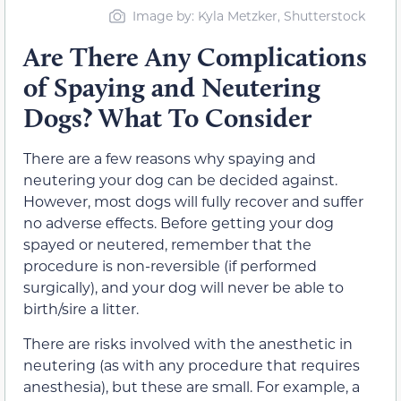
Image by: Kyla Metzker, Shutterstock
Are There Any Complications
of Spaying and Neutering
Dogs? What To Consider
There are a few reasons why spaying and
neutering your dog can be decided against.
However, most dogs will fully recover and suffer
no adverse effects. Before getting your dog
spayed or neutered, remember that the
procedure is non-reversible (if performed
surgically), and your dog will never be able to
birth/sire a litter.
There are risks involved with the anesthetic in
neutering (as with any procedure that requires
anesthesia), but these are small. For example, a