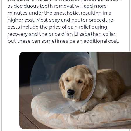
as deciduous tooth removal, will add more
minutes under the anesthetic, resulting in a
higher cost. Most spay and neuter procedure
costs include the price of pain relief during
recovery and the price of an Elizabethan collar,
but these can sometimes be an additional cost.