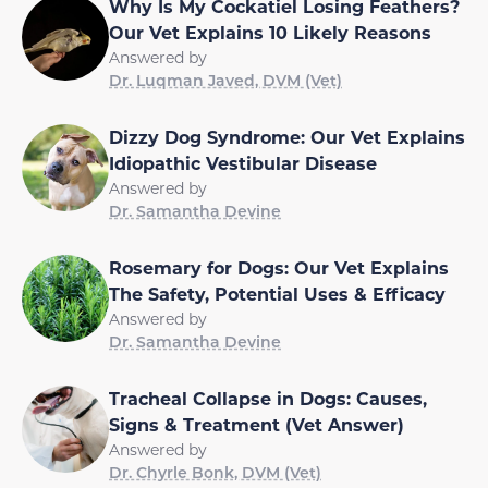
Why Is My Cockatiel Losing Feathers?
Our Vet Explains 10 Likely Reasons
Answered by
Dr. Luqman Javed, DVM (Vet)
Dizzy Dog Syndrome: Our Vet Explains
Idiopathic Vestibular Disease
Answered by
Dr. Samantha Devine
Rosemary for Dogs: Our Vet Explains
The Safety, Potential Uses & Efficacy
Answered by
Dr. Samantha Devine
Tracheal Collapse in Dogs: Causes,
Signs & Treatment (Vet Answer)
Answered by
Dr. Chyrle Bonk, DVM (Vet)