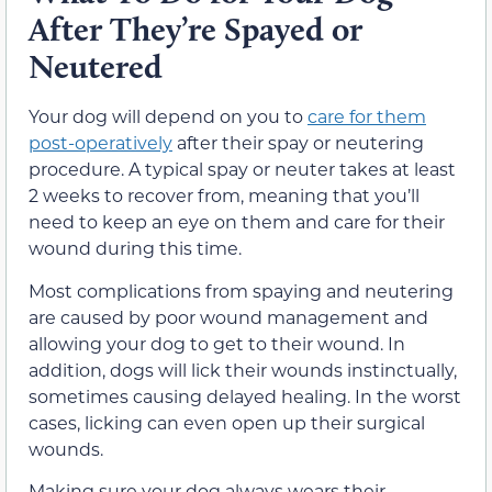
After They’re Spayed or
Neutered
Your dog will depend on you to
care for them
post-operatively
after their spay or neutering
procedure. A typical spay or neuter takes at least
2 weeks to recover from, meaning that you’ll
need to keep an eye on them and care for their
wound during this time.
Most complications from spaying and neutering
are caused by poor wound management and
allowing your dog to get to their wound. In
addition, dogs will lick their wounds instinctually,
sometimes causing delayed healing. In the worst
cases, licking can even open up their surgical
wounds.
Making sure your dog always wears their