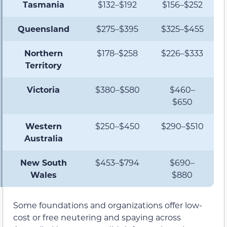
Tasmania
$132–$192
$156–$252
Queensland
$275–$395
$325–$455
Northern
$178–$258
$226–$333
Territory
Victoria
$380–$580
$460–
$650
Western
$250–$450
$290–$510
Australia
New South
$453–$794
$690–
Wales
$880
Some foundations and organizations offer low-
cost or free neutering and spaying across