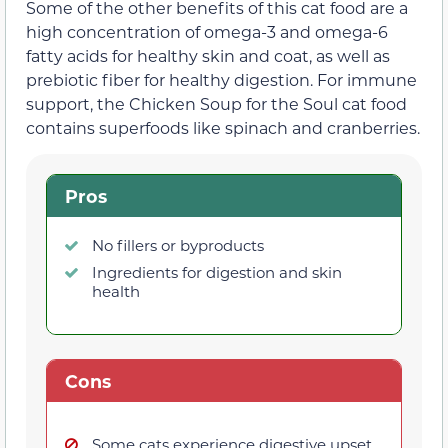
Some of the other benefits of this cat food are a
high concentration of omega-3 and omega-6
fatty acids for healthy skin and coat, as well as
prebiotic fiber for healthy digestion. For immune
support, the Chicken Soup for the Soul cat food
contains superfoods like spinach and cranberries.
Pros
No fillers or byproducts
Ingredients for digestion and skin
health
Cons
Some cats experience digestive upset