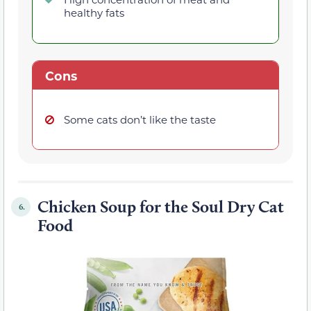
healthy fats
Cons
Some cats don’t like the taste
Chicken Soup for the Soul Dry Cat
6.
Food