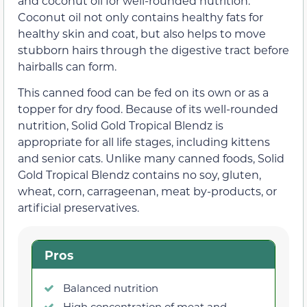
and coconut oil for well-rounded nutrition.
Coconut oil not only contains healthy fats for
healthy skin and coat, but also helps to move
stubborn hairs through the digestive tract before
hairballs can form.
This canned food can be fed on its own or as a
topper for dry food. Because of its well-rounded
nutrition, Solid Gold Tropical Blendz is
appropriate for all life stages, including kittens
and senior cats. Unlike many canned foods, Solid
Gold Tropical Blendz contains no soy, gluten,
wheat, corn, carrageenan, meat by-products, or
artificial preservatives.
Pros
Balanced nutrition
High concentration of meat and