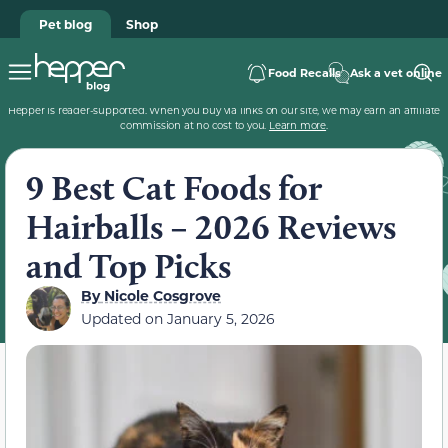
Pet blog
Shop
Food Recalls
Ask a vet online
Hepper is reader-supported. When you buy via links on our site, we may earn an affiliate
commission at no cost to you.
Learn more
.
9 Best Cat Foods for
Hairballs – 2026 Reviews
and Top Picks
By
Nicole Cosgrove
Updated on
January 5, 2026