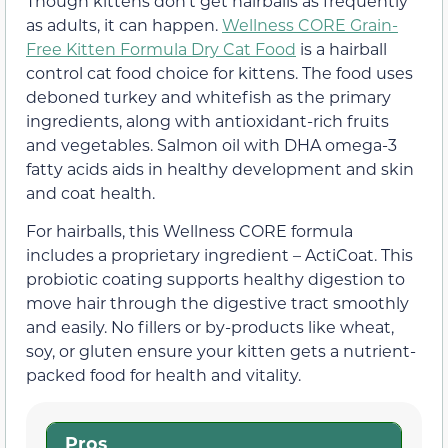
Though kittens don’t get hairballs as frequently
as adults, it can happen.
Wellness CORE Grain-
Free Kitten Formula Dry Cat Food
is a hairball
control cat food choice for kittens. The food uses
deboned turkey and whitefish as the primary
ingredients, along with antioxidant-rich fruits
and vegetables. Salmon oil with DHA omega-3
fatty acids aids in healthy development and skin
and coat health.
For hairballs, this Wellness CORE formula
includes a proprietary ingredient – ActiCoat. This
probiotic coating supports healthy digestion to
move hair through the digestive tract smoothly
and easily. No fillers or by-products like wheat,
soy, or gluten ensure your kitten gets a nutrient-
packed food for health and vitality.
Pros