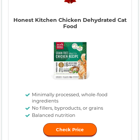
Honest Kitchen Chicken Dehydrated Cat
Food
Minimally processed, whole-food
ingredients
No fillers, byproducts, or grains
Balanced nutrition
Check Price