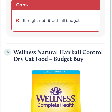
Cons
It might not fit with all budgets
Wellness Natural Hairball Control
2.
Dry Cat Food – Budget Buy