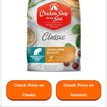
Check Price on
Check Price on
Chewy
Amazon