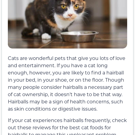
Cats are wonderful pets that give you lots of love
and entertainment. If you have a cat long
enough, however, you are likely to find a hairball
in your bed, in your shoe, or on the floor. Though
many people consider hairballs a necessary part
of cat ownership, it doesn’t have to be that way.
Hairballs may be a sign of health concerns, such
as skin conditions or digestive issues.
If your cat experiences hairballs frequently, check
out these reviews for the best cat foods for
hairballs to manage this unpleasant problem.