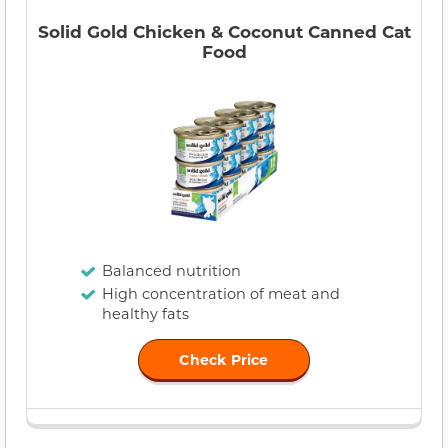
Solid Gold Chicken & Coconut Canned Cat
Food
Balanced nutrition
High concentration of meat and
healthy fats
Check Price