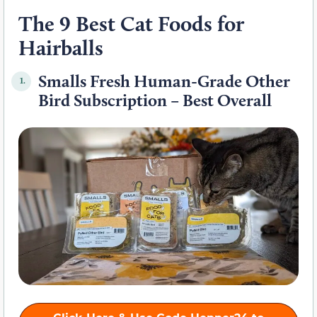
The 9 Best Cat Foods for
Hairballs
Smalls Fresh Human-Grade Other
1.
Bird Subscription – Best Overall