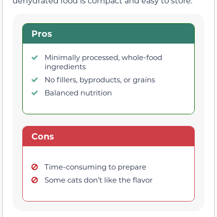
dehydrated food is compact and easy to store.
Pros
Minimally processed, whole-food
ingredients
No fillers, byproducts, or grains
Balanced nutrition
Cons
Time-consuming to prepare
Some cats don’t like the flavor