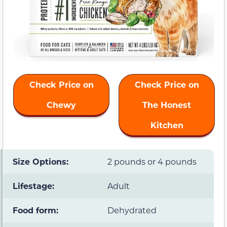
Check Price on
Check Price on
Chewy
The Honest
Kitchen
Size Options:
2 pounds or 4 pounds
Lifestage:
Adult
Food form:
Dehydrated