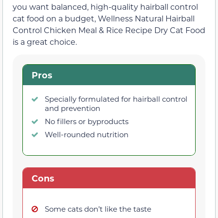
you want balanced, high-quality hairball control
cat food on a budget, Wellness Natural Hairball
Control Chicken Meal & Rice Recipe Dry Cat Food
is a great choice.
Pros
Specially formulated for hairball control
and prevention
No fillers or byproducts
Well-rounded nutrition
Cons
Some cats don’t like the taste