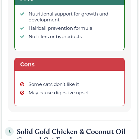
Nutritional support for growth and
development
Hairball prevention formula
No fillers or byproducts
Cons
Some cats don’t like it
May cause digestive upset
Solid Gold Chicken & Coconut Oil
5.