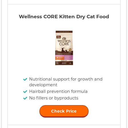
Wellness CORE Kitten Dry Cat Food
Nutritional support for growth and
development
Hairball prevention formula
No fillers or byproducts
Check Price