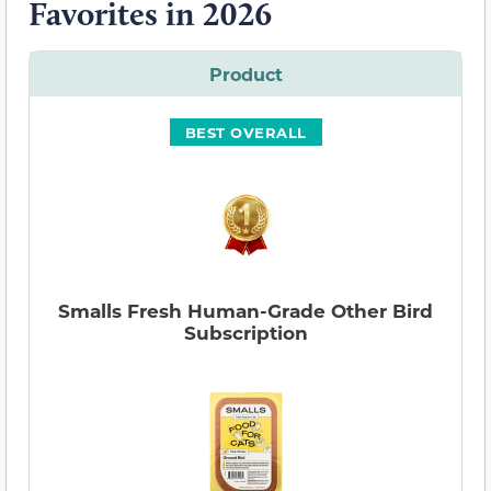
Favorites in 2026
Product
BEST OVERALL
Smalls Fresh Human-Grade Other Bird
Subscription