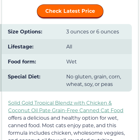
Check Latest Price
Size Options:
3 ounces or 6 ounces
Lifestage:
All
Food form:
Wet
Special Diet:
No gluten, grain, corn,
wheat, soy, or peas
Solid Gold Tropical Blendz with Chicken &
Coconut Oil Pate Grain-Free Canned Cat Food
offers a delicious and healthy option for wet,
canned food. Most cats enjoy pate, and this
formula includes chicken, wholesome veggies,