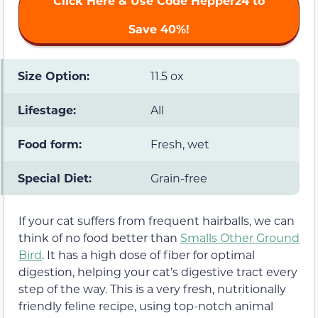
Click Here & Use Code
Hepper24
to
Save 40%!
Size Option:
11.5 ox
Lifestage:
All
Food form:
Fresh, wet
Special Diet:
Grain-free
If your cat suffers from frequent hairballs, we can
think of no food better than
Smalls Other Ground
Bird
. It has a high dose of fiber for optimal
digestion, helping your cat’s digestive tract every
step of the way. This is a very fresh, nutritionally
friendly feline recipe, using top-notch animal