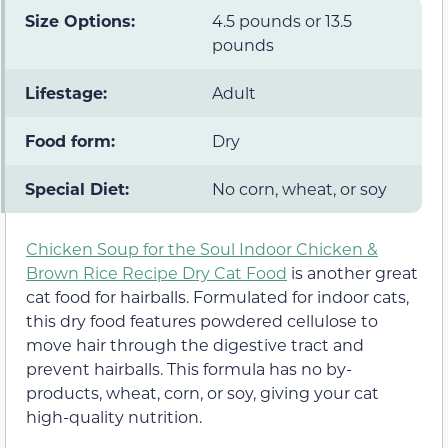
Size Options:
4.5 pounds or 13.5
pounds
Lifestage:
Adult
Food form:
Dry
Special Diet:
No corn, wheat, or soy
Chicken Soup for the Soul Indoor Chicken &
Brown Rice Recipe Dry Cat Food
is another great
cat food for hairballs. Formulated for indoor cats,
this dry food features powdered cellulose to
move hair through the digestive tract and
prevent hairballs. This formula has no by-
products, wheat, corn, or soy, giving your cat
high-quality nutrition.