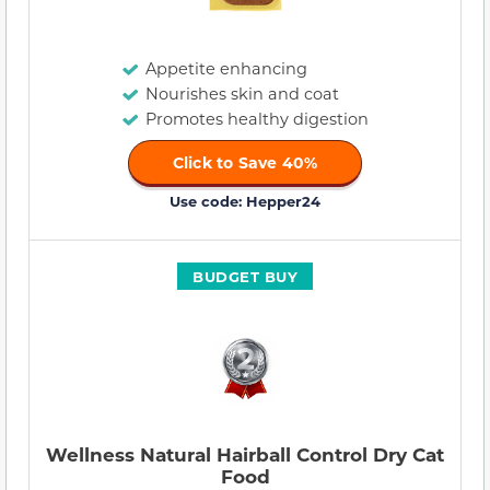
Appetite enhancing
Nourishes skin and coat
Promotes healthy digestion
Click to Save 40%
Use code: Hepper24
BUDGET BUY
Wellness Natural Hairball Control Dry Cat
Food