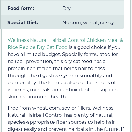
Food form:
Dry
Special Diet:
No corn, wheat, or soy
Wellness Natural Hairball Control Chicken Meal &
Rice Recipe Dry Cat Food
is a good choice if you
have a limited budget. Specially formulated for
hairball prevention, this dry cat food has a
protein-rich recipe that helps hair to pass
through the digestive system smoothly and
comfortably. The formula also contains tons of
vitamins, minerals, and antioxidants to support
skin and immune health.
Free from wheat, corn, soy, or fillers, Wellness
Natural Hairball Control has plenty of natural,
species-appropriate fiber sources to help hair
digest easily and prevent hairballs in the future. If