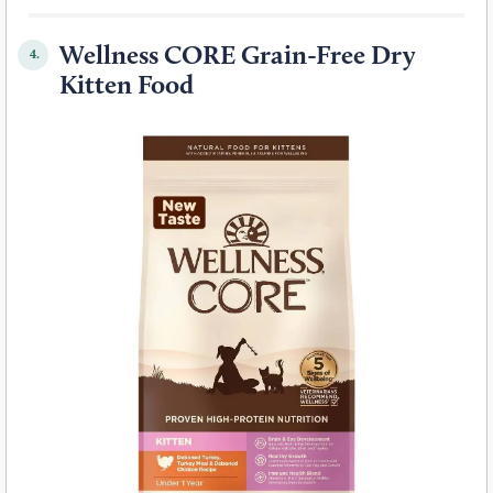
Wellness CORE Grain-Free Dry
4.
Kitten Food