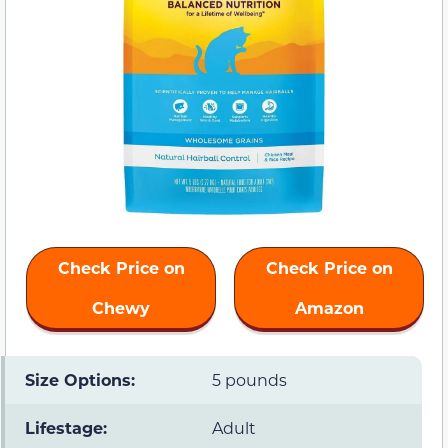
Check Price on
Check Price on
Chewy
Amazon
Size Options:
5 pounds
Lifestage:
Adult