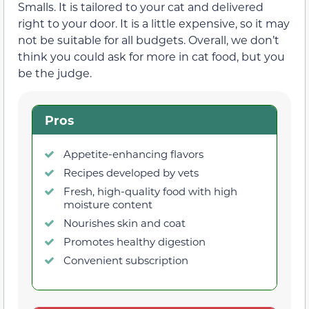
Smalls. It is tailored to your cat and delivered
right to your door. It is a little expensive, so it may
not be suitable for all budgets. Overall, we don’t
think you could ask for more in cat food, but you
be the judge.
Pros
Appetite-enhancing flavors
Recipes developed by vets
Fresh, high-quality food with high
moisture content
Nourishes skin and coat
Promotes healthy digestion
Convenient subscription