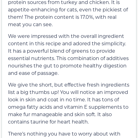
protein sources from turkey and chicken. It is
appetite-enhancing for cats, even the pickiest of
them! The protein content is 17.0%, with real
meat you can see.
We were impressed with the overall ingredient
content in this recipe and adored the simplicity.
It has a powerful blend of greens to provide
essential nutrients. This combination of additives
nourishes the gut to promote healthy digestion
and ease of passage.
We give the short, but effective fresh ingredients
list a big thumbs up! You will notice an improved
look in skin and coat in no time. It has tons of
omega fatty acids and vitamin E supplements to
make fur manageable and skin soft. It also
contains taurine for heart health.
There’s nothing you have to worry about with