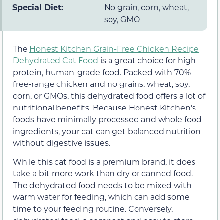
Special Diet:
No grain, corn, wheat,
soy, GMO
The
Honest Kitchen Grain-Free Chicken Recipe
Dehydrated Cat Food
is a great choice for high-
protein, human-grade food. Packed with 70%
free-range chicken and no grains, wheat, soy,
corn, or GMOs, this dehydrated food offers a lot of
nutritional benefits. Because Honest Kitchen’s
foods have minimally processed and whole food
ingredients, your cat can get balanced nutrition
without digestive issues.
While this cat food is a premium brand, it does
take a bit more work than dry or canned food.
The dehydrated food needs to be mixed with
warm water for feeding, which can add some
time to your feeding routine. Conversely,