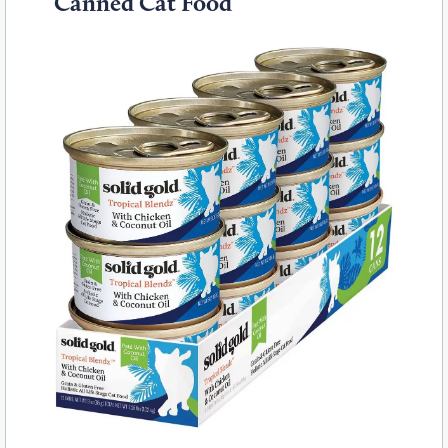
Canned Cat Food