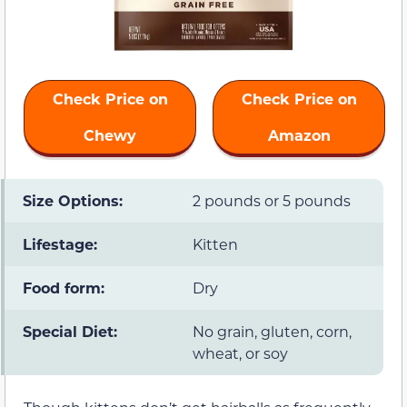
Check Price on
Check Price on
Chewy
Amazon
Size Options:
2 pounds or 5 pounds
Lifestage:
Kitten
Food form:
Dry
Special Diet:
No grain, gluten, corn,
wheat, or soy