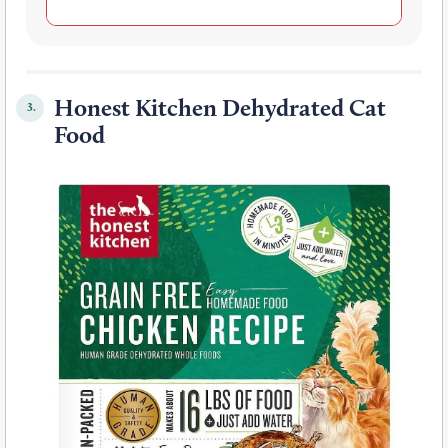
Honest Kitchen Dehydrated Cat
3.
Food