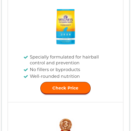
Specially formulated for hairball
control and prevention
No fillers or byproducts
Well-rounded nutrition
Check Price