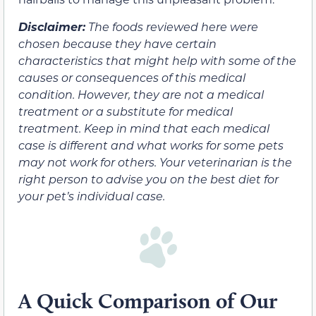
Disclaimer:
The foods reviewed here were
chosen because they have certain
characteristics that might help with some of the
causes or consequences of this medical
condition. However, they are not a medical
treatment or a substitute for medical
treatment. Keep in mind that each medical
case is different and what works for some pets
may not work for others. Your veterinarian is the
right person to advise you on the best diet for
your pet’s individual case.
A Quick Comparison of Our