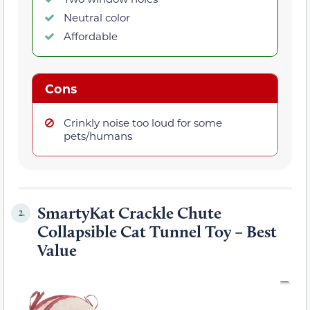
Neutral color
Affordable
Cons
Crinkly noise too loud for some
pets/humans
SmartyKat Crackle Chute
2.
Collapsible Cat Tunnel Toy – Best
Value