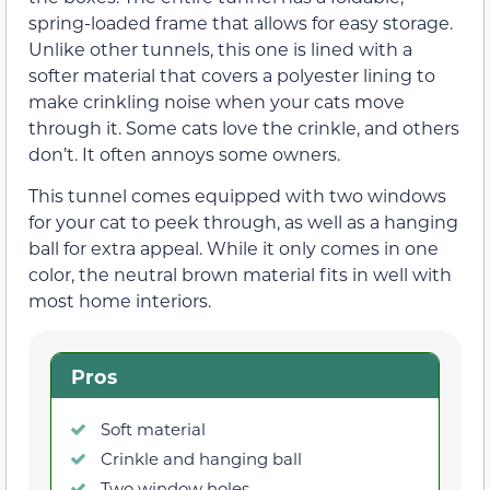
spring-loaded frame that allows for easy storage.
Unlike other tunnels, this one is lined with a
softer material that covers a polyester lining to
make crinkling noise when your cats move
through it. Some cats love the crinkle, and others
don’t. It often annoys some owners.
This tunnel comes equipped with two windows
for your cat to peek through, as well as a hanging
ball for extra appeal. While it only comes in one
color, the neutral brown material fits in well with
most home interiors.
Pros
Soft material
Crinkle and hanging ball
Two window holes