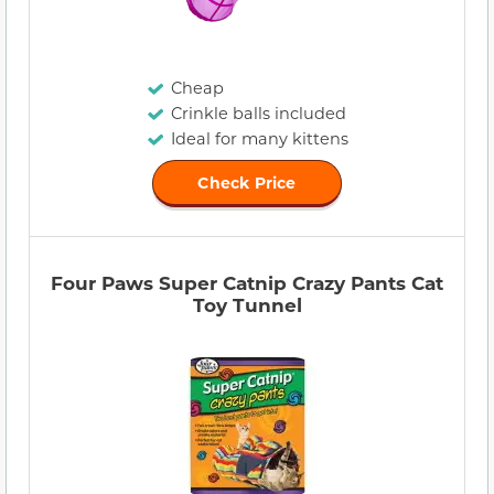
Cheap
Crinkle balls included
Ideal for many kittens
Check Price
Four Paws Super Catnip Crazy Pants Cat
Toy Tunnel