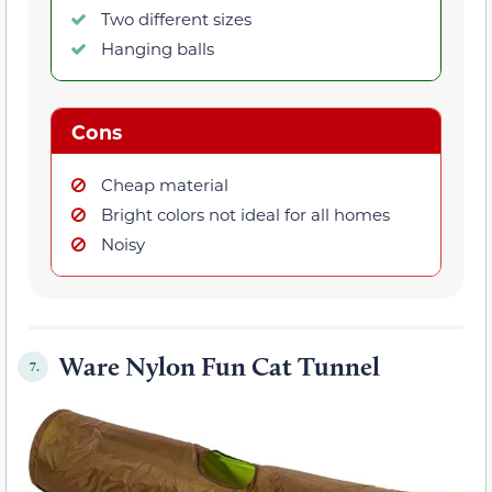
Two different sizes
Hanging balls
Cons
Cheap material
Bright colors not ideal for all homes
Noisy
Ware Nylon Fun Cat Tunnel
7.