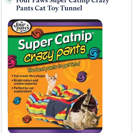
Pants Cat Toy Tunnel