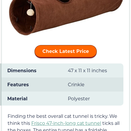
Check Latest Price
Dimensions
47 x 11 x 11 inches
Features
Crinkle
Material
Polyester
Finding the best overall cat tunnel is tricky. We
think this
Frisco 47-inch-long cat tunnel
ticks all
the boxes. The entire tunnel has a foldable,