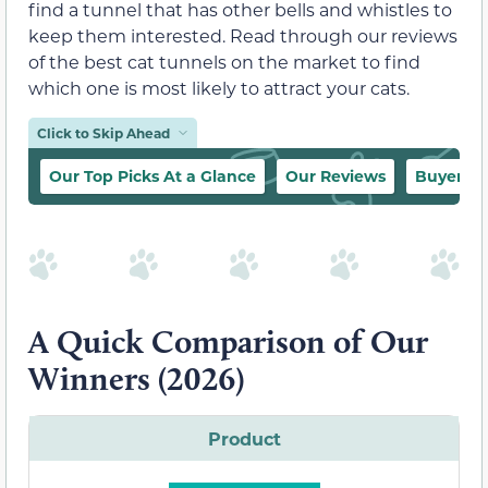
find a tunnel that has other bells and whistles to
keep them interested. Read through our reviews
of the best cat tunnels on the market to find
which one is most likely to attract your cats.
Click to Skip Ahead
Our Top Picks At a Glance
Our Reviews
Buyer’s 
A Quick Comparison of Our
Winners (2026)
Product