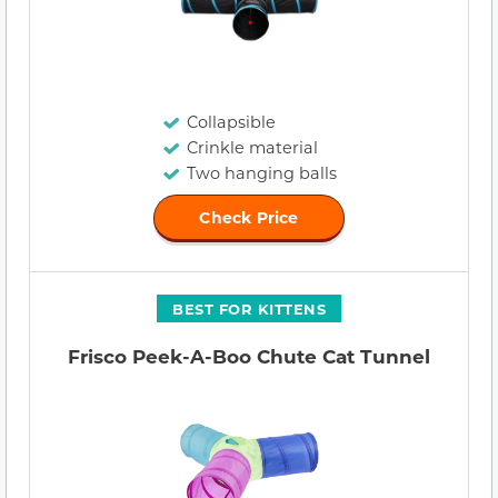
Collapsible
Crinkle material
Two hanging balls
Check Price
BEST FOR KITTENS
Frisco Peek-A-Boo Chute Cat Tunnel