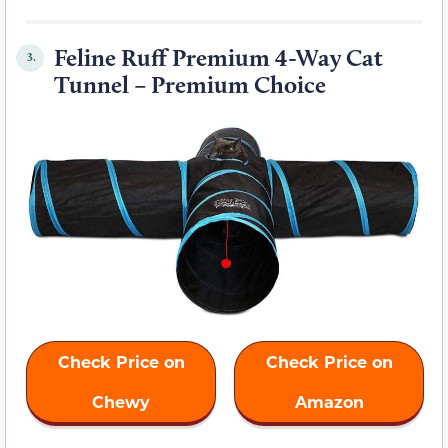
Feline Ruff Premium 4-Way Cat
3.
Tunnel – Premium Choice
Check Price on
Check Price on
Chewy
Amazon