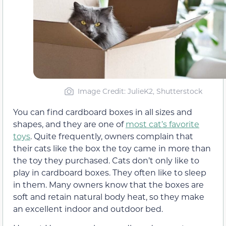
Image Credit: JulieK2, Shutterstock
You can find cardboard boxes in all sizes and
shapes, and they are one of
most cat’s favorite
toys
. Quite frequently, owners complain that
their cats like the box the toy came in more than
the toy they purchased. Cats don’t only like to
play in cardboard boxes. They often like to sleep
in them. Many owners know that the boxes are
soft and retain natural body heat, so they make
an excellent indoor and outdoor bed.