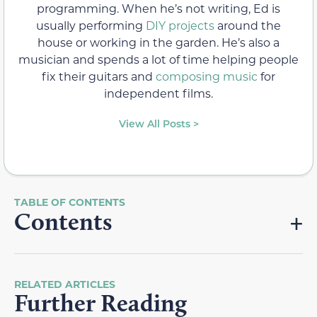
programming. When he’s not writing, Ed is
usually performing
DIY projects
around the
house or working in the garden. He’s also a
musician and spends a lot of time helping people
fix their guitars and
composing music
for
independent films.
View All Posts >
Contents
RELATED ARTICLES
Further Reading