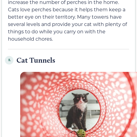
increase the number of perches in the home.
Cats love perches because it helps them keep a
better eye on their territory. Many towers have
several levels and provide your cat with plenty of
things to do while you carry on with the
household chores.
Cat Tunnels
8.