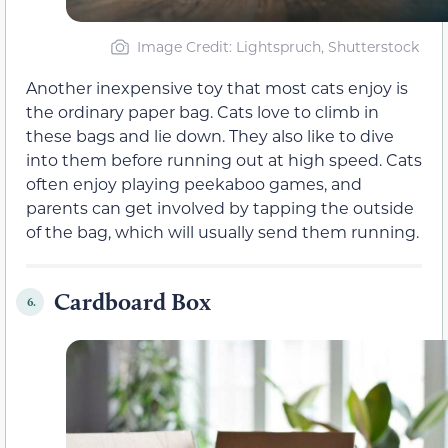
Image Credit: Lightspruch, Shutterstock
Another inexpensive toy that most cats enjoy is
the ordinary paper bag. Cats love to climb in
these bags and lie down. They also like to dive
into them before running out at high speed. Cats
often enjoy playing peekaboo games, and
parents can get involved by tapping the outside
of the bag, which will usually send them running.
Cardboard Box
6.