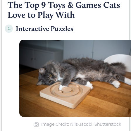
The Top 9 Toys & Games Cats
Love to Play With
Interactive Puzzles
1.
Image Credit: Nils-Jacobi, Shutterstock