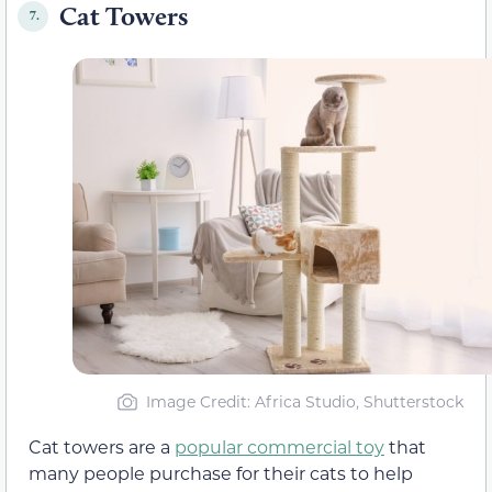
Cat Towers
7.
Image Credit: Africa Studio, Shutterstock
Cat towers are a
popular commercial toy
that
many people purchase for their cats to help