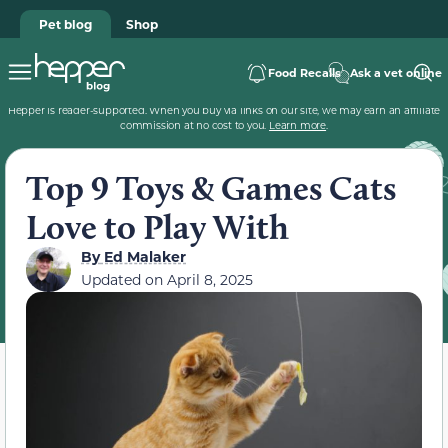
Pet blog
Shop
Food Recalls
Ask a vet online
Hepper is reader-supported. When you buy via links on our site, we may earn an affiliate
commission at no cost to you.
Learn more
.
Top 9 Toys & Games Cats
Love to Play With
By
Ed Malaker
Updated on
April 8, 2025