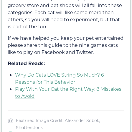
grocery store and pet shops will all fall into these
categories. Each cat will like some more than
others, so you will need to experiment, but that
is part of the fun.
If we have helped you keep your pet entertained,
please share this guide to the nine games cats
like to play on Facebook and Twitter.
Related Reads:
Why Do Cats LOVE String So Much? 6
Reasons for This Behavior
Play With Your Cat the Right Way: 8 Mistakes
to Avoid
Featured Image Credit: Alexander Sobol.,
Shutterstock