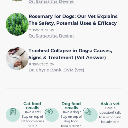
Dr. Samantha Devine
Rosemary for Dogs: Our Vet Explains
The Safety, Potential Uses & Efficacy
Answered by
Dr. Samantha Devine
Tracheal Collapse in Dogs: Causes,
Signs & Treatment (Vet Answer)
Answered by
Dr. Chyrle Bonk, DVM (Vet)
Cat food
Dog food
Ask a vet
recalls
recalls
Have a
Have a cat?
Have a dog?
question? talk
Stay on top of
Stay on top of
to a vet online
cat food recalls
dog food
for advice >
here >
recalls here >