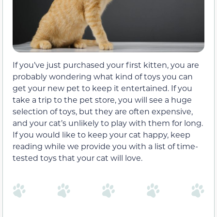
If you’ve just purchased your first kitten, you are
probably wondering what kind of toys you can
get your new pet to keep it entertained. If you
take a trip to the pet store, you will see a huge
selection of toys, but they are often expensive,
and your cat’s unlikely to play with them for long.
If you would like to keep your cat happy, keep
reading while we provide you with a list of time-
tested toys that your cat will love.