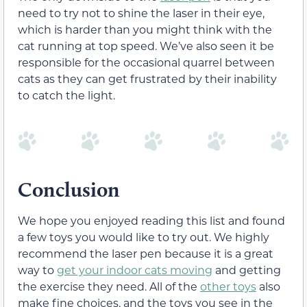
need to try not to shine the laser in their eye,
which is harder than you might think with the
cat running at top speed. We’ve also seen it be
responsible for the occasional quarrel between
cats as they can get frustrated by their inability
to catch the light.
Conclusion
We hope you enjoyed reading this list and found
a few toys you would like to try out. We highly
recommend the laser pen because it is a great
way to
get your indoor cats moving
and getting
the exercise they need. All of the
other toys
also
make fine choices, and the toys you see in the