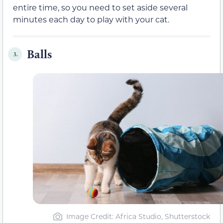
entire time, so you need to set aside several
minutes each day to play with your cat.
Balls
3.
Image Credit: Africa Studio, Shutterstock