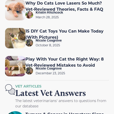
Why Do Cats Love Lasers So Much?
Vet-Reviewed Theories, Facts & FAQ
Kristin Hitchcock
March 28, 2025
15 DIY Cat Toys You Can Make Today
(With Pictures)
Nicole Cosgrove
October 8, 2025
Play With Your Cat the Right Way: 8
Vet-Reviewed Mistakes to Avoid
Nicole Cosgrove
December 23, 2025
VET ARTICLES
Latest Vet Answers
The latest veterinarians' answers to questions from
our database