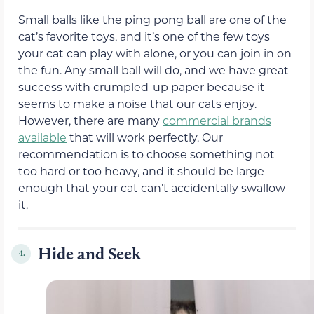
Small balls like the ping pong ball are one of the
cat’s favorite toys, and it’s one of the few toys
your cat can play with alone, or you can join in on
the fun. Any small ball will do, and we have great
success with crumpled-up paper because it
seems to make a noise that our cats enjoy.
However, there are many
commercial brands
available
that will work perfectly. Our
recommendation is to choose something not
too hard or too heavy, and it should be large
enough that your cat can’t accidentally swallow
it.
Hide and Seek
4.