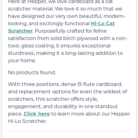
Here at Hepper, we love cardboard as a cat
scratcher material. We love it so much that we
have designed our very own beautiful, modern-
looking, and excitingly functional
Hi-Lo Cat
Scratcher
. Purposefully crafted for feline
satisfaction from solid birch plywood with a non-
toxic gloss coating, it ensures exceptional
sturdiness, making it a long-lasting addition to
your home.
No products found.
With three positions, dense B-flute cardboard,
and replacement options for even the wildest of
scratchers, this scratcher offers style,
engagement, and durability in one standout
piece.
Click here
to learn more about our Hepper
Hi-Lo Scratcher.