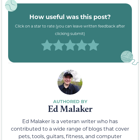
How useful was this post?
Click on a star to rate (you can leave written feedback after
clicking submit)
Ed Malaker
Ed Malaker is a veteran writer who has
contributed to a wide range of blogs that cover
pets, tools, guitars, fitness, and computer