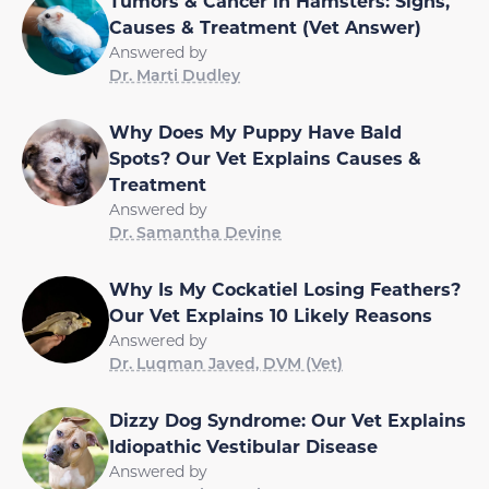
Tumors & Cancer in Hamsters: Signs,
Causes & Treatment (Vet Answer)
Answered by
Dr. Marti Dudley
Why Does My Puppy Have Bald
Spots? Our Vet Explains Causes &
Treatment
Answered by
Dr. Samantha Devine
Why Is My Cockatiel Losing Feathers?
Our Vet Explains 10 Likely Reasons
Answered by
Dr. Luqman Javed, DVM (Vet)
Dizzy Dog Syndrome: Our Vet Explains
Idiopathic Vestibular Disease
Answered by