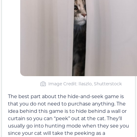
Image Credit: llaszlo, Shutterstock
The best part about the hide-and-seek game is
that you do not need to purchase anything. The
idea behind this game is to hide behind a wall or
curtain so you can “peek” out at the cat. They’ll
usually go into hunting mode when they see you
since your cat will take the peeking as a