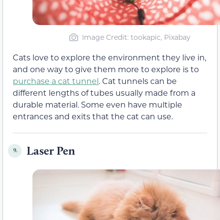
Image Credit: tookapic, Pixabay
Cats love to explore the environment they live in,
and one way to give them more to explore is to
purchase a cat tunnel
. Cat tunnels can be
different lengths of tubes usually made from a
durable material. Some even have multiple
entrances and exits that the cat can use.
Laser Pen
9.