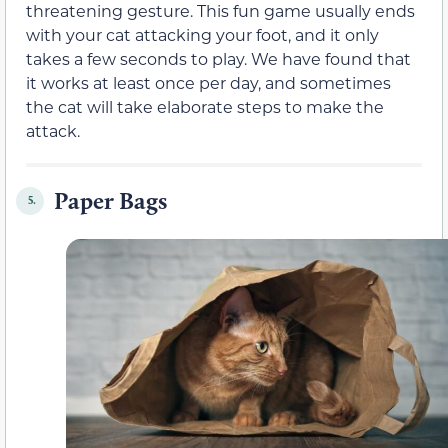
threatening gesture. This fun game usually ends
with your cat attacking your foot, and it only
takes a few seconds to play. We have found that
it works at least once per day, and sometimes
the cat will take elaborate steps to make the
attack.
Paper Bags
5.