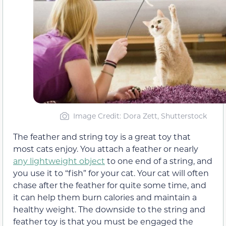
Image Credit: Dora Zett, Shutterstock
The feather and string toy is a great toy that
most cats enjoy. You attach a feather or nearly
any lightweight object
to one end of a string, and
you use it to “fish” for your cat. Your cat will often
chase after the feather for quite some time, and
it can help them burn calories and maintain a
healthy weight. The downside to the string and
feather toy is that you must be engaged the