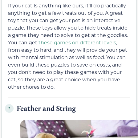
If your cat Is anything like ours, it’ll do practically
anything to get a few treats out of you. A great
toy that you can get your pet is an interactive
puzzle. These toys allow you to hide treats inside
a game they need to solve to get at the goodies.
You can get
these games on different levels
,
from easy to hard, and they will provide your pet
with mental stimulation as well as food. You can
even build these puzzles to save on costs, and
you don’t need to play these games with your
cat, so they are a great choice when you have
other chores to do.
Feather and String
2.