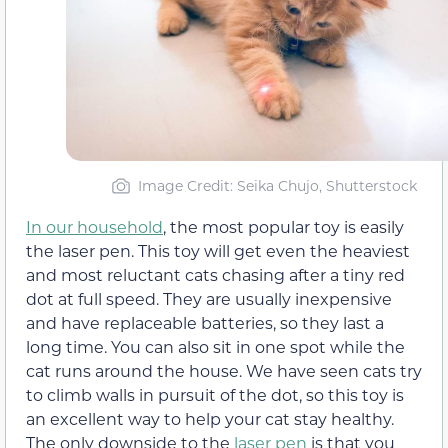
Image Credit: Seika Chujo, Shutterstock
In our household
, the most popular toy is easily
the laser pen. This toy will get even the heaviest
and most reluctant cats chasing after a tiny red
dot at full speed. They are usually inexpensive
and have replaceable batteries, so they last a
long time. You can also sit in one spot while the
cat runs around the house. We have seen cats try
to climb walls in pursuit of the dot, so this toy is
an excellent way to help your cat stay healthy.
The only downside to the
laser pen
is that you