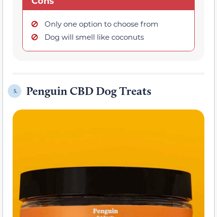
Cons
Only one option to choose from
Dog will smell like coconuts
Penguin CBD Dog Treats
5.