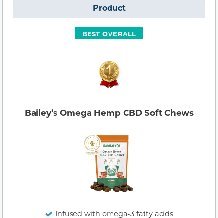
Product
BEST OVERALL
Bailey’s Omega Hemp CBD Soft Chews
Infused with omega-3 fatty acids