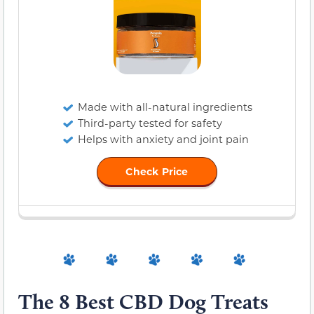
Made with all-natural ingredients
Third-party tested for safety
Helps with anxiety and joint pain
Check Price
The 8 Best CBD Dog Treats