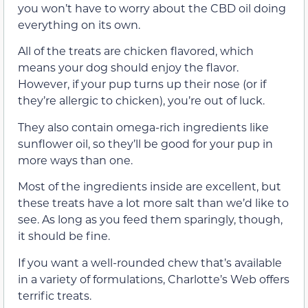
you won’t have to worry about the CBD oil doing
everything on its own.
All of the treats are chicken flavored, which
means your dog should enjoy the flavor.
However, if your pup turns up their nose (or if
they’re allergic to chicken), you’re out of luck.
They also contain omega-rich ingredients like
sunflower oil, so they’ll be good for your pup in
more ways than one.
Most of the ingredients inside are excellent, but
these treats have a lot more salt than we’d like to
see. As long as you feed them sparingly, though,
it should be fine.
If you want a well-rounded chew that’s available
in a variety of formulations, Charlotte’s Web offers
terrific treats.