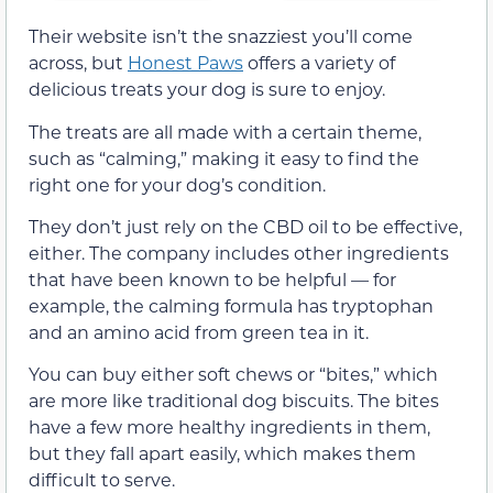
Their website isn’t the snazziest you’ll come
across, but
Honest Paws
offers a variety of
delicious treats your dog is sure to enjoy.
The treats are all made with a certain theme,
such as “calming,” making it easy to find the
right one for your dog’s condition.
They don’t just rely on the CBD oil to be effective,
either. The company includes other ingredients
that have been known to be helpful — for
example, the calming formula has tryptophan
and an amino acid from green tea in it.
You can buy either soft chews or “bites,” which
are more like traditional dog biscuits. The bites
have a few more healthy ingredients in them,
but they fall apart easily, which makes them
difficult to serve.