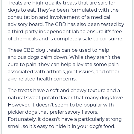
Treats are high-quality treats that are safe for
dogs to eat. They’ve been formulated with the
consultation and involvement of a medical
advisory board. The CBD has also been tested by
a third-party independent lab to ensure it’s free
of chemicals and is completely safe to consume.
These CBD dog treats can be used to help
anxious dogs calm down. While they aren’t the
cure to pain, they can help alleviate some pain
associated with arthritis, joint issues, and other
age-related health concerns.
The treats have a soft and chewy texture and a
natural sweet potato flavor that many dogs love.
However, it doesn’t seem to be popular with
pickier dogs that prefer savory flavors.
Fortunately, it doesn’t have a particularly strong
smell, so it’s easy to hide it in your dog’s food.