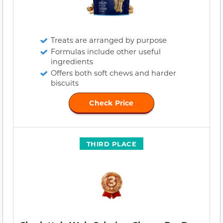
Treats are arranged by purpose
Formulas include other useful
ingredients
Offers both soft chews and harder
biscuits
Check Price
THIRD PLACE