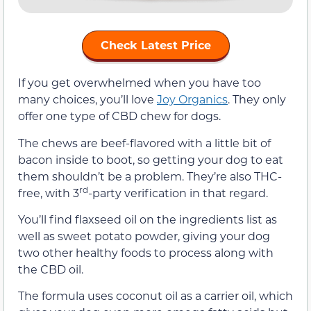
Check Latest Price
If you get overwhelmed when you have too
many choices, you’ll love
Joy Organics
. They only
offer one type of CBD chew for dogs.
The chews are beef-flavored with a little bit of
bacon inside to boot, so getting your dog to eat
them shouldn’t be a problem. They’re also THC-
rd
free, with 3
-party verification in that regard.
You’ll find flaxseed oil on the ingredients list as
well as sweet potato powder, giving your dog
two other healthy foods to process along with
the CBD oil.
The formula uses coconut oil as a carrier oil, which