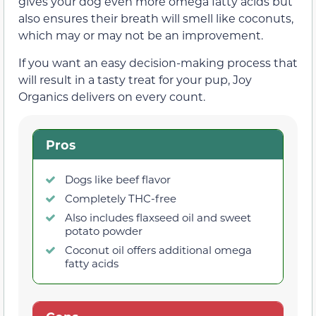
gives your dog even more omega fatty acids but
also ensures their breath will smell like coconuts,
which may or may not be an improvement.
If you want an easy decision-making process that
will result in a tasty treat for your pup, Joy
Organics delivers on every count.
Pros
Dogs like beef flavor
Completely THC-free
Also includes flaxseed oil and sweet
potato powder
Coconut oil offers additional omega
fatty acids