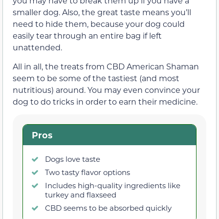
you may have to break them up if you have a
smaller dog. Also, the great taste means you’ll
need to hide them, because your dog could
easily tear through an entire bag if left
unattended.
All in all, the treats from CBD American Shaman
seem to be some of the tastiest (and most
nutritious) around. You may even convince your
dog to do tricks in order to earn their medicine.
Pros
Dogs love taste
Two tasty flavor options
Includes high-quality ingredients like
turkey and flaxseed
CBD seems to be absorbed quickly