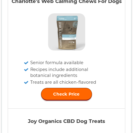
Charlotte’s Web Calming Chews For Dogs
Senior formula available
Recipes include additional
botanical ingredients
Treats are all chicken-flavored
Check Price
Joy Organics CBD Dog Treats