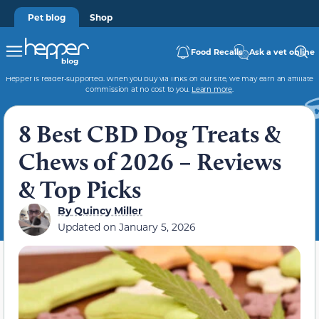
Pet blog
Shop
Food Recalls
Ask a vet online
Hepper is reader-supported. When you buy via links on our site, we may earn an affiliate
commission at no cost to you.
Learn more
.
8 Best CBD Dog Treats &
Chews of 2026 – Reviews
& Top Picks
By
Quincy Miller
Updated on
January 5, 2026