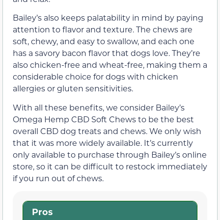
Bailey’s also keeps palatability in mind by paying
attention to flavor and texture. The chews are
soft, chewy, and easy to swallow, and each one
has a savory bacon flavor that dogs love. They’re
also chicken-free and wheat-free, making them a
considerable choice for dogs with chicken
allergies or gluten sensitivities.
With all these benefits, we consider Bailey’s
Omega Hemp CBD Soft Chews to be the best
overall CBD dog treats and chews. We only wish
that it was more widely available. It’s currently
only available to purchase through Bailey’s online
store, so it can be difficult to restock immediately
if you run out of chews.
Pros