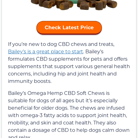
Check Latest Price
If you’re new to dog CBD chews and treats,
Bailey’s is a great place to start
. Bailey’s
formulates CBD supplements for pets and offers
supplements that support various general health
concerns, including hip and joint health and
immunity boosts.
Bailey’s Omega Hemp CBD Soft Chews is
suitable for dogs of all ages but it’s especially
beneficial for older dogs. The chews are infused
with omega-3 fatty acids to support joint health,
mobility, and skin and coat health. They also
contain a dosage of CBD to help dogs calm down
and relax.