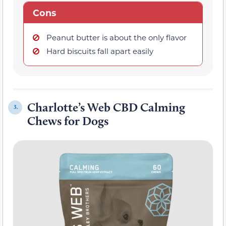
Cons
Peanut butter is about the only flavor
Hard biscuits fall apart easily
Charlotte’s Web CBD Calming
3.
Chews for Dogs