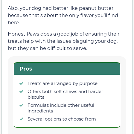
Also, your dog had better like peanut butter,
because that’s about the only flavor you’ll find
here.
Honest Paws does a good job of ensuring their
treats help with the issues plaguing your dog,
but they can be difficult to serve.
Pros
Treats are arranged by purpose
Offers both soft chews and harder
biscuits
Formulas include other useful
ingredients
Several options to choose from