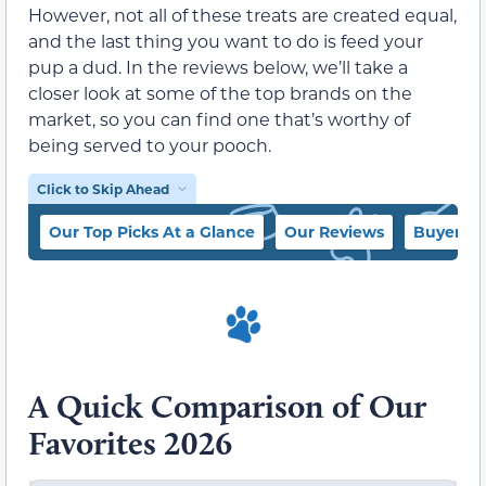
However, not all of these treats are created equal,
and the last thing you want to do is feed your
pup a dud. In the reviews below, we’ll take a
closer look at some of the top brands on the
market, so you can find one that’s worthy of
being served to your pooch.
Click to Skip Ahead
Our Top Picks At a Glance
Our Reviews
Buyer’s 
A Quick Comparison of Our
Favorites 2026