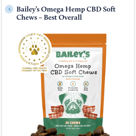
Bailey’s Omega Hemp CBD Soft
1.
Chews – Best Overall