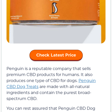
Check Latest Price
Penguin is a reputable company that sells
premium CBD products for humans. It also
produces one type of CBD for dogs.
Penguin
CBD Dog Treats
are made with all-natural
ingredients and contain the purest broad-
spectrum CBD.
You can rest assured that Penguin CBD Dog