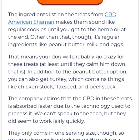
The ingredients list on the treats from
CBD
American Shaman
makes them sound like
regular cookies until you get to the hemp oil at
the end. Other than that, though, it’s regular
ingredients like peanut butter, milk, and eggs.
That means your dog will probably go crazy for
these treats (at least until they calm him down,
that is). In addition to the peanut butter option,
you can also get turkey, which contains things
like chicken stock, flaxseed, and beef stock.
The company claims that the CBD in these treats
is absorbed faster due to the technology used to
process it. We can’t speak to the tech, but they
did seem to work fairly quickly.
They only come in one serving size, though, so