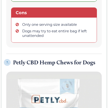
Cons
Only one serving size available
Dogs may try to eat entire bag if left
unattended
Petly CBD Hemp Chews for Dogs
7.