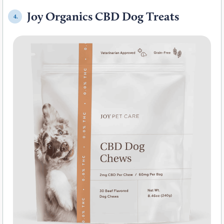
Joy Organics CBD Dog Treats
4.