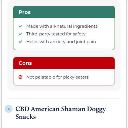
Pros
Made with all-natural ingredients
Third-party tested for safety
Helps with anxiety and joint pain
Cons
Not palatable for picky eaters
CBD American Shaman Doggy
6.
Snacks