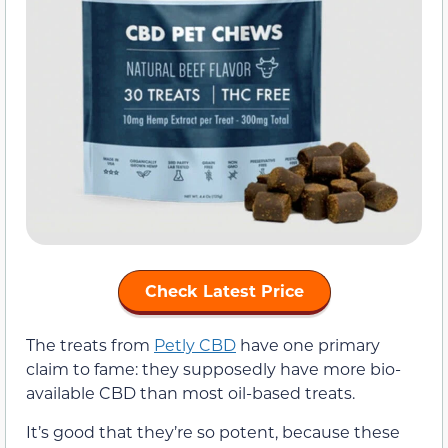
Check Latest Price
The treats from
Petly CBD
have one primary
claim to fame: they supposedly have more bio-
available CBD than most oil-based treats.
It’s good that they’re so potent, because these