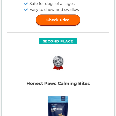
Safe for dogs of all ages
Easy to chew and swallow
Check Price
SECOND PLACE
Honest Paws Calming Bites