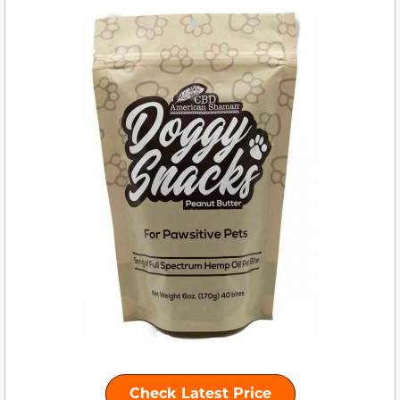
Check Latest Price