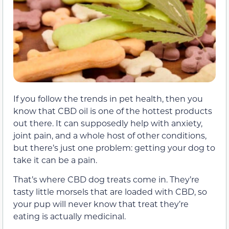
If you follow the trends in pet health, then you
know that CBD oil is one of the hottest products
out there. It can supposedly help with anxiety,
joint pain, and a whole host of other conditions,
but there’s just one problem: getting your dog to
take it can be a pain.
That’s where CBD dog treats come in. They’re
tasty little morsels that are loaded with CBD, so
your pup will never know that treat they’re
eating is actually medicinal.