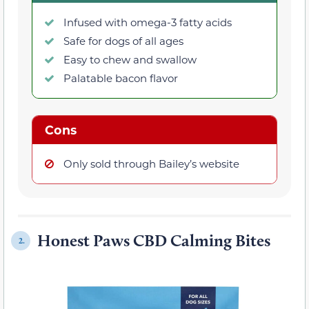
Infused with omega-3 fatty acids
Safe for dogs of all ages
Easy to chew and swallow
Palatable bacon flavor
Cons
Only sold through Bailey’s website
Honest Paws CBD Calming Bites
2.