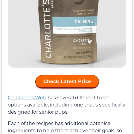
Check Latest Price
Charlotte’s Web
has several different treat
options available, including one that’s specifically
designed for senior pups.
Each of the recipes has additional botanical
ingredients to help them achieve their goals, so