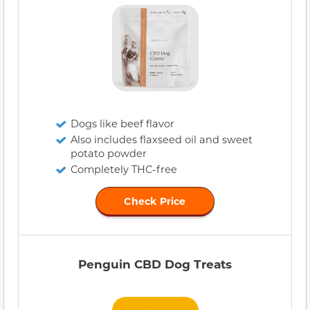
Dogs like beef flavor
Also includes flaxseed oil and sweet
potato powder
Completely THC-free
Check Price
Penguin CBD Dog Treats