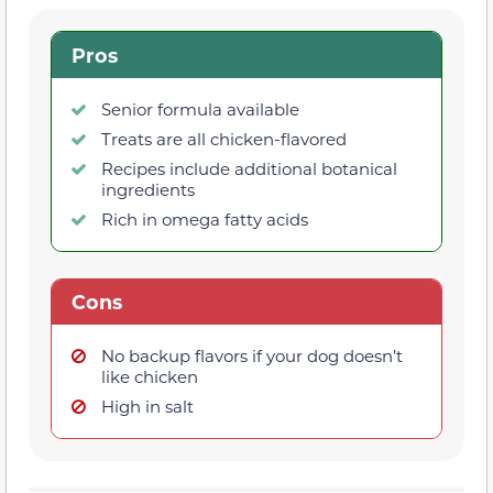
Pros
Senior formula available
Treats are all chicken-flavored
Recipes include additional botanical
ingredients
Rich in omega fatty acids
Cons
No backup flavors if your dog doesn’t
like chicken
High in salt