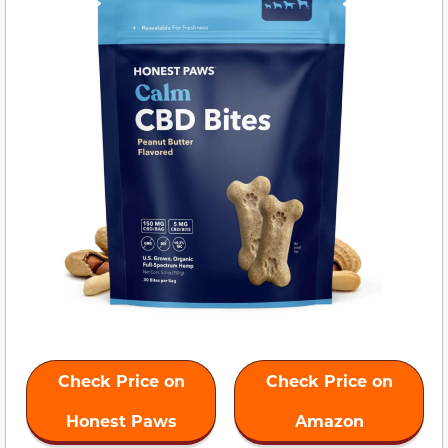
Check Price on
Check Price on
Honest Paws
Amazon