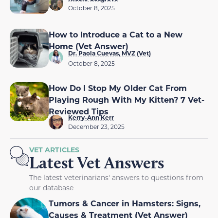
October 8, 2025
How to Introduce a Cat to a New
Home (Vet Answer)
Dr. Paola Cuevas, MVZ (Vet)
October 8, 2025
How Do I Stop My Older Cat From
Playing Rough With My Kitten? 7 Vet-
Reviewed Tips
Kerry-Ann Kerr
December 23, 2025
VET ARTICLES
Latest Vet Answers
The latest veterinarians' answers to questions from
our database
Tumors & Cancer in Hamsters: Signs,
Causes & Treatment (Vet Answer)