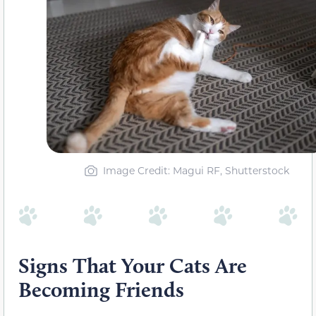
Image Credit: Magui RF, Shutterstock
Signs That Your Cats Are
Becoming Friends