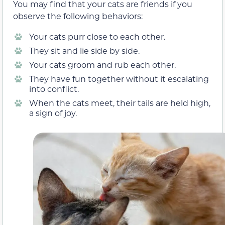
You may find that your cats are friends if you
observe the following behaviors:
Your cats purr close to each other.
They sit and lie side by side.
Your cats groom and rub each other.
They have fun together without it escalating
into conflict.
When the cats meet, their tails are held high,
a sign of joy.