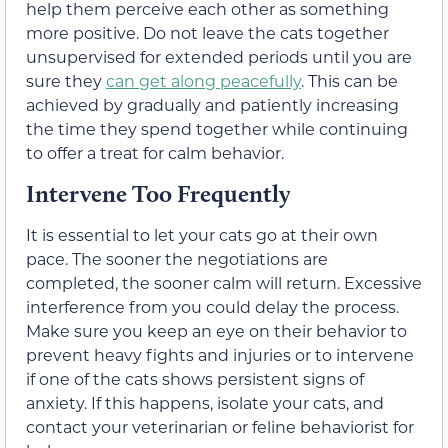
help them perceive each other as something
more positive. Do not leave the cats together
unsupervised for extended periods until you are
sure they
can get along peacefully
. This can be
achieved by gradually and patiently increasing
the time they spend together while continuing
to offer a treat for calm behavior.
Intervene Too Frequently
It is essential to let your cats go at their own
pace. The sooner the negotiations are
completed, the sooner calm will return. Excessive
interference from you could delay the process.
Make sure you keep an eye on their behavior to
prevent heavy fights and injuries or to intervene
if one of the cats shows persistent signs of
anxiety. If this happens, isolate your cats, and
contact your veterinarian or feline behaviorist for