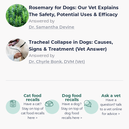
Rosemary for Dogs: Our Vet Explains
The Safety, Potential Uses & Efficacy
Answered by
Dr. Samantha Devine
Tracheal Collapse in Dogs: Causes,
Signs & Treatment (Vet Answer)
Answered by
Dr. Chyrle Bonk, DVM (Vet)
Cat food
Dog food
Ask a vet
recalls
recalls
Have a
Have a cat?
Have a dog?
question? talk
Stay on top of
Stay on top of
to a vet online
cat food recalls
dog food
for advice >
here >
recalls here >