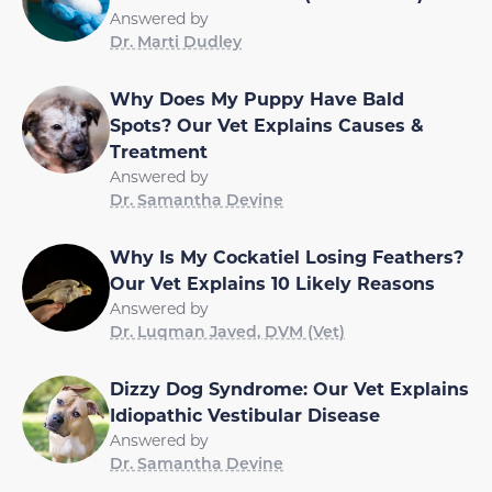
Answered by
Dr. Marti Dudley
Why Does My Puppy Have Bald
Spots? Our Vet Explains Causes &
Treatment
Answered by
Dr. Samantha Devine
Why Is My Cockatiel Losing Feathers?
Our Vet Explains 10 Likely Reasons
Answered by
Dr. Luqman Javed, DVM (Vet)
Dizzy Dog Syndrome: Our Vet Explains
Idiopathic Vestibular Disease
Answered by
Dr. Samantha Devine