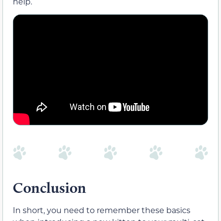
help.
Conclusion
In short, you need to remember these basics