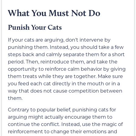
What You Must Not Do
Punish Your Cats
If your cats are arguing, don’t intervene by
punishing them. Instead, you should take a few
steps back and calmly separate them for a short
period. Then, reintroduce them, and take the
opportunity to reinforce calm behavior by giving
them treats while they are together. Make sure
you feed each cat directly in the mouth or in a
way that does not cause competition between
them.
Contrary to popular belief, punishing cats for
arguing might actually encourage them to
continue the conflict. Instead, use the magic of
reinforcement to change their emotions and