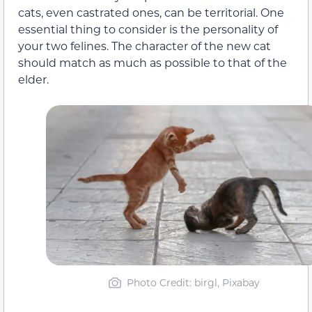
cats, even castrated ones, can be territorial. One
essential thing to consider is the personality of
your two felines. The character of the new cat
should match as much as possible to that of the
elder.
Photo Credit: birgl, Pixabay