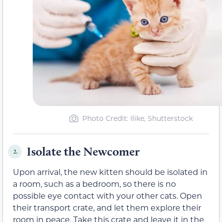
Photo Credit: Ilike, Shutterstock
Isolate the Newcomer
2.
Upon arrival, the new kitten should be isolated in
a room, such as a bedroom, so there is no
possible eye contact with your other cats. Open
their transport crate, and let them explore their
room in peace. Take this crate and leave it in the