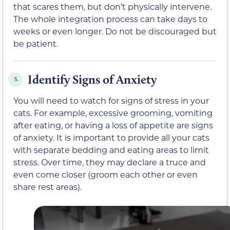
that scares them, but don’t physically intervene.
The whole integration process can take days to
weeks or even longer. Do not be discouraged but
be patient.
Identify Signs of Anxiety
5.
You will need to watch for signs of stress in your
cats. For example, excessive grooming, vomiting
after eating, or having a loss of appetite are signs
of anxiety. It is important to provide all your cats
with separate bedding and eating areas to limit
stress. Over time, they may declare a truce and
even come closer (groom each other or even
share rest areas).