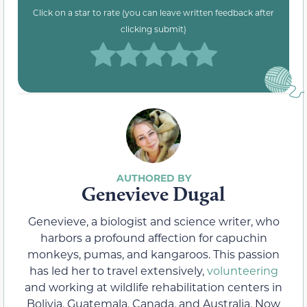
Click on a star to rate (you can leave written feedback after
clicking submit)
Genevieve Dugal
Genevieve, a biologist and science writer, who
harbors a profound affection for capuchin
monkeys, pumas, and kangaroos. This passion
has led her to travel extensively,
volunteering
and working at wildlife rehabilitation centers in
Bolivia, Guatemala, Canada, and Australia. Now