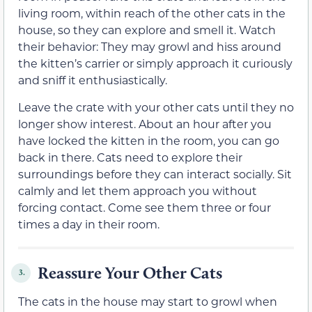
living room, within reach of the other cats in the
house, so they can explore and smell it. Watch
their behavior: They may growl and hiss around
the kitten’s carrier or simply approach it curiously
and sniff it enthusiastically.
Leave the crate with your other cats until they no
longer show interest. About an hour after you
have locked the kitten in the room, you can go
back in there. Cats need to explore their
surroundings before they can interact socially. Sit
calmly and let them approach you without
forcing contact. Come see them three or four
times a day in their room.
Reassure Your Other Cats
3.
The cats in the house may start to growl when