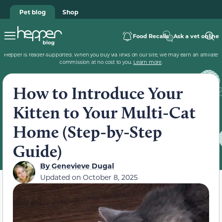
Pet blog
Shop
Food Recalls
Ask a vet online
Hepper is reader-supported. When you buy via links on our site, we may earn an affiliate
commission at no cost to you.
Learn more
.
How to Introduce Your
Kitten to Your Multi-Cat
Home (Step-by-Step
Guide)
By
Genevieve Dugal
Updated on
October 8, 2025