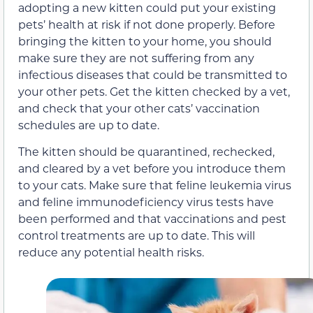
adopting a new kitten could put your existing
pets’ health at risk if not done properly. Before
bringing the kitten to your home, you should
make sure they are not suffering from any
infectious diseases that could be transmitted to
your other pets. Get the kitten checked by a vet,
and check that your other cats’ vaccination
schedules are up to date.
The kitten should be quarantined, rechecked,
and cleared by a vet before you introduce them
to your cats. Make sure that feline leukemia virus
and feline immunodeficiency virus tests have
been performed and that vaccinations and pest
control treatments are up to date. This will
reduce any potential health risks.