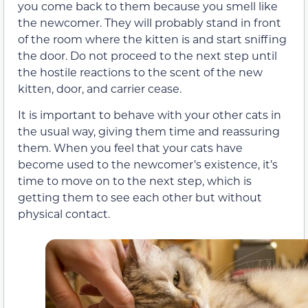
you come back to them because you smell like
the newcomer. They will probably stand in front
of the room where the kitten is and start sniffing
the door. Do not proceed to the next step until
the hostile reactions to the scent of the new
kitten, door, and carrier cease.
It is important to behave with your other cats in
the usual way, giving them time and reassuring
them. When you feel that your cats have
become used to the newcomer’s existence, it’s
time to move on to the next step, which is
getting them to see each other but without
physical contact.