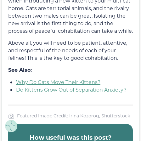
when introducing a new kitten to your multi-cat
home. Cats are territorial animals, and the rivalry
between two males can be great. Isolating the
new arrival is the first thing to do, and the
process of peaceful cohabitation can take a while.
Above all, you will need to be patient, attentive,
and respectful of the needs of each of your
felines! This is the key to good cohabitation.
See Also:
Why Do Cats Move Their Kittens?
Do Kittens Grow Out of Separation Anxiety?
Featured Image Credit: Irina Kozorog, Shutterstock
How useful was this post?