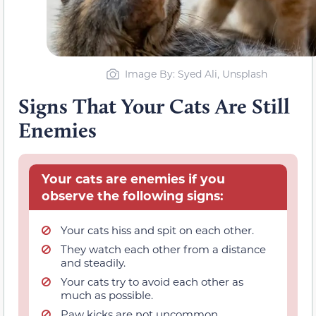
Image By: Syed Ali, Unsplash
Signs That Your Cats Are Still
Enemies
Your cats are enemies if you
observe the following signs:
Your cats hiss and spit on each other.
They watch each other from a distance
and steadily.
Your cats try to avoid each other as
much as possible.
Paw kicks are not uncommon,