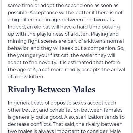
same time or adopt the second one as soon as
possible. Acceptance will be better if there is not
a big difference in age between the two cats.
Indeed, an old cat will have a hard time putting
up with the playfulness of a kitten. Playing and
miming fight scenes are part of a kitten’s normal
behavior, and they will seek out a companion. So,
the younger your first cat, the easier they will
adapt to the novelty. It is estimated that before
the age of 4, a cat more readily accepts the arrival
of a new kitten.
Rivalry Between Males
In general, cats of opposite sexes accept each
other better, and cohabitation between females
is generally quite good. Also, sterilization tends to
decrease conflicts. That said, the rivalry between
two males is always important to consider. Male