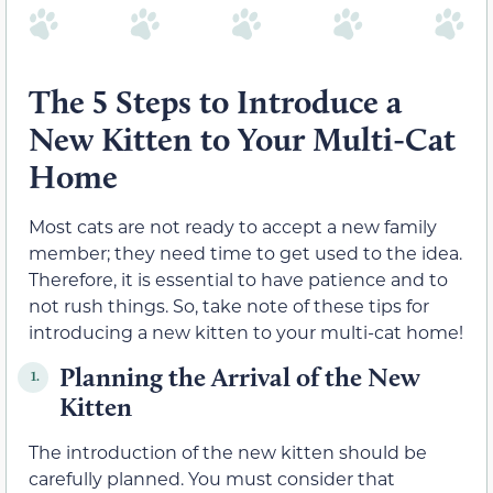
The 5 Steps to Introduce a
New Kitten to Your Multi-Cat
Home
Most cats are not ready to accept a new family
member; they need time to get used to the idea.
Therefore, it is essential to have patience and to
not rush things. So, take note of these tips for
introducing a new kitten to your multi-cat home!
Planning the Arrival of the New
1.
Kitten
The introduction of the new kitten should be
carefully planned. You must consider that