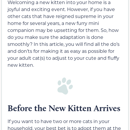
Welcoming a new kitten into your home is a
joyful and exciting event. However, if you have
other cats that have reigned supreme in your
home for several years, a new furry mini
companion may be upsetting for them. So, how
do you make sure the adaptation is done
smoothly? In this article, you will find all the do’s
and don’ts for making it as easy as possible for
your adult cat(s) to adjust to your cute and fluffy
new kitten.
Before the New Kitten Arrives
If you want to have two or more cats in your
household, your best bet is to adopt them at the