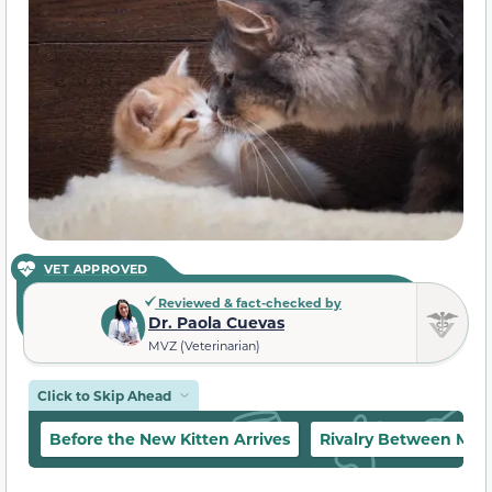
VET APPROVED
Reviewed & fact-checked by
Dr. Paola Cuevas
MVZ (Veterinarian)
Click to Skip Ahead
Before the New Kitten Arrives
Rivalry Between Mal