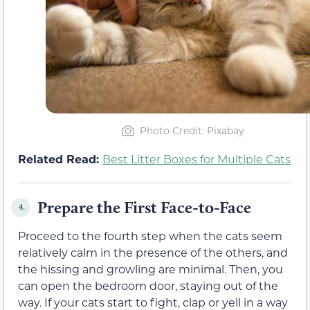
Photo Credit: Pixabay
Related Read:
Best Litter Boxes for Multiple Cats
Prepare the First Face-to-Face
4.
Proceed to the fourth step when the cats seem
relatively calm in the presence of the others, and
the hissing and growling are minimal. Then, you
can open the bedroom door, staying out of the
way. If your cats start to fight, clap or yell in a way