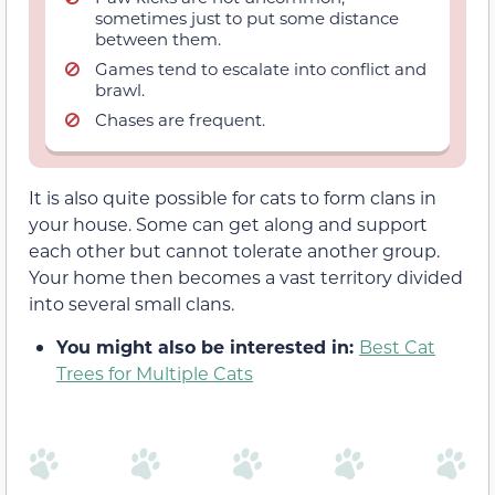
sometimes just to put some distance
between them.
Games tend to escalate into conflict and
brawl.
Chases are frequent.
It is also quite possible for cats to form clans in
your house. Some can get along and support
each other but cannot tolerate another group.
Your home then becomes a vast territory divided
into several small clans.
You might also be interested in:
Best Cat
Trees for Multiple Cats