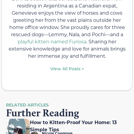
residing in Argentina as a Canadian expat,
Genevieve enjoys the view of horses and cows
greeting her from the vast plains outside her
home office window. She proudly cares for three
rescued dogs—Lemmy, Nala, and Pochi—and a
playful kitten named Furiosa
. Sharing her
extensive knowledge and love for animals brings
her immense joy and fulfillment.
View All Posts >
RELATED ARTICLES
Further Reading
How to Kitten-Proof Your Home: 13
Simple Tips
Nicole Cosgrove