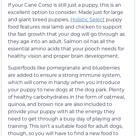
If your Cane Corso is still just a puppy, this is an
excellent option to consider. Made just for large
and giant breed puppies,
Holistic Select
puppy
food features real lamb and chicken to support
the fast growth that your dog will go through as
they age into an adult. Salmon oil has all the
essential amino acids that your pooch needs for
healthy vision and proper brain development.
Superfoods like pomegranate and blueberries
are added to ensure a strong immune system,
which will come in handy when you introduce
your puppy to new dogs at the dog park. Plenty
of healthy carbohydrates in the form of oatmeal,
quinoa, and brown rice are also included to
provide your puppy with all the energy they
need to get through a busy day of playing and
training. This isn’t a suitable food for adult dogs,
though, so you will have to find a new food to