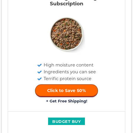
Subscription
High moisture content
Ingredients you can see
Terrific protein source
Click to Save 50%
+ Get Free Shipping!
BUDGET BUY