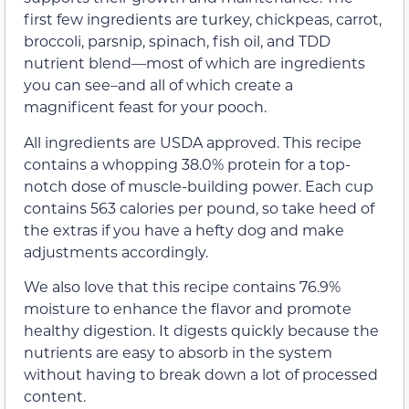
first few ingredients are turkey, chickpeas, carrot,
broccoli, parsnip, spinach, fish oil, and TDD
nutrient blend—most of which are ingredients
you can see–and all of which create a
magnificent feast for your pooch.
All ingredients are USDA approved. This recipe
contains a whopping 38.0% protein for a top-
notch dose of muscle-building power. Each cup
contains 563 calories per pound, so take heed of
the extras if you have a hefty dog and make
adjustments accordingly.
We also love that this recipe contains 76.9%
moisture to enhance the flavor and promote
healthy digestion. It digests quickly because the
nutrients are easy to absorb in the system
without having to break down a lot of processed
content.