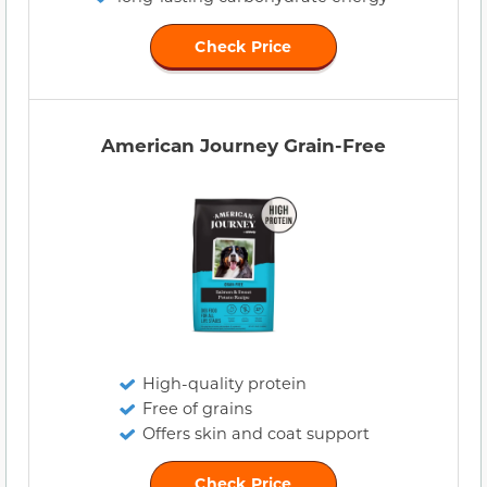
Check Price
American Journey Grain-Free
High-quality protein
Free of grains
Offers skin and coat support
Check Price