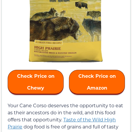
Check Price on
Check Price on
Chewy
Amazon
Your Cane Corso deserves the opportunity to eat
as their ancestors do in the wild, and this food
offers that opportunity.
Taste of the Wild High
Prairie
dog food is free of grains and full of tasty