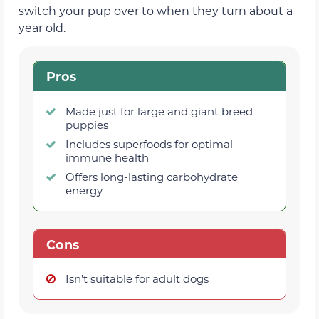
switch your pup over to when they turn about a
year old.
Pros
Made just for large and giant breed
puppies
Includes superfoods for optimal
immune health
Offers long-lasting carbohydrate
energy
Cons
Isn’t suitable for adult dogs