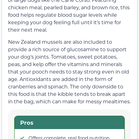
chicken meal, pearled barley, and brown rice, this
food helps regulate blood sugar levels while
keeping your dog feeling full until it’s time for
their next meal.
New Zealand mussels are also included to
provide a rich source of glucosamine to support
your dog’s joints. Tomatoes, sweet potatoes,
peas, and kelp offer the vitamins and minerals
that your pooch needs to stay strong even in old
age. Antioxidants are added in the form of
cranberries and spinach. The only downside to
this food is that the kibble tends to break apart
in the bag, which can make for messy mealtimes.
Pros
Offers complete, real food nutrition