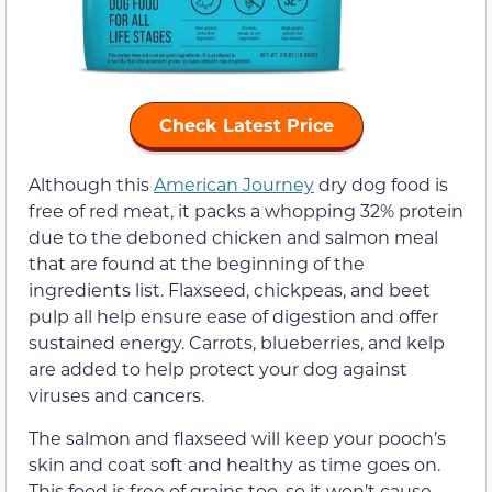
Check Latest Price
Although this
American Journey
dry dog food is
free of red meat, it packs a whopping 32% protein
due to the deboned chicken and salmon meal
that are found at the beginning of the
ingredients list. Flaxseed, chickpeas, and beet
pulp all help ensure ease of digestion and offer
sustained energy. Carrots, blueberries, and kelp
are added to help protect your dog against
viruses and cancers.
The salmon and flaxseed will keep your pooch’s
skin and coat soft and healthy as time goes on.
This food is free of grains too, so it won’t cause