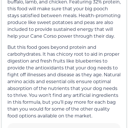
buffalo, lamb, and chicken. Featuring 32% protein,
this food will make sure that your big pooch
stays satisfied between meals. Health-promoting
produce like sweet potatoes and peas are also
included to provide sustained energy that will
help your Cane Corso power through their day.
But this food goes beyond protein and
carbohydrates. It has chicory root to aid in proper
digestion and fresh fruits like blueberries to
provide the antioxidants that your dog needs to
fight off illnesses and disease as they age. Natural
amino acids and essential oils ensure optimal
absorption of the nutrients that your dog needs
to thrive. You won’t find any artificial ingredients
in this formula, but you’ll pay more for each bag
than you would for some of the other quality
food options available on the market.