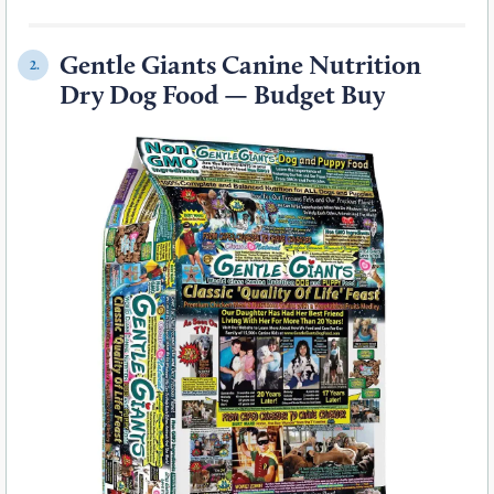
Gentle Giants Canine Nutrition
2.
Dry Dog Food — Budget Buy