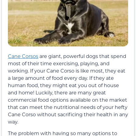
Cane Corsos
are giant, powerful dogs that spend
most of their time exercising, playing, and
working. If your Cane Corso is like most, they eat
a large amount of food every day. If they ate
human food, they might eat you out of house
and home! Luckily, there are many great
commercial food options available on the market
that can meet the nutritional needs of your hefty
Cane Corso without sacrificing their health in any
way.
The problem with having so many options to