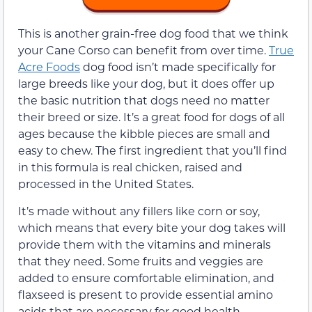
This is another grain-free dog food that we think
your Cane Corso can benefit from over time.
True
Acre Foods
dog food isn’t made specifically for
large breeds like your dog, but it does offer up
the basic nutrition that dogs need no matter
their breed or size. It’s a great food for dogs of all
ages because the kibble pieces are small and
easy to chew. The first ingredient that you’ll find
in this formula is real chicken, raised and
processed in the United States.
It’s made without any fillers like corn or soy,
which means that every bite your dog takes will
provide them with the vitamins and minerals
that they need. Some fruits and veggies are
added to ensure comfortable elimination, and
flaxseed is present to provide essential amino
acids that are necessary for good health.