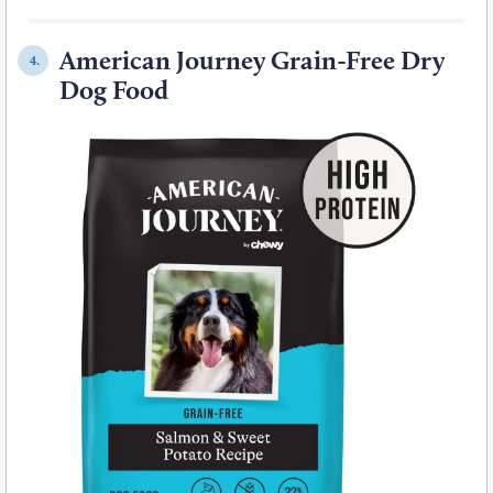
American Journey Grain-Free Dry
4.
Dog Food