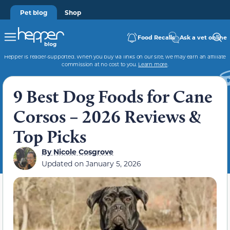
Pet blog
Shop
Food Recalls
Ask a vet online
Hepper is reader-supported. When you buy via links on our site, we may earn an affiliate
commission at no cost to you.
Learn more
.
9 Best Dog Foods for Cane
Corsos – 2026 Reviews &
Top Picks
By
Nicole Cosgrove
Updated on
January 5, 2026