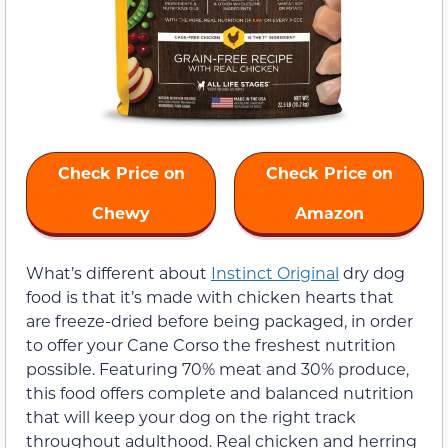
Check Price on
Check Price on
Chewy
Amazon
What’s different about
Instinct Original
dry dog
food is that it’s made with chicken hearts that
are freeze-dried before being packaged, in order
to offer your Cane Corso the freshest nutrition
possible. Featuring 70% meat and 30% produce,
this food offers complete and balanced nutrition
that will keep your dog on the right track
throughout adulthood. Real chicken and herring