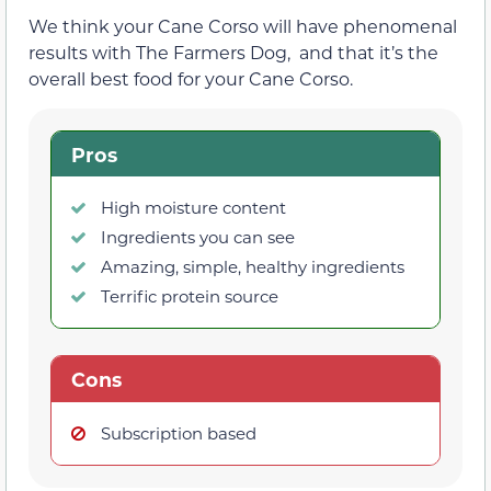
We think your Cane Corso will have phenomenal
results with The Farmers Dog, and that it’s the
overall best food for your Cane Corso.
Pros
High moisture content
Ingredients you can see
Amazing, simple, healthy ingredients
Terrific protein source
Cons
Subscription based