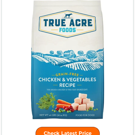
Check Latest Price