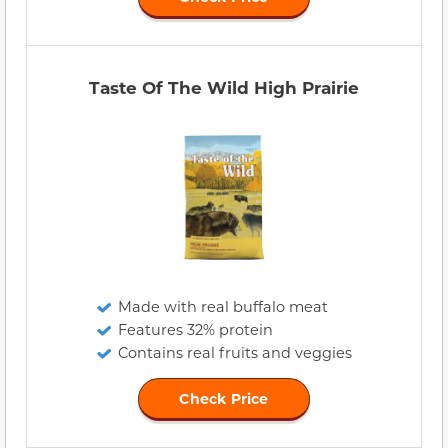
Taste Of The Wild High Prairie
Made with real buffalo meat
Features 32% protein
Contains real fruits and veggies
Check Price