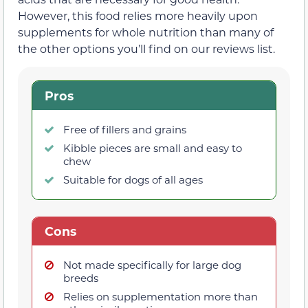
However, this food relies more heavily upon
supplements for whole nutrition than many of
the other options you’ll find on our reviews list.
Pros
Free of fillers and grains
Kibble pieces are small and easy to
chew
Suitable for dogs of all ages
Cons
Not made specifically for large dog
breeds
Relies on supplementation more than