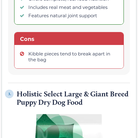
Includes real meat and vegetables
Features natural joint support
Cons
Kibble pieces tend to break apart in
the bag
Holistic Select Large & Giant Breed
3.
Puppy Dry Dog Food