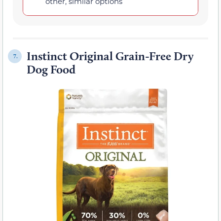
other, similar options
Instinct Original Grain-Free Dry
7.
Dog Food