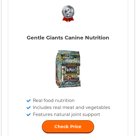
Gentle Giants Canine Nutrition
Real food nutrition
Includes real meat and vegetables
Features natural joint support
Check Price