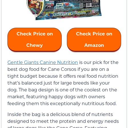
Check Price on
Check Price on
Chewy
Amazon
Gentle Giants Canine Nutrition
is our pick for the
best dog food for Cane Corsos if you are on a
tight budget because it offers real food nutrition
that’s balanced just for large breeds like your
dog. The bag design is one of the coolest on the
market, featuring happy dogs with owners
feeding them this exceptionally nutritious food.
Inside the bag is a delicious blend of nutrients
designed to meet the protein and energy needs
of large dogs like the Cane Corso. Featuring