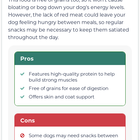
bloating or bog down your dog’s energy levels.
However, the lack of red meat could leave your
dog feeling hungry between meals, so regular
snacks may be necessary to keep them satiated
throughout the day.
Pros
Features high-quality protein to help
build strong muscles
Free of grains for ease of digestion
Offers skin and coat support
Cons
Some dogs may need snacks between