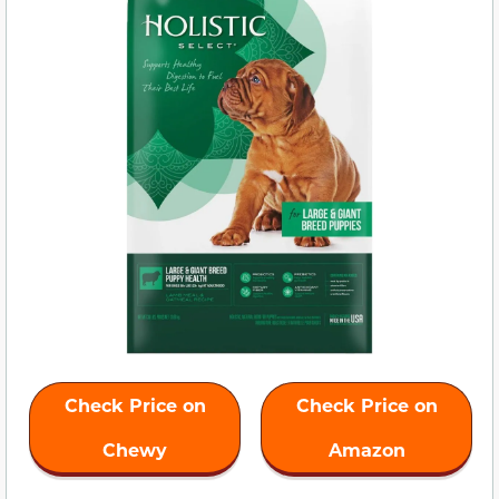
Check Price on
Check Price on
Chewy
Amazon