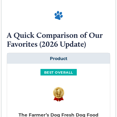
A Quick Comparison of Our
Favorites (2026 Update)
Product
BEST OVERALL
The Farmer’s Dog Fresh Dog Food