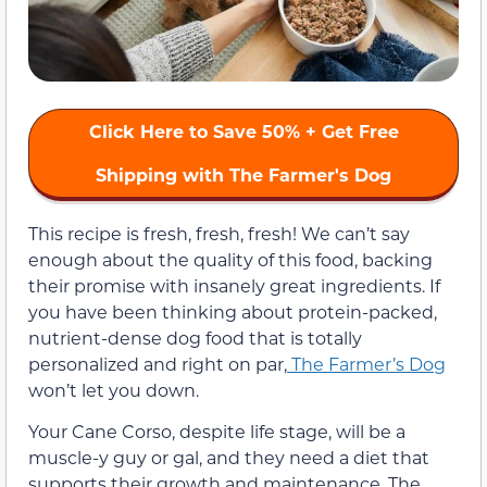
Click Here to Save 50% + Get Free
Shipping with The Farmer's Dog
This recipe is fresh, fresh, fresh! We can’t say
enough about the quality of this food, backing
their promise with insanely great ingredients. If
you have been thinking about protein-packed,
nutrient-dense dog food that is totally
personalized and right on par,
The Farmer’s Dog
won’t let you down.
Your Cane Corso, despite life stage, will be a
muscle-y guy or gal, and they need a diet that
supports their growth and maintenance. The