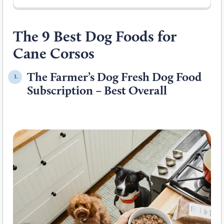
The 9 Best Dog Foods for
Cane Corsos
The Farmer’s Dog Fresh Dog Food
1.
Subscription – Best Overall