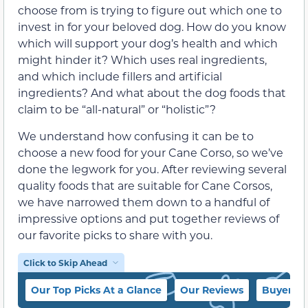
choose from is trying to figure out which one to
invest in for your beloved dog. How do you know
which will support your dog’s health and which
might hinder it? Which uses real ingredients,
and which include fillers and artificial
ingredients? And what about the dog foods that
claim to be “all-natural” or “holistic”?
We understand how confusing it can be to
choose a new food for your Cane Corso, so we’ve
done the legwork for you. After reviewing several
quality foods that are suitable for Cane Corsos,
we have narrowed them down to a handful of
impressive options and put together reviews of
our favorite picks to share with you.
Click to Skip Ahead
Our Top Picks At a Glance
Our Reviews
Buyer’s 