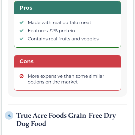
Pros
Made with real buffalo meat
Features 32% protein
Contains real fruits and veggies
Cons
More expensive than some similar
options on the market
True Acre Foods Grain-Free Dry
6.
Dog Food