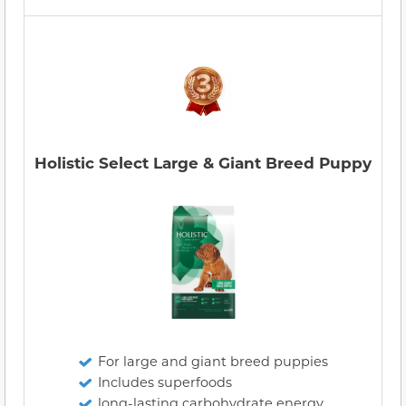
Holistic Select Large & Giant Breed Puppy
For large and giant breed puppies
Includes superfoods
long-lasting carbohydrate energy