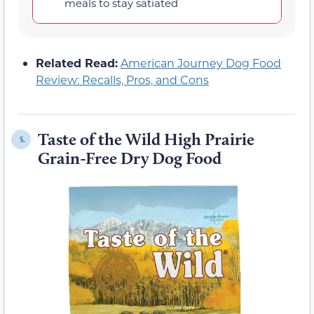
meals to stay satiated
Related Read:
American Journey Dog Food
Review: Recalls, Pros, and Cons
Taste of the Wild High Prairie
5.
Grain-Free Dry Dog Food