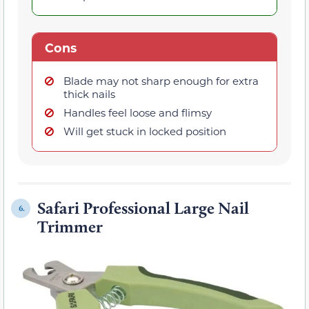
Cons
Blade may not sharp enough for extra
thick nails
Handles feel loose and flimsy
Will get stuck in locked position
Safari Professional Large Nail
6.
Trimmer