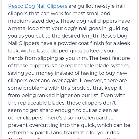
Resco Dog Nail Clippers
are guillotine-style nail
clippers that can work for most small and
medium-sized dogs. These dog nail clippers have
a metal loop that your dog’s nail goes in, guiding
you as you cut to the desired length. Resco Dog
Nail Clippers have a powder coat finish for a sleek
look, with plastic dipped grips to keep your
hands from slipping as you trim. The best feature
of these clippers is the replaceable blade system,
saving you money instead of having to buy new
clippers over and over again. However, there are
some problems with this product that keep it
from being ranked higher on our list. Even with
the replaceable blades, these clippers don’t
seem to get sharp enough to cut as clean as
other clippers. There’s also no safeguard to
prevent overcutting into the quick, which can be
extremely painful and traumatic for your dog.