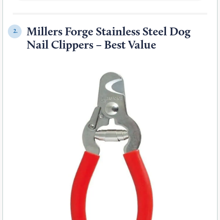
Millers Forge Stainless Steel Dog
2.
Nail Clippers – Best Value