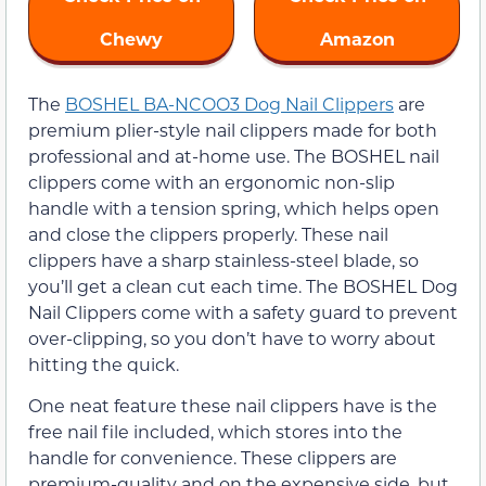
Chewy
Amazon
The
BOSHEL BA-NCOO3 Dog Nail Clippers
are
premium plier-style nail clippers made for both
professional and at-home use. The BOSHEL nail
clippers come with an ergonomic non-slip
handle with a tension spring, which helps open
and close the clippers properly. These nail
clippers have a sharp stainless-steel blade, so
you’ll get a clean cut each time. The BOSHEL Dog
Nail Clippers come with a safety guard to prevent
over-clipping, so you don’t have to worry about
hitting the quick.
One neat feature these nail clippers have is the
free nail file included, which stores into the
handle for convenience. These clippers are
premium-quality and on the expensive side, but