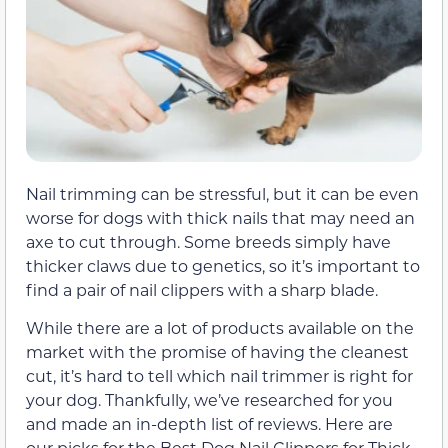
Nail trimming can be stressful, but it can be even
worse for dogs with thick nails that may need an
axe to cut through. Some breeds simply have
thicker claws due to genetics, so it’s important to
find a pair of nail clippers with a sharp blade.
While there are a lot of products available on the
market with the promise of having the cleanest
cut, it’s hard to tell which nail trimmer is right for
your dog. Thankfully, we’ve researched for you
and made an in-depth list of reviews. Here are
our picks for the Best Dog Nail Clippers for Thick