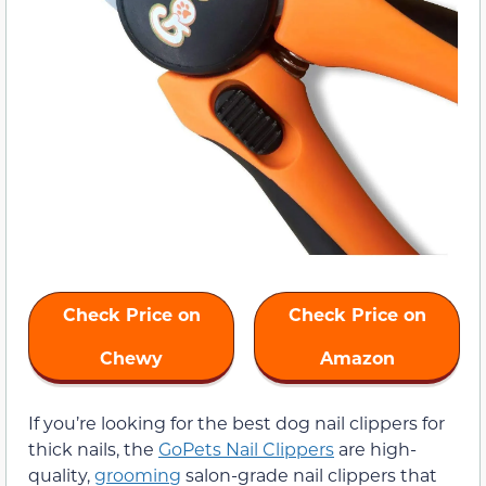
Check Price on
Check Price on
Chewy
Amazon
If you’re looking for the best dog nail clippers for
thick nails, the
GoPets Nail Clippers
are high-
quality,
grooming
salon-grade nail clippers that