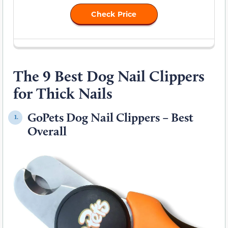
Check Price
The 9 Best Dog Nail Clippers
for Thick Nails
GoPets Dog Nail Clippers – Best
1.
Overall