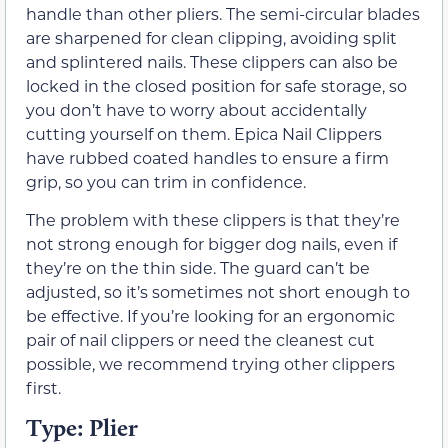
handle than other pliers. The semi-circular blades
are sharpened for clean clipping, avoiding split
and splintered nails. These clippers can also be
locked in the closed position for safe storage, so
you don’t have to worry about accidentally
cutting yourself on them. Epica Nail Clippers
have rubbed coated handles to ensure a firm
grip, so you can trim in confidence.
The problem with these clippers is that they’re
not strong enough for bigger dog nails, even if
they’re on the thin side. The guard can’t be
adjusted, so it’s sometimes not short enough to
be effective. If you’re looking for an ergonomic
pair of nail clippers or need the cleanest cut
possible, we recommend trying other clippers
first.
Type: Plier