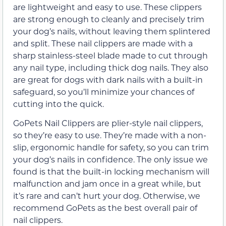
are lightweight and easy to use. These clippers
are strong enough to cleanly and precisely trim
your dog’s nails, without leaving them splintered
and split. These nail clippers are made with a
sharp stainless-steel blade made to cut through
any nail type, including thick dog nails. They also
are great for dogs with dark nails with a built-in
safeguard, so you’ll minimize your chances of
cutting into the quick.
GoPets Nail Clippers are plier-style nail clippers,
so they’re easy to use. They’re made with a non-
slip, ergonomic handle for safety, so you can trim
your dog’s nails in confidence. The only issue we
found is that the built-in locking mechanism will
malfunction and jam once in a great while, but
it’s rare and can’t hurt your dog. Otherwise, we
recommend GoPets as the best overall pair of
nail clippers.