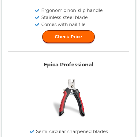
Ergonomic non-slip handle
Stainless-steel blade
Comes with nail file
Check Price
Epica Professional
Semi-circular sharpened blades