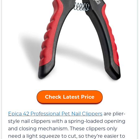
Check Latest Price
Epica 42 Professional Pet Nail Clippers
are plier-
style nail clippers with a spring-loaded opening
and closing mechanism. These clippers only
need a light squeeze to cut, so they’re easier to