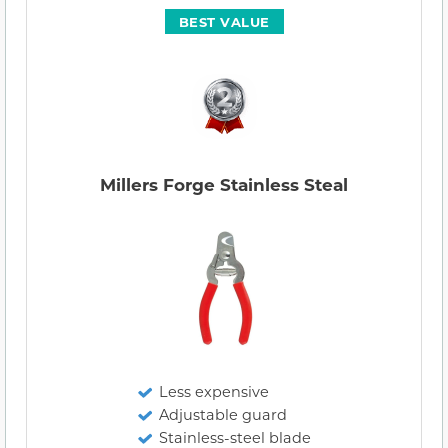
BEST VALUE
Millers Forge Stainless Steal
Less expensive
Adjustable guard
Stainless-steel blade