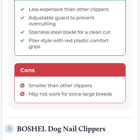
Less expensive than other clippers
Adjustable guard to prevent
overcutting
Stainless-steel blade for a clean cut
Plier-style with red plastic comfort
grips
Cons
Smaller than other clippers
May not work for extra-large breeds
BOSHEL Dog Nail Clippers
3.