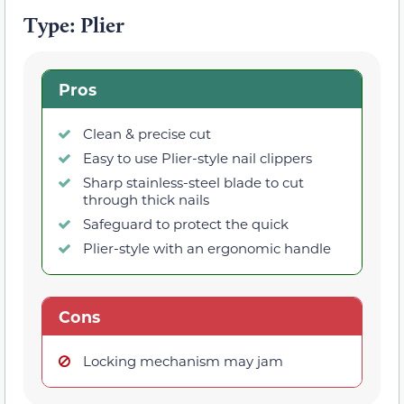
Type: Plier
Pros
Clean & precise cut
Easy to use Plier-style nail clippers
Sharp stainless-steel blade to cut
through thick nails
Safeguard to protect the quick
Plier-style with an ergonomic handle
Cons
Locking mechanism may jam