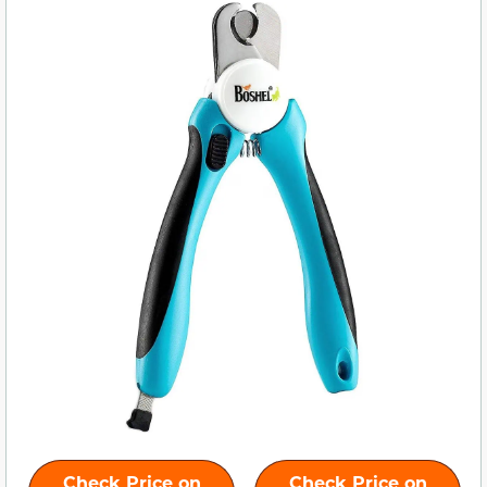
Check Price on
Check Price on