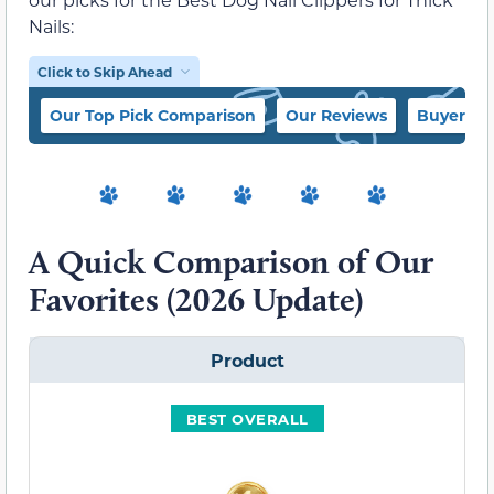
Nails:
Click to Skip Ahead
Our Top Pick Comparison
Our Reviews
Buyer’s 
A Quick Comparison of Our
Favorites (2026 Update)
Product
BEST OVERALL