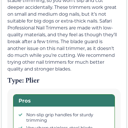
stable trimming, so you won’t slip and cut
deeper accidentally. These trimmers work great
on small and medium dog nails, but it’s not
suitable for big dogs or extra-thick nails. Safari
Professional Nail Trimmers are made with low-
quality materials, and they feel as though they’ll
break after a few trims. The blade guard is
another issue on this nail trimmer, as it doesn’t
do much while you’re cutting. We recommend
trying other nail trimmers for much better
quality and stronger blades.
Type: Plier
Pros
Non-slip grip handles for sturdy
trimming
Very sharp stainless-steel blade