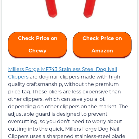
Check Price on
Check Price on
Chewy
Amazon
Millers Forge MF743 Stainless Steel Dog Nail
Clippers
are dog nail clippers made with high-
quality craftsmanship, without the premium
price tag. These pliers are less expensive than
other clippers, which can save you a lot
depending on other clippers on the market. The
adjustable guard is designed to prevent
overcutting, so you don’t need to worry about
cutting into the quick. Millers Forge Dog Nail
Clippers uses a sharpened stainless-steel blade