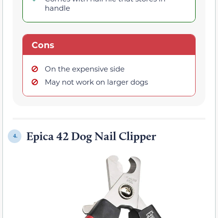
handle
Cons
On the expensive side
May not work on larger dogs
Epica 42 Dog Nail Clipper
4.