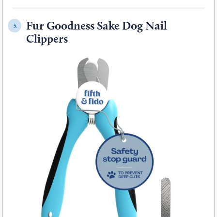
Fur Goodness Sake Dog Nail
5.
Clippers