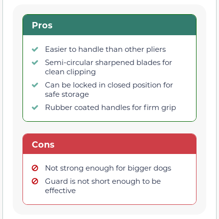
Pros
Easier to handle than other pliers
Semi-circular sharpened blades for
clean clipping
Can be locked in closed position for
safe storage
Rubber coated handles for firm grip
Cons
Not strong enough for bigger dogs
Guard is not short enough to be
effective