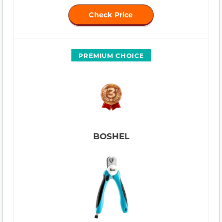
Check Price
PREMIUM CHOICE
BOSHEL