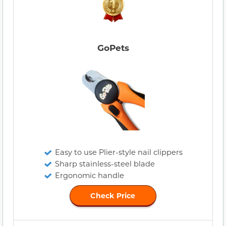
GoPets
Easy to use Plier-style nail clippers
Sharp stainless-steel blade
Ergonomic handle
Check Price