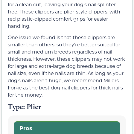
for a clean cut, leaving your dog’s nail splinter-
free. These clippers are plier-style clippers, with
red plastic-dipped comfort grips for easier
handling.
One issue we found is that these clippers are
smaller than others, so they’re better suited for
small and medium breeds regardless of nail
thickness. However, these clippers may not work
for large and extra-large dog breeds because of
nail size, even if the nails are thin. As long as your
dog’s nails aren’t huge, we recommend Millers
Forge as the best dog nail clippers for thick nails
for the money.
Type: Plier
Pros