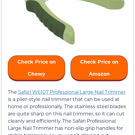
Check Price on
Check Price on
Chewy
Amazon
The
Safari W6107 Professional Large Nail Trimmer
is a plier-style nail trimmer that can be used at
home or professionally. The stainless-steel blades
are quite sharp on this nail trimmer, so it can cut
cleanly and efficiently. The Safari Professional
Large Nail Trimmer has non-slip grip handles for