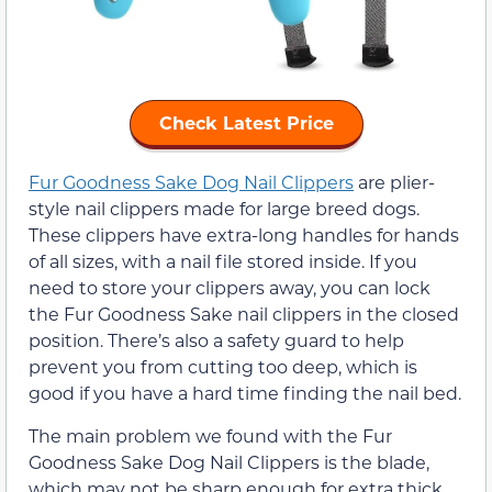
Check Latest Price
Fur Goodness Sake Dog Nail Clippers
are plier-
style nail clippers made for large breed dogs.
These clippers have extra-long handles for hands
of all sizes, with a nail file stored inside. If you
need to store your clippers away, you can lock
the Fur Goodness Sake nail clippers in the closed
position. There’s also a safety guard to help
prevent you from cutting too deep, which is
good if you have a hard time finding the nail bed.
The main problem we found with the Fur
Goodness Sake Dog Nail Clippers is the blade,
which may not be sharp enough for extra thick