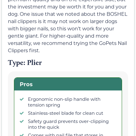
the investment may be worth it for you and your
dog. One issue that we noted about the BOSHEL
nail clippers is it may not work on larger dogs
with bigger nails, so this won’t work for your
gentle giant. For higher-quality and more
versatility, we recommend trying the GoPets Nail
Clippers first.
Type: Plier
Pros
Ergonomic non-slip handle with
tension spring
Stainless-steel blade for clean cut
Safety guard prevents over-clipping
into the quick
Comes with nail file that stores in