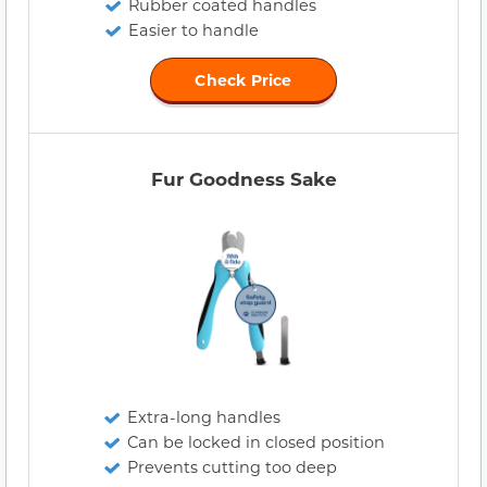
Rubber coated handles
Easier to handle
Check Price
Fur Goodness Sake
Extra-long handles
Can be locked in closed position
Prevents cutting too deep