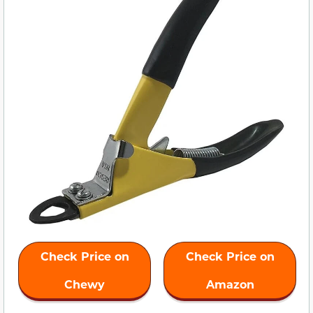
Check Price on
Check Price on
Chewy
Amazon