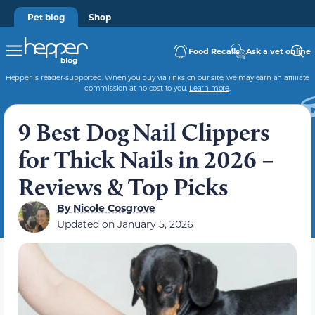
Pet blog
Shop
Food Recalls
Ask a vet online
Hepper is reader-supported. When you buy via links on our site, we may earn an affiliate
commission at no cost to you.
Learn more
.
9 Best Dog Nail Clippers
for Thick Nails in 2026 –
Reviews & Top Picks
By
Nicole Cosgrove
Updated on
January 5, 2026