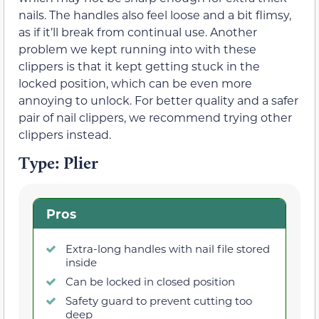
nails. The handles also feel loose and a bit flimsy,
as if it’ll break from continual use. Another
problem we kept running into with these
clippers is that it kept getting stuck in the
locked position, which can be even more
annoying to unlock. For better quality and a safer
pair of nail clippers, we recommend trying other
clippers instead.
Type: Plier
Pros
Extra-long handles with nail file stored
inside
Can be locked in closed position
Safety guard to prevent cutting too
deep