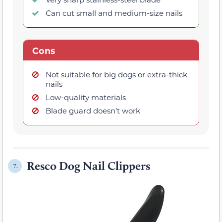
Can cut small and medium-size nails
Cons
Not suitable for big dogs or extra-thick
nails
Low-quality materials
Blade guard doesn’t work
Resco Dog Nail Clippers
7.