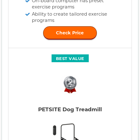
On-board computer has preset
exercise programs
Ability to create tailored exercise
programs
Check Price
BEST VALUE
PETSITE Dog Treadmill