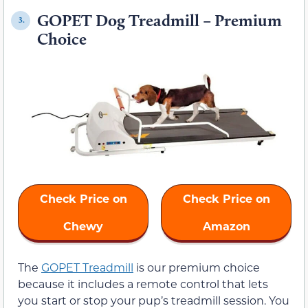
GOPET Dog Treadmill – Premium
3.
Choice
Check Price on
Check Price on
Chewy
Amazon
The
GOPET Treadmill
is our premium choice
because it includes a remote control that lets
you start or stop your pup’s treadmill session. You