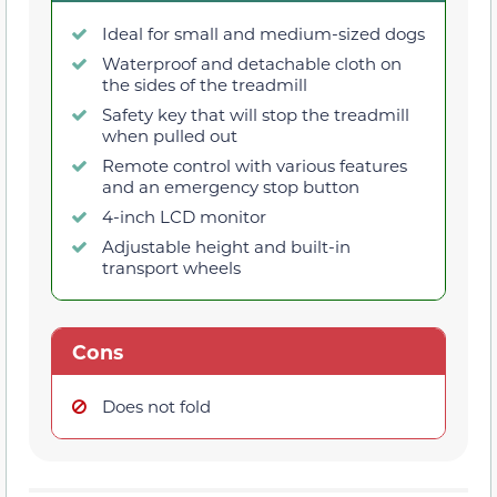
Ideal for small and medium-sized dogs
Waterproof and detachable cloth on
the sides of the treadmill
Safety key that will stop the treadmill
when pulled out
Remote control with various features
and an emergency stop button
4-inch LCD monitor
Adjustable height and built-in
transport wheels
Cons
Does not fold