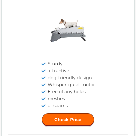
Sturdy
attractive
dog-friendly design
Whisper-quiet motor
Free of any holes
meshes
or seams
Check Price