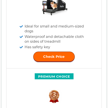
Ideal for small and medium-sized
dogs
Waterproof and detachable cloth
on sides of treadmill
Has safety key
Check Price
PREMIUM CHOICE