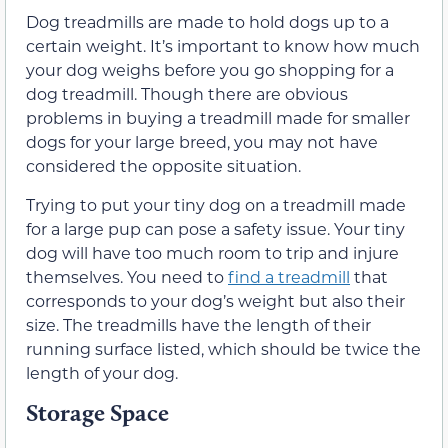
Dog treadmills are made to hold dogs up to a
certain weight. It’s important to know how much
your dog weighs before you go shopping for a
dog treadmill. Though there are obvious
problems in buying a treadmill made for smaller
dogs for your large breed, you may not have
considered the opposite situation.
Trying to put your tiny dog on a treadmill made
for a large pup can pose a safety issue. Your tiny
dog will have too much room to trip and injure
themselves. You need to
find a treadmill
that
corresponds to your dog’s weight but also their
size. The treadmills have the length of their
running surface listed, which should be twice the
length of your dog.
Storage Space