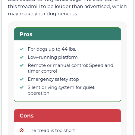
this treadmill to be louder than advertised, which
may make your dog nervous.
Pros
For dogs up to 44 lbs.
Low-running platform
Remote or manual control: Speed and
timer control
Emergency safety stop
Silent driving system for quiet
operation
Cons
The tread is too short