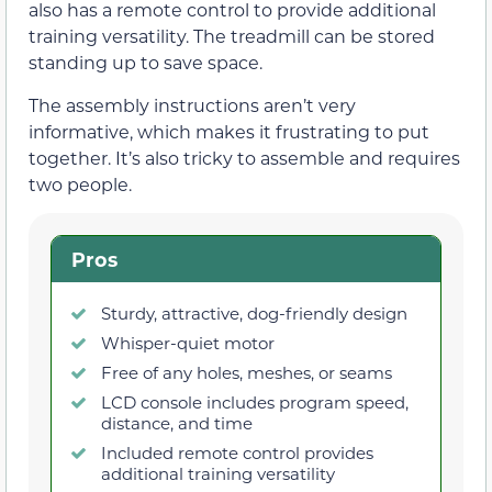
also has a remote control to provide additional
training versatility. The treadmill can be stored
standing up to save space.
The assembly instructions aren’t very
informative, which makes it frustrating to put
together. It’s also tricky to assemble and requires
two people.
Pros
Sturdy, attractive, dog-friendly design
Whisper-quiet motor
Free of any holes, meshes, or seams
LCD console includes program speed,
distance, and time
Included remote control provides
additional training versatility