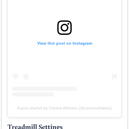
View this post on Instagram
A post shared by Canine Athletes (@canineathletes)
Treadmill Settings