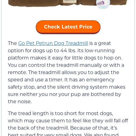
Check Latest Price
The
Go Pet Petrun Dog Treadmill
is a great
option for dogs up to 44 lbs. Its low-running
platform makes it easy for little dogs to hop on.
You can control the treadmill manually or with a
remote. The treadmill allows you to adjust the
speed and use a timer. It has an emergency
safety stop, and the silent driving system makes
sure neither you nor your pup are bothered by
the noise.
The tread length is too short for most dogs,
which may cause them to feel like they will fall off
the back of the treadmill. Because of that, it’s
best suited for very small dogs. We also found