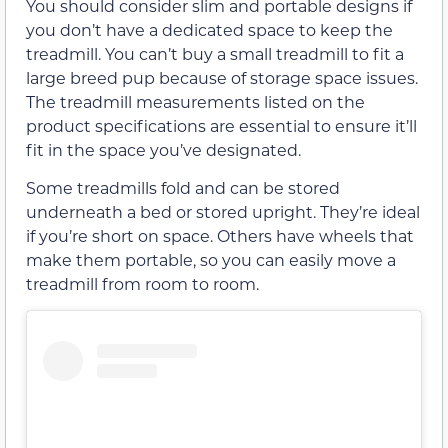
You should consider slim and portable designs if
you don’t have a dedicated space to keep the
treadmill. You can’t buy a small treadmill to fit a
large breed pup because of storage space issues.
The treadmill measurements listed on the
product specifications are essential to ensure it’ll
fit in the space you’ve designated.
Some treadmills fold and can be stored
underneath a bed or stored upright. They’re ideal
if you’re short on space. Others have wheels that
make them portable, so you can easily move a
treadmill from room to room.