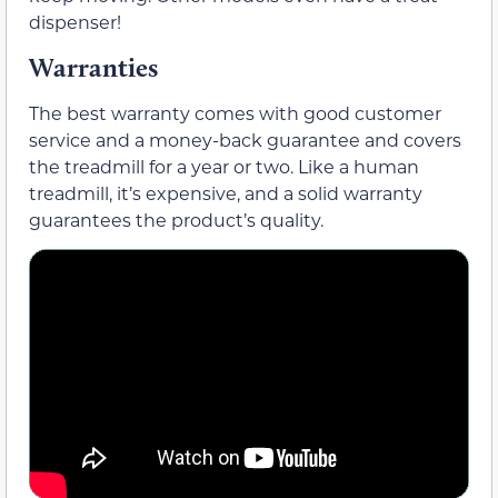
dispenser!
Warranties
The best warranty comes with good customer
service and a money-back guarantee and covers
the treadmill for a year or two. Like a human
treadmill, it’s expensive, and a solid warranty
guarantees the product’s quality.