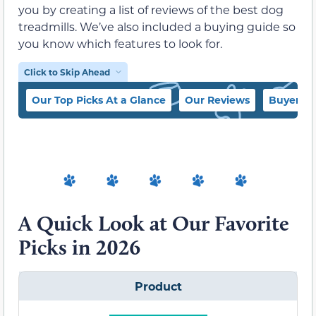
you by creating a list of reviews of the best dog
treadmills. We’ve also included a buying guide so
you know which features to look for.
Click to Skip Ahead
Our Top Picks At a Glance
Our Reviews
Buyer’s 
A Quick Look at Our Favorite
Picks in 2026
Product