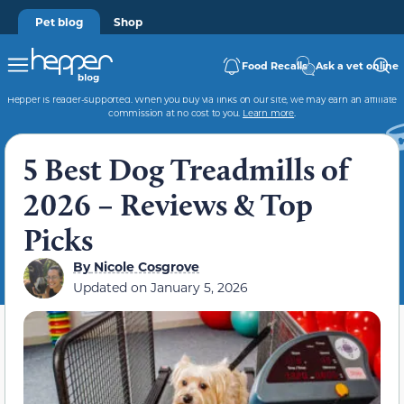
Pet blog
Shop
Food Recalls
Ask a vet online
Hepper is reader-supported. When you buy via links on our site, we may earn an affiliate
commission at no cost to you.
Learn more
.
5 Best Dog Treadmills of
2026 – Reviews & Top
Picks
By
Nicole Cosgrove
Updated on
January 5, 2026