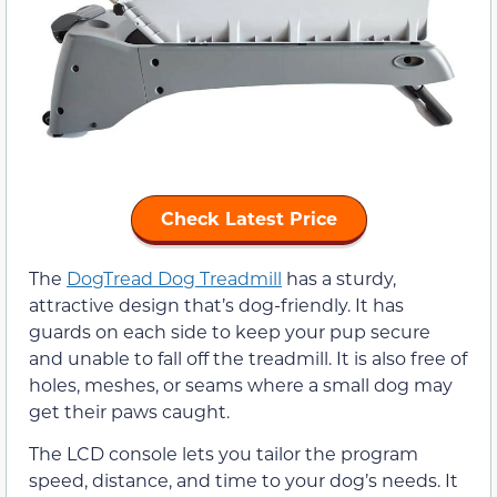
Check Latest Price
The
DogTread Dog Treadmill
has a sturdy,
attractive design that’s dog-friendly. It has
guards on each side to keep your pup secure
and unable to fall off the treadmill. It is also free of
holes, meshes, or seams where a small dog may
get their paws caught.
The LCD console lets you tailor the program
speed, distance, and time to your dog’s needs. It