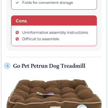
Folds for convenient storage
Cons
Uninformative assembly instructions
Difficult to assemble
Go Pet Petrun Dog Treadmill
5.