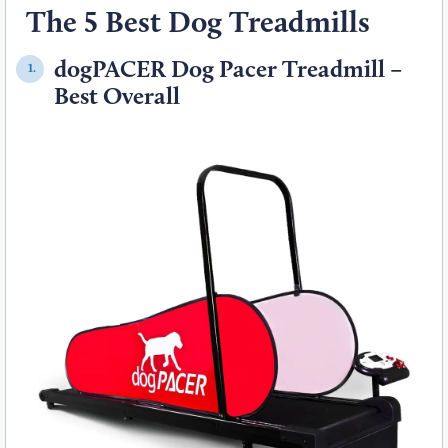
The 5 Best Dog Treadmills
dogPACER Dog Pacer Treadmill –
1.
Best Overall