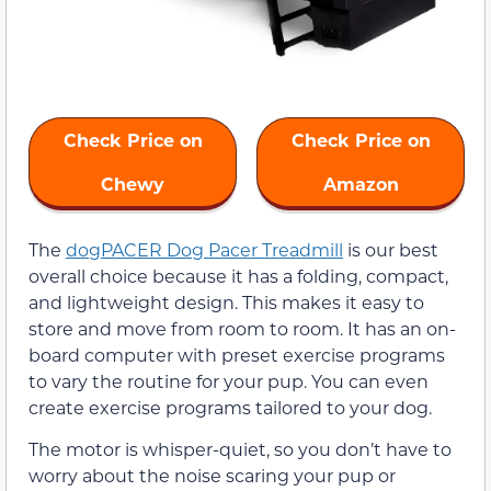
Check Price on
Check Price on
Chewy
Amazon
The
dogPACER Dog Pacer Treadmill
is our best
overall choice because it has a folding, compact,
and lightweight design. This makes it easy to
store and move from room to room. It has an on-
board computer with preset exercise programs
to vary the routine for your pup. You can even
create exercise programs tailored to your dog.
The motor is whisper-quiet, so you don’t have to
worry about the noise scaring your pup or