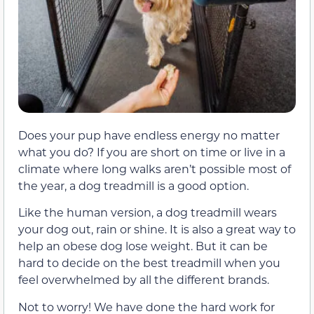
Does your pup have endless energy no matter
what you do? If you are short on time or live in a
climate where long walks aren’t possible most of
the year, a dog treadmill is a good option.
Like the human version, a dog treadmill wears
your dog out, rain or shine. It is also a great way to
help an obese dog lose weight. But it can be
hard to decide on the best treadmill when you
feel overwhelmed by all the different brands.
Not to worry! We have done the hard work for