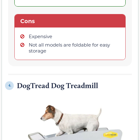
Cons
Expensive
Not all models are foldable for easy
storage
DogTread Dog Treadmill
4.