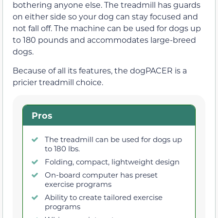
bothering anyone else. The treadmill has guards
on either side so your dog can stay focused and
not fall off. The machine can be used for dogs up
to 180 pounds and accommodates large-breed
dogs.
Because of all its features, the dogPACER is a
pricier treadmill choice.
Pros
The treadmill can be used for dogs up
to 180 lbs.
Folding, compact, lightweight design
On-board computer has preset
exercise programs
Ability to create tailored exercise
programs