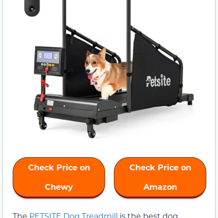
Check Price on
Check Price on
Chewy
Amazon
The
PETSITE Dog Treadmill
is the best dog