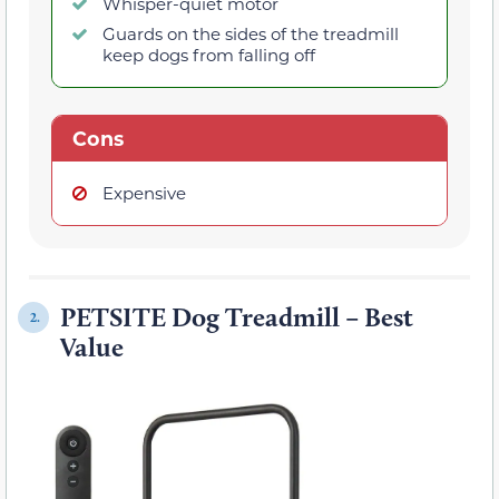
Whisper-quiet motor
Guards on the sides of the treadmill
keep dogs from falling off
Cons
Expensive
PETSITE Dog Treadmill – Best
2.
Value