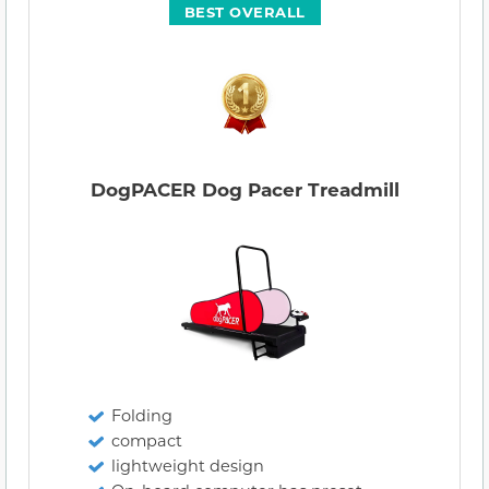
BEST OVERALL
DogPACER Dog Pacer Treadmill
Folding
compact
lightweight design