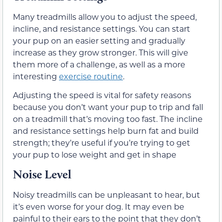
Many treadmills allow you to adjust the speed,
incline, and resistance settings. You can start
your pup on an easier setting and gradually
increase as they grow stronger. This will give
them more of a challenge, as well as a more
interesting
exercise routine
.
Adjusting the speed is vital for safety reasons
because you don’t want your pup to trip and fall
on a treadmill that’s moving too fast. The incline
and resistance settings help burn fat and build
strength; they’re useful if you’re trying to get
your pup to lose weight and get in shape
Noise Level
Noisy treadmills can be unpleasant to hear, but
it’s even worse for your dog. It may even be
painful to their ears to the point that they don’t