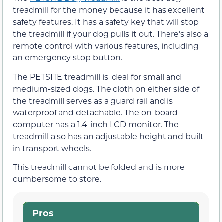
treadmill for the money because it has excellent
safety features. It has a safety key that will stop
the treadmill if your dog pulls it out. There’s also a
remote control with various features, including
an emergency stop button.
The PETSITE treadmill is ideal for small and
medium-sized dogs. The cloth on either side of
the treadmill serves as a guard rail and is
waterproof and detachable. The on-board
computer has a 1.4-inch LCD monitor. The
treadmill also has an adjustable height and built-
in transport wheels.
This treadmill cannot be folded and is more
cumbersome to store.
Pros