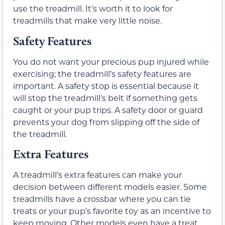
use the treadmill. It’s worth it to look for
treadmills that make very little noise.
Safety Features
You do not want your precious pup injured while
exercising; the treadmill’s safety features are
important. A safety stop is essential because it
will stop the treadmill’s belt if something gets
caught or your pup trips. A safety door or guard
prevents your dog from slipping off the side of
the treadmill.
Extra Features
A treadmill’s extra features can make your
decision between different models easier. Some
treadmills have a crossbar where you can tie
treats or your pup’s favorite toy as an incentive to
keep moving. Other models even have a treat