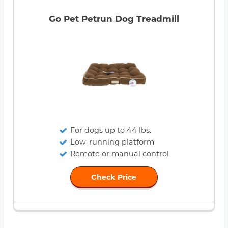
Go Pet Petrun Dog Treadmill
For dogs up to 44 lbs.
Low-running platform
Remote or manual control
Check Price