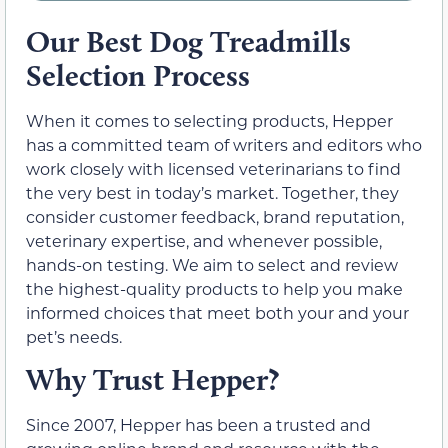
Our Best Dog Treadmills
Selection Process
When it comes to selecting products, Hepper
has a committed team of writers and editors who
work closely with licensed veterinarians to find
the very best in today’s market. Together, they
consider customer feedback, brand reputation,
veterinary expertise, and whenever possible,
hands-on testing. We aim to select and review
the highest-quality products to help you make
informed choices that meet both your and your
pet’s needs.
Why Trust Hepper?
Since 2007, Hepper has been a trusted and