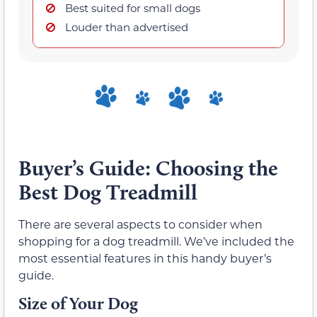
Best suited for small dogs
Louder than advertised
Buyer’s Guide: Choosing the
Best Dog Treadmill
There are several aspects to consider when
shopping for a dog treadmill. We’ve included the
most essential features in this handy buyer’s
guide.
Size of Your Dog