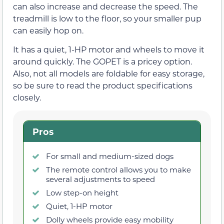
can also increase and decrease the speed. The
treadmill is low to the floor, so your smaller pup
can easily hop on.
It has a quiet, 1-HP motor and wheels to move it
around quickly. The GOPET is a pricey option.
Also, not all models are foldable for easy storage,
so be sure to read the product specifications
closely.
Pros
For small and medium-sized dogs
The remote control allows you to make
several adjustments to speed
Low step-on height
Quiet, 1-HP motor
Dolly wheels provide easy mobility