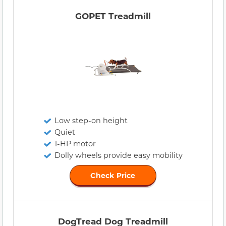
GOPET Treadmill
Low step-on height
Quiet
1-HP motor
Dolly wheels provide easy mobility
Check Price
DogTread Dog Treadmill