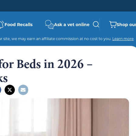
Food Recalls
Ask a vet online
Shop our
 site, we may earn an affiliate commission at no cost to you.
Learn more
.
or Beds in 2026 –
ks