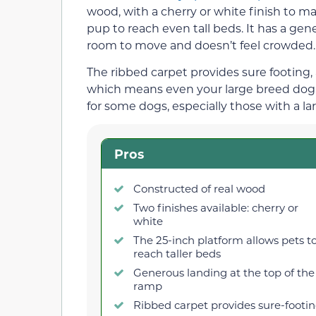
wood, with a cherry or white finish to ma
pup to reach even tall beds. It has a gen
room to move and doesn’t feel crowded.
The ribbed carpet provides sure footing
which means even your large breed dog c
for some dogs, especially those with a l
Pros
Constructed of real wood
Two finishes available: cherry or
white
The 25-inch platform allows pets t
reach taller beds
Generous landing at the top of the
ramp
Ribbed carpet provides sure-footi