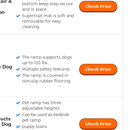
air &
bottom keep step secure
Check Price
and in place
on
SupertraX mat is soft and
removable for easy
cleaning
The ramp supports dogs
up to 120 lbs.
e Dog
Multiple safety features
Check Price
The ramp is covered in
non-slip rubber flooring
Pet ramp has three
adjustable heights
Can be used as bedside
ucts
pet ramp
e Dog
Check Price
puppy stairs