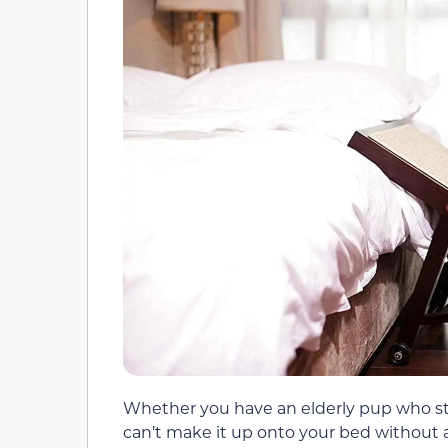
Whether you have an elderly pup who stil
can’t make it up onto your bed without a