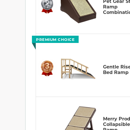
Pet Gear St
Ramp
Combinati
PREMIUM CHOICE
Gentle Ris
Bed Ramp
Merry Prod
Collapsibl
Ramp