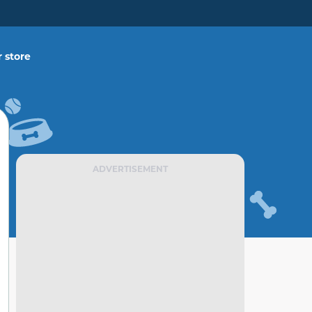
 store
ADVERTISEMENT