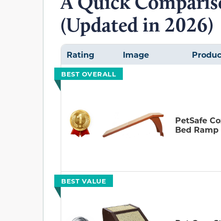
A Quick Compariso
(Updated in 2026)
Rating
Image
Produc
BEST OVERALL
PetSafe C
Bed Ramp
BEST VALUE