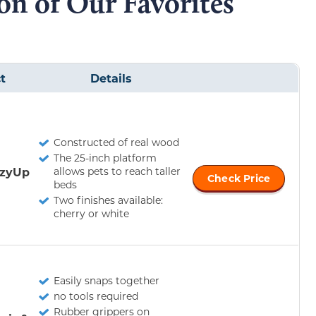
n of Our Favorites
t
Details
Constructed of real wood
The 25-inch platform
ozyUp
allows pets to reach taller
Check Price
beds
Two finishes available:
cherry or white
Easily snaps together
no tools required
Rubber grippers on