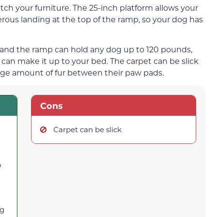
tch your furniture. The 25-inch platform allows your
erous landing at the top of the ramp, so your dog has
, and the ramp can hold any dog up to 120 pounds,
an make it up to your bed. The carpet can be slick
arge amount of fur between their paw pads.
Cons
Carpet can be slick
o
ng