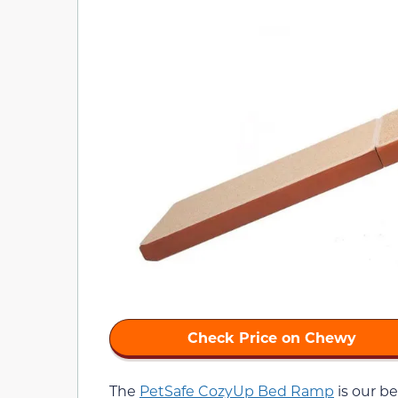
Check Price on Chewy
The
PetSafe CozyUp Bed Ramp
is our be