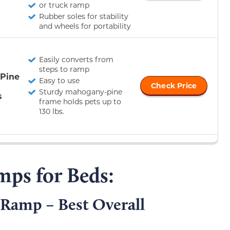
or truck ramp
Rubber soles for stability
and wheels for portability
Easily converts from
steps to ramp
 Pine
Easy to use
Check Price
Sturdy mahogany-pine
s
frame holds pets up to
130 lbs.
mps for Beds:
Ramp – Best Overall