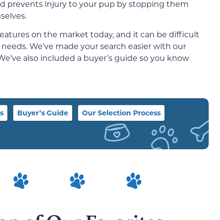
and prevents injury to your pup by stopping them
selves.
eatures on the market today, and it can be difficult
’s needs. We’ve made your search easier with our
 We’ve also included a buyer’s guide so you know
s
Buyer’s Guide
Our Selection Process