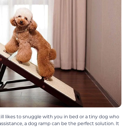
l likes to snuggle with you in bed or a tiny dog who
ssistance, a dog ramp can be the perfect solution. It