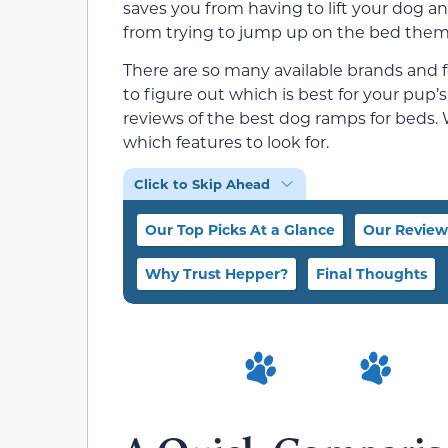
saves you from having to lift your dog 
from trying to jump up on the bed them
There are so many available brands and f
to figure out which is best for your pup
reviews of the best dog ramps for beds.
which features to look for.
Click to Skip Ahead
Our Top Picks At a Glance
Our Review
Why Trust Hepper?
Final Thoughts