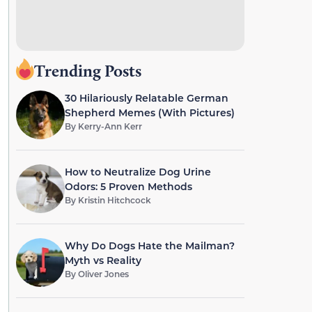
Trending Posts
30 Hilariously Relatable German
Shepherd Memes (With Pictures)
By
Kerry-Ann Kerr
How to Neutralize Dog Urine
Odors: 5 Proven Methods
By
Kristin Hitchcock
Why Do Dogs Hate the Mailman?
Myth vs Reality
By
Oliver Jones