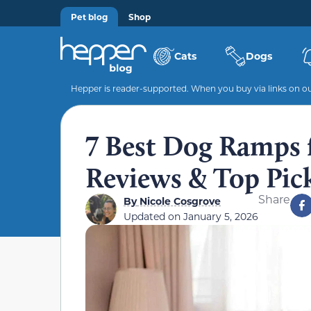
Pet blog
Shop
Cats
Dogs
Hepper is reader-supported. When you buy via links on our
7 Best Dog Ramps f
Reviews & Top Pic
Share
By
Nicole Cosgrove
Updated on
January 5, 2026