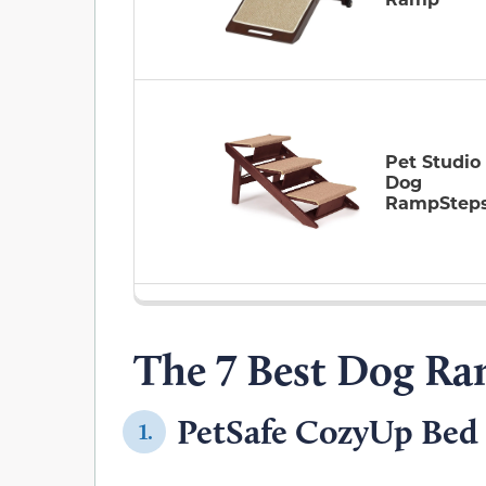
Pet Studio
Dog
RampStep
The 7 Best Dog Ra
PetSafe CozyUp Bed 
1.