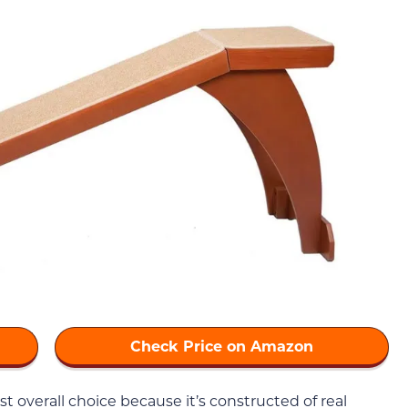
Check Price on Amazon
st overall choice because it’s constructed of real