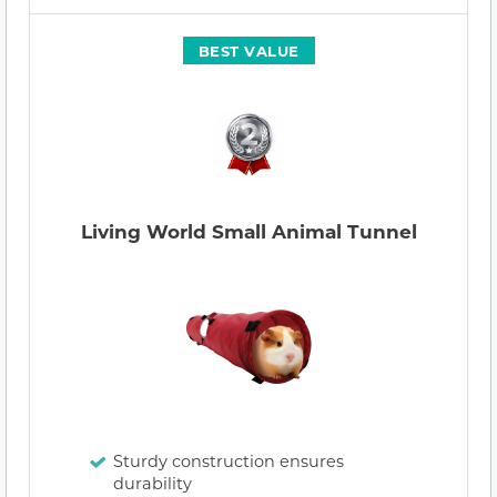
BEST VALUE
Living World Small Animal Tunnel
Sturdy construction ensures
durability