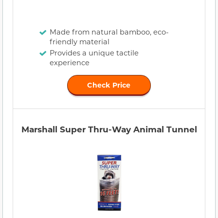
Made from natural bamboo, eco-
friendly material
Provides a unique tactile
experience
Check Price
Marshall Super Thru-Way Animal Tunnel