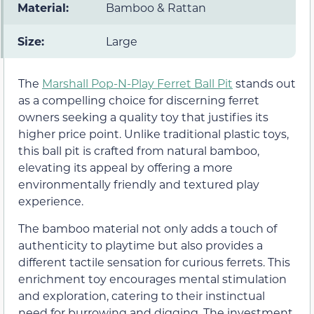
Material:
Bamboo & Rattan
Size:
Large
The
Marshall Pop-N-Play Ferret Ball Pit
stands out
as a compelling choice for discerning ferret
owners seeking a quality toy that justifies its
higher price point. Unlike traditional plastic toys,
this ball pit is crafted from natural bamboo,
elevating its appeal by offering a more
environmentally friendly and textured play
experience.
The bamboo material not only adds a touch of
authenticity to playtime but also provides a
different tactile sensation for curious ferrets. This
enrichment toy encourages mental stimulation
and exploration, catering to their instinctual
need for burrowing and digging. The investment