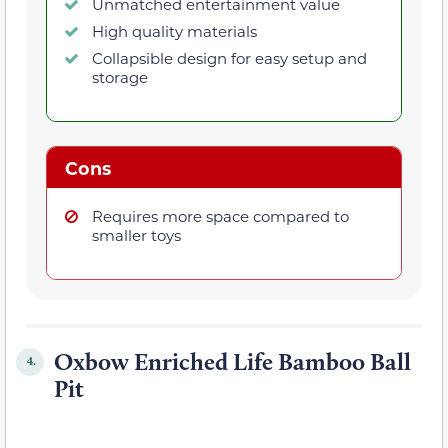
Unmatched entertainment value
High quality materials
Collapsible design for easy setup and
storage
Cons
Requires more space compared to
smaller toys
Oxbow Enriched Life Bamboo Ball
4.
Pit