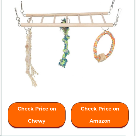
Check Price on
Check Price on
Chewy
Amazon