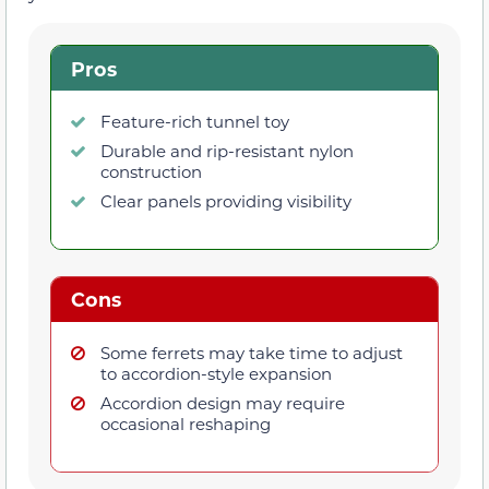
Pros
Feature-rich tunnel toy
Durable and rip-resistant nylon
construction
Clear panels providing visibility
Cons
Some ferrets may take time to adjust
to accordion-style expansion
Accordion design may require
occasional reshaping