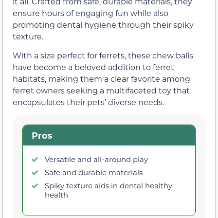
it all. Crafted from safe, durable materials, they
ensure hours of engaging fun while also
promoting dental hygiene through their spiky
texture.
With a size perfect for ferrets, these chew balls
have become a beloved addition to ferret
habitats, making them a clear favorite among
ferret owners seeking a multifaceted toy that
encapsulates their pets’ diverse needs.
Pros
Versatile and all-around play
Safe and durable materials
Spiky texture aids in dental healthy
health