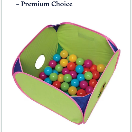
– Premium Choice