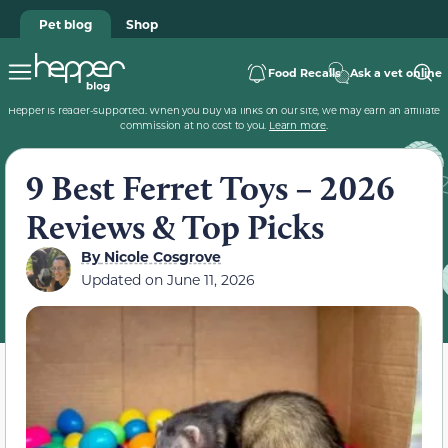
Pet blog
Shop
Food Recalls
Ask a vet online
Hepper is reader-supported. When you buy via links on our site, we may earn an affiliate
commission at no cost to you.
Learn more
.
9 Best Ferret Toys – 2026
Reviews & Top Picks
By
Nicole Cosgrove
Updated on
June 11, 2026