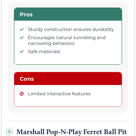
Pros
Sturdy construction ensures durability
Encourages natural tunneling and
narrowing behaviors
Safe materials
Cons
Limited interactive features
Marshall Pop-N-Play Ferret Ball Pit
3.