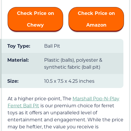
Check Price on
Check Price on
Chewy
Amazon
Toy Type:
Ball Pit
Material:
Plastic (balls), polyester &
synthetic fabric (ball pit)
Size:
10.5 x 7.5 x 4.25 inches
At a higher price-point, The
Marshall Pop-N-Play
Ferret Ball Pit
is our premium choice for ferret
toys as it offers an unparalleled level of
entertainment and engagement. While the price
may be heftier, the value you receive is