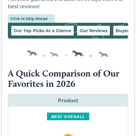
best reviews!
Click to Skip Ahead
Our Top Picks At a Glance
Our Reviews
Buyer’s 
A Quick Comparison of Our
Favorites in 2026
Product
BEST OVERALL