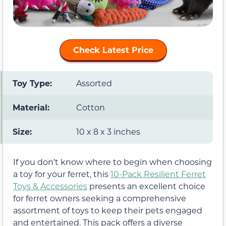
Check Latest Price
Toy Type:
Assorted
Material:
Cotton
Size:
10 x 8 x 3 inches
If you don’t know where to begin when choosing
a toy for your ferret, this
10-Pack Resilient Ferret
Toys & Accessories
presents an excellent choice
for ferret owners seeking a comprehensive
assortment of toys to keep their pets engaged
and entertained. This pack offers a diverse