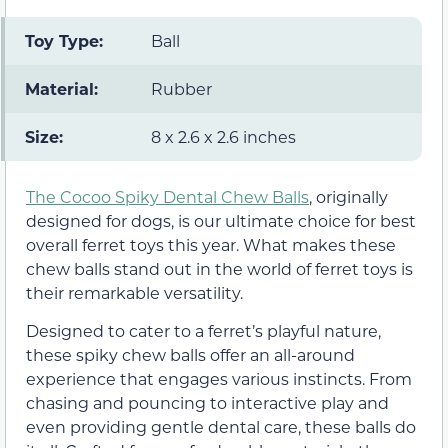
Toy Type:
Ball
Material:
Rubber
Size:
8 x 2.6 x 2.6 inches
The Cocoo Spiky Dental Chew Balls
, originally
designed for dogs, is our ultimate choice for best
overall ferret toys this year. What makes these
chew balls stand out in the world of ferret toys is
their remarkable versatility.
Designed to cater to a ferret’s playful nature,
these spiky chew balls offer an all-around
experience that engages various instincts. From
chasing and pouncing to interactive play and
even providing gentle dental care, these balls do