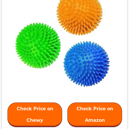
Check Price on
Check Price on
Chewy
Amazon