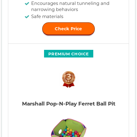
Encourages natural tunneling and
narrowing behaviors
Safe materials
Check Price
PREMIUM CHOICE
Marshall Pop-N-Play Ferret Ball Pit