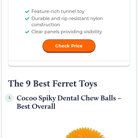
Feature-rich tunnel toy
Durable and rip-resistant nylon
construction
Clear panels providing visibility
Check Price
The 9 Best Ferret Toys
Cocoo Spiky Dental Chew Balls –
1.
Best Overall