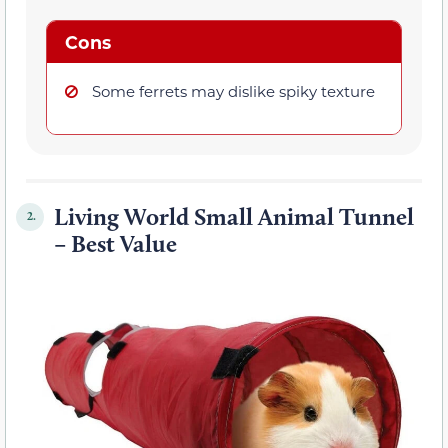
Cons
Some ferrets may dislike spiky texture
Living World Small Animal Tunnel
2.
– Best Value