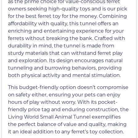
as the prime choice for value-conscious ferret
owners seeking high-quality toys and is our pick
for the best ferret toy for the money. Combining
affordability with quality, this tunnel offers an
enriching and entertaining experience for your
ferrets without breaking the bank. Crafted with
durability in mind, the tunnel is made from
sturdy materials that can withstand ferret play
and exploration. Its design encourages natural
tunneling and burrowing behaviors, providing
both physical activity and mental stimulation.
This budget-friendly option doesn’t compromise
on safety either, ensuring your pets can enjoy
hours of play without worry. With its pocket-
friendly price tag and enduring construction, the
Living World Small Animal Tunnel exemplifies
the perfect balance of value and quality, making
it an ideal addition to any ferret’s toy collection.