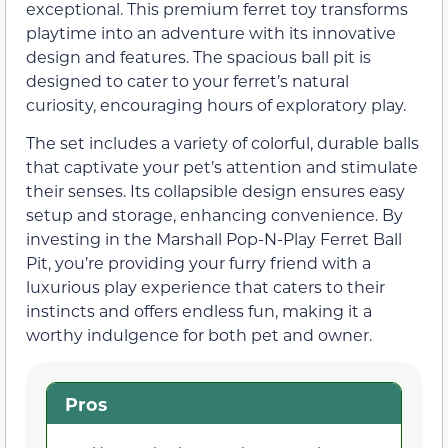
exceptional. This premium ferret toy transforms
playtime into an adventure with its innovative
design and features. The spacious ball pit is
designed to cater to your ferret’s natural
curiosity, encouraging hours of exploratory play.
The set includes a variety of colorful, durable balls
that captivate your pet’s attention and stimulate
their senses. Its collapsible design ensures easy
setup and storage, enhancing convenience. By
investing in the Marshall Pop-N-Play Ferret Ball
Pit, you’re providing your furry friend with a
luxurious play experience that caters to their
instincts and offers endless fun, making it a
worthy indulgence for both pet and owner.
Pros