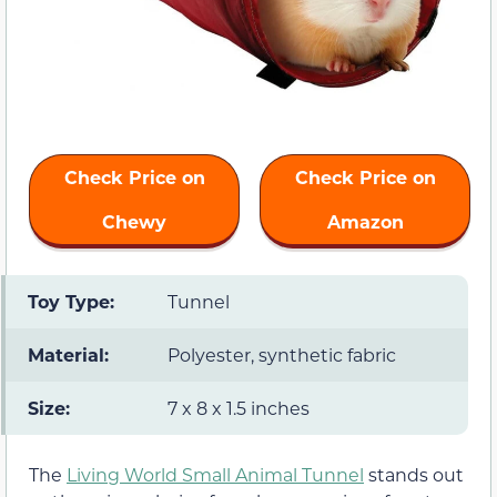
Check Price on
Check Price on
Chewy
Amazon
Toy Type:
Tunnel
Material:
Polyester, synthetic fabric
Size:
7 x 8 x 1.5 inches
The
Living World Small Animal Tunnel
stands out