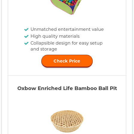
Unmatched entertainment value
High quality materials
Collapsible design for easy setup
and storage
Check Price
Oxbow Enriched Life Bamboo Ball Pit