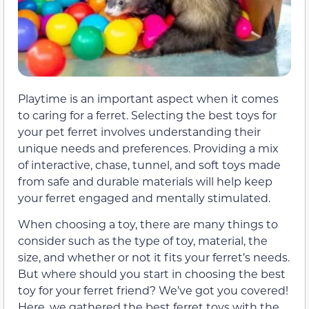
Playtime is an important aspect when it comes
to caring for a ferret. Selecting the best toys for
your pet ferret involves understanding their
unique needs and preferences. Providing a mix
of interactive, chase, tunnel, and soft toys made
from safe and durable materials will help keep
your ferret engaged and mentally stimulated.
When choosing a toy, there are many things to
consider such as the type of toy, material, the
size, and whether or not it fits your ferret’s needs.
But where should you start in choosing the best
toy for your ferret friend? We’ve got you covered!
Here, we gathered the best ferret toys with the