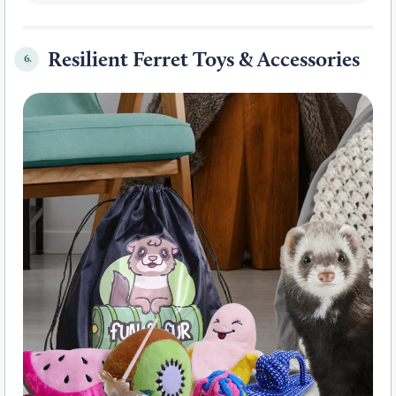
Resilient Ferret Toys & Accessories
6.