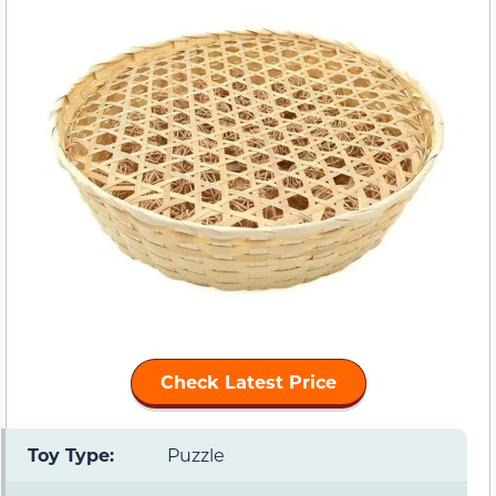
Check Latest Price
Toy Type:
Puzzle