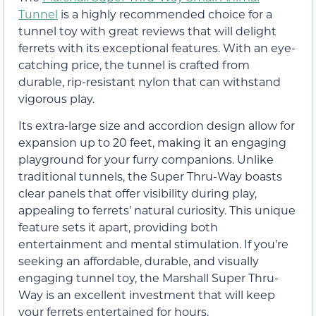
Tunnel
is a highly recommended choice for a
tunnel toy with great reviews that will delight
ferrets with its exceptional features. With an eye-
catching price, the tunnel is crafted from
durable, rip-resistant nylon that can withstand
vigorous play.
Its extra-large size and accordion design allow for
expansion up to 20 feet, making it an engaging
playground for your furry companions. Unlike
traditional tunnels, the Super Thru-Way boasts
clear panels that offer visibility during play,
appealing to ferrets’ natural curiosity. This unique
feature sets it apart, providing both
entertainment and mental stimulation. If you’re
seeking an affordable, durable, and visually
engaging tunnel toy, the Marshall Super Thru-
Way is an excellent investment that will keep
your ferrets entertained for hours.