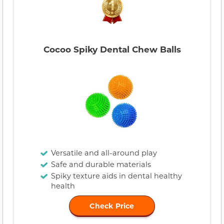
Cocoo Spiky Dental Chew Balls
Versatile and all-around play
Safe and durable materials
Spiky texture aids in dental healthy
health
Check Price