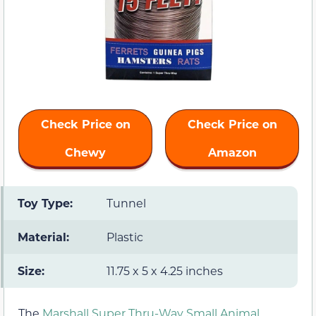
Check Price on
Check Price on
Chewy
Amazon
Toy Type:
Tunnel
Material:
Plastic
Size:
11.75 x 5 x 4.25 inches
The
Marshall Super Thru-Way Small Animal