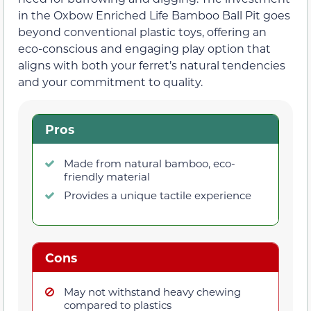
in the Oxbow Enriched Life Bamboo Ball Pit goes
beyond conventional plastic toys, offering an
eco-conscious and engaging play option that
aligns with both your ferret’s natural tendencies
and your commitment to quality.
Pros
Made from natural bamboo, eco-
friendly material
Provides a unique tactile experience
Cons
May not withstand heavy chewing
compared to plastics