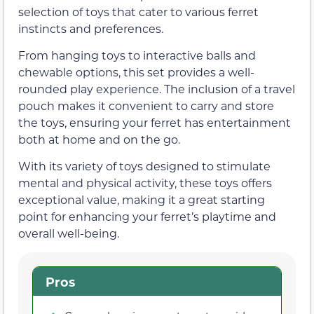
selection of toys that cater to various ferret
instincts and preferences.
From hanging toys to interactive balls and
chewable options, this set provides a well-
rounded play experience. The inclusion of a travel
pouch makes it convenient to carry and store
the toys, ensuring your ferret has entertainment
both at home and on the go.
With its variety of toys designed to stimulate
mental and physical activity, these toys offers
exceptional value, making it a great starting
point for enhancing your ferret’s playtime and
overall well-being.
Pros