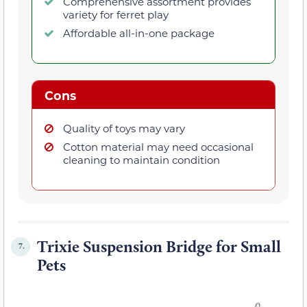
Comprehensive assortment provides
variety for ferret play
Affordable all-in-one package
Cons
Quality of toys may vary
Cotton material may need occasional
cleaning to maintain condition
Trixie Suspension Bridge for Small
7.
Pets