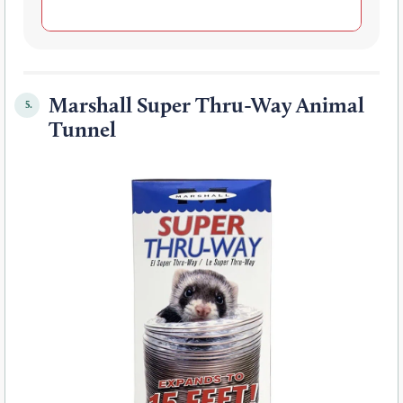
Marshall Super Thru-Way Animal
5.
Tunnel