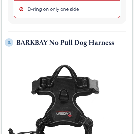
D-ring on only one side
BARKBAY No Pull Dog Harness
8.