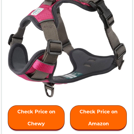
Check Price on
Check Price on
Chewy
Amazon