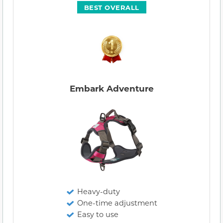
BEST OVERALL
Embark Adventure
Heavy-duty
One-time adjustment
Easy to use