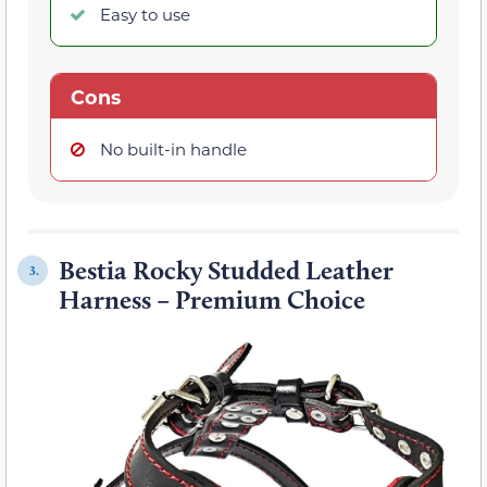
Easy to use
Cons
No built-in handle
Bestia Rocky Studded Leather
3.
Harness – Premium Choice