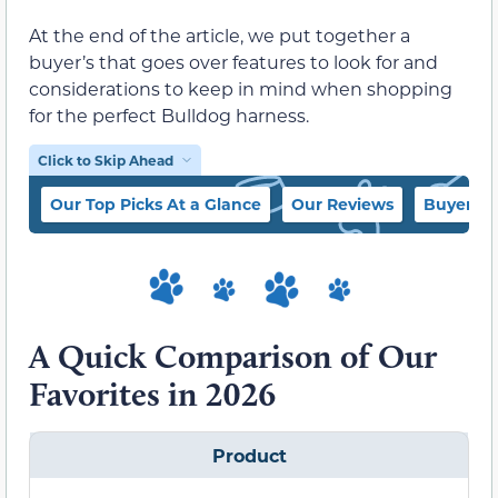
At the end of the article, we put together a
buyer’s that goes over features to look for and
considerations to keep in mind when shopping
for the perfect Bulldog harness.
Click to Skip Ahead
Our Top Picks At a Glance
Our Reviews
Buyer’s 
A Quick Comparison of Our
Favorites in 2026
Product