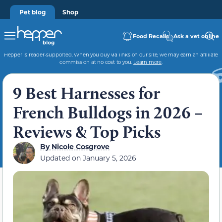
Pet blog
Shop
Food Recalls
Ask a vet online
Hepper is reader-supported. When you buy via links on our site, we may earn an affiliate
commission at no cost to you.
Learn more
.
9 Best Harnesses for
French Bulldogs in 2026 –
Reviews & Top Picks
By
Nicole Cosgrove
Updated on
January 5, 2026