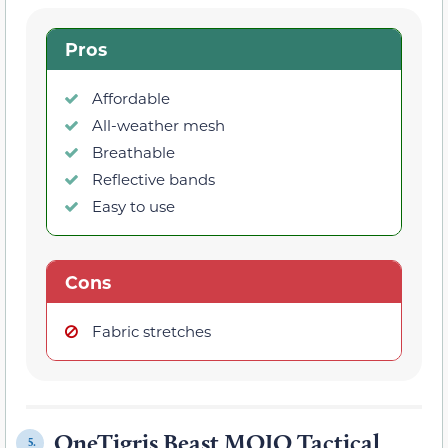
Pros
Affordable
All-weather mesh
Breathable
Reflective bands
Easy to use
Cons
Fabric stretches
OneTigris Beast MOJO Tactical
5.