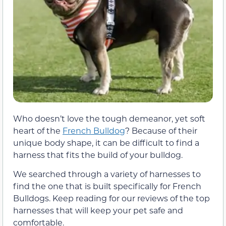
Who doesn’t love the tough demeanor, yet soft
heart of the
French Bulldog
? Because of their
unique body shape, it can be difficult to find a
harness that fits the build of your bulldog.
We searched through a variety of harnesses to
find the one that is built specifically for French
Bulldogs. Keep reading for our reviews of the top
harnesses that will keep your pet safe and
comfortable.