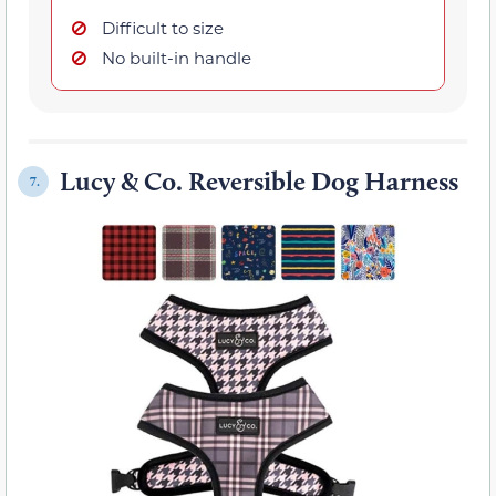
Difficult to size
No built-in handle
Lucy & Co. Reversible Dog Harness
7.