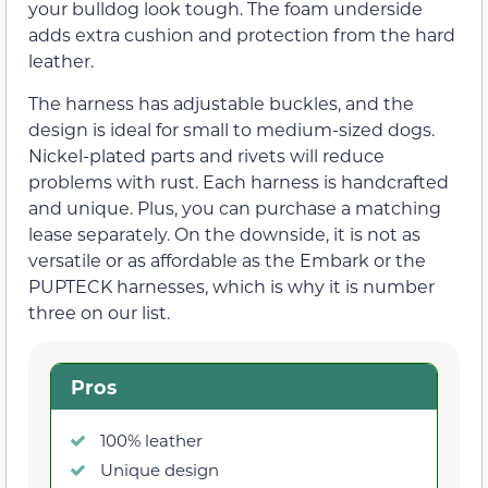
your bulldog look tough. The foam underside
adds extra cushion and protection from the hard
leather.
The harness has adjustable buckles, and the
design is ideal for small to medium-sized dogs.
Nickel-plated parts and rivets will reduce
problems with rust. Each harness is handcrafted
and unique. Plus, you can purchase a matching
lease separately. On the downside, it is not as
versatile or as affordable as the Embark or the
PUPTECK harnesses, which is why it is number
three on our list.
Pros
100% leather
Unique design