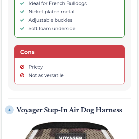
Ideal for French Bulldogs
Nickel-plated metal
Adjustable buckles
Soft foam underside
Cons
Pricey
Not as versatile
Voyager Step-In Air Dog Harness
4.