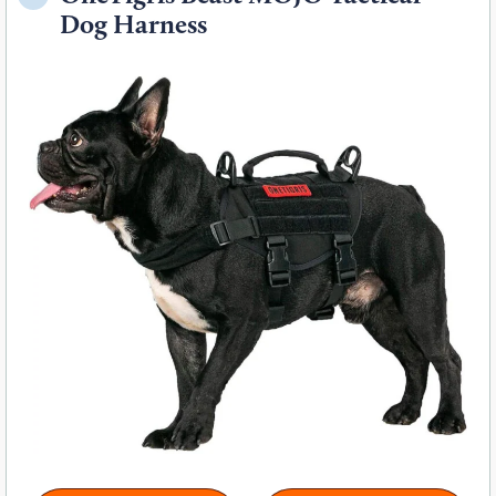
Dog Harness