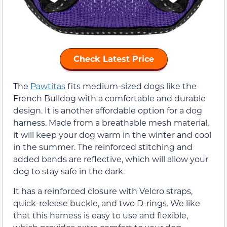
Check Latest Price
The
Pawtitas
fits medium-sized dogs like the
French Bulldog with a comfortable and durable
design. It is another affordable option for a dog
harness. Made from a breathable mesh material,
it will keep your dog warm in the winter and cool
in the summer. The reinforced stitching and
added bands are reflective, which will allow your
dog to stay safe in the dark.
It has a reinforced closure with Velcro straps,
quick-release buckle, and two D-rings. We like
that this harness is easy to use and flexible,