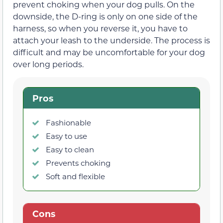
prevent choking when your dog pulls. On the
downside, the D-ring is only on one side of the
harness, so when you reverse it, you have to
attach your leash to the underside. The process is
difficult and may be uncomfortable for your dog
over long periods.
Pros
Fashionable
Easy to use
Easy to clean
Prevents choking
Soft and flexible
Cons