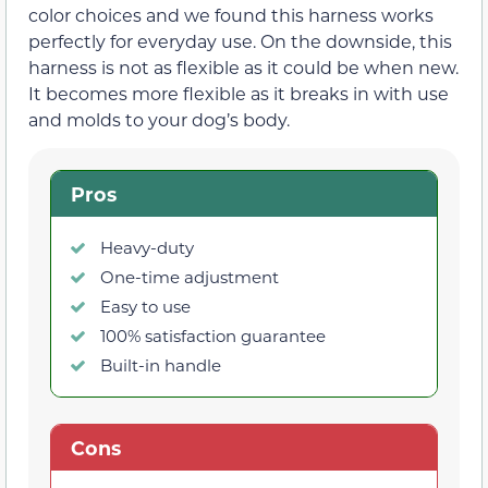
color choices and we found this harness works
perfectly for everyday use. On the downside, this
harness is not as flexible as it could be when new.
It becomes more flexible as it breaks in with use
and molds to your dog’s body.
Pros
Heavy-duty
One-time adjustment
Easy to use
100% satisfaction guarantee
Built-in handle
Cons