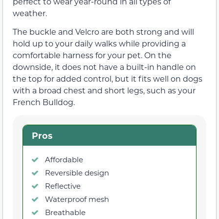
perfect to wear year-round in all types of
weather.
The buckle and Velcro are both strong and will
hold up to your daily walks while providing a
comfortable harness for your pet. On the
downside, it does not have a built-in handle on
the top for added control, but it fits well on dogs
with a broad chest and short legs, such as your
French Bulldog.
Pros
Affordable
Reversible design
Reflective
Waterproof mesh
Breathable