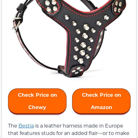
Check Price on
Check Price on
Chewy
Amazon
The
Bestia
is a leather harness made in Europe
that features studs for an added flair—or to make