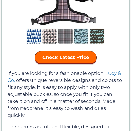
Check Latest Price
If you are looking for a fashionable option,
Lucy &
Co.
offers unique reversible designs and colors to
fit any style. It is easy to apply with only two
adjustable buckles, so once you fit it you can
take it on and off in a matter of seconds. Made
from neoprene, it’s easy to wash and dries
quickly.
The harness is soft and flexible, designed to