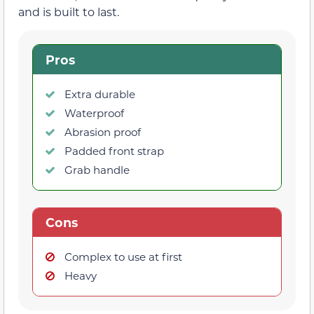
and is built to last.
Pros
Extra durable
Waterproof
Abrasion proof
Padded front strap
Grab handle
Cons
Complex to use at first
Heavy