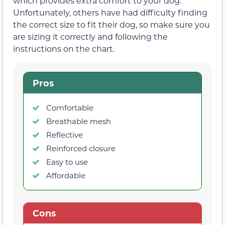
which provides extra comfort to your dog.
Unfortunately, others have had difficulty finding
the correct size to fit their dog, so make sure you
are sizing it correctly and following the
instructions on the chart.
Pros
Comfortable
Breathable mesh
Reflective
Reinforced closure
Easy to use
Affordable
Cons