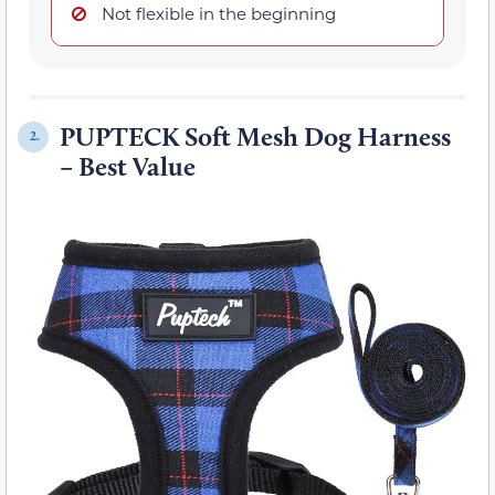
Not flexible in the beginning
PUPTECK Soft Mesh Dog Harness
2.
– Best Value