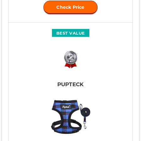
Check Price
BEST VALUE
PUPTECK