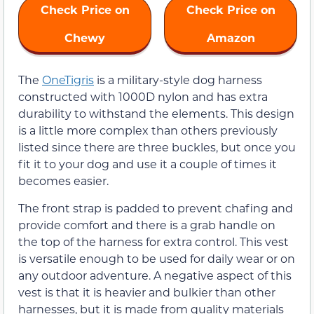
Check Price on
Check Price on
Chewy
Amazon
The
OneTigris
is a military-style dog harness
constructed with 1000D nylon and has extra
durability to withstand the elements. This design
is a little more complex than others previously
listed since there are three buckles, but once you
fit it to your dog and use it a couple of times it
becomes easier.
The front strap is padded to prevent chafing and
provide comfort and there is a grab handle on
the top of the harness for extra control. This vest
is versatile enough to be used for daily wear or on
any outdoor adventure. A negative aspect of this
vest is that it is heavier and bulkier than other
harnesses, but it is made from quality materials