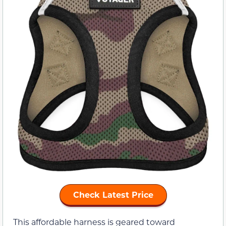
Check Latest Price
This affordable harness is geared toward