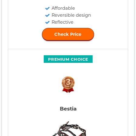
Affordable
Reversible design
Reflective
Check Price
PREMIUM CHOICE
Bestia