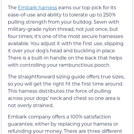
The
Embark harness
earns our top pick for its
ease-of-use and ability to tolerate up to 250%
pulling strength from your bulldog. Sewn with
military-grade nylon thread, not just once, but
four times; it’s one of the most secure harnesses
available. You adjust it with the first use, slipping
it over your dog’s head and buckling in place.
There is a built-in handle on the back that helps
with controlling your rambunctious pooch.
The straightforward sizing guide offers true sizes,
so you will get the right fit the first time around.
This harness distributes the force of pulling
across your dogs’ neck and chest so one area is
not overly strained.
Embark company offers a 100% satisfaction
guarantee, either by replacing your harness or
refunding your money. There are three different