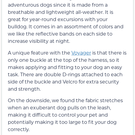
adventurous dogs since it is made from a
breathable and lightweight all-weather. It is
great for year-round excursions with your
bulldog. It comes in an assortment of colors and
we like the reflective bands on each side to
increase visibility at night.
A unique feature with the
Voyager
is that there is
only one buckle at the top of the harness, so it
makes applying and fitting to your dog an easy
task. There are double D-rings attached to each
side of the buckle and Velcro for extra security
and strength.
On the downside, we found the fabric stretches
when an exuberant dog pulls on the leash,
making it difficult to control your pet and
potentially making it too large to fit your dog
correctly.