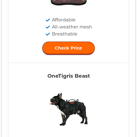
Affordable
All-weather mesh
Breathable
Check Price
OneTigris Beast