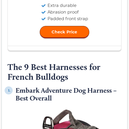
Extra durable
Abrasion proof
Padded front strap
Check Price
The 9 Best Harnesses for
French Bulldogs
Embark Adventure Dog Harness –
1.
Best Overall