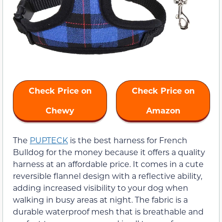
Check Price on
Check Price on
Chewy
Amazon
The
PUPTECK
is the best harness for French
Bulldog for the money because it offers a quality
harness at an affordable price. It comes in a cute
reversible flannel design with a reflective ability,
adding increased visibility to your dog when
walking in busy areas at night. The fabric is a
durable waterproof mesh that is breathable and