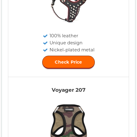
100% leather
Unique design
Nickel-plated metal
Check Price
Voyager 207