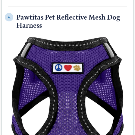
Pawtitas Pet Reflective Mesh Dog
6.
Harness