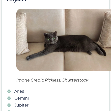
Image Credit: Pickless, Shutterstock
Aries
Gemini
Jupiter