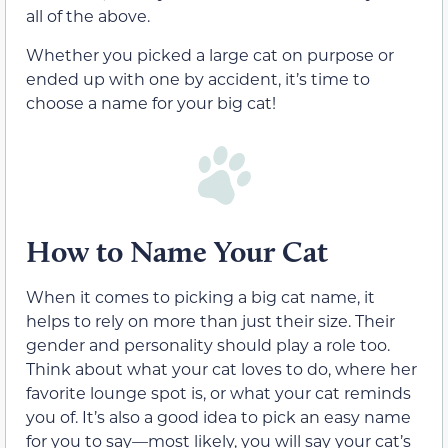
all of the above.
Whether you picked a large cat on purpose or
ended up with one by accident, it’s time to
choose a name for your big cat!
How to Name Your Cat
When it comes to picking a big cat name, it
helps to rely on more than just their size. Their
gender and personality should play a role too.
Think about what your cat loves to do, where her
favorite lounge spot is, or what your cat reminds
you of. It’s also a good idea to pick an easy name
for you to say—most likely, you will say your cat’s