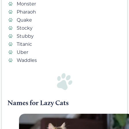
Monster
Pharaoh
Quake
Stocky
Stubby
Titanic
Uber
Waddles
Names for Lazy Cats