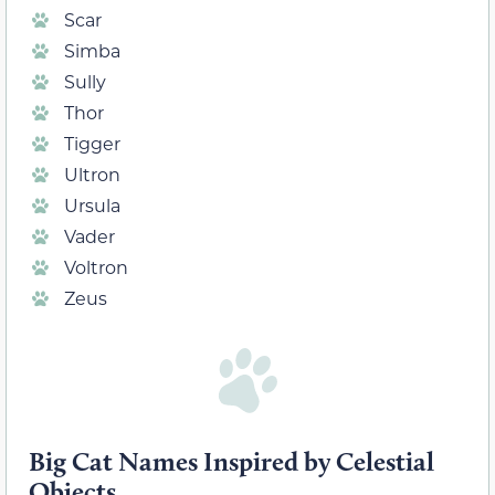
Scar
Simba
Sully
Thor
Tigger
Ultron
Ursula
Vader
Voltron
Zeus
Big Cat Names Inspired by Celestial
Objects