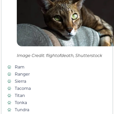
Image Credit: flightofdeath, Shutterstock
Ram
Ranger
Sierra
Tacoma
Titan
Tonka
Tundra