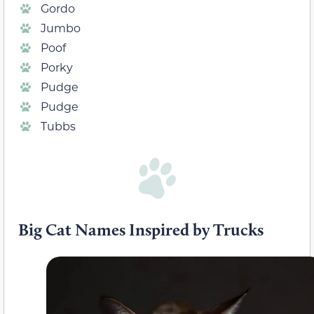
Gordo
Jumbo
Poof
Porky
Pudge
Pudge
Tubbs
Big Cat Names Inspired by Trucks