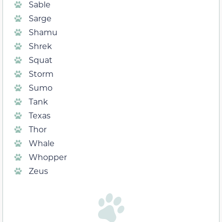
Sable
Sarge
Shamu
Shrek
Squat
Storm
Sumo
Tank
Texas
Thor
Whale
Whopper
Zeus