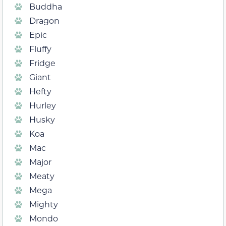
Buddha
Dragon
Epic
Fluffy
Fridge
Giant
Hefty
Hurley
Husky
Koa
Mac
Major
Meaty
Mega
Mighty
Mondo