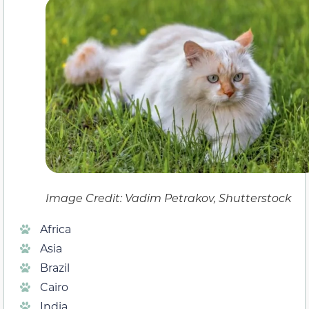
Image Credit: Vadim Petrakov, Shutterstock
Africa
Asia
Brazil
Cairo
India