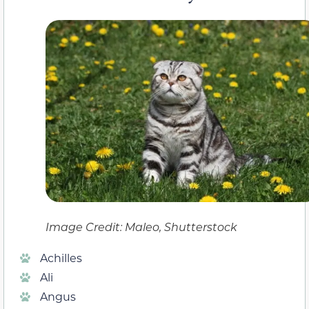
Image Credit: Maleo, Shutterstock
Achilles
Ali
Angus