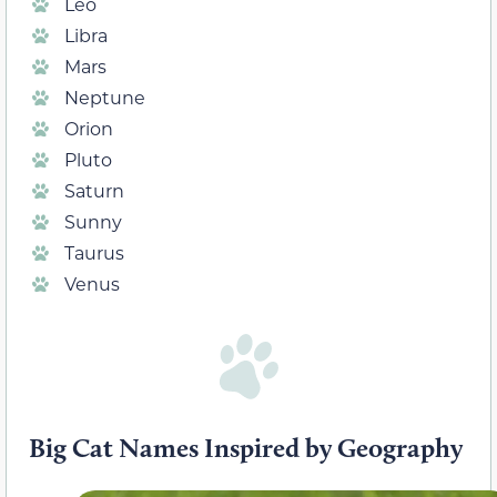
Leo
Libra
Mars
Neptune
Orion
Pluto
Saturn
Sunny
Taurus
Venus
Big Cat Names Inspired by Geography