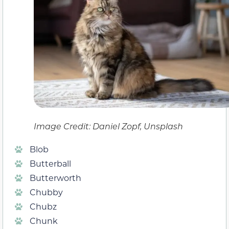
Image Credit: Daniel Zopf, Unsplash
Blob
Butterball
Butterworth
Chubby
Chubz
Chunk