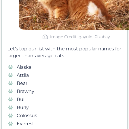
Image Credit: gayulo, Pixabay
Let’s top our list with the most popular names for
larger-than-average cats.
Alaska
Attila
Bear
Brawny
Bull
Burly
Colossus
Everest