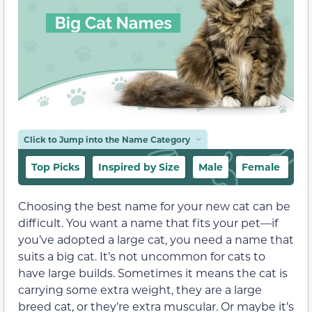
Click to Jump into the Name Category
Top Picks
Inspired by Size
Male
Female
G
Choosing the best name for your new cat can be
difficult. You want a name that fits your pet—if
you’ve adopted a large cat, you need a name that
suits a big cat. It’s not uncommon for cats to
have large builds. Sometimes it means the cat is
carrying some extra weight, they are a large
breed cat, or they’re extra muscular. Or maybe it’s