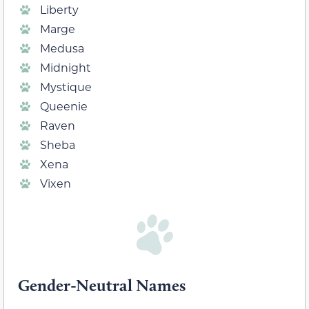
Liberty
Marge
Medusa
Midnight
Mystique
Queenie
Raven
Sheba
Xena
Vixen
Gender-Neutral Names