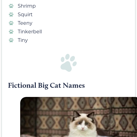
Shrimp
Squirt
Teeny
Tinkerbell
Tiny
Fictional Big Cat Names