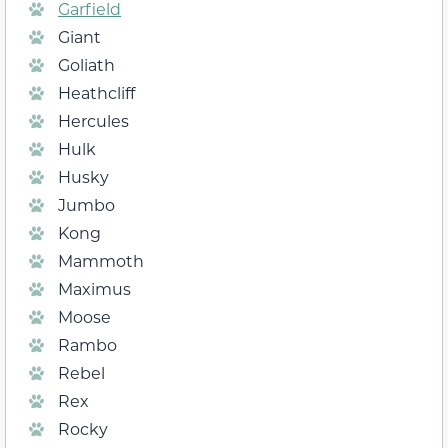
Garfield
Giant
Goliath
Heathcliff
Hercules
Hulk
Husky
Jumbo
Kong
Mammoth
Maximus
Moose
Rambo
Rebel
Rex
Rocky