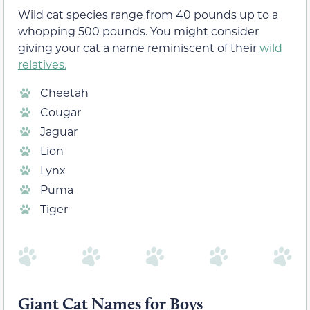
Wild cat species range from 40 pounds up to a
whopping 500 pounds. You might consider
giving your cat a name reminiscent of their
wild
relatives.
Cheetah
Cougar
Jaguar
Lion
Lynx
Puma
Tiger
Giant Cat Names for Boys