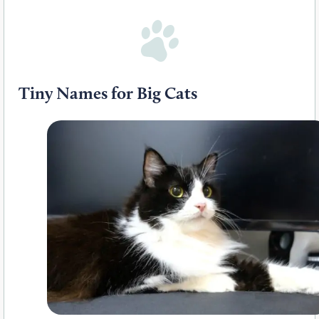
Tiny Names for Big Cats