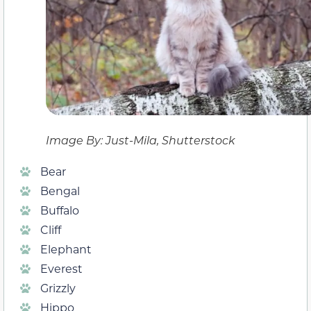
Image By: Just-Mila, Shutterstock
Bear
Bengal
Buffalo
Cliff
Elephant
Everest
Grizzly
Hippo