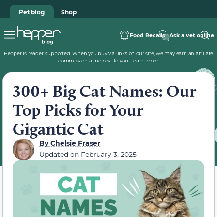
Pet blog
Shop
Food Recalls
Ask a vet online
Hepper is reader-supported. When you buy via links on our site, we may earn an affiliate
commission at no cost to you.
Learn more
.
300+ Big Cat Names: Our
Top Picks for Your
Gigantic Cat
By
Chelsie Fraser
Updated on
February 3, 2025