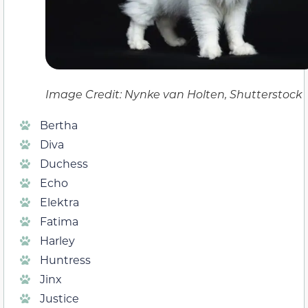
Image Credit: Nynke van Holten, Shutterstock
Bertha
Diva
Duchess
Echo
Elektra
Fatima
Harley
Huntress
Jinx
Justice