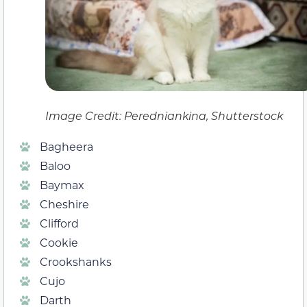
Image Credit: Peredniankina, Shutterstock
Bagheera
Baloo
Baymax
Cheshire
Clifford
Cookie
Crookshanks
Cujo
Darth