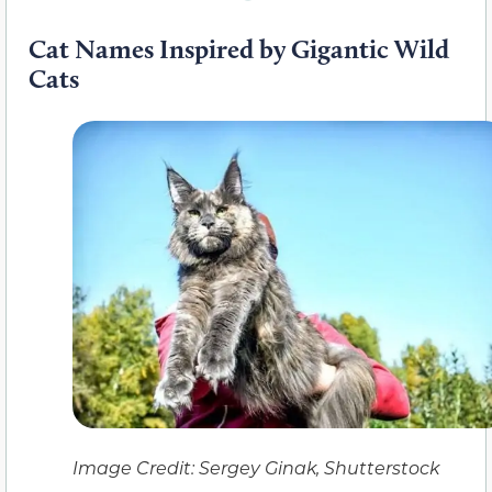
Cat Names Inspired by Gigantic Wild
Cats
Image Credit: Sergey Ginak, Shutterstock