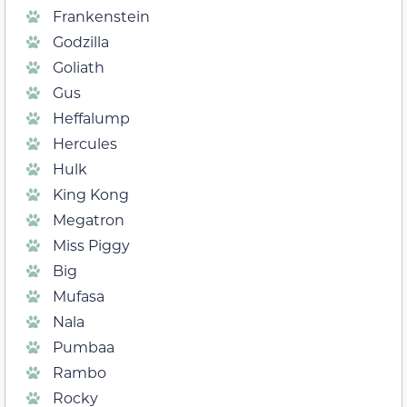
Frankenstein
Godzilla
Goliath
Gus
Heffalump
Hercules
Hulk
King Kong
Megatron
Miss Piggy
Big
Mufasa
Nala
Pumbaa
Rambo
Rocky