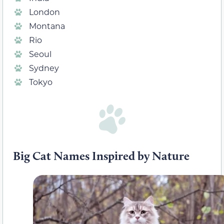
London
Montana
Rio
Seoul
Sydney
Tokyo
Big Cat Names Inspired by Nature