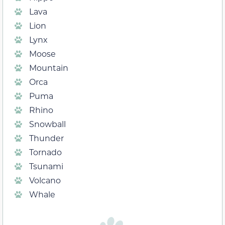
Lava
Lion
Lynx
Moose
Mountain
Orca
Puma
Rhino
Snowball
Thunder
Tornado
Tsunami
Volcano
Whale