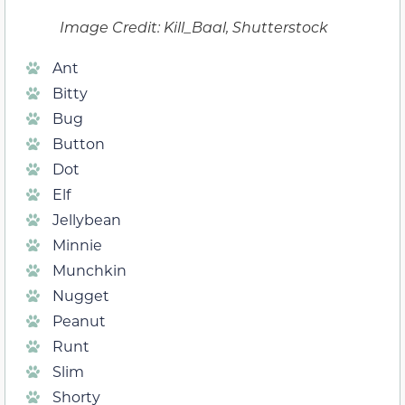
Image Credit: Kill_Baal, Shutterstock
Ant
Bitty
Bug
Button
Dot
Elf
Jellybean
Minnie
Munchkin
Nugget
Peanut
Runt
Slim
Shorty