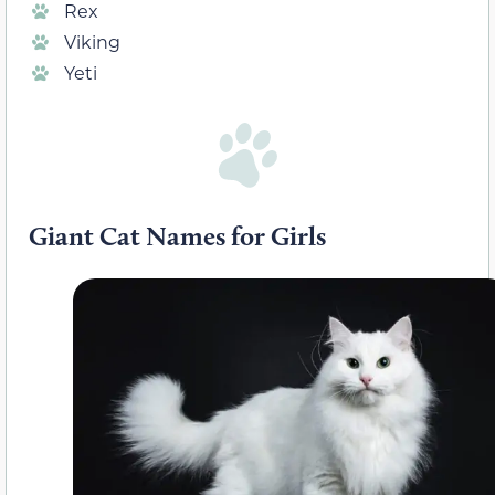
Rex
Viking
Yeti
Giant Cat Names for Girls