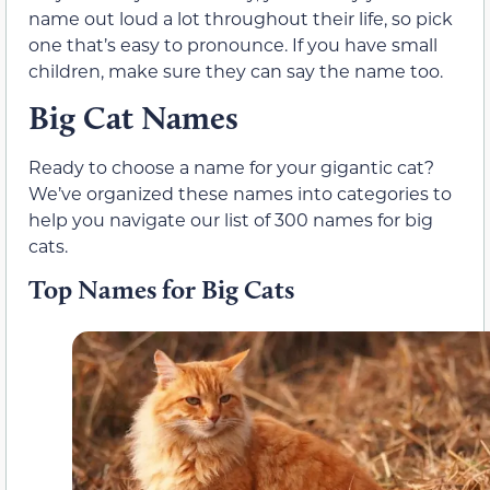
name out loud a lot throughout their life, so pick
one that’s easy to pronounce. If you have small
children, make sure they can say the name too.
Big Cat Names
Ready to choose a name for your gigantic cat?
We’ve organized these names into categories to
help you navigate our list of 300 names for big
cats.
Top Names for Big Cats