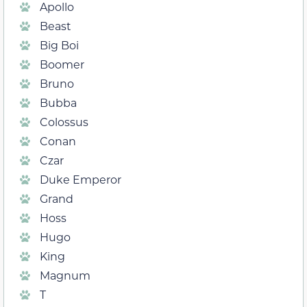
Apollo
Beast
Big Boi
Boomer
Bruno
Bubba
Colossus
Conan
Czar
Duke Emperor
Grand
Hoss
Hugo
King
Magnum
T