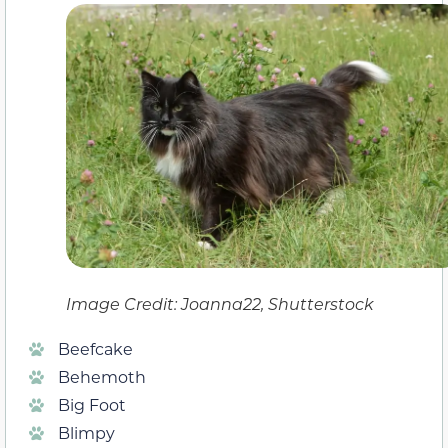
Image Credit: Joanna22, Shutterstock
Beefcake
Behemoth
Big Foot
Blimpy