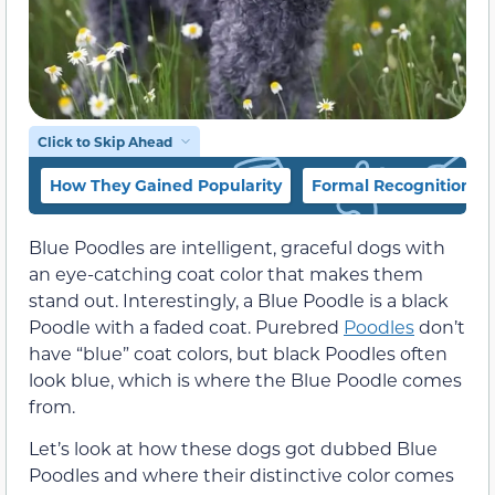
Click to Skip Ahead
How They Gained Popularity
Formal Recognition
Blue Poodles are intelligent, graceful dogs with
an eye-catching coat color that makes them
stand out. Interestingly, a Blue Poodle is a black
Poodle with a faded coat. Purebred
Poodles
don’t
have “blue” coat colors, but black Poodles often
look blue, which is where the Blue Poodle comes
from.
Let’s look at how these dogs got dubbed Blue
Poodles and where their distinctive color comes