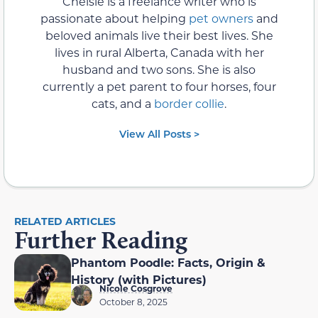
Chelsie is a freelance writer who is
passionate about helping
pet owners
and
beloved animals live their best lives. She
lives in rural Alberta, Canada with her
husband and two sons. She is also
currently a pet parent to four horses, four
cats, and a
border collie
.
View All Posts >
RELATED ARTICLES
Further Reading
Phantom Poodle: Facts, Origin &
History (with Pictures)
Nicole Cosgrove
October 8, 2025