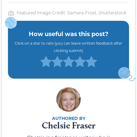
Featured Image Credit: Sarhara Frost, Shutterstock
How useful was this post?
Click on a star to rate (you can leave written feedback after
clicking submit)
Chelsie Fraser