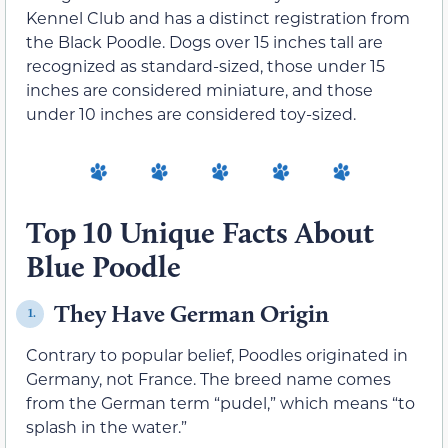
Kennel Club and has a distinct registration from
the Black Poodle. Dogs over 15 inches tall are
recognized as standard-sized, those under 15
inches are considered miniature, and those
under 10 inches are considered toy-sized.
Top 10 Unique Facts About
Blue Poodle
They Have German Origin
1.
Contrary to popular belief, Poodles originated in
Germany, not France. The breed name comes
from the German term “pudel,” which means “to
splash in the water.”