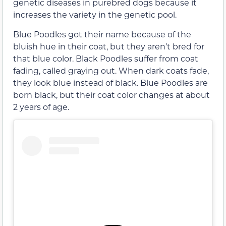
genetic diseases in purebred dogs because it
increases the variety in the genetic pool.
Blue Poodles got their name because of the
bluish hue in their coat, but they aren’t bred for
that blue color. Black Poodles suffer from coat
fading, called graying out. When dark coats fade,
they look blue instead of black. Blue Poodles are
born black, but their coat color changes at about
2 years of age.