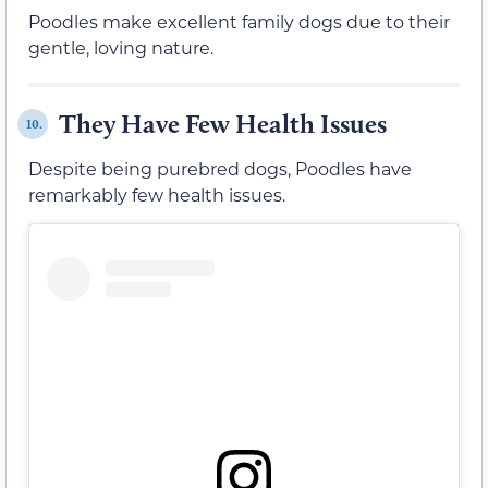
Poodles make excellent family dogs due to their
gentle, loving nature.
They Have Few Health Issues
10.
Despite being purebred dogs, Poodles have
remarkably few health issues.