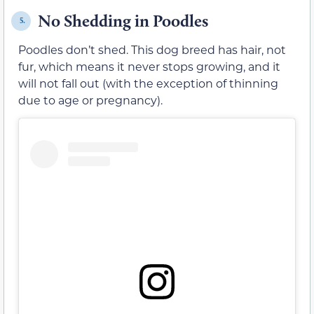
No Shedding in Poodles
5.
Poodles don’t shed. This dog breed has hair, not
fur, which means it never stops growing, and it
will not fall out (with the exception of thinning
due to age or pregnancy).