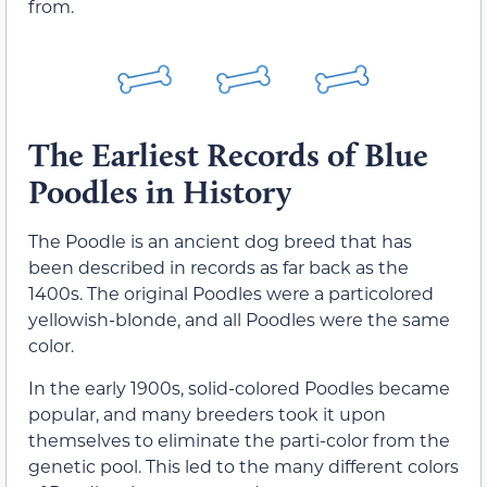
from.
The Earliest Records of Blue
Poodles in History
The Poodle is an ancient dog breed that has
been described in records as far back as the
1400s. The original Poodles were a particolored
yellowish-blonde, and all Poodles were the same
color.
In the early 1900s, solid-colored Poodles became
popular, and many breeders took it upon
themselves to eliminate the parti-color from the
genetic pool. This led to the many different colors