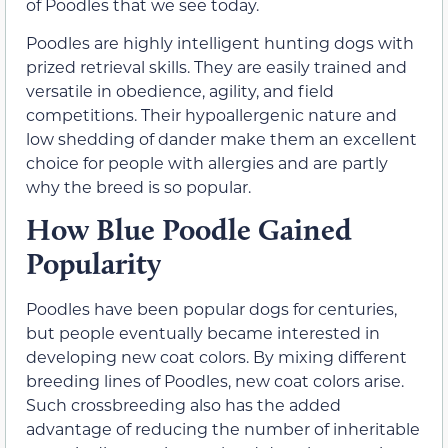
of Poodles that we see today.
Poodles are highly intelligent hunting dogs with
prized retrieval skills. They are easily trained and
versatile in obedience, agility, and field
competitions. Their hypoallergenic nature and
low shedding of dander make them an excellent
choice for people with allergies and are partly
why the breed is so popular.
How Blue Poodle Gained
Popularity
Poodles have been popular dogs for centuries,
but people eventually became interested in
developing new coat colors. By mixing different
breeding lines of Poodles, new coat colors arise.
Such crossbreeding also has the added
advantage of reducing the number of inheritable