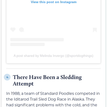
View this post on Instagram
A post shared by Melinda Invergo (@sportdogthings)
There Have Been a Sledding
6.
Attempt
In 1988, a team of Standard Poodles competed in
the Iditarod Trail Sled Dog Race in Alaska. They
had significant problems with the cold, and the