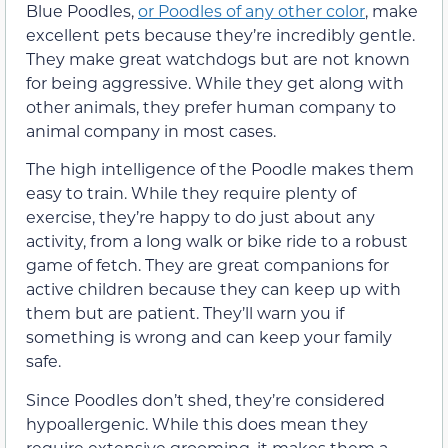
Blue Poodles,
or Poodles of any other color
, make
excellent pets because they’re incredibly gentle.
They make great watchdogs but are not known
for being aggressive. While they get along with
other animals, they prefer human company to
animal company in most cases.
The high intelligence of the Poodle makes them
easy to train. While they require plenty of
exercise, they’re happy to do just about any
activity, from a long walk or bike ride to a robust
game of fetch. They are great companions for
active children because they can keep up with
them but are patient. They’ll warn you if
something is wrong and can keep your family
safe.
Since Poodles don’t shed, they’re considered
hypoallergenic. While this does mean they
require extensive grooming, it makes them a