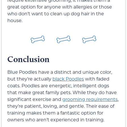
great option for anyone with allergies or those
who don’t want to clean up dog hair in the
house.
Conclusion
Blue Poodles have a distinct and unique color,
but they’re actually
black Poodles
with faded
coats. Poodles are energetic, intelligent dogs
that make great family pets. While they do have
significant exercise and
grooming requirements
,
they’re patient, loving, and gentle. Their ease of
training makes them a fantastic option for
owners who aren’t experienced in training.