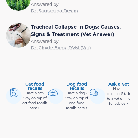
Answered by
Dr. Samantha Devine
Tracheal Collapse in Dogs: Causes,
Signs & Treatment (Vet Answer)
Answered by
Dr. Chyrle Bonk, DVM (Vet)
Cat food
Dog food
Ask a vet
recalls
recalls
Have a
Have a cat?
Have a dog?
question? talk
Stay on top of
Stay on top of
to a vet online
cat food recalls
dog food
for advice >
here >
recalls here >