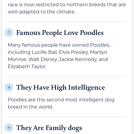
race is now restricted to northern breeds that are
well-adapted to the climate.
Famous People Love Poodles
7.
Many famous people have owned Poodles,
including Lucille Ball, Elvis Presley, Marilyn
Monroe, Walt Disney, Jackie Kennedy, and
Elizabeth Taylor.
They Have High Intelligence
8.
Poodles are the second most intelligent dog
breed in the world.
They Are Family dogs
9.