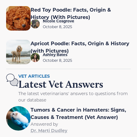
Red Toy Poodle: Facts, Origin &
History (With Pictures)
Nicole Cosgrove
October 8, 2025
Apricot Poodle: Facts, Origin & History
(with Pictures)
Ashley Bates
October 8, 2025
VET ARTICLES
Latest Vet Answers
The latest veterinarians' answers to questions from
our database
Tumors & Cancer in Hamsters: Signs,
Causes & Treatment (Vet Answer)
Answered by
Dr. Marti Dudley