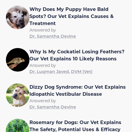
Why Does My Puppy Have Bald
Spots? Our Vet Explains Causes &
Treatment
Answered by
Dr. Samantha Devine
Why Is My Cockatiel Losing Feathers?
Our Vet Explains 10 Likely Reasons
Answered by
Dr. Luqman Javed, DVM (Vet)
Dizzy Dog Syndrome: Our Vet Explains
Idiopathic Vestibular Disease
Answered by
Dr. Samantha Devine
Rosemary for Dogs: Our Vet Explains
The Safety, Potential Uses & Efficacy