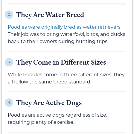
They Are Water Breed
2.
Poodles were originally bred as water retrievers
.
Their job was to bring waterfowl, birds, and ducks
back to their owners during hunting trips.
They Come in Different Sizes
3.
While Poodles come in three different sizes, they
all follow the same breed standard.
They Are Active Dogs
4.
Poodles are active dogs regardless of size,
requiring plenty of exercise.