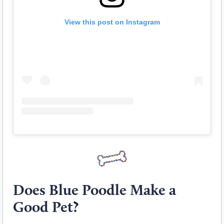
View this post on Instagram
Does Blue Poodle Make a
Good Pet?