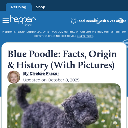
Pet blog
Shop
Food Recalls
Ask a vet online
Hepper is reader-supported. When you buy via links on our site, we may earn an affiliate
commission at no cost to you.
Learn more
.
Blue Poodle: Facts, Origin
& History (With Pictures)
By
Chelsie Fraser
Updated on
October 8, 2025