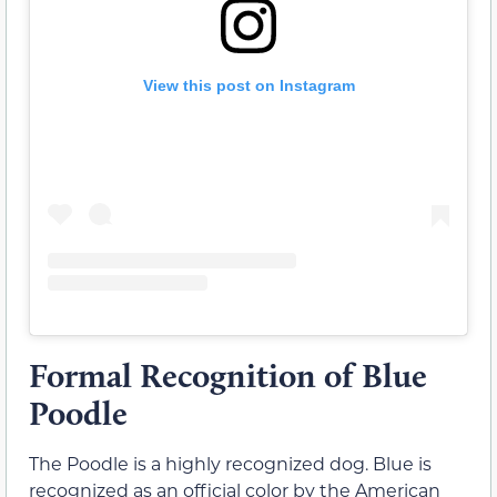
View this post on Instagram
Formal Recognition of Blue
Poodle
The Poodle is a highly recognized dog. Blue is
recognized as an official color by the American