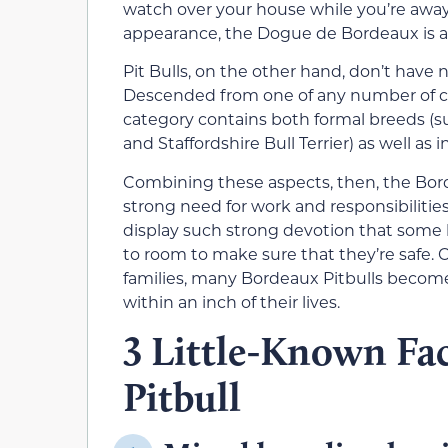
watch over your house while you’re away
appearance, the Dogue de Bordeaux is a
Pit Bulls, on the other hand, don’t have 
Descended from one of any number of cro
category contains both formal breeds (suc
and Staffordshire Bull Terrier) as well as 
Combining these aspects, then, the Bord
strong need for work and responsibilitie
display such strong devotion that some
to room to make sure that they’re safe. 
families, many Bordeaux Pitbulls become
within an inch of their lives.
3 Little-Known Fa
Pitbull