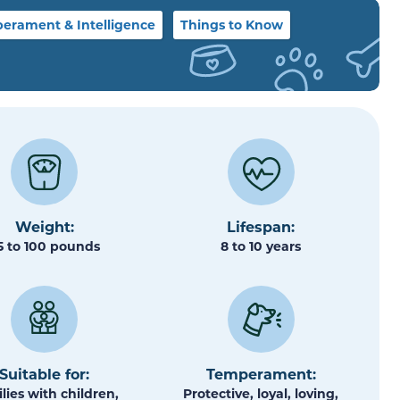
erament & Intelligence
Things to Know
Weight:
Lifespan:
5 to 100 pounds
8 to 10 years
Suitable for:
Temperament:
lies with children,
Protective, loyal, loving,