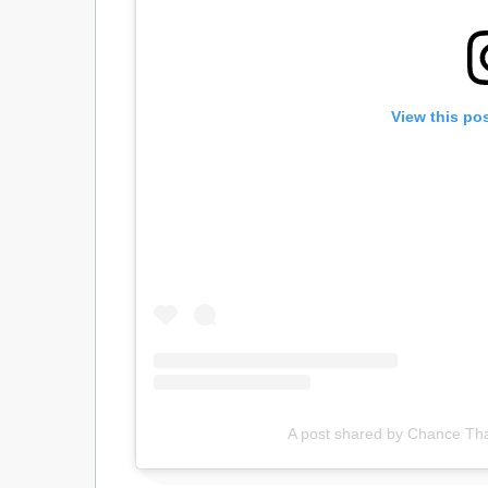
View this po
A post shared by Chance T