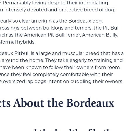
. Remarkably loving despite their intimidating
n intensely devoted and protective breed of dog.
nearly so clear an origin as the Bordeaux dog.
ssings between bulldogs and terriers, the Pit Bull
h as the American Pit Bull Terrier, American Bully,
informal hybrids.
eaux Pitbull is a large and muscular breed that has a
s around the home. They take eagerly to training and
 have been known to follow their owners from room
Once they feel completely comfortable with their
 oversized lap dogs intent on cuddling their owners
cts About the Bordeaux