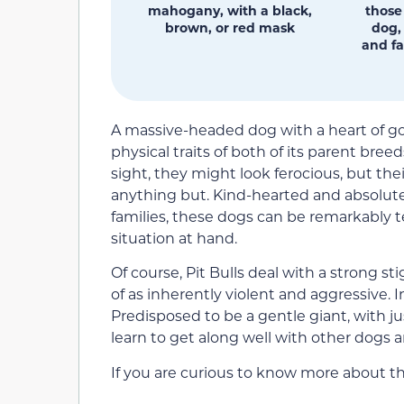
mahogany, with a black,
those
brown, or red mask
dog,
and fa
A massive-headed dog with a heart of go
physical traits of both of its parent bree
sight, they might look ferocious, but th
anything but. Kind-hearted and absolutel
families, these dogs can be remarkably 
situation at hand.
Of course, Pit Bulls deal with a strong 
of as inherently violent and aggressive. I
Predisposed to be a gentle giant, with just 
learn to get along well with other dogs 
If you are curious to know more about th