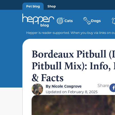
Pet blog
Shop
Cats
Dogs
Hepper is reader-supported. When you buy via links on our
Bordeaux Pitbull 
Pitbull Mix): Info,
& Facts
Share
By
Nicole Cosgrove
Updated on
February 8, 2025