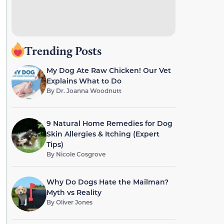
Trending Posts
My Dog Ate Raw Chicken! Our Vet
Explains What to Do
By
Dr. Joanna Woodnutt
9 Natural Home Remedies for Dog
Skin Allergies & Itching (Expert
Tips)
By
Nicole Cosgrove
Why Do Dogs Hate the Mailman?
Myth vs Reality
By
Oliver Jones