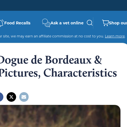
Food Recalls
Ask a vet online
Shop our
 site, we may earn an affiliate commission at no cost to you.
Learn more
.
(Dogue de Bordeaux &
 Pictures, Characteristics