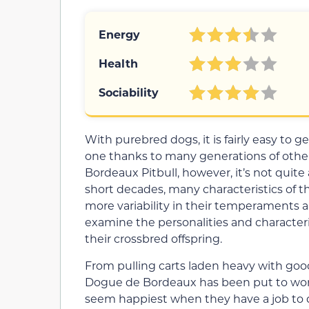
Energy
Health
Sociability
With purebred dogs, it is fairly easy to 
one thanks to many generations of other
Bordeaux Pitbull, however, it’s not quite
short decades, many characteristics of th
more variability in their temperaments an
examine the personalities and character
their crossbred offspring.
From pulling carts laden heavy with goo
Dogue de Bordeaux has been put to wor
seem happiest when they have a job to d