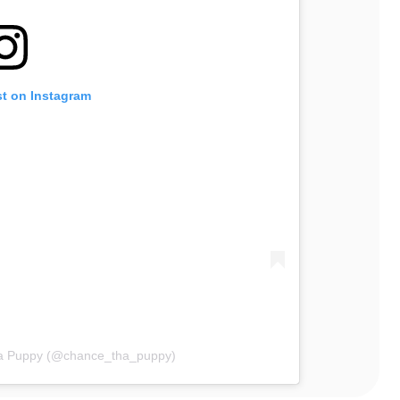
st on Instagram
ha Puppy (@chance_tha_puppy)