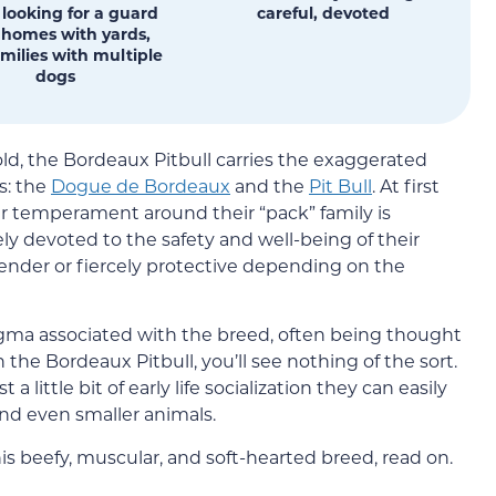
 looking for a guard
careful, devoted
 homes with yards,
milies with multiple
dogs
ld, the Bordeaux Pitbull carries the exaggerated
ds: the
Dogue de Bordeaux
and the
Pit Bull
. At first
eir temperament around their “pack” family is
y devoted to the safety and well-being of their
tender or fiercely protective depending on the
stigma associated with the breed, often being thought
n the Bordeaux Pitbull, you’ll see nothing of the sort.
a little bit of early life socialization they can easily
and even smaller animals.
is beefy, muscular, and soft-hearted breed, read on.