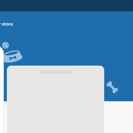
 store
ADVERTISEMENT