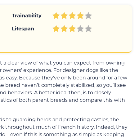
Trainability
Lifespan
get a clear view of what you can expect from owning
 owners’ experience. For designer dogs like the
 as easy. Because they’ve only been around for a few
e breed haven’t completely stabilized, so you’ll see
d behaviors. A better idea, then, is to closely
istics of both parent breeds and compare this with
ds to guarding herds and protecting castles, the
k throughout much of French history. Indeed, they
o—even if this is something as simple as keeping