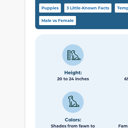
Puppies
3 Little-Known Facts
Temp
Male vs Female
Height:
20 to 24 inches
6
Colors:
Shades from fawn to
Fami