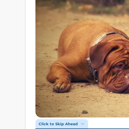
Click to Skip Ahead