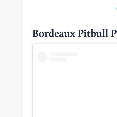
Bordeaux Pitbull 