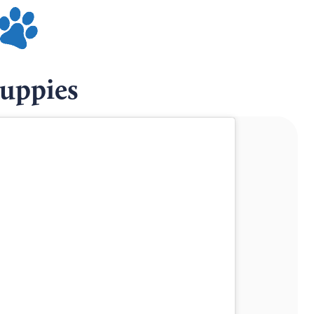
Puppies