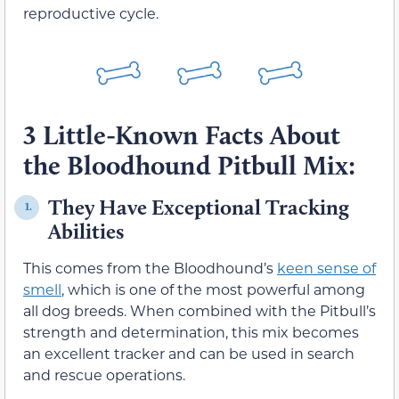
reproductive cycle.
3 Little-Known Facts About
the Bloodhound Pitbull Mix:
They Have Exceptional Tracking
1.
Abilities
This comes from the Bloodhound’s
keen sense of
smell
, which is one of the most powerful among
all dog breeds. When combined with the Pitbull’s
strength and determination, this mix becomes
an excellent tracker and can be used in search
and rescue operations.