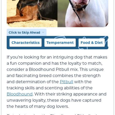
Click to Skip Ahead
Characteristics
Temperament
Food & Diet
Ex
If you’re looking for an intriguing dog that makes
a fun companion and has the loyalty to match,
consider a Bloodhound Pitbull mix. This unique
and fascinating breed combines the strength
and determination of the
Pitbull
with the
tracking skills and scenting abilities of the
Bloodhound
. With their striking appearance and
unwavering loyalty, these dogs have captured
the hearts of many dog lovers.