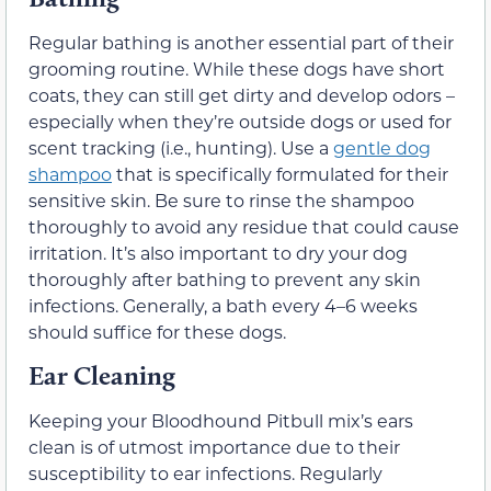
Regular bathing is another essential part of their
grooming routine. While these dogs have short
coats, they can still get dirty and develop odors –
especially when they’re outside dogs or used for
scent tracking (i.e., hunting). Use a
gentle dog
shampoo
that is specifically formulated for their
sensitive skin. Be sure to rinse the shampoo
thoroughly to avoid any residue that could cause
irritation. It’s also important to dry your dog
thoroughly after bathing to prevent any skin
infections. Generally, a bath every 4–6 weeks
should suffice for these dogs.
Ear Cleaning
Keeping your Bloodhound Pitbull mix’s ears
clean is of utmost importance due to their
susceptibility to ear infections. Regularly