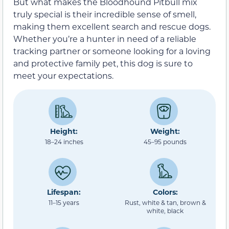
But what makes the Bloodhound Pitbull mix
truly special is their incredible sense of smell,
making them excellent search and rescue dogs.
Whether you’re a hunter in need of a reliable
tracking partner or someone looking for a loving
and protective family pet, this dog is sure to
meet your expectations.
Height:
Weight:
18–24 inches
45–95 pounds
Lifespan:
Colors:
11–15 years
Rust, white & tan, brown &
white, black