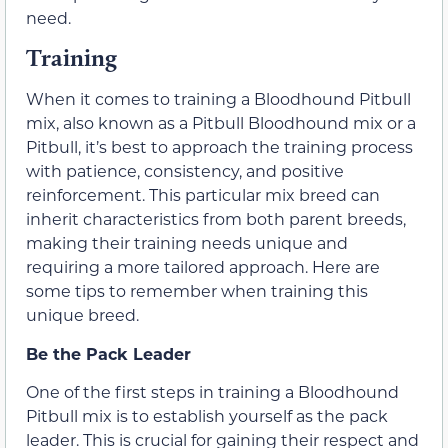
need.
Training
When it comes to training a Bloodhound Pitbull
mix, also known as a Pitbull Bloodhound mix or a
Pitbull, it’s best to approach the training process
with patience, consistency, and positive
reinforcement. This particular mix breed can
inherit characteristics from both parent breeds,
making their training needs unique and
requiring a more tailored approach. Here are
some tips to remember when training this
unique breed.
Be the Pack Leader
One of the first steps in training a Bloodhound
Pitbull mix is to establish yourself as the pack
leader. This is crucial for gaining their respect and