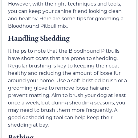
However, with the right techniques and tools,
you can keep your canine friend looking clean
and healthy. Here are some tips for grooming a
Bloodhound Pitbull mix.
Handling Shedding
It helps to note that the Bloodhound Pitbulls
have short coats that are prone to shedding.
Regular brushing is key to keeping their coat
healthy and reducing the amount of loose fur
around your home. Use a soft-bristled brush or a
grooming glove to remove loose hair and
prevent matting. Aim to brush your dog at least
once a week, but during shedding seasons, you
may need to brush them more frequently. A
good deshedding tool can help keep their
shedding at bay.
Bathing