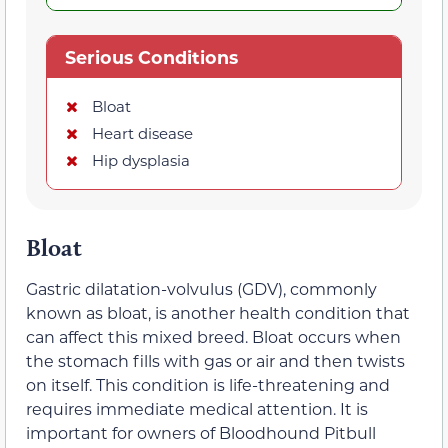
Serious Conditions
Bloat
Heart disease
Hip dysplasia
Bloat
Gastric dilatation-volvulus (GDV), commonly
known as bloat, is another health condition that
can affect this mixed breed. Bloat occurs when
the stomach fills with gas or air and then twists
on itself. This condition is life-threatening and
requires immediate medical attention. It is
important for owners of Bloodhound Pitbull