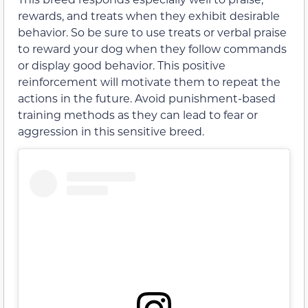
rewards, and treats when they exhibit desirable
behavior. So be sure to use treats or verbal praise
to reward your dog when they follow commands
or display good behavior. This positive
reinforcement will motivate them to repeat the
actions in the future. Avoid punishment-based
training methods as they can lead to fear or
aggression in this sensitive breed.