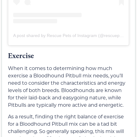
A post shared by Rescue Pets of Instagram (@rescuepetsofinstagram)
Exercise
When it comes to determining how much
exercise a Bloodhound Pitbull mix needs, you’ll
need to consider the characteristics and energy
levels of both breeds. Bloodhounds are known
for their laid-back and easygoing nature, while
Pitbulls are typically more active and energetic.
As a result, finding the right balance of exercise
for a Bloodhound Pitbull mix can be a tad bit
challenging. So generally speaking, this mix will