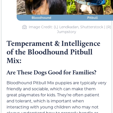
Image Credit: (L) Lendkadan, Shutterstock | (R)
Jumpstory
Temperament & Intelligence
of the Bloodhound Pitbull
Mix:
Are These Dogs Good for Families?
Bloodhound Pitbull Mix puppies are typically very
friendly and sociable, which can make them
great playmates for kids. They’re often patient
and tolerant, which is important when
interacting with young children who may not
always understand how to properly handle or