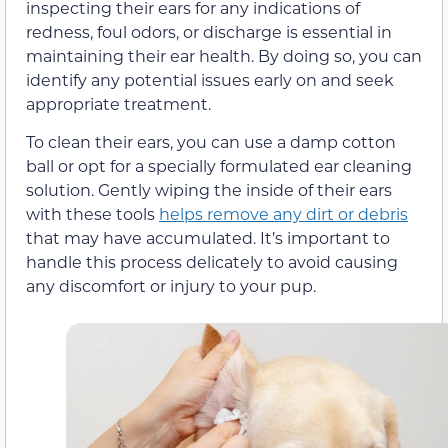
inspecting their ears for any indications of
redness, foul odors, or discharge is essential in
maintaining their ear health. By doing so, you can
identify any potential issues early on and seek
appropriate treatment.
To clean their ears, you can use a damp cotton
ball or opt for a specially formulated ear cleaning
solution. Gently wiping the inside of their ears
with these tools
helps remove any dirt or debris
that may have accumulated. It’s important to
handle this process delicately to avoid causing
any discomfort or injury to your pup.