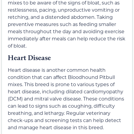
mixes to be aware of the signs of bloat, such as
restlessness, pacing, unproductive vomiting or
retching, and a distended abdomen. Taking
preventive measures such as feeding smaller
meals throughout the day and avoiding exercise
immediately after meals can help reduce the risk
of bloat.
Heart Disease
Heart disease is another common health
condition that can affect Bloodhound Pitbull
mixes. This breed is prone to various types of
heart disease, including dilated cardiomyopathy
(DCM) and mitral valve disease. These conditions
can lead to signs such as coughing, difficulty
breathing, and lethargy. Regular veterinary
check-ups and screening tests can help detect
and manage heart disease in this breed.