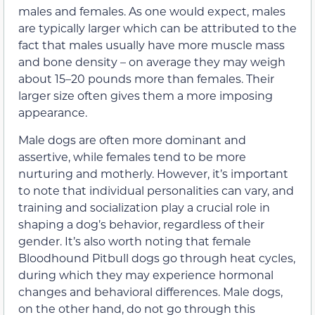
males and females. As one would expect, males
are typically larger which can be attributed to the
fact that males usually have more muscle mass
and bone density – on average they may weigh
about 15–20 pounds more than females. Their
larger size often gives them a more imposing
appearance.
Male dogs are often more dominant and
assertive, while females tend to be more
nurturing and motherly. However, it’s important
to note that individual personalities can vary, and
training and socialization play a crucial role in
shaping a dog’s behavior, regardless of their
gender. It’s also worth noting that female
Bloodhound Pitbull dogs go through heat cycles,
during which they may experience hormonal
changes and behavioral differences. Male dogs,
on the other hand, do not go through this