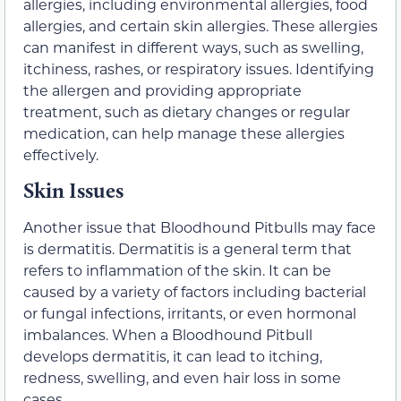
allergies, including environmental allergies, food
allergies, and certain skin allergies. These allergies
can manifest in different ways, such as swelling,
itchiness, rashes, or respiratory issues. Identifying
the allergen and providing appropriate
treatment, such as dietary changes or regular
medication, can help manage these allergies
effectively.
Skin Issues
Another issue that Bloodhound Pitbulls may face
is dermatitis. Dermatitis is a general term that
refers to inflammation of the skin. It can be
caused by a variety of factors including bacterial
or fungal infections, irritants, or even hormonal
imbalances. When a Bloodhound Pitbull
develops dermatitis, it can lead to itching,
redness, swelling, and even hair loss in some
cases.