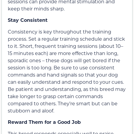
sessions can provide mental stimulation and
keep their minds sharp.
Stay Consistent
Consistency is key throughout the training
process. Set a regular training schedule and stick
to it. Short, frequent training sessions (about 10–
15 minutes each) are more effective than long,
sporadic ones – these dogs will get bored if the
session is too long. Be sure to use consistent
commands and hand signals so that your dog
can easily understand and respond to your cues.
Be patient and understanding, as this breed may
take longer to grasp certain commands
compared to others. They’re smart but can be
stubborn and aloof.
Reward Them for a Good Job
This breed responds especially well to praise,