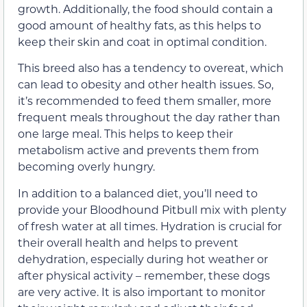
growth. Additionally, the food should contain a
good amount of healthy fats, as this helps to
keep their skin and coat in optimal condition.
This breed also has a tendency to overeat, which
can lead to obesity and other health issues. So,
it’s recommended to feed them smaller, more
frequent meals throughout the day rather than
one large meal. This helps to keep their
metabolism active and prevents them from
becoming overly hungry.
In addition to a balanced diet, you’ll need to
provide your Bloodhound Pitbull mix with plenty
of fresh water at all times. Hydration is crucial for
their overall health and helps to prevent
dehydration, especially during hot weather or
after physical activity – remember, these dogs
are very active. It is also important to monitor