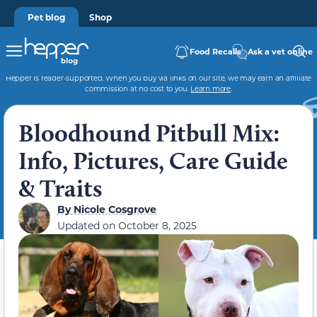
Pet blog
Shop
Food Recalls
Ask a vet online
Hepper is reader-supported. When you buy via links on our site, we may earn an affiliate
commission at no cost to you.
Learn more
.
Bloodhound Pitbull Mix:
Info, Pictures, Care Guide
& Traits
By
Nicole Cosgrove
Updated on
October 8, 2025