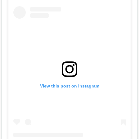
View this post on Instagram