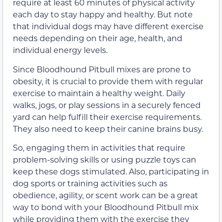
require at least 60 minutes of physical activity
each day to stay happy and healthy. But note
that individual dogs may have different exercise
needs depending on their age, health, and
individual energy levels.
Since Bloodhound Pitbull mixes are prone to
obesity, it is crucial to provide them with regular
exercise to maintain a healthy weight. Daily
walks, jogs, or play sessions in a securely fenced
yard can help fulfill their exercise requirements.
They also need to keep their canine brains busy.
So, engaging them in activities that require
problem-solving skills or using puzzle toys can
keep these dogs stimulated. Also, participating in
dog sports or training activities such as
obedience, agility, or scent work can be a great
way to bond with your Bloodhound Pitbull mix
while providing them with the exercise they