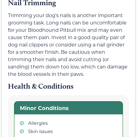
Nail Trimming
Trimming your dog’s nails is another important
grooming task. Long nails can be uncomfortable
for your Bloodhound Pitbull mix and may even
cause them pain. Invest in a good quality pair of
dog nail clippers or consider using a nail grinder
for a smoother finish. Be cautious when
trimming their nails and avoid cutting (or
sanding) them down too low, which can damage
the blood vessels in their paws.
Health & Conditions
Minor Conditions
Allergies
Skin issues