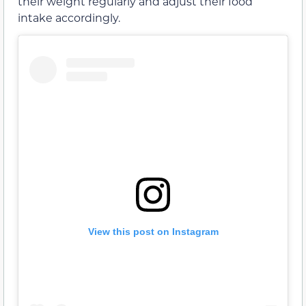
their weight regularly and adjust their food
intake accordingly.
View this post on Instagram