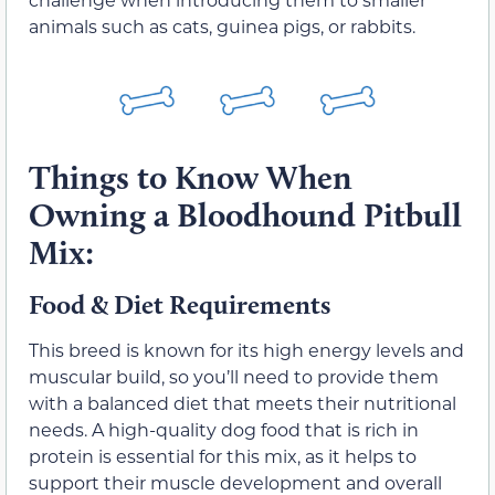
animals such as cats, guinea pigs, or rabbits.
Things to Know When
Owning a Bloodhound Pitbull
Mix:
Food & Diet Requirements
This breed is known for its high energy levels and
muscular build, so you’ll need to provide them
with a balanced diet that meets their nutritional
needs. A high-quality dog food that is rich in
protein is essential for this mix, as it helps to
support their muscle development and overall