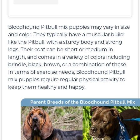
Bloodhound Pitbull mix puppies may vary in size
and color. They typically have a muscular build
like the Pitbull, with a sturdy body and strong
legs. Their coat can be short or medium in
length, and comes in a variety of colors including
brindle, black, brown, or a combination of these.
In terms of exercise needs, Bloodhound Pitbull
mix puppies require regular physical activity to
keep them healthy and happy.