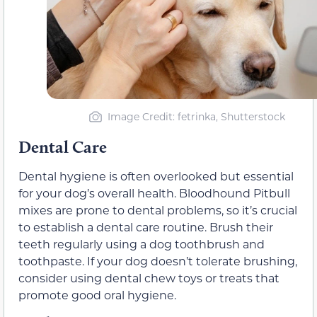
Image Credit: fetrinka, Shutterstock
Dental Care
Dental hygiene is often overlooked but essential
for your dog’s overall health. Bloodhound Pitbull
mixes are prone to dental problems, so it’s crucial
to establish a dental care routine. Brush their
teeth regularly using a dog toothbrush and
toothpaste. If your dog doesn’t tolerate brushing,
consider using dental chew toys or treats that
promote good oral hygiene.