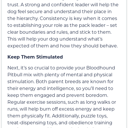
trust. A strong and confident leader will help the
dog feel secure and understand their place in
the hierarchy. Consistency is key when it comes
to establishing your role as the pack leader – set
clear boundaries and rules, and stick to them.
This will help your dog understand what’s
expected of them and how they should behave.
Keep Them Stimulated
Next, it’s so crucial to provide your Bloodhound
Pitbull mix with plenty of mental and physical
stimulation. Both parent breeds are known for
their energy and intelligence, so you’ll need to
keep them engaged and prevent boredom.
Regular exercise sessions, such as long walks or
runs, will help burn off excess energy and keep
them physically fit. Additionally, puzzle toys,
treat-dispensing toys, and obedience training