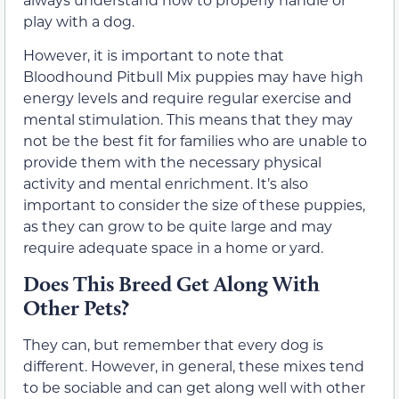
play with a dog.
However, it is important to note that
Bloodhound Pitbull Mix puppies may have high
energy levels and require regular exercise and
mental stimulation. This means that they may
not be the best fit for families who are unable to
provide them with the necessary physical
activity and mental enrichment. It’s also
important to consider the size of these puppies,
as they can grow to be quite large and may
require adequate space in a home or yard.
Does This Breed Get Along With
Other Pets?
They can, but remember that every dog is
different. However, in general, these mixes tend
to be sociable and can get along well with other