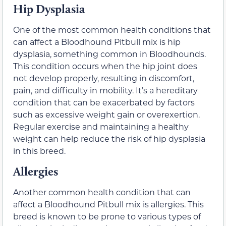
Hip Dysplasia
One of the most common health conditions that
can affect a Bloodhound Pitbull mix is hip
dysplasia, something common in Bloodhounds.
This condition occurs when the hip joint does
not develop properly, resulting in discomfort,
pain, and difficulty in mobility. It’s a hereditary
condition that can be exacerbated by factors
such as excessive weight gain or overexertion.
Regular exercise and maintaining a healthy
weight can help reduce the risk of hip dysplasia
in this breed.
Allergies
Another common health condition that can
affect a Bloodhound Pitbull mix is allergies. This
breed is known to be prone to various types of