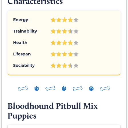
Characteristics
Energy
Trainability
Health
Lifespan
Sociability
Bloodhound Pitbull Mix
Puppies