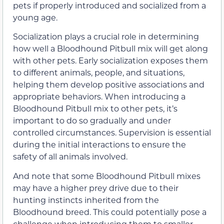
pets if properly introduced and socialized from a
young age.
Socialization plays a crucial role in determining
how well a Bloodhound Pitbull mix will get along
with other pets. Early socialization exposes them
to different animals, people, and situations,
helping them develop positive associations and
appropriate behaviors. When introducing a
Bloodhound Pitbull mix to other pets, it’s
important to do so gradually and under
controlled circumstances. Supervision is essential
during the initial interactions to ensure the
safety of all animals involved.
And note that some Bloodhound Pitbull mixes
may have a higher prey drive due to their
hunting instincts inherited from the
Bloodhound breed. This could potentially pose a
challenge when introducing them to smaller