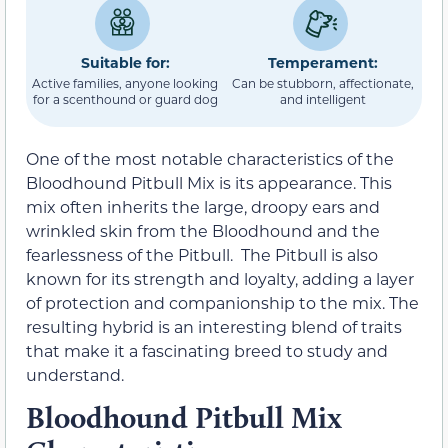
Suitable for:
Temperament:
Active families, anyone looking
Can be stubborn, affectionate,
for a scenthound or guard dog
and intelligent
One of the most notable characteristics of the
Bloodhound Pitbull Mix is its appearance. This
mix often inherits the large, droopy ears and
wrinkled skin from the Bloodhound and the
fearlessness of the Pitbull. The Pitbull is also
known for its strength and loyalty, adding a layer
of protection and companionship to the mix. The
resulting hybrid is an interesting blend of traits
that make it a fascinating breed to study and
understand.
Bloodhound Pitbull Mix