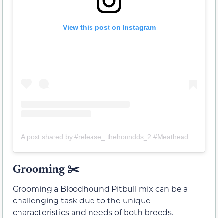
View this post on Instagram
A post shared by #release_ thehoundds_2 #Meathead_Snacks_for_Dogs (@release_thehoundds)
Grooming ✂️
Grooming a Bloodhound Pitbull mix can be a
challenging task due to the unique
characteristics and needs of both breeds.