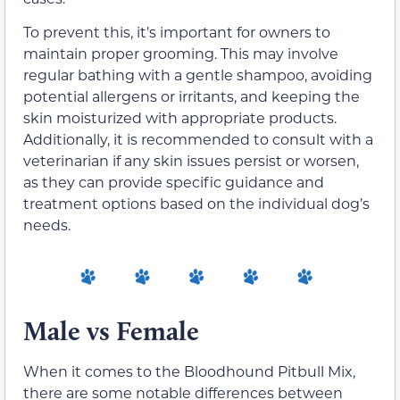
To prevent this, it’s important for owners to
maintain proper grooming. This may involve
regular bathing with a gentle shampoo, avoiding
potential allergens or irritants, and keeping the
skin moisturized with appropriate products.
Additionally, it is recommended to consult with a
veterinarian if any skin issues persist or worsen,
as they can provide specific guidance and
treatment options based on the individual dog’s
needs.
Male vs Female
When it comes to the Bloodhound Pitbull Mix,
there are some notable differences between